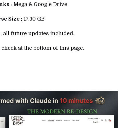
ks :
Mega & Google Drive
se Size :
17.30 GB
, all future updates included.
check at the bottom of this page.