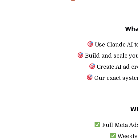
𝗪𝗵𝗮
Use Claude AI t
Build and scale you
Create AI ad cr
Our exact syste
𝗪𝗵
Full Meta Ads
Weekly 