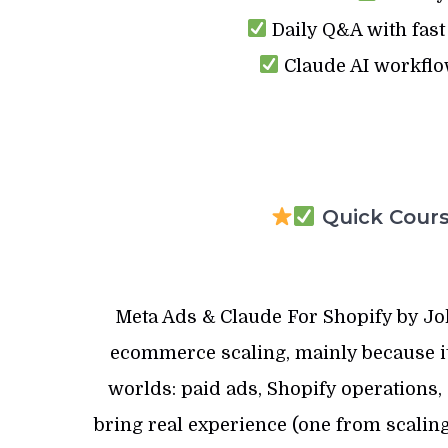
Daily Q&A with fast
Claude AI workflo
Quick Course
Meta Ads & Claude For Shopify by Joh
ecommerce scaling, mainly because it 
worlds: paid ads, Shopify operations, 
bring real experience (one from scaling 