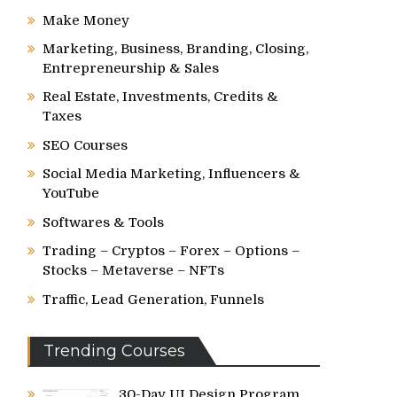
Make Money
Marketing, Business, Branding, Closing,
Entrepreneurship & Sales
Real Estate, Investments, Credits &
Taxes
SEO Courses
Social Media Marketing, Influencers &
YouTube
Softwares & Tools
Trading – Cryptos – Forex – Options –
Stocks – Metaverse – NFTs
Traffic, Lead Generation, Funnels
Trending Courses
30-Day UI Design Program