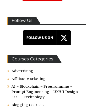
Follow Us
Courses Categories
Advertising
Affiliate Marketing
AI – Blockchain – Programming –
Prompt Engineering – UX/UI Design –
SaaS – Technology
Blogging Courses