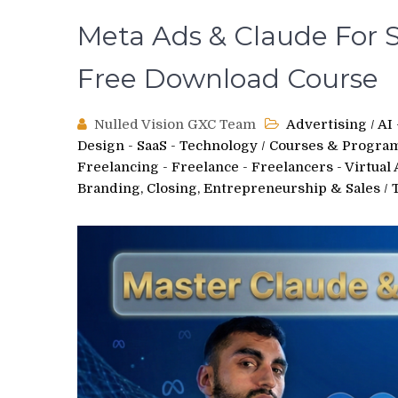
Meta Ads & Claude For S
Free Download Course
Nulled Vision GXC Team
Advertising
/
AI
Design - SaaS - Technology
/
Courses & Progra
Freelancing - Freelance - Freelancers - Virtual 
Branding, Closing, Entrepreneurship & Sales
/