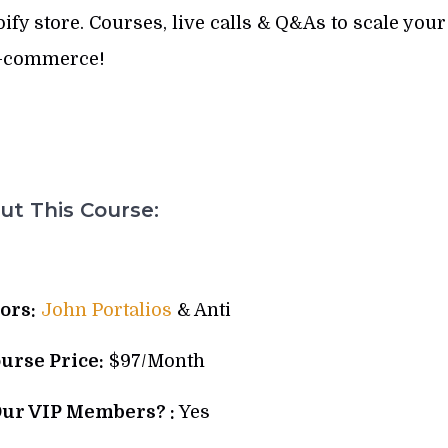
fy store. Courses, live calls & Q&As to scale your
-commerce!
t This Course:
ors:
John Portalios
& Anti
ourse Price:
$97/Month
Our VIP Members? :
Yes