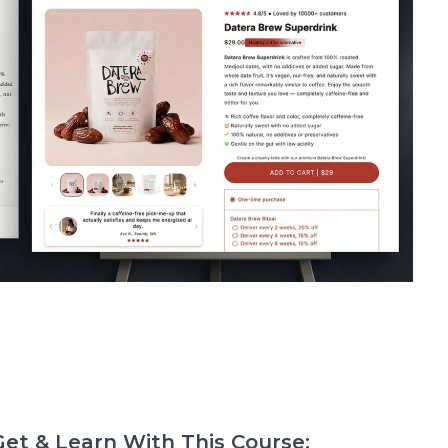
et & Learn With This Course: