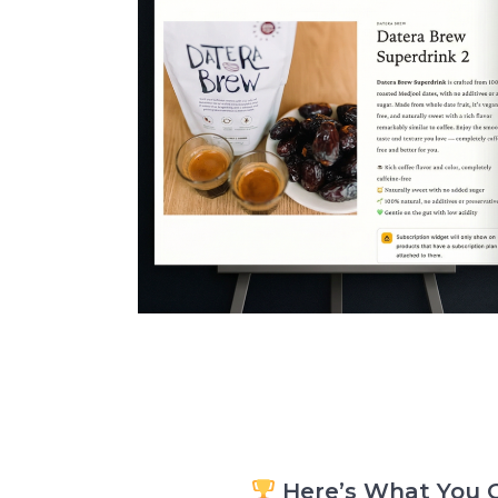
Here’s What You G