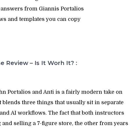
 answers from Giannis Portalios
ws and templates you can copy
 Review – Is It Worh It? :
n Portalios and Anti is a fairly modern take on
blends three things that usually sit in separate
and AI workflows. The fact that both instructors
and selling a 7-figure store, the other from years