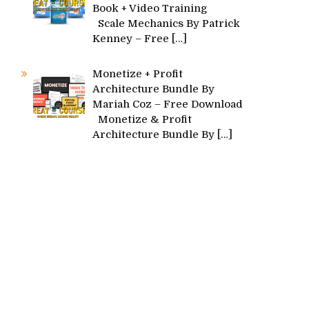
Book + Video Training
Scale Mechanics By Patrick
Kenney – Free
[…]
Monetize + Profit
Architecture Bundle By
Mariah Coz – Free Download
Monetize & Profit
Architecture Bundle By
[…]