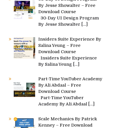
By Jesse Showalter – Free
Download Course
30-Day UI Design Program
By Jesse Showalter
[…]
Insiders Suite Experience By
Salina Yeung – Free
Download Course
Insiders Suite Experience
By Salina Yeung
[…]
Part-Time YouTuber Academy
By Ali Abdaal – Free
Download Course
Part-Time YouTuber
Academy By Ali Abdaal
[…]
Scale Mechanics By Patrick
Kenney – Free Download