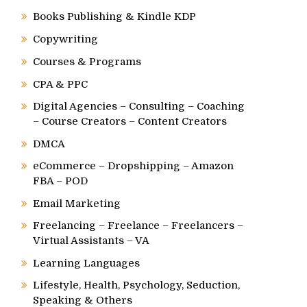
Books Publishing & Kindle KDP
Copywriting
Courses & Programs
CPA & PPC
Digital Agencies – Consulting – Coaching
– Course Creators – Content Creators
DMCA
eCommerce – Dropshipping – Amazon
FBA – POD
Email Marketing
Freelancing – Freelance – Freelancers –
Virtual Assistants – VA
Learning Languages
Lifestyle, Health, Psychology, Seduction,
Speaking & Others