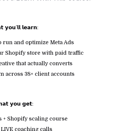
 𝘆𝗼𝘂’𝗹𝗹 𝗹𝗲𝗮𝗿𝗻:
o run and optimize Meta Ads
r Shopify store with paid traffic
eative that actually converts
m across 38+ client accounts
𝗮𝘁 𝘆𝗼𝘂 𝗴𝗲𝘁:
 + Shopify scaling course
LIVE coaching calls