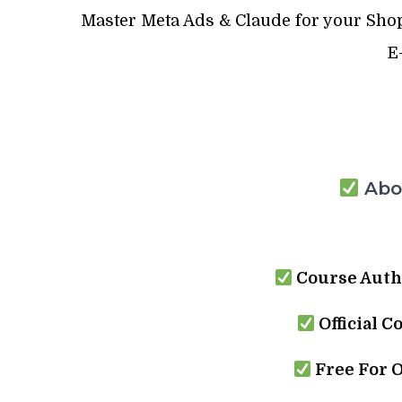
Master Meta Ads & Claude for your Shopi
E
Abou
Course Auth
Official C
Free For 