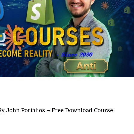
By John Portalios – Free Download Course