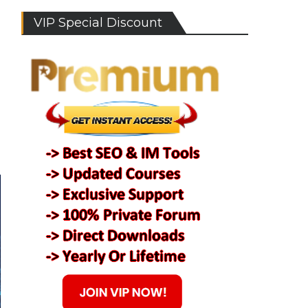
VIP Special Discount