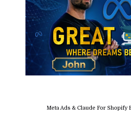
Meta Ads & Claude For Shopify 