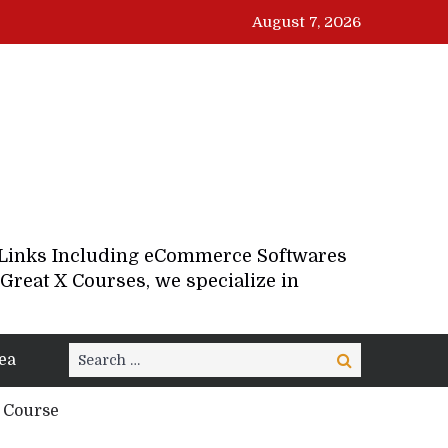
August 7, 2026
d Links Including eCommerce Softwares
Great X Courses, we specialize in
Search
ea
Search
for:
d Course