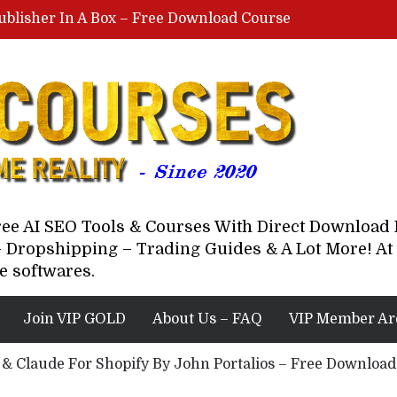
ublisher In A Box – Free Download Course
Lovable AI Workshop By Marcus Campbell – Free Download Course – Affiliate Marketing Dude
YouTube Automation Course By Andrew – WizofYT – Free Download Mentorship
astal Collective – Free Download Course
Brown Randall – Free Download Course
Free AI SEO Tools & Courses With Direct Downloa
 Dropshipping – Trading Guides & A Lot More! At 
e softwares.
Join VIP GOLD
About Us – FAQ
VIP Member Ar
 & Claude For Shopify By John Portalios – Free Downloa