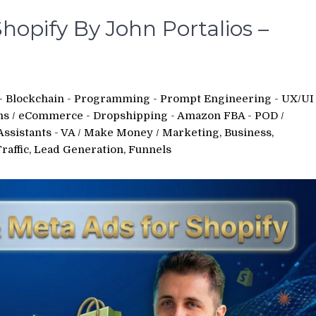
hopify By John Portalios –
 - Blockchain - Programming - Prompt Engineering - UX/UI
ms
/
eCommerce - Dropshipping - Amazon FBA - POD
/
Assistants - VA
/
Make Money
/
Marketing, Business,
Traffic, Lead Generation, Funnels