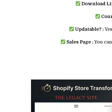
Download Lin
Cour
Updatable? :
Yes
Sales Page :
You can 