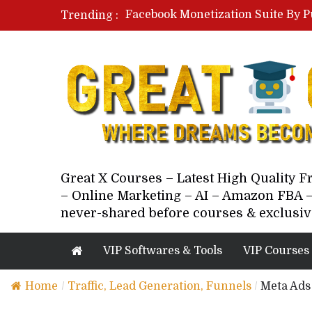
Facebook Monetization Suite By P
Trending :
Paid Social Ads Masterclass By Co
Your Next 5 Referrals By Stacey 
Great X Courses – Latest High Quality 
– Online Marketing – AI – Amazon FBA –
never-shared before courses & exclusiv
VIP Softwares & Tools
VIP Courses
Home
/
Traffic, Lead Generation, Funnels
/
Meta Ads