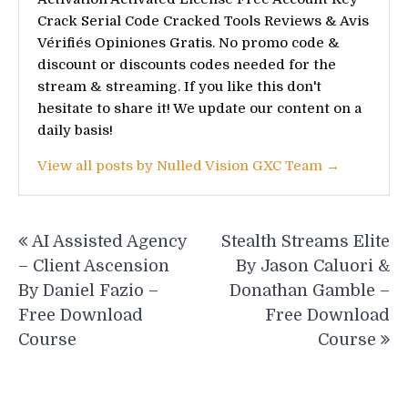
Crack Serial Code Cracked Tools Reviews & Avis
Vérifiés Opiniones Gratis. No promo code &
discount or discounts codes needed for the
stream & streaming. If you like this don't
hesitate to share it! We update our content on a
daily basis!
View all posts by Nulled Vision GXC Team →
Post
AI Assisted Agency
Stealth Streams Elite
navigation
– Client Ascension
By Jason Caluori &
By Daniel Fazio –
Donathan Gamble –
Free Download
Free Download
Course
Course