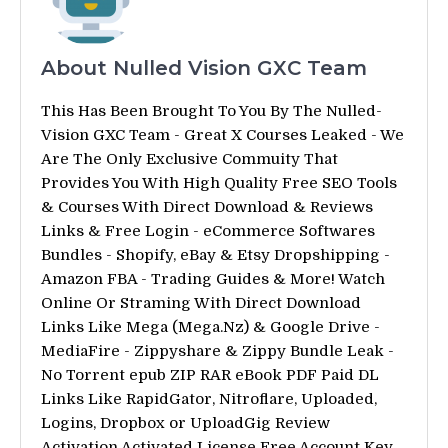
About Nulled Vision GXC Team
This Has Been Brought To You By The Nulled-
Vision GXC Team - Great X Courses Leaked - We
Are The Only Exclusive Commuity That
Provides You With High Quality Free SEO Tools
& Courses With Direct Download & Reviews
Links & Free Login - eCommerce Softwares
Bundles - Shopify, eBay & Etsy Dropshipping -
Amazon FBA - Trading Guides & More! Watch
Online Or Straming With Direct Download
Links Like Mega (Mega.Nz) & Google Drive -
MediaFire - Zippyshare & Zippy Bundle Leak -
No Torrent epub ZIP RAR eBook PDF Paid DL
Links Like RapidGator, Nitroflare, Uploaded,
Logins, Dropbox or UploadGig Review
Activation Activated License Free Account Key