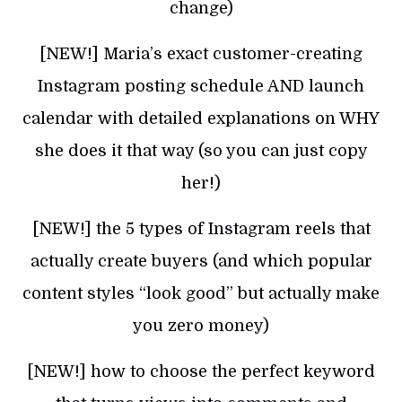
change)
[NEW!] Maria’s exact customer-creating
Instagram posting schedule AND launch
calendar with detailed explanations on WHY
she does it that way (so you can just copy
her!)
[NEW!] the 5 types of Instagram reels that
actually create buyers (and which popular
content styles “look good” but actually make
you zero money)
[NEW!] how to choose the perfect keyword