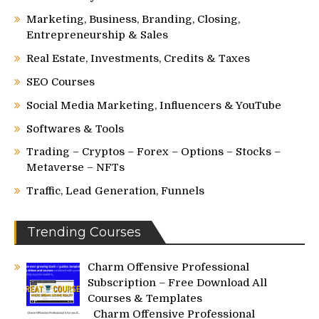
Marketing, Business, Branding, Closing,
Entrepreneurship & Sales
Real Estate, Investments, Credits & Taxes
SEO Courses
Social Media Marketing, Influencers & YouTube
Softwares & Tools
Trading – Cryptos – Forex – Options – Stocks –
Metaverse – NFTs
Traffic, Lead Generation, Funnels
Trending Courses
Charm Offensive Professional
Subscription – Free Download All
Courses & Templates
Charm Offensive Professional