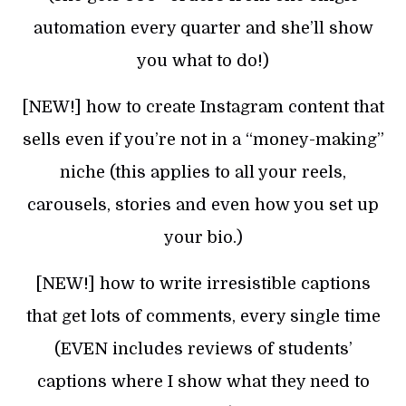
automation every quarter and she’ll show
you what to do!)
[NEW!] how to create Instagram content that
sells even if you’re not in a “money-making”
niche (this applies to all your reels,
carousels, stories and even how you set up
your bio.)
[NEW!] how to write irresistible captions
that get lots of comments, every single time
(EVEN includes reviews of students’
captions where I show what they need to