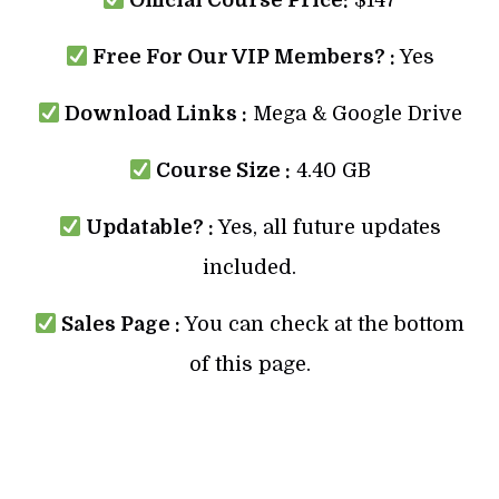
Official Course Price:
$147
Free For Our VIP Members? :
Yes
Download Links :
Mega & Google Drive
Course Size :
4.40 GB
Updatable? :
Yes, all future updates
included.
Sales Page :
You can check at the bottom
of this page.