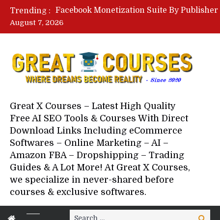
Trending :
August 7, 2026
Great X Courses – Latest High Quality
Free AI SEO Tools & Courses With Direct
Download Links Including eCommerce
Softwares – Online Marketing – AI –
Amazon FBA – Dropshipping – Trading
Guides & A Lot More! At Great X Courses,
we specialize in never-shared before
courses & exclusive softwares.
Search
Search