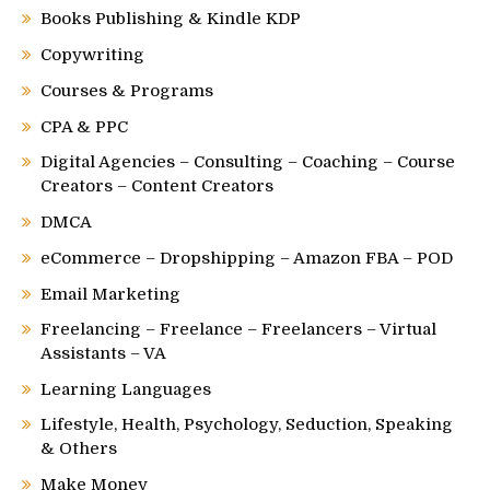
Books Publishing & Kindle KDP
Copywriting
Courses & Programs
CPA & PPC
Digital Agencies – Consulting – Coaching – Course
Creators – Content Creators
DMCA
eCommerce – Dropshipping – Amazon FBA – POD
Email Marketing
Freelancing – Freelance – Freelancers – Virtual
Assistants – VA
Learning Languages
Lifestyle, Health, Psychology, Seduction, Speaking
& Others
Make Money