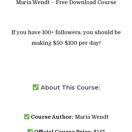
Maria Wendt – Free Download Course
If you have 100+ followers, you should be
making $50-$100 per day!
About This Course:
Course Author:
Maria Wendt