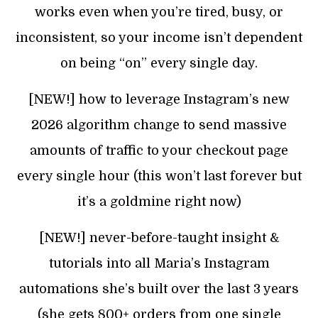
works even when you’re tired, busy, or
inconsistent, so your income isn’t dependent
on being “on” every single day.
[NEW!] how to leverage Instagram’s new
2026 algorithm change to send massive
amounts of traffic to your checkout page
every single hour (this won’t last forever but
it’s a goldmine right now)
[NEW!] never-before-taught insight &
tutorials into all Maria’s Instagram
automations she’s built over the last 3 years
(she gets 800+ orders from one single