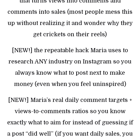
that turns views into comments and
comments into sales (most people mess this
up without realizing it and wonder why they
get crickets on their reels)
[NEW!] the repeatable hack Maria uses to
research ANY industry on Instagram so you
always know what to post next to make
money (even when you feel uninspired)
[NEW!] Maria’s real daily comment targets +
views-to-comments ratios so you know
exactly what to aim for instead of guessing if
a post “did well” (if you want daily sales, you