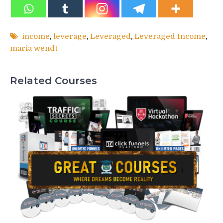
income
,
leverage
,
Leveraged
,
Leveraged Income
,
maria wendt
Related Courses