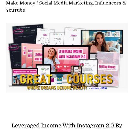
Make Money
/
Social Media Marketing, Influencers &
YouTube
Leveraged Income With Instagram 2.0 By