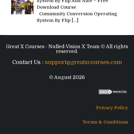
System By Flip And Nate – Free
Download Course
Community Conversion Operating
System By Flip
[…]
Great X Courses - Nulled-Vision X Team © All rights
reserved.
Contact Us :
support@greatxcourses.com
© August 2026
Privacy Policy
Terms & Conditions