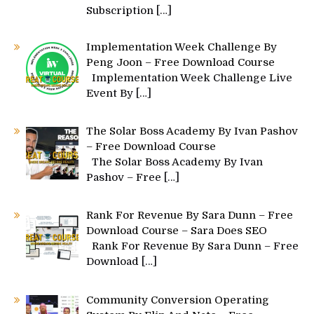
Subscription
[…]
Implementation Week Challenge By
Peng Joon – Free Download Course
Implementation Week Challenge Live
Event By
[…]
The Solar Boss Academy By Ivan Pashov
– Free Download Course
The Solar Boss Academy By Ivan
Pashov – Free
[…]
Rank For Revenue By Sara Dunn – Free
Download Course – Sara Does SEO
Rank For Revenue By Sara Dunn – Free
Download
[…]
Community Conversion Operating