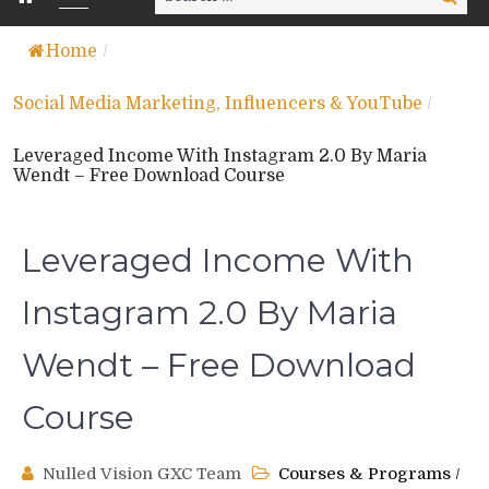
for:
Home
/
Social Media Marketing, Influencers & YouTube
/
Leveraged Income With Instagram 2.0 By Maria
Wendt – Free Download Course
Leveraged Income With
Instagram 2.0 By Maria
Wendt – Free Download
Course
Nulled Vision GXC Team
Courses & Programs
/