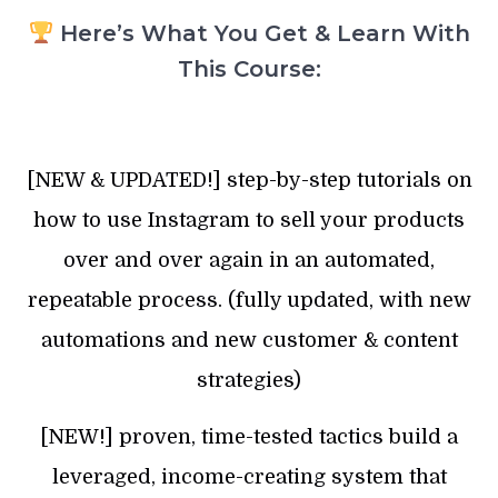
Here’s What You Get & Learn With
This Course:
[NEW & UPDATED!] step-by-step tutorials on
how to use Instagram to sell your products
over and over again in an automated,
repeatable process. (fully updated, with new
automations and new customer & content
strategies)
[NEW!] proven, time-tested tactics build a
leveraged, income-creating system that