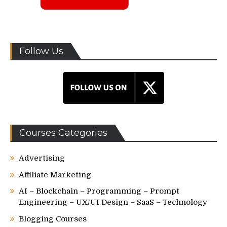
Follow Us
Courses Categories
Advertising
Affiliate Marketing
AI – Blockchain – Programming – Prompt
Engineering – UX/UI Design – SaaS – Technology
Blogging Courses