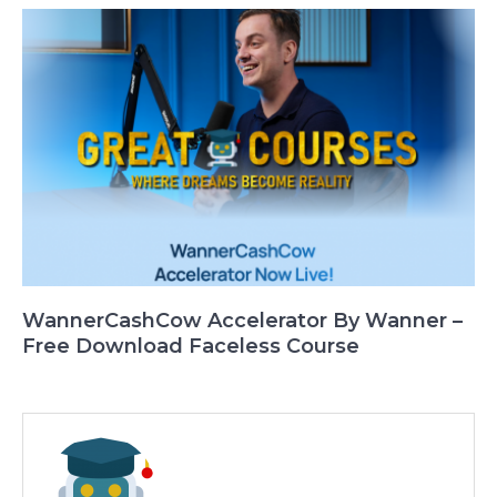
WannerCashCow Accelerator By Wanner –
Free Download Faceless Course