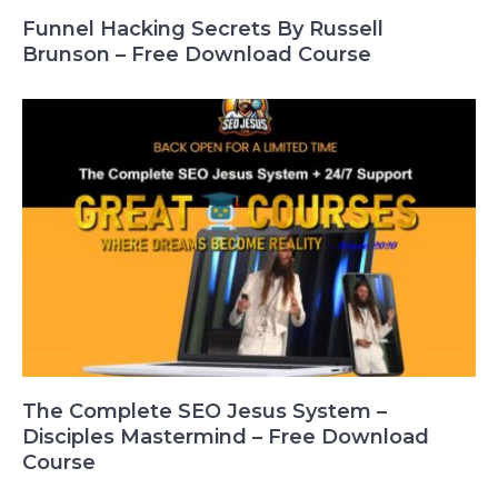
Funnel Hacking Secrets By Russell
Brunson – Free Download Course
The Complete SEO Jesus System –
Disciples Mastermind – Free Download
Course