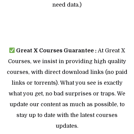
need data.)
Great X Courses Guarantee :
At Great X
Courses, we insist in providing high quality
courses, with direct download links (no paid
links or torrents). What you see is exactly
what you get, no bad surprises or traps. We
update our content as much as possible, to
stay up to date with the latest courses
updates.