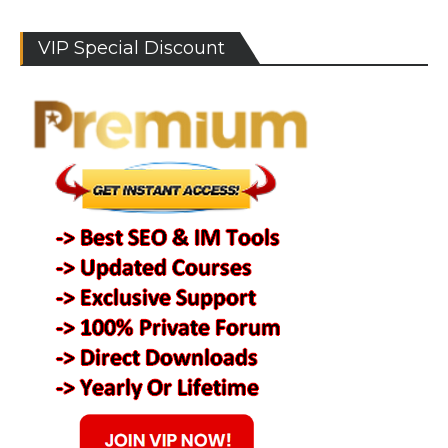
VIP Special Discount