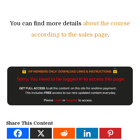
You can find more details
about the course
according to the sales page
.
Share This Content