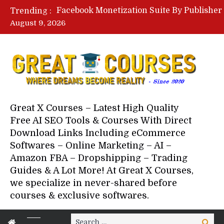
Trending :
August 9, 2026
Your Next 5 Referrals By Stace
Great X Courses – Latest High Quality
Free AI SEO Tools & Courses With Direct
Download Links Including eCommerce
Softwares – Online Marketing – AI –
Amazon FBA – Dropshipping – Trading
Guides & A Lot More! At Great X Courses,
we specialize in never-shared before
courses & exclusive softwares.
Search
Search