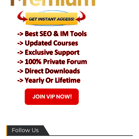
Follow Us