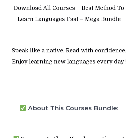
Download All Courses – Best Method To
Learn Languages Fast – Mega Bundle
Speak like a native. Read with confidence.
Enjoy learning new languages every day!
About This Courses Bundle: