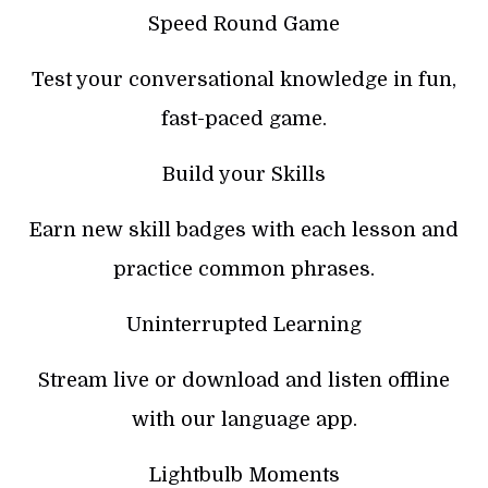
Speed Round Game
Test your conversational knowledge in fun,
fast-paced game.
Build your Skills
Earn new skill badges with each lesson and
practice common phrases.
Uninterrupted Learning
Stream live or download and listen offline
with our language app.
Lightbulb Moments