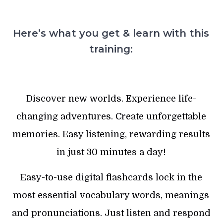
Here’s what you get & learn with this
training:
Discover new worlds. Experience life-
changing adventures. Create unforgettable
memories. Easy listening, rewarding results
in just 30 minutes a day!
Easy-to-use digital flashcards lock in the
most essential vocabulary words, meanings
and pronunciations. Just listen and respond