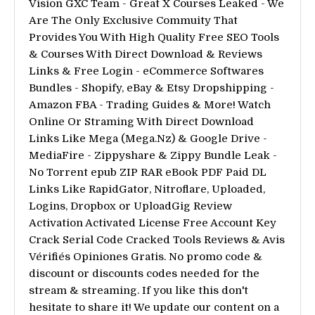
Vision GXC Team - Great X Courses Leaked - We
Are The Only Exclusive Commuity That
Provides You With High Quality Free SEO Tools
& Courses With Direct Download & Reviews
Links & Free Login - eCommerce Softwares
Bundles - Shopify, eBay & Etsy Dropshipping -
Amazon FBA - Trading Guides & More! Watch
Online Or Straming With Direct Download
Links Like Mega (Mega.Nz) & Google Drive -
MediaFire - Zippyshare & Zippy Bundle Leak -
No Torrent epub ZIP RAR eBook PDF Paid DL
Links Like RapidGator, Nitroflare, Uploaded,
Logins, Dropbox or UploadGig Review
Activation Activated License Free Account Key
Crack Serial Code Cracked Tools Reviews & Avis
Vérifiés Opiniones Gratis. No promo code &
discount or discounts codes needed for the
stream & streaming. If you like this don't
hesitate to share it! We update our content on a