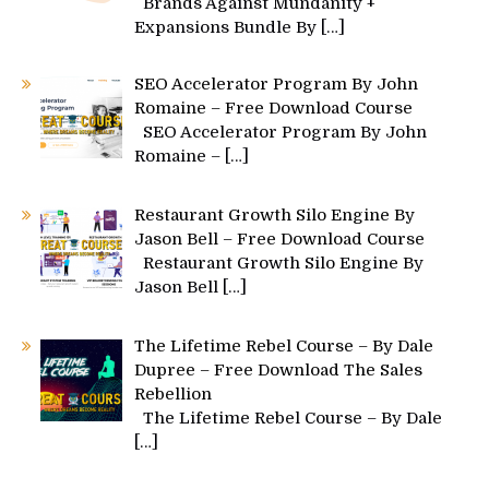
Brands Against Mundanity +
Expansions Bundle By
[…]
SEO Accelerator Program By John
Romaine – Free Download Course
SEO Accelerator Program By John
Romaine –
[…]
Restaurant Growth Silo Engine By
Jason Bell – Free Download Course
Restaurant Growth Silo Engine By
Jason Bell
[…]
The Lifetime Rebel Course – By Dale
Dupree – Free Download The Sales
Rebellion
The Lifetime Rebel Course – By Dale
[…]