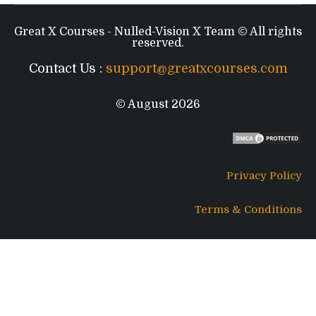
Great X Courses - Nulled-Vision X Team © All rights
reserved.
Contact Us :
support@greatxcourses.com
© August 2026
Privacy Policy
Terms & Conditions