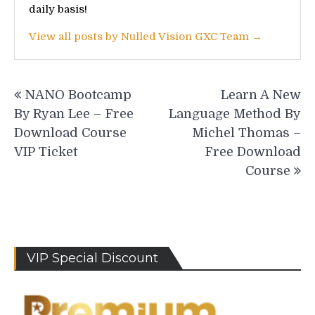
daily basis!
View all posts by Nulled Vision GXC Team →
Post
NANO Bootcamp
Learn A New
navigation
By Ryan Lee – Free
Language Method By
Download Course
Michel Thomas –
VIP Ticket
Free Download
Course
VIP Special Discount