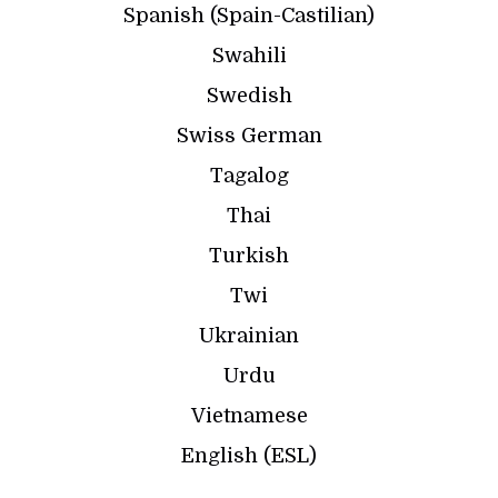
Spanish (Spain-Castilian)
Swahili
Swedish
Swiss German
Tagalog
Thai
Turkish
Twi
Ukrainian
Urdu
Vietnamese
English (ESL)