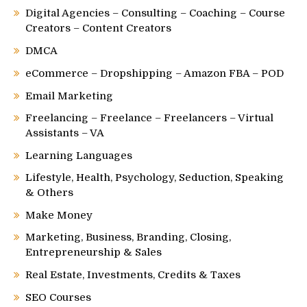
Digital Agencies – Consulting – Coaching – Course
Creators – Content Creators
DMCA
eCommerce – Dropshipping – Amazon FBA – POD
Email Marketing
Freelancing – Freelance – Freelancers – Virtual
Assistants – VA
Learning Languages
Lifestyle, Health, Psychology, Seduction, Speaking
& Others
Make Money
Marketing, Business, Branding, Closing,
Entrepreneurship & Sales
Real Estate, Investments, Credits & Taxes
SEO Courses