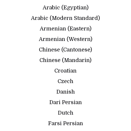
Arabic (Egyptian)
Arabic (Modern Standard)
Armenian (Eastern)
Armenian (Western)
Chinese (Cantonese)
Chinese (Mandarin)
Croatian
Czech
Danish
Dari Persian
Dutch
Farsi Persian