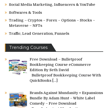
Social Media Marketing, Influencers & YouTube
Softwares & Tools
Trading – Cryptos – Forex – Options – Stocks –
Metaverse – NFTs
Traffic, Lead Generation, Funnels
Trending Courses
Free Download – Bulletproof
Bookkeeping Course eCommerce
Edition By Seth David
Bulletproof Bookkeeping Course With
QuickBooks
[…]
Brands Against Mundanity + Expansions
Bundle By Adam Hunt – White Label
Comedy – Free Download