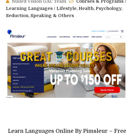
Nulled Vision GXC Team
Courses & Programs
/
Learning Languages
/
Lifestyle, Health, Psychology,
Seduction, Speaking & Others
Learn Languages Online By Pimsleur – Free