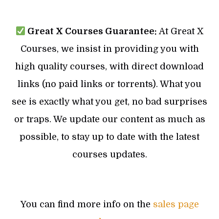
Great X Courses Guarantee:
At Great X
Courses, we insist in providing you with
high quality courses, with direct download
links (no paid links or torrents). What you
see is exactly what you get, no bad surprises
or traps. We update our content as much as
possible, to stay up to date with the latest
courses updates.
You can find more info on the
sales page