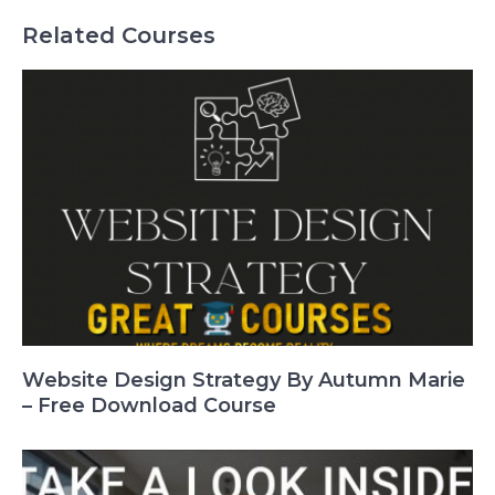
Related Courses
Website Design Strategy By Autumn Marie
– Free Download Course