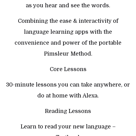
as you hear and see the words.
Combining the ease & interactivity of
language learning apps with the
convenience and power of the portable
Pimsleur Method.
Core Lessons
30-minute lessons you can take anywhere, or
do at home with Alexa.
Reading Lessons
Learn to read your new language –