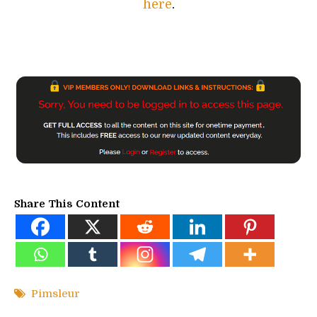
here
.
Share This Content
Pimsleur