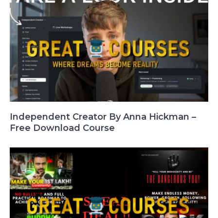
Independent Creator By Anna Hickman –
Free Download Course