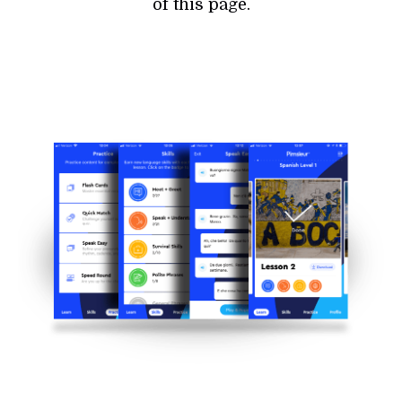
of this page.