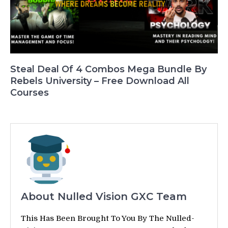
Steal Deal Of 4 Combos Mega Bundle By
Rebels University – Free Download All
Courses
About Nulled Vision GXC Team
This Has Been Brought To You By The Nulled-