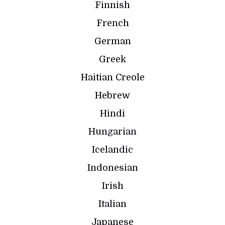
Finnish
French
German
Greek
Haitian Creole
Hebrew
Hindi
Hungarian
Icelandic
Indonesian
Irish
Italian
Japanese