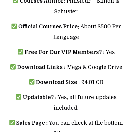
Courses Author:
Pimsleur – Simon &
Schuster
Official Courses Price:
About $500 Per
Language
Free For Our VIP Members? :
Yes
Download Links :
Mega & Google Drive
Download Size :
94.01 GB
Updatable? :
Yes, all future updates
included.
Sales Page :
You can check at the bottom