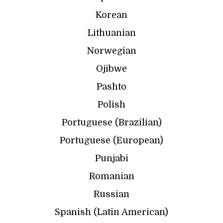
Korean
Lithuanian
Norwegian
Ojibwe
Pashto
Polish
Portuguese (Brazilian)
Portuguese (European)
Punjabi
Romanian
Russian
Spanish (Latin American)