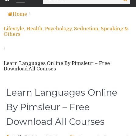
for:
Home
/
Lifestyle, Health, Psychology, Seduction, Speaking &
Others
/
Learn Languages Online By Pimsleur – Free
Download All Courses
Learn Languages Online
By Pimsleur – Free
Download All Courses