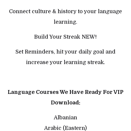
Connect culture & history to your language
learning.
Build Your Streak NEW!
Set Reminders, hit your daily goal and
increase your learning streak.
Language Courses We Have Ready For VIP
Download:
Albanian
Arabic (Eastern)