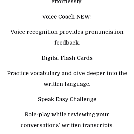
effortlessly.
Voice Coach NEW!
Voice recognition provides pronunciation
feedback.
Digital Flash Cards
Practice vocabulary and dive deeper into the
written language.
Speak Easy Challenge
Role-play while reviewing your
conversations’ written transcripts.