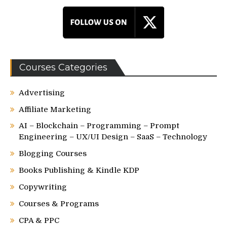
Courses Categories
Advertising
Affiliate Marketing
AI – Blockchain – Programming – Prompt
Engineering – UX/UI Design – SaaS – Technology
Blogging Courses
Books Publishing & Kindle KDP
Copywriting
Courses & Programs
CPA & PPC