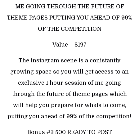
ME GOING THROUGH THE FUTURE OF
THEME PAGES PUTTING YOU AHEAD OF 99%
OF THE COMPETITION
Value – $197
The instagram scene is a conistantly
growing space so you will get access to an
exclusive 1 hour session of me going
through the future of theme pages which
will help you prepare for whats to come,
putting you ahead of 99% of the competition!
Bonus #3 500 READY TO POST