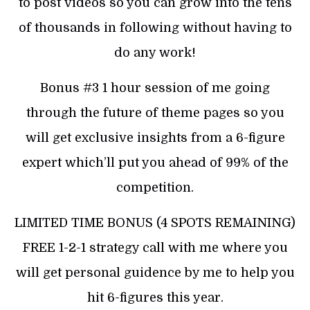
to post videos so you can grow into the tens
of thousands in following without having to
do any work!
Bonus #3 1 hour session of me going
through the future of theme pages so you
will get exclusive insights from a 6-figure
expert which’ll put you ahead of 99% of the
competition.
LIMITED TIME BONUS (4 SPOTS REMAINING)
FREE 1-2-1 strategy call with me where you
will get personal guidence by me to help you
hit 6-figures this year.