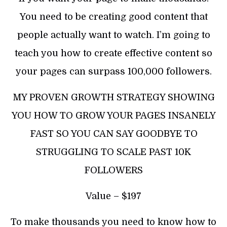
You need to be creating good content that
people actually want to watch. I’m going to
teach you how to create effective content so
your pages can surpass 100,000 followers.
MY PROVEN GROWTH STRATEGY SHOWING
YOU HOW TO GROW YOUR PAGES INSANELY
FAST SO YOU CAN SAY GOODBYE TO
STRUGGLING TO SCALE PAST 10K
FOLLOWERS
Value – $197
To make thousands you need to know how to