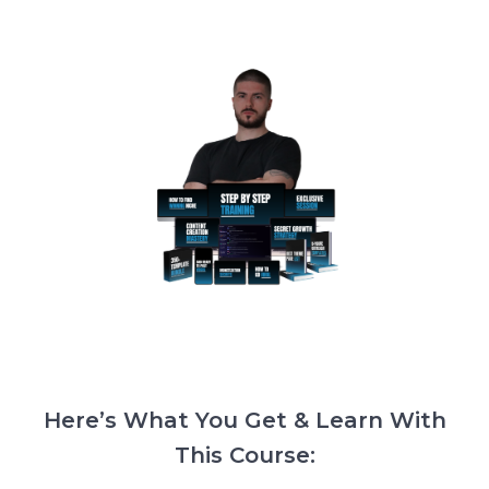
Here’s What You Get & Learn With
This Course: