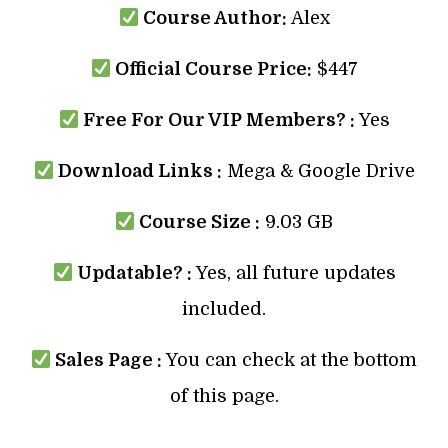
Course Author:
Alex
Official Course Price:
$447
Free For Our VIP Members? :
Yes
Download Links :
Mega & Google Drive
Course Size :
9.03 GB
Updatable? :
Yes, all future updates
included.
Sales Page :
You can check at the bottom
of this page.