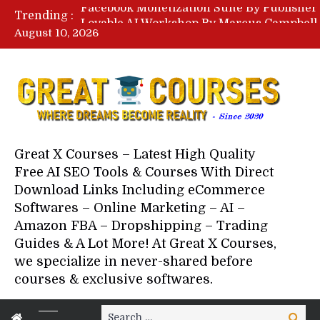
Trending :
August 10, 2026
Your Next 5 Referrals By Stace
Great X Courses – Latest High Quality
Free AI SEO Tools & Courses With Direct
Download Links Including eCommerce
Softwares – Online Marketing – AI –
Amazon FBA – Dropshipping – Trading
Guides & A Lot More! At Great X Courses,
we specialize in never-shared before
courses & exclusive softwares.
Search
Search