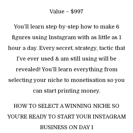
Value – $997
You’ll learn step-by-step how to make 6
figures using Instagram with as little as 1
hour a day. Every secret, strategy, tactic that
I’ve ever used & am still using will be
revealed! You’ll learn everything from
selecting your niche to monetisation so you
can start printing money.
HOW TO SELECT A WINNING NICHE SO
YOU’RE READY TO START YOUR INSTAGRAM
BUSINESS ON DAY 1