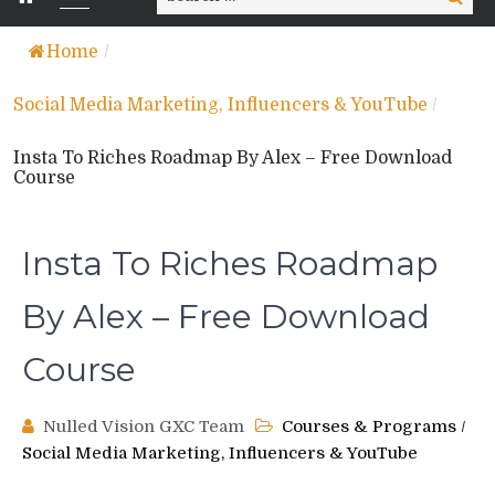
for:
Home
/
Social Media Marketing, Influencers & YouTube
/
Insta To Riches Roadmap By Alex – Free Download
Course
Insta To Riches Roadmap
By Alex – Free Download
Course
Nulled Vision GXC Team
Courses & Programs
/
Social Media Marketing, Influencers & YouTube