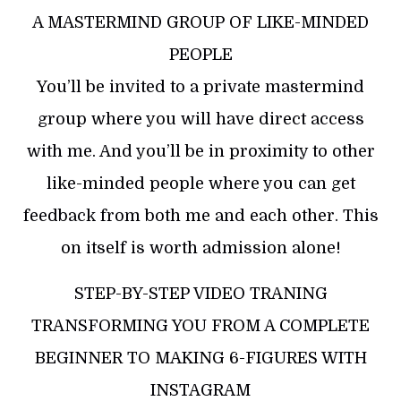
A MASTERMIND GROUP OF LIKE-MINDED
PEOPLE
You’ll be invited to a private mastermind
group where you will have direct access
with me. And you’ll be in proximity to other
like-minded people where you can get
feedback from both me and each other. This
on itself is worth admission alone!
STEP-BY-STEP VIDEO TRANING
TRANSFORMING YOU FROM A COMPLETE
BEGINNER TO MAKING 6-FIGURES WITH
INSTAGRAM