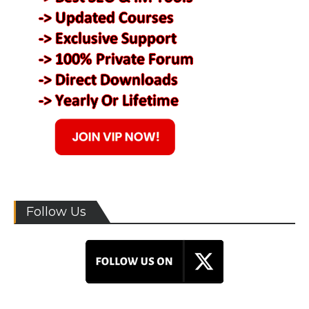
Follow Us