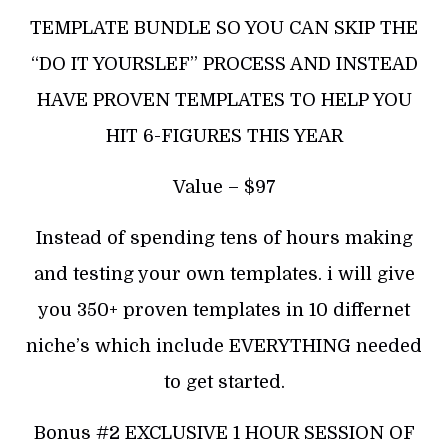
TEMPLATE BUNDLE SO YOU CAN SKIP THE
“DO IT YOURSLEF” PROCESS AND INSTEAD
HAVE PROVEN TEMPLATES TO HELP YOU
HIT 6-FIGURES THIS YEAR
Value – $97
Instead of spending tens of hours making
and testing your own templates. i will give
you 350+ proven templates in 10 differnet
niche’s which include EVERYTHING needed
to get started.
Bonus #2 EXCLUSIVE 1 HOUR SESSION OF