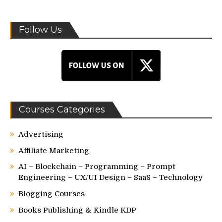
Follow Us
Courses Categories
Advertising
Affiliate Marketing
AI – Blockchain – Programming – Prompt
Engineering – UX/UI Design – SaaS – Technology
Blogging Courses
Books Publishing & Kindle KDP