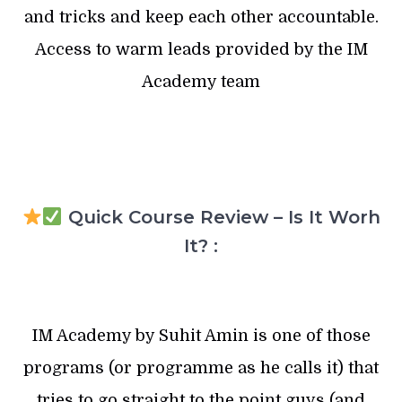
and tricks and keep each other accountable.
Access to warm leads provided by the IM
Academy team
Quick Course Review – Is It Worh
It? :
IM Academy by Suhit Amin is one of those
programs (or programme as he calls it) that
tries to go straight to the point guys (and