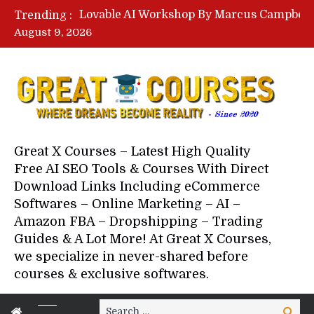
Trending :
August 9, 2026
Your Next 5 Referrals By Stace
Great X Courses – Latest High Quality
Free AI SEO Tools & Courses With Direct
Download Links Including eCommerce
Softwares – Online Marketing – AI –
Amazon FBA – Dropshipping – Trading
Guides & A Lot More! At Great X Courses,
we specialize in never-shared before
courses & exclusive softwares.
Search
Search