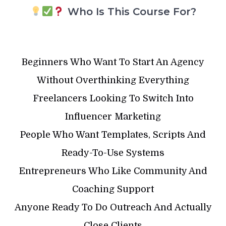
Who Is This Course For?
Beginners Who Want To Start An Agency
Without Overthinking Everything
Freelancers Looking To Switch Into
Influencer Marketing
People Who Want Templates, Scripts And
Ready-To-Use Systems
Entrepreneurs Who Like Community And
Coaching Support
Anyone Ready To Do Outreach And Actually
Close Clients