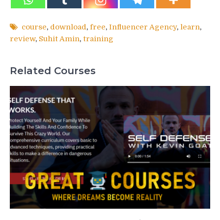
course
,
download
,
free
,
Influencer Agency
,
learn
,
review
,
Suhit Amin
,
training
Related Courses