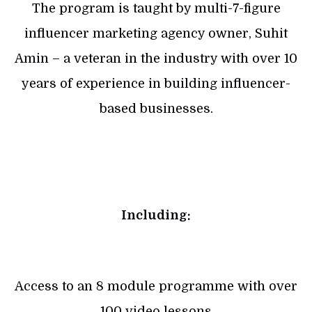
The program is taught by multi-7-figure
influencer marketing agency owner, Suhit
Amin – a veteran in the industry with over 10
years of experience in building influencer-
based businesses.
Including:
Access to an 8 module programme with over
100 video lessons