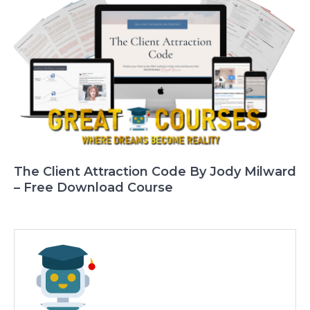
The Client Attraction Code By Jody Milward
– Free Download Course