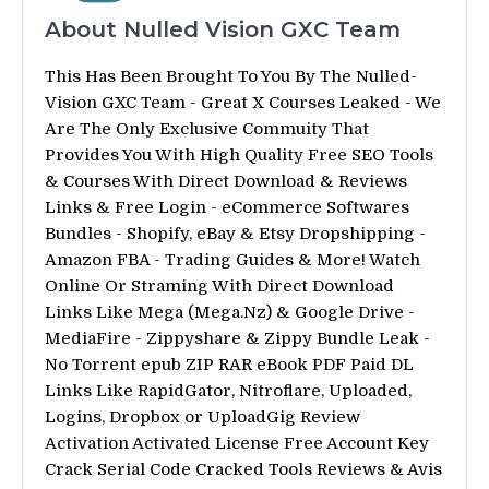
About Nulled Vision GXC Team
This Has Been Brought To You By The Nulled-
Vision GXC Team - Great X Courses Leaked - We
Are The Only Exclusive Commuity That
Provides You With High Quality Free SEO Tools
& Courses With Direct Download & Reviews
Links & Free Login - eCommerce Softwares
Bundles - Shopify, eBay & Etsy Dropshipping -
Amazon FBA - Trading Guides & More! Watch
Online Or Straming With Direct Download
Links Like Mega (Mega.Nz) & Google Drive -
MediaFire - Zippyshare & Zippy Bundle Leak -
No Torrent epub ZIP RAR eBook PDF Paid DL
Links Like RapidGator, Nitroflare, Uploaded,
Logins, Dropbox or UploadGig Review
Activation Activated License Free Account Key
Crack Serial Code Cracked Tools Reviews & Avis