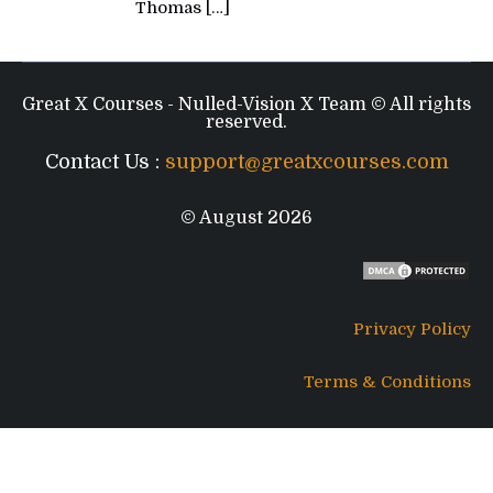
Thomas
[…]
Great X Courses - Nulled-Vision X Team © All rights
reserved.
Contact Us :
support@greatxcourses.com
© August 2026
Privacy Policy
Terms & Conditions