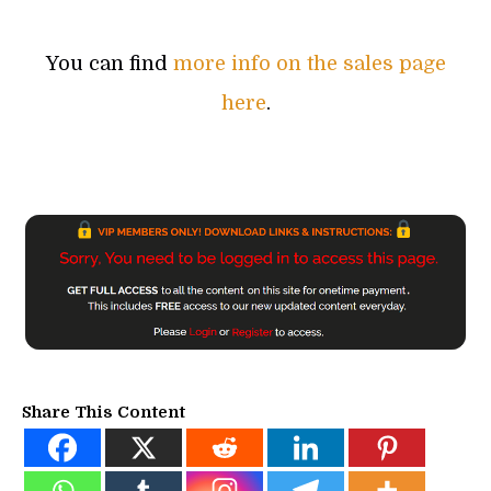
You can find
more info on the sales page
here
.
Share This Content