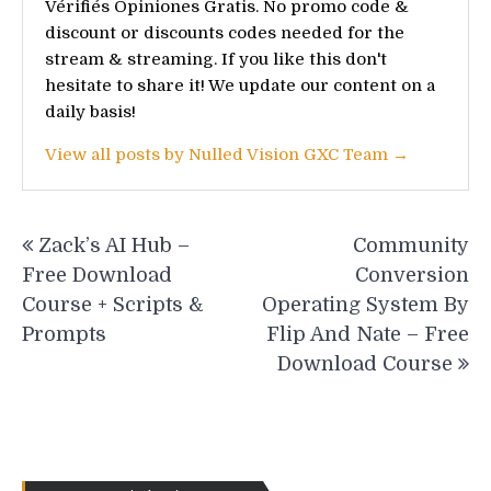
Vérifiés Opiniones Gratis. No promo code &
discount or discounts codes needed for the
stream & streaming. If you like this don't
hesitate to share it! We update our content on a
daily basis!
View all posts by Nulled Vision GXC Team →
Post
Zack’s AI Hub –
Community
navigation
Free Download
Conversion
Course + Scripts &
Operating System By
Prompts
Flip And Nate – Free
Download Course