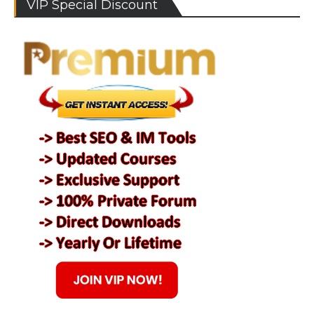
VIP Special Discount