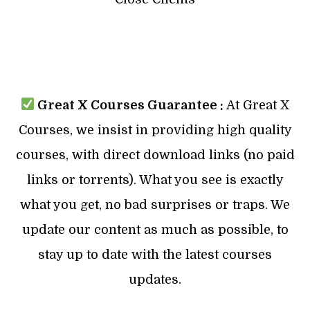
Great X Courses Guarantee :
At Great X
Courses, we insist in providing high quality
courses, with direct download links (no paid
links or torrents). What you see is exactly
what you get, no bad surprises or traps. We
update our content as much as possible, to
stay up to date with the latest courses
updates.