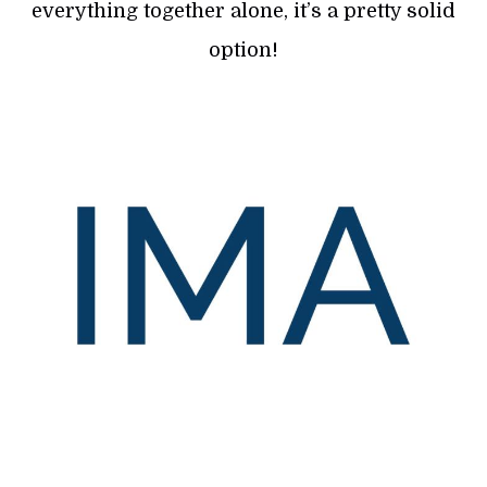
everything together alone, it’s a pretty solid
option!