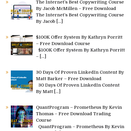
The Internet’s Best Copywriting Course
By Jacob McMillen – Free Download
The Internet’s Best Copywriting Course
By Jacob
[…]
$100K Offer System By Kathryn Porritt
– Free Download Course
$100K Offer System By Kathryn Porritt
–
[…]
30 Days Of Proven LinkedIn Content By
Matt Barker – Free Download
30 Days Of Proven LinkedIn Content
By Matt
[…]
QuantProgram – Prometheus By Kevin
Thomas – Free Download Trading
Course
QuantProgram – Prometheus By Kevin