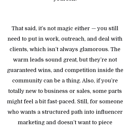
That said, it’s not magic either — you still
need to put in work, outreach, and deal with
clients, which isn’t always glamorous. The
warm leads sound great, but they’re not
guaranteed wins, and competition inside the
community can be a thing. Also, if you’re
totally new to business or sales, some parts
might feel a bit fast-paced. Still, for someone
who wants a structured path into influencer
marketing and doesn’t want to piece