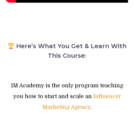
Here’s What You Get & Learn With
This Course:
IM Academy is the only program teaching
you how to start and scale an
Influencer
Marketing Agency
.