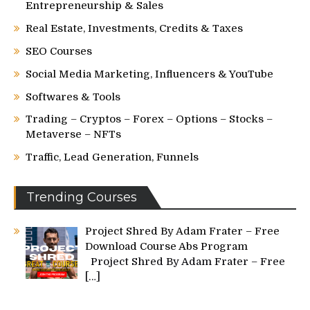
Entrepreneurship & Sales
Real Estate, Investments, Credits & Taxes
SEO Courses
Social Media Marketing, Influencers & YouTube
Softwares & Tools
Trading – Cryptos – Forex – Options – Stocks –
Metaverse – NFTs
Traffic, Lead Generation, Funnels
Trending Courses
Project Shred By Adam Frater – Free
Download Course Abs Program
Project Shred By Adam Frater – Free
[…]