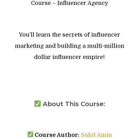
Course – Influencer Agency
You’ll learn the secrets of influencer
marketing and building a multi-million
dollar influencer empire!
About This Course:
Course Author:
Suhit Amin