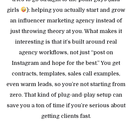
girls
): helping you actually start and grow
an influencer marketing agency instead of
just throwing theory at you. What makes it
interesting is that it’s built around real
agency workflows, not just “post on
Instagram and hope for the best.” You get
contracts, templates, sales call examples,
even warm leads, so you’re not starting from
zero. That kind of plug-and-play setup can
save you a ton of time if you’re serious about
getting clients fast.