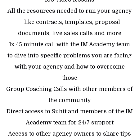
All the resources needed to run your agency
– like contracts, templates, proposal
documents, live sales calls and more
1x 45 minute call with the IM Academy team
to dive into specific problems you are facing
with your agency and how to overcome
those
Group Coaching Calls with other members of
the community
Direct access to Suhit and members of the IM
Academy team for 24/7 support
Access to other agency owners to share tips