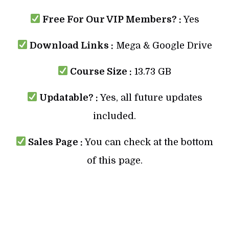
Free For Our VIP Members? :
Yes
Download Links :
Mega & Google Drive
Course Size :
13.73 GB
Updatable? :
Yes, all future updates
included.
Sales Page :
You can check at the bottom
of this page.