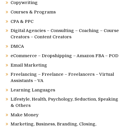
Copywriting
Courses & Programs
CPA & PPC
Digital Agencies – Consulting – Coaching – Course
Creators – Content Creators
DMCA
eCommerce – Dropshipping – Amazon FBA – POD
Email Marketing
Freelancing – Freelance – Freelancers – Virtual
Assistants – VA
Learning Languages
Lifestyle, Health, Psychology, Seduction, Speaking
& Others
Make Money
Marketing, Business, Branding, Closing,