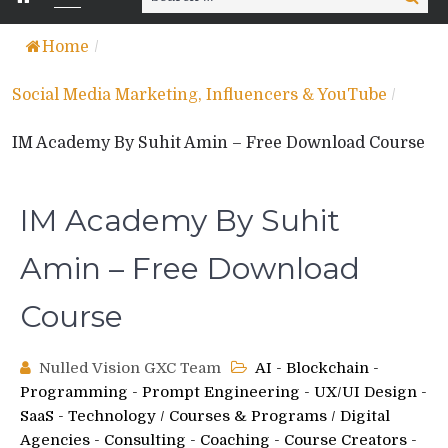
for:
Home
/
Social Media Marketing, Influencers & YouTube
/
IM Academy By Suhit Amin – Free Download Course
IM Academy By Suhit
Amin – Free Download
Course
Nulled Vision GXC Team
AI - Blockchain -
Programming - Prompt Engineering - UX/UI Design -
SaaS - Technology
/
Courses & Programs
/
Digital
Agencies - Consulting - Coaching - Course Creators -