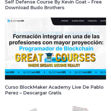
Self Defense Course By Kevin Goat – Free
Download Budo Brothers
Curso BlockMaker Academy Live De Pablo
Perez – Descargar Gratis