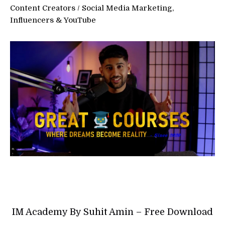
Content Creators
/
Social Media Marketing,
Influencers & YouTube
IM Academy By Suhit Amin – Free Download