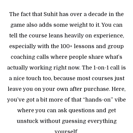
The fact that Suhit has over a decade in the
game also adds some weight to it. You can
tell the course leans heavily on experience,
especially with the 100+ lessons and group
coaching calls where people share what’s
actually working right now. The 1-on-1 call is
a nice touch too, because most courses just
leave you on your own after purchase. Here,
you’ve got a bit more of that “hands-on” vibe
where you can ask questions and get
unstuck without guessing everything
yourself.