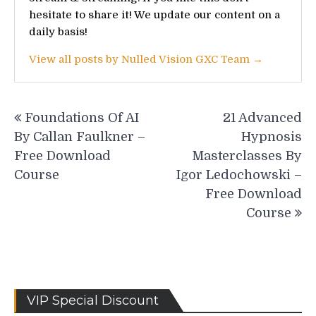
hesitate to share it! We update our content on a
daily basis!
View all posts by Nulled Vision GXC Team →
Post
Foundations Of AI
21 Advanced
navigation
By Callan Faulkner –
Hypnosis
Free Download
Masterclasses By
Course
Igor Ledochowski –
Free Download
Course
VIP Special Discount