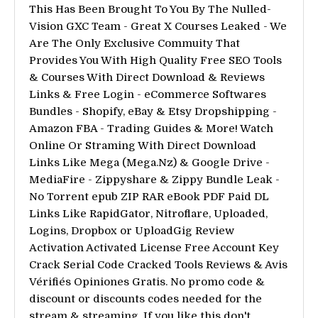
This Has Been Brought To You By The Nulled-
Vision GXC Team - Great X Courses Leaked - We
Are The Only Exclusive Commuity That
Provides You With High Quality Free SEO Tools
& Courses With Direct Download & Reviews
Links & Free Login - eCommerce Softwares
Bundles - Shopify, eBay & Etsy Dropshipping -
Amazon FBA - Trading Guides & More! Watch
Online Or Straming With Direct Download
Links Like Mega (Mega.Nz) & Google Drive -
MediaFire - Zippyshare & Zippy Bundle Leak -
No Torrent epub ZIP RAR eBook PDF Paid DL
Links Like RapidGator, Nitroflare, Uploaded,
Logins, Dropbox or UploadGig Review
Activation Activated License Free Account Key
Crack Serial Code Cracked Tools Reviews & Avis
Vérifiés Opiniones Gratis. No promo code &
discount or discounts codes needed for the
stream & streaming. If you like this don't