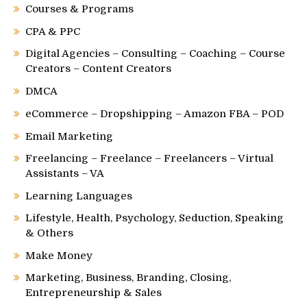
Courses & Programs
CPA & PPC
Digital Agencies – Consulting – Coaching – Course
Creators – Content Creators
DMCA
eCommerce – Dropshipping – Amazon FBA – POD
Email Marketing
Freelancing – Freelance – Freelancers – Virtual
Assistants – VA
Learning Languages
Lifestyle, Health, Psychology, Seduction, Speaking
& Others
Make Money
Marketing, Business, Branding, Closing,
Entrepreneurship & Sales