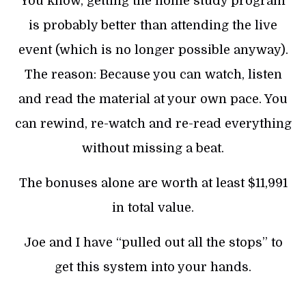
You know, getting the home study program
is probably better than attending the live
event (which is no longer possible anyway).
The reason: Because you can watch, listen
and read the material at your own pace. You
can rewind, re-watch and re-read everything
without missing a beat.
The bonuses alone are worth at least $11,991
in total value.
Joe and I have “pulled out all the stops” to
get this system into your hands.