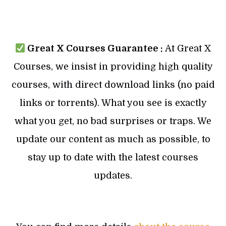
Great X Courses Guarantee :
At Great X
Courses, we insist in providing high quality
courses, with direct download links (no paid
links or torrents). What you see is exactly
what you get, no bad surprises or traps. We
update our content as much as possible, to
stay up to date with the latest courses
updates.