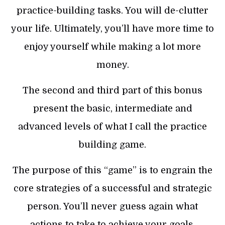
practice-building tasks. You will de-clutter
your life. Ultimately, you’ll have more time to
enjoy yourself while making a lot more
money.
The second and third part of this bonus
present the basic, intermediate and
advanced levels of what I call the practice
building game.
The purpose of this “game” is to engrain the
core strategies of a successful and strategic
person. You’ll never guess again what
actions to take to achieve your goals.