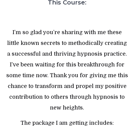
This Course:
I’m so glad you’re sharing with me these
little known secrets to methodically creating
a successful and thriving hypnosis practice.
I’ve been waiting for this breakthrough for
some time now. Thank you for giving me this
chance to transform and propel my positive
contribution to others through hypnosis to
new heights.
The package I am getting includes: