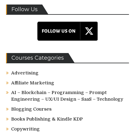
Follow Us
Courses Categories
Advertising
Affiliate Marketing
AI – Blockchain – Programming – Prompt
Engineering – UX/UI Design – SaaS – Technology
Blogging Courses
Books Publishing & Kindle KDP
Copywriting