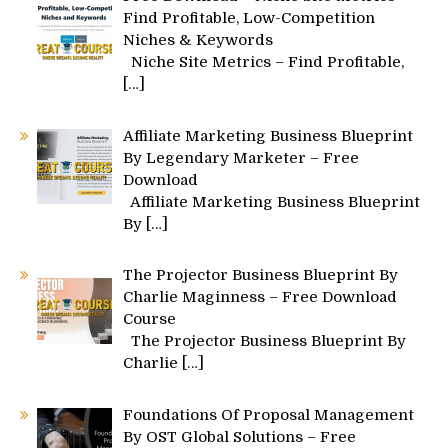
Find Profitable, Low-Competition
Niches & Keywords
Niche Site Metrics – Find Profitable,
[…]
Affiliate Marketing Business Blueprint
By Legendary Marketer – Free
Download
Affiliate Marketing Business Blueprint
By
[…]
The Projector Business Blueprint By
Charlie Maginness – Free Download
Course
The Projector Business Blueprint By
Charlie
[…]
Foundations Of Proposal Management
By OST Global Solutions – Free