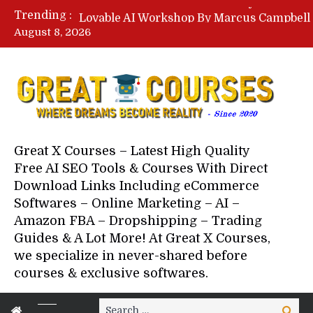
Trending :
August 8, 2026
Your Next 5 Referrals By Stace
Great X Courses – Latest High Quality
Free AI SEO Tools & Courses With Direct
Download Links Including eCommerce
Softwares – Online Marketing – AI –
Amazon FBA – Dropshipping – Trading
Guides & A Lot More! At Great X Courses,
we specialize in never-shared before
courses & exclusive softwares.
Search
Search