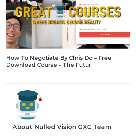
How To Negotiate By Chris Do – Free
Download Course – The Futur
About Nulled Vision GXC Team