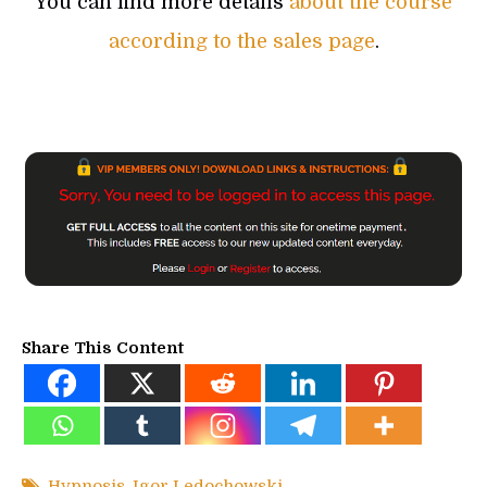
You can find more details
about the course
according to the sales page
.
Share This Content
Hypnosis
,
Igor Ledochowski