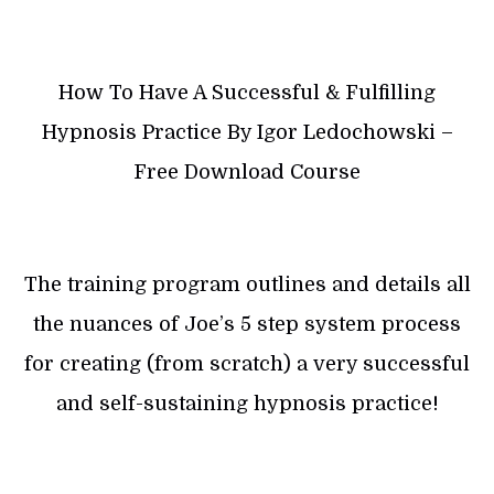
How To Have A Successful & Fulfilling
Hypnosis Practice By Igor Ledochowski –
Free Download Course
The training program outlines and details all
the nuances of Joe’s 5 step system process
for creating (from scratch) a very successful
and self-sustaining hypnosis practice!