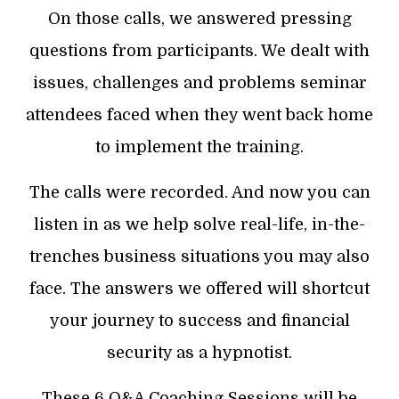
On those calls, we answered pressing
questions from participants. We dealt with
issues, challenges and problems seminar
attendees faced when they went back home
to implement the training.
The calls were recorded. And now you can
listen in as we help solve real-life, in-the-
trenches business situations you may also
face. The answers we offered will shortcut
your journey to success and financial
security as a hypnotist.
These 6 Q&A Coaching Sessions will be