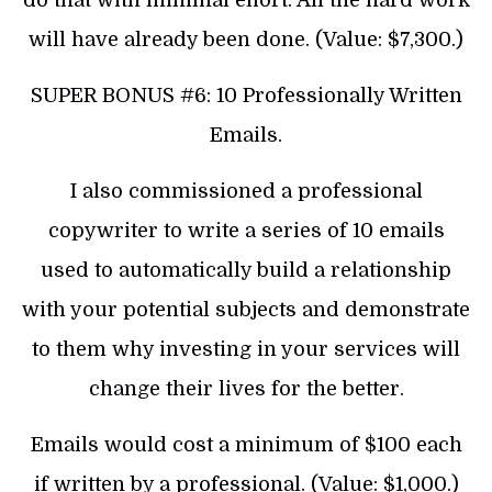
will have already been done. (Value: $7,300.)
SUPER BONUS #6: 10 Professionally Written
Emails.
I also commissioned a professional
copywriter to write a series of 10 emails
used to automatically build a relationship
with your potential subjects and demonstrate
to them why investing in your services will
change their lives for the better.
Emails would cost a minimum of $100 each
if written by a professional. (Value: $1,000.)