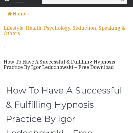
for:
Home
/
Lifestyle, Health, Psychology, Seduction, Speaking &
Others
/
How To Have A Successful & Fulfilling Hypnosis
Practice By Igor Ledochowski – Free Download
How To Have A Successful
& Fulfilling Hypnosis
Practice By Igor