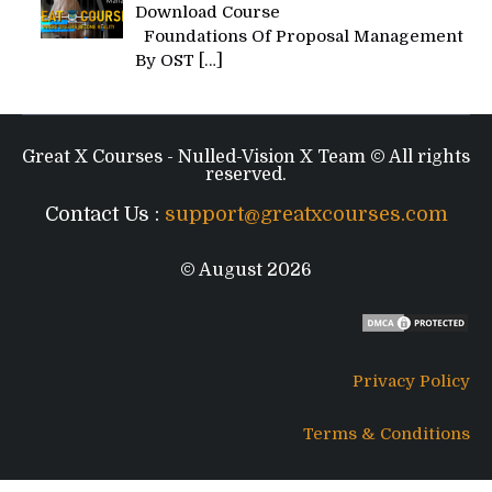
Download Course
Foundations Of Proposal Management
By OST
[…]
Great X Courses - Nulled-Vision X Team © All rights
reserved.
Contact Us :
support@greatxcourses.com
© August 2026
Privacy Policy
Terms & Conditions