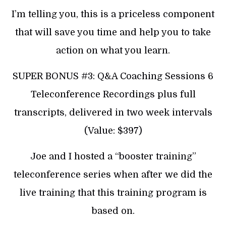
I’m telling you, this is a priceless component
that will save you time and help you to take
action on what you learn.
SUPER BONUS #3: Q&A Coaching Sessions 6
Teleconference Recordings plus full
transcripts, delivered in two week intervals
(Value: $397)
Joe and I hosted a “booster training”
teleconference series when after we did the
live training that this training program is
based on.