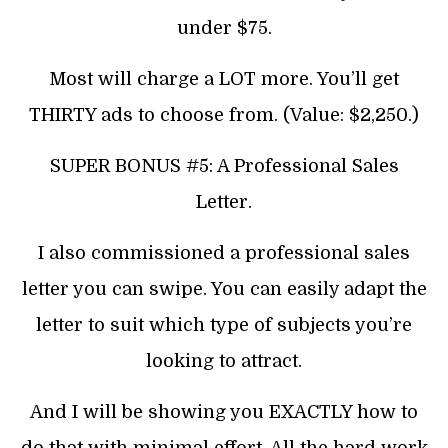
under $75.
Most will charge a LOT more. You’ll get
THIRTY ads to choose from. (Value: $2,250.)
SUPER BONUS #5: A Professional Sales
Letter.
I also commissioned a professional sales
letter you can swipe. You can easily adapt the
letter to suit which type of subjects you’re
looking to attract.
And I will be showing you EXACTLY how to
do that with minimal effort. All the hard work