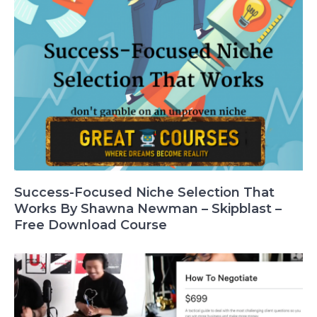
Success-Focused Niche Selection That
Works By Shawna Newman – Skipblast –
Free Download Course