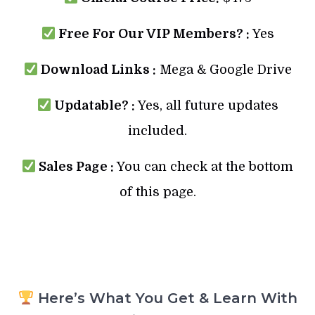
Free For Our VIP Members? :
Yes
Download Links :
Mega & Google Drive
Updatable? :
Yes, all future updates
included.
Sales Page :
You can check at the bottom
of this page.
Here’s What You Get & Learn With