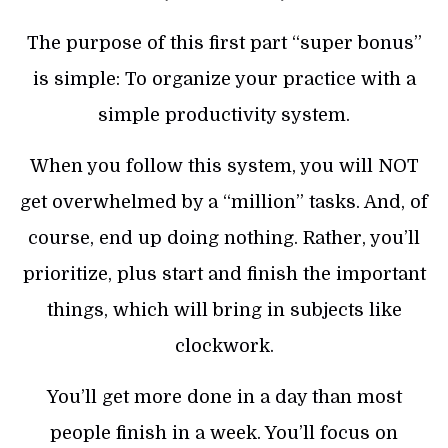
The purpose of this first part “super bonus”
is simple: To organize your practice with a
simple productivity system.
When you follow this system, you will NOT
get overwhelmed by a “million” tasks. And, of
course, end up doing nothing. Rather, you’ll
prioritize, plus start and finish the important
things, which will bring in subjects like
clockwork.
You’ll get more done in a day than most
people finish in a week. You’ll focus on