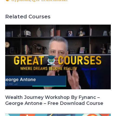
Related Courses
Wealth Journey Workshop By Fynanc –
George Antone – Free Download Course