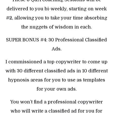
delivered to you bi-weekly, starting on week
#2, allowing you to take your time absorbing
the nuggets of wisdom in each.
SUPER BONUS #4: 30 Professional Classified
Ads.
I commissioned a top copywriter to come up
with 30 different classified ads in 10 different
hypnosis areas for you to use as templates
for your own ads.
You won’t find a professional copywriter
who will write a classified ad for you for