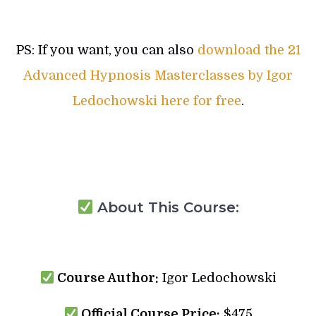
PS: If you want, you can also
download the 21
Advanced Hypnosis Masterclasses by Igor
Ledochowski here for free
.
About This Course:
Course Author:
Igor Ledochowski
Official Course Price:
$475