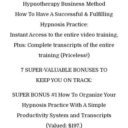
Hypnotherapy Business Method
How To Have A Successful & Fulfilling
Hypnosis Practice:
Instant Access to the entire video training,
Plus: Complete transcripts of the entire
training (Priceless!)
7 SUPER-VALUABLE BONUSES TO
KEEP YOU ON TRACK:
SUPER BONUS #1 How To Organize Your
Hypnosis Practice With A Simple
Productivity System and Transcripts
(Valued: $197.)