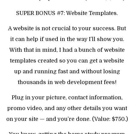
SUPER BONUS #7: Website Templates.
A website is not crucial to your success. But
it can help if used in the way I’ll show you.
With that in mind, I had a bunch of website
templates created so you can get a website
up and running fast and without losing
thousands in web development fees!
Plug in your picture, contact information,
promo video, and any other details you want
on your site — and you’re done. (Value: $750.)