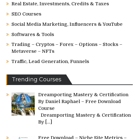
Real Estate, Investments, Credits & Taxes
SEO Courses
Social Media Marketing, Influencers & YouTube
Softwares & Tools
Trading – Cryptos – Forex – Options – Stocks –
Metaverse – NFTs
Traffic, Lead Generation, Funnels
Trending Courses
Dreamporting Mastery & Certification
By Daniel Raphael – Free Download
Course
Dreamporting Mastery & Certification
By
[…]
Free Download – Niche Site Metrics –