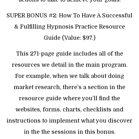
SUPER BONUS #2: How To Have A Successful
& Fulfilling Hypnosis Practice Resource
Guide (Value: $97.)
This 271-page guide includes all of the
resources we detail in the main program.
For example, when we talk about doing
market research, there’s a section in the
resource guide where you’ll find the
websites, forms, charts, checklists and
instructions to implement what you discover
in the the sessions in this bonus.