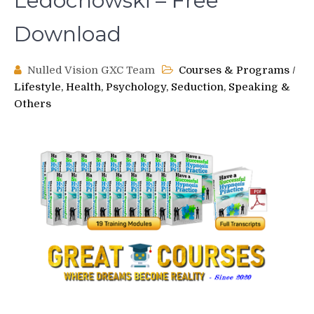
Ledochowski – Free
Download
Nulled Vision GXC Team
Courses & Programs
/
Lifestyle, Health, Psychology, Seduction, Speaking &
Others