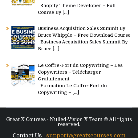
Shopify Theme Developer – Full
Course By
[…]
Business Acquisition Sales Summit By
Bruce Whipple – Free Download Course
Business Acquisition Sales Summit By
Bruce
[…]
Le Coffre-Fort du Copywriting – Les
Copywriters – Télécharger
Gratuitement
Formation Le Coffre-Fort du
Copywriting –
[…]
Great X Courses - Nulled-Vision X Team © All rights
reserved.
Contact Us :
support@greatxcourses.com