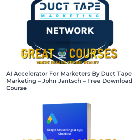
AI Accelerator For Marketers By Duct Tape
Marketing – John Jantsch – Free Download
Course