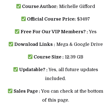
Course Author:
Michelle Gifford
Official Course Price:
$3497
Free For Our VIP Members? :
Yes
Download Links :
Mega & Google Drive
Course Size :
12.39 GB
Updatable? :
Yes, all future updates
included.
Sales Page :
You can check at the bottom
of this page.