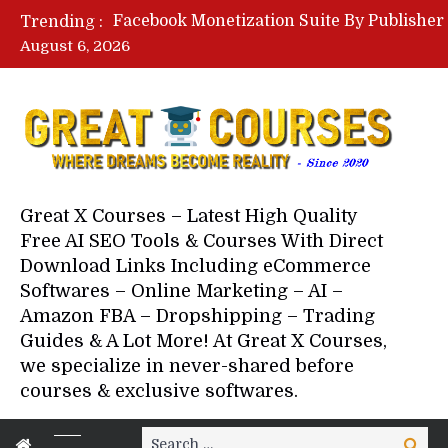
Trending :
August 6, 2026
Great X Courses – Latest High Quality
Free AI SEO Tools & Courses With Direct
Download Links Including eCommerce
Softwares – Online Marketing – AI –
Amazon FBA – Dropshipping – Trading
Guides & A Lot More! At Great X Courses,
we specialize in never-shared before
courses & exclusive softwares.
Search
Search