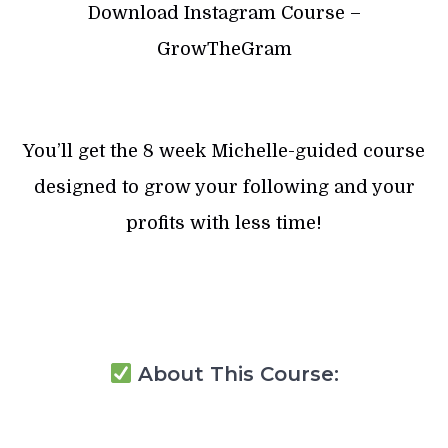
Download Instagram Course –
GrowTheGram
You’ll get the 8 week Michelle-guided course
designed to grow your following and your
profits with less time!
About This Course: