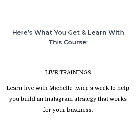
Here’s What You Get & Learn With
This Course:
LIVE TRAININGS
Learn live with Michelle twice a week to help
you build an Instagram strategy that works
for your business.