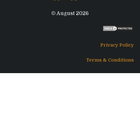
© August 2026
Privacy Policy
Terms & Conditions