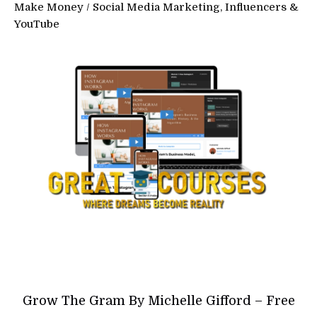
Make Money
/
Social Media Marketing, Influencers &
YouTube
Grow The Gram By Michelle Gifford – Free