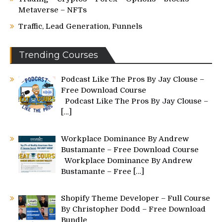
Metaverse – NFTs
Traffic, Lead Generation, Funnels
Trending Courses
Podcast Like The Pros By Jay Clouse –
Free Download Course
Podcast Like The Pros By Jay Clouse –
[…]
Workplace Dominance By Andrew
Bustamante – Free Download Course
Workplace Dominance By Andrew
Bustamante – Free
[…]
Shopify Theme Developer – Full Course
By Christopher Dodd – Free Download
Bundle