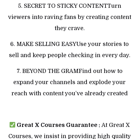
5. SECRET TO STICKY CONTENTTurn
viewers into raving fans by creating content
they crave.
6. MAKE SELLING EASYUse your stories to
sell and keep people checking in every day.
7. BEYOND THE GRAMFind out how to
expand your channels and explode your
reach with content you’ve already created
Great X Courses Guarantee :
At Great X
Courses, we insist in providing high quality