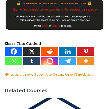
Share This Content
gram
,
grow
,
Grow The Gram
,
GrowTheGram
Related Courses