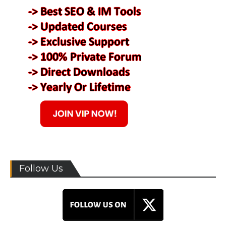
Follow Us