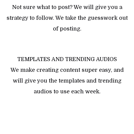
Not sure what to post? We will give you a
strategy to follow. We take the guesswork out
of posting.
TEMPLATES AND TRENDING AUDIOS
We make creating content super easy, and
will give you the templates and trending
audios to use each week.