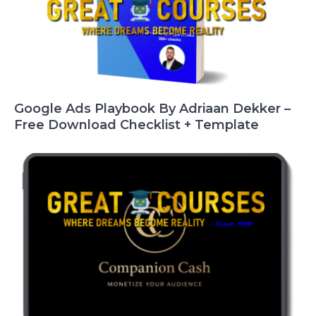
Google Ads Playbook By Adriaan Dekker –
Free Download Checklist + Template