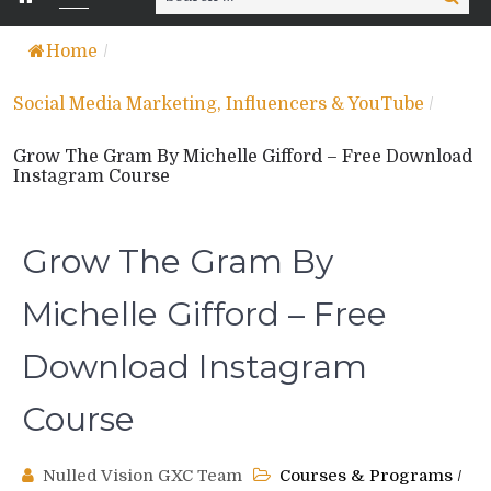
for:
Home
/
Social Media Marketing, Influencers & YouTube
/
Grow The Gram By Michelle Gifford – Free Download
Instagram Course
Grow The Gram By
Michelle Gifford – Free
Download Instagram
Course
Nulled Vision GXC Team
Courses & Programs
/