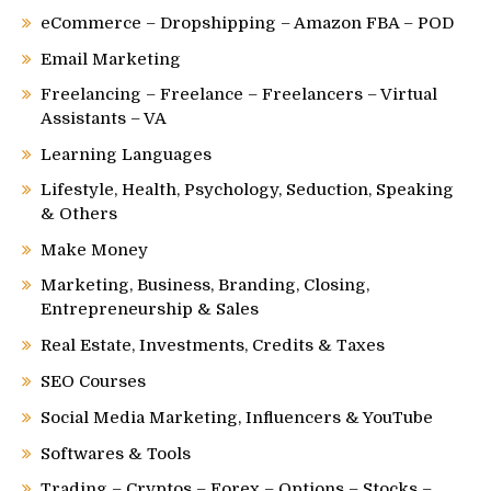
eCommerce – Dropshipping – Amazon FBA – POD
Email Marketing
Freelancing – Freelance – Freelancers – Virtual
Assistants – VA
Learning Languages
Lifestyle, Health, Psychology, Seduction, Speaking
& Others
Make Money
Marketing, Business, Branding, Closing,
Entrepreneurship & Sales
Real Estate, Investments, Credits & Taxes
SEO Courses
Social Media Marketing, Influencers & YouTube
Softwares & Tools
Trading – Cryptos – Forex – Options – Stocks –