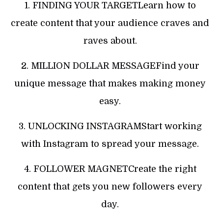
1. FINDING YOUR TARGETLearn how to
create content that your audience craves and
raves about.
2. MILLION DOLLAR MESSAGEFind your
unique message that makes making money
easy.
3. UNLOCKING INSTAGRAMStart working
with Instagram to spread your message.
4. FOLLOWER MAGNETCreate the right
content that gets you new followers every
day.