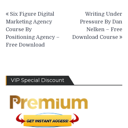
Post
Six Figure Digital
Writing Under
navigation
Marketing Agency
Pressure By Dan
Course By
Nelken – Free
Positioning Agency –
Download Course
Free Download
VIP Special Discount