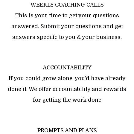
WEEKLY COACHING CALLS
This is your time to get your questions
answered. Submit your questions and get
answers specific to you & your business.
ACCOUNTABILITY
If you could grow alone, you’d have already
done it. We offer accountability and rewards
for getting the work done
PROMPTS AND PLANS