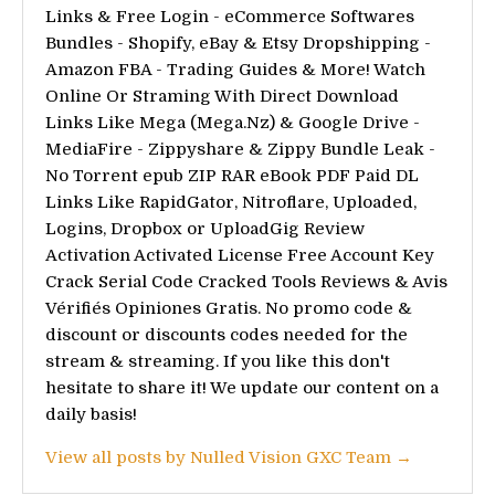
Links & Free Login - eCommerce Softwares
Bundles - Shopify, eBay & Etsy Dropshipping -
Amazon FBA - Trading Guides & More! Watch
Online Or Straming With Direct Download
Links Like Mega (Mega.Nz) & Google Drive -
MediaFire - Zippyshare & Zippy Bundle Leak -
No Torrent epub ZIP RAR eBook PDF Paid DL
Links Like RapidGator, Nitroflare, Uploaded,
Logins, Dropbox or UploadGig Review
Activation Activated License Free Account Key
Crack Serial Code Cracked Tools Reviews & Avis
Vérifiés Opiniones Gratis. No promo code &
discount or discounts codes needed for the
stream & streaming. If you like this don't
hesitate to share it! We update our content on a
daily basis!
View all posts by Nulled Vision GXC Team →