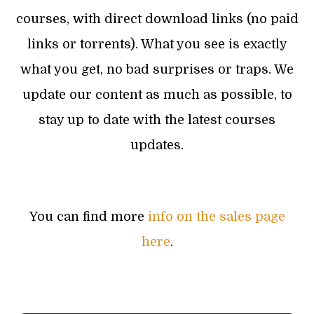
courses, with direct download links (no paid
links or torrents). What you see is exactly
what you get, no bad surprises or traps. We
update our content as much as possible, to
stay up to date with the latest courses
updates.
You can find more
info on the sales page
here
.