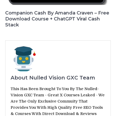
Companion Cash By Amanda Craven – Free
Download Course + ChatGPT Viral Cash
Stack
About Nulled Vision GXC Team
This Has Been Brought To You By The Nulled-
Vision GXC Team - Great X Courses Leaked - We
Are The Only Exclusive Commuity That
Provides You With High Quality Free SEO Tools
& Courses With Direct Download & Reviews