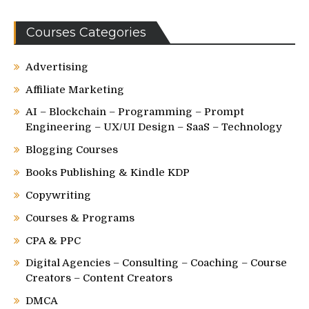
Courses Categories
Advertising
Affiliate Marketing
AI – Blockchain – Programming – Prompt
Engineering – UX/UI Design – SaaS – Technology
Blogging Courses
Books Publishing & Kindle KDP
Copywriting
Courses & Programs
CPA & PPC
Digital Agencies – Consulting – Coaching – Course
Creators – Content Creators
DMCA