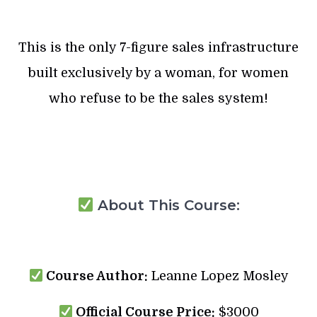
This is the only 7-figure sales infrastructure
built exclusively by a woman, for women
who refuse to be the sales system!
About This Course:
Course Author:
Leanne Lopez Mosley
Official Course Price:
$3000