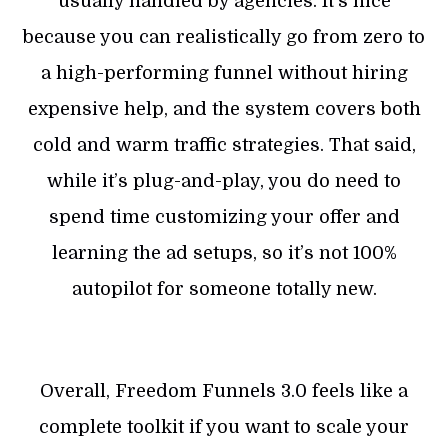
usually handled by agencies. It’s nice
because you can realistically go from zero to
a high-performing funnel without hiring
expensive help, and the system covers both
cold and warm traffic strategies. That said,
while it’s plug-and-play, you do need to
spend time customizing your offer and
learning the ad setups, so it’s not 100%
autopilot for someone totally new.
Overall, Freedom Funnels 3.0 feels like a
complete toolkit if you want to scale your