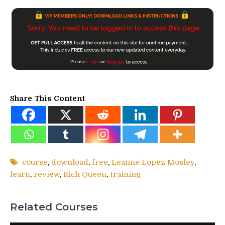
Share This Content
course
,
download
,
free
,
Leanne Lopez Mosley
,
learn
,
review
,
Rich Queen
,
training
Related Courses