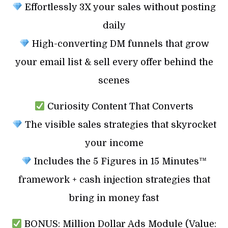
Effortlessly 3X your sales without posting
daily
High-converting DM funnels that grow
your email list & sell every offer behind the
scenes
Curiosity Content That Converts
The visible sales strategies that skyrocket
your income
Includes the 5 Figures in 15 Minutes™
framework + cash injection strategies that
bring in money fast
BONUS: Million Dollar Ads Module (Value: