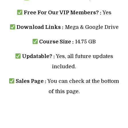
Free For Our VIP Members? :
Yes
Download Links :
Mega & Google Drive
Course Size :
14.75 GB
Updatable? :
Yes, all future updates
included.
Sales Page :
You can check at the bottom
of this page.