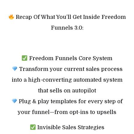
Recap Of What You’ll Get Inside Freedom
Funnels 3.0:
Freedom Funnels Core System
Transform your current sales process
into a high-converting automated system
that sells on autopilot
Plug & play templates for every step of
your funnel—from opt-ins to upsells
Invisible Sales Strategies