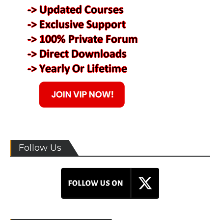
Follow Us