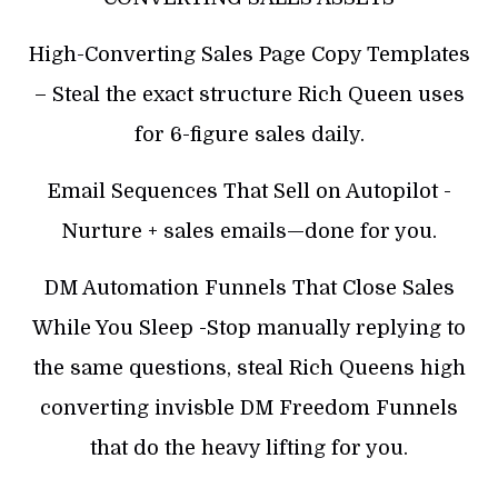
High-Converting Sales Page Copy Templates
– Steal the exact structure Rich Queen uses
for 6-figure sales daily.
Email Sequences That Sell on Autopilot -
Nurture + sales emails—done for you.
DM Automation Funnels That Close Sales
While You Sleep -Stop manually replying to
the same questions, steal Rich Queens high
converting invisble DM Freedom Funnels
that do the heavy lifting for you.