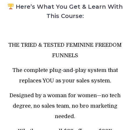
Here’s What You Get & Learn With
This Course:
THE TRIED & TESTED FEMININE FREEDOM
FUNNELS
The complete plug-and-play system that
replaces YOU as your sales system.
Designed by a woman for women—no tech
degree, no sales team, no bro marketing
needed.