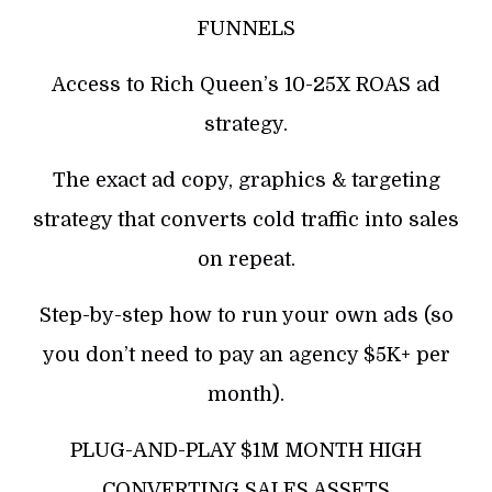
FUNNELS
Access to Rich Queen’s 10-25X ROAS ad
strategy.
The exact ad copy, graphics & targeting
strategy that converts cold traffic into sales
on repeat.
Step-by-step how to run your own ads (so
you don’t need to pay an agency $5K+ per
month).
PLUG-AND-PLAY $1M MONTH HIGH
CONVERTING SALES ASSETS