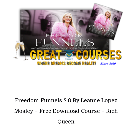
Freedom Funnels 3.0 By Leanne Lopez
Mosley – Free Download Course – Rich
Queen