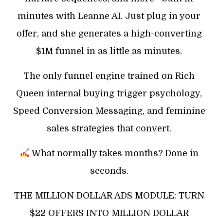
minutes with Leanne AI. Just plug in your
offer, and she generates a high-converting
$1M funnel in as little as minutes.
The only funnel engine trained on Rich
Queen internal buying trigger psychology,
Speed Conversion Messaging, and feminine
sales strategies that convert.
What normally takes months? Done in
seconds.
THE MILLION DOLLAR ADS MODULE: TURN
$22 OFFERS INTO MILLION DOLLAR