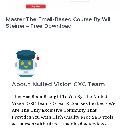
Master The Email-Based Course By Will
Steiner – Free Download
About Nulled Vision GXC Team
This Has Been Brought To You By The Nulled-
Vision GXC Team - Great X Courses Leaked - We
Are The Only Exclusive Commuity That
Provides You With High Quality Free SEO Tools
& Courses With Direct Download & Reviews