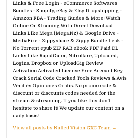
Links & Free Login - eCommerce Softwares
Bundles - Shopify, eBay & Etsy Dropshipping -
Amazon FBA - Trading Guides & More! Watch
Online Or Straming With Direct Download
Links Like Mega (Mega.Nz) & Google Drive -
MediaFire - Zippyshare & Zippy Bundle Leak -
No Torrent epub ZIP RAR eBook PDF Paid DL
Links Like RapidGator, Nitroflare, Uploaded,
Logins, Dropbox or UploadGig Review
Activation Activated License Free Account Key
Crack Serial Code Cracked Tools Reviews & Avis
Vérifiés Opiniones Gratis. No promo code &
discount or discounts codes needed for the
stream & streaming. If you like this don't
hesitate to share it! We update our content on a
daily basis!
View all posts by Nulled Vision GXC Team →