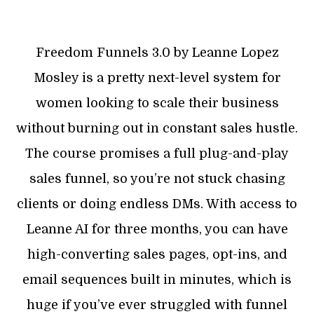
Freedom Funnels 3.0 by Leanne Lopez
Mosley is a pretty next-level system for
women looking to scale their business
without burning out in constant sales hustle.
The course promises a full plug-and-play
sales funnel, so you’re not stuck chasing
clients or doing endless DMs. With access to
Leanne AI for three months, you can have
high-converting sales pages, opt-ins, and
email sequences built in minutes, which is
huge if you’ve ever struggled with funnel