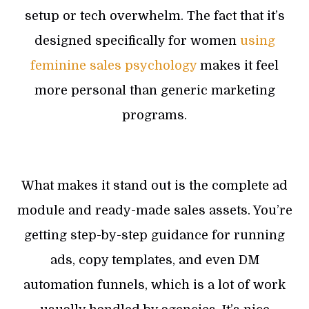
setup or tech overwhelm. The fact that it’s
designed specifically for women
using
feminine sales psychology
makes it feel
more personal than generic marketing
programs.
What makes it stand out is the complete ad
module and ready-made sales assets. You’re
getting step-by-step guidance for running
ads, copy templates, and even DM
automation funnels, which is a lot of work