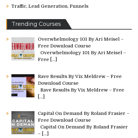
Traffic, Lead Generation, Funnels
Trending Courses
Overwhelmology 101 By Ari Meisel –
Free Download Course
Overwhelmology 101 By Ari Meisel –
Free
[…]
Rave Results By Vix Meldrew – Free
Download Course
Rave Results By Vix Meldrew – Free
[…]
Capital On Demand By Roland Frasier –
Free Download Course
Capital On Demand By Roland Frasier
–
[…]