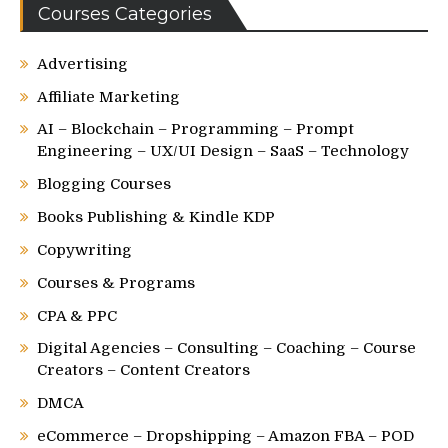
Courses Categories
Advertising
Affiliate Marketing
AI – Blockchain – Programming – Prompt
Engineering – UX/UI Design – SaaS – Technology
Blogging Courses
Books Publishing & Kindle KDP
Copywriting
Courses & Programs
CPA & PPC
Digital Agencies – Consulting – Coaching – Course
Creators – Content Creators
DMCA
eCommerce – Dropshipping – Amazon FBA – POD