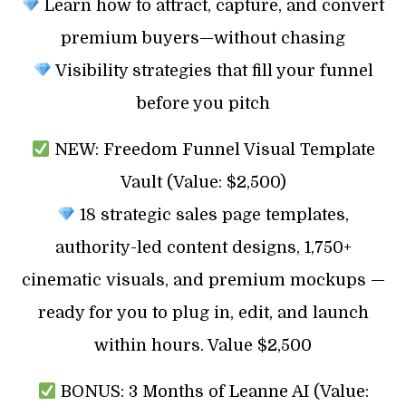
Learn how to attract, capture, and convert
premium buyers—without chasing
Visibility strategies that fill your funnel
before you pitch
NEW: Freedom Funnel Visual Template
Vault (Value: $2,500)
18 strategic sales page templates,
authority-led content designs, 1,750+
cinematic visuals, and premium mockups —
ready for you to plug in, edit, and launch
within hours. Value $2,500
BONUS: 3 Months of Leanne AI (Value: