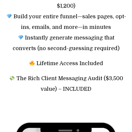
$1,200)
Build your entire funnel—sales pages, opt-
ins, emails, and more—in minutes
Instantly generate messaging that
converts (no second-guessing required)
Lifetime Access Included
The Rich Client Messaging Audit ($3,500
value) – INCLUDED