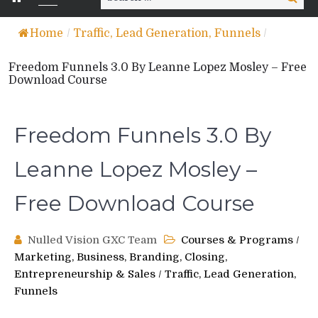
for:
Home
/
Traffic, Lead Generation, Funnels
/
Freedom Funnels 3.0 By Leanne Lopez Mosley – Free
Download Course
Freedom Funnels 3.0 By
Leanne Lopez Mosley –
Free Download Course
Nulled Vision GXC Team
Courses & Programs
/
Marketing, Business, Branding, Closing,
Entrepreneurship & Sales
/
Traffic, Lead Generation,
Funnels