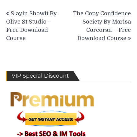
Post
Slayin Showit By
The Copy Confidence
navigation
Olive St Studio –
Society By Marisa
Free Download
Corcoran – Free
Course
Download Course
VIP Special Discount