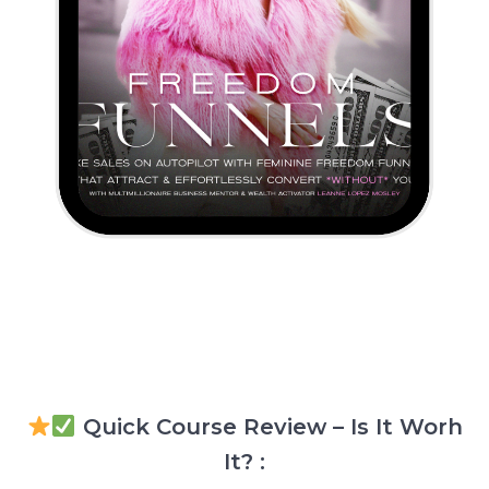
Quick Course Review – Is It Worh
It? :