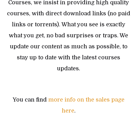
Courses, we insist in providing high quality
courses, with direct download links (no paid
links or torrents). What you see is exactly
what you get, no bad surprises or traps. We
update our content as much as possible, to
stay up to date with the latest courses
updates.
You can find
more info on the sales page
here
.