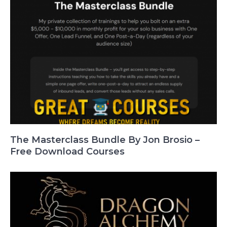
The Masterclass Bundle By Jon Brosio –
Free Download Courses