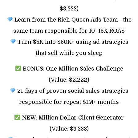
$3,333)
Learn from the Rich Queen Ads Team—the
same team responsible for 10–16X ROAS
Turn $5K into $50K+ using ad strategies
that sell while you sleep
BONUS: One Million Sales Challenge
(Value: $2,222)
21 days of proven social sales strategies
responsible for repeat $1M+ months
NEW: Million Dollar Client Generator
(Value: $3,333)