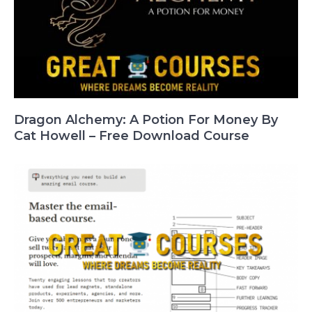
Dragon Alchemy: A Potion For Money By
Cat Howell – Free Download Course