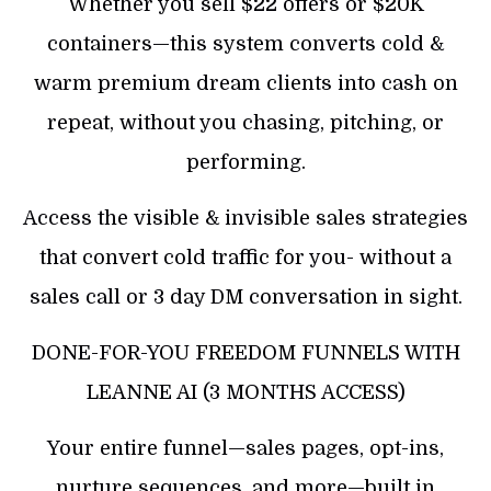
Whether you sell $22 offers or $20K
containers—this system converts cold &
warm premium dream clients into cash on
repeat, without you chasing, pitching, or
performing.
Access the visible & invisible sales strategies
that convert cold traffic for you- without a
sales call or 3 day DM conversation in sight.
DONE-FOR-YOU FREEDOM FUNNELS WITH
LEANNE AI (3 MONTHS ACCESS)
Your entire funnel—sales pages, opt-ins,
nurture sequences, and more—built in