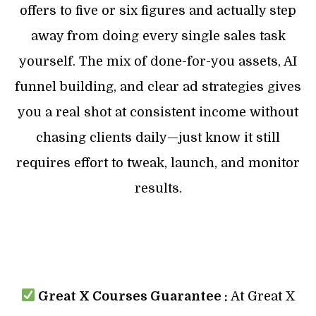
offers to five or six figures and actually step
away from doing every single sales task
yourself. The mix of done-for-you assets, AI
funnel building, and clear ad strategies gives
you a real shot at consistent income without
chasing clients daily—just know it still
requires effort to tweak, launch, and monitor
results.
Great X Courses Guarantee :
At Great X