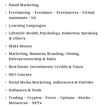
Email Marketing
Freelancing – Freelance – Freelancers – Virtual
Assistants – VA
Learning Languages
Lifestyle, Health, Psychology, Seduction, Speaking
& Others
Make Money
Marketing, Business, Branding, Closing,
Entrepreneurship & Sales
Real Estate, Investments, Credits & Taxes
SEO Courses
Social Media Marketing, Influencers & YouTube
Softwares & Tools
Trading – Cryptos – Forex – Options – Stocks –
Metaverse – NFTs