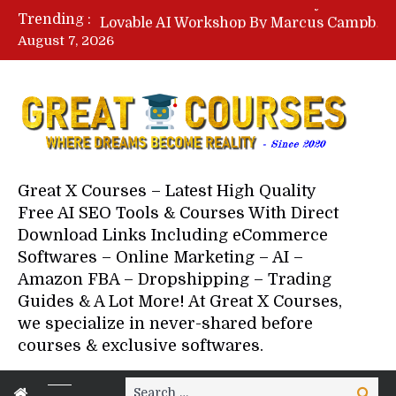
Lovable AI Workshop By Marcus Campbell – Free Download Course – Affiliate Marketing Dude
Trending :
YouTube Automation Course By Andrew – WizofYT – Free Download Mentorship
August 7, 2026
Paid Social Ads Masterclass By Coastal Collective – Free Download Course
Your Next 5 Referrals By Stacey Brown Randall – Free Download Course
Great X Courses – Latest High Quality
Free AI SEO Tools & Courses With Direct
Download Links Including eCommerce
Softwares – Online Marketing – AI –
Amazon FBA – Dropshipping – Trading
Guides & A Lot More! At Great X Courses,
we specialize in never-shared before
courses & exclusive softwares.
Search
Search