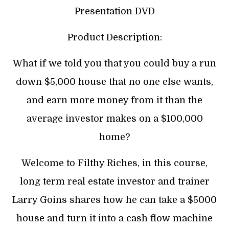
Presentation DVD
Product Description:
What if we told you that you could buy a run
down $5,000 house that no one else wants,
and earn more money from it than the
average investor makes on a $100,000
home?
Welcome to Filthy Riches, in this course,
long term real estate investor and trainer
Larry Goins shares how he can take a $5000
house and turn it into a cash flow machine