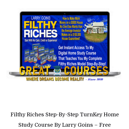
Filthy Riches Step-By-Step TurnKey Home
Study Course By Larry Goins – Free