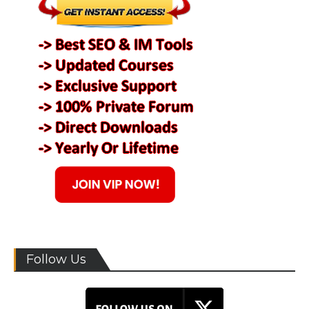
Follow Us