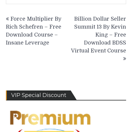
Post
Force Multiplier By
Billion Dollar Seller
navigation
Rich Schefren – Free
Summit 13 By Kevin
Download Course –
King – Free
Insane Leverage
Download BDSS
Virtual Event Course
VIP Special Discount