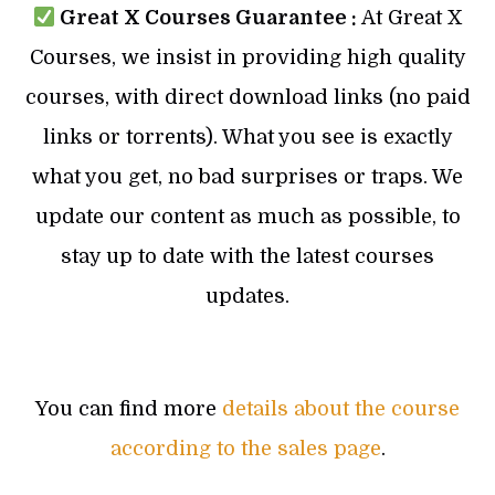
Great X Courses Guarantee :
At Great X
Courses, we insist in providing high quality
courses, with direct download links (no paid
links or torrents). What you see is exactly
what you get, no bad surprises or traps. We
update our content as much as possible, to
stay up to date with the latest courses
updates.
You can find more
details about the course
according to the sales page
.