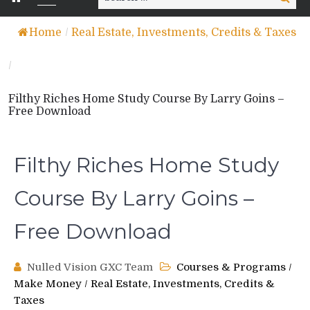
for:
Home
/
Real Estate, Investments, Credits & Taxes
/
Filthy Riches Home Study Course By Larry Goins –
Free Download
Filthy Riches Home Study
Course By Larry Goins –
Free Download
Nulled Vision GXC Team
Courses & Programs
/
Make Money
/
Real Estate, Investments, Credits &
Taxes