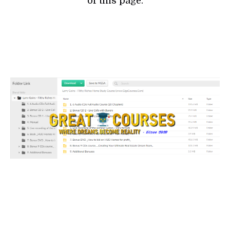
of this page.