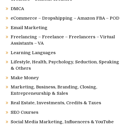
DMCA
eCommerce – Dropshipping – Amazon FBA – POD
Email Marketing
Freelancing – Freelance – Freelancers – Virtual
Assistants – VA
Learning Languages
Lifestyle, Health, Psychology, Seduction, Speaking
& Others
Make Money
Marketing, Business, Branding, Closing,
Entrepreneurship & Sales
Real Estate, Investments, Credits & Taxes
SEO Courses
Social Media Marketing, Influencers & YouTube