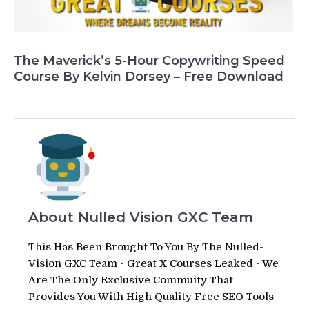
The Maverick’s 5-Hour Copywriting Speed
Course By Kelvin Dorsey – Free Download
About Nulled Vision GXC Team
This Has Been Brought To You By The Nulled-
Vision GXC Team - Great X Courses Leaked - We
Are The Only Exclusive Commuity That
Provides You With High Quality Free SEO Tools