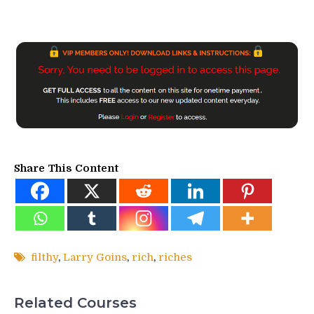
Share This Content
filthy
,
Larry Goins
,
rich
,
riches
Related Courses