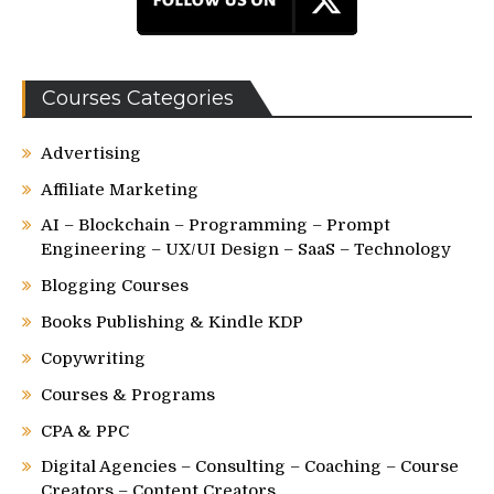
Courses Categories
Advertising
Affiliate Marketing
AI – Blockchain – Programming – Prompt
Engineering – UX/UI Design – SaaS – Technology
Blogging Courses
Books Publishing & Kindle KDP
Copywriting
Courses & Programs
CPA & PPC
Digital Agencies – Consulting – Coaching – Course
Creators – Content Creators