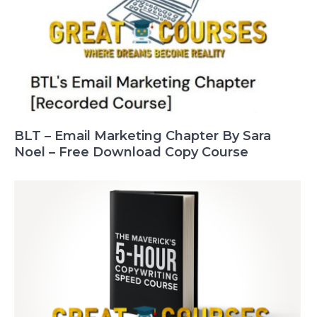
BLT – Email Marketing Chapter By Sara
Noel – Free Download Copy Course