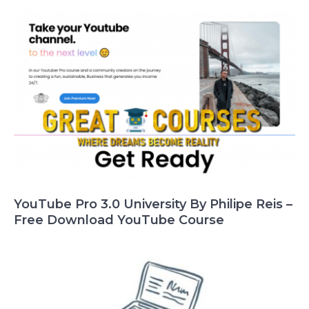
YouTube Pro 3.0 University By Philipe Reis –
Free Download YouTube Course