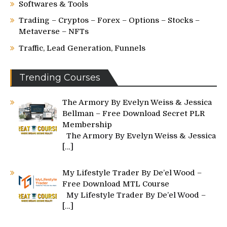
Softwares & Tools
Trading – Cryptos – Forex – Options – Stocks –
Metaverse – NFTs
Traffic, Lead Generation, Funnels
Trending Courses
The Armory By Evelyn Weiss & Jessica
Bellman – Free Download Secret PLR
Membership
The Armory By Evelyn Weiss & Jessica
[…]
My Lifestyle Trader By De’el Wood –
Free Download MTL Course
My Lifestyle Trader By De’el Wood –
[…]