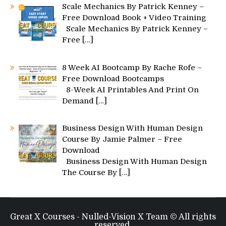
Scale Mechanics By Patrick Kenney –
Free Download Book + Video Training
Scale Mechanics By Patrick Kenney –
Free
[…]
8 Week AI Bootcamp By Rache Rofe –
Free Download Bootcamps
8-Week AI Printables And Print On
Demand
[…]
Business Design With Human Design
Course By Jamie Palmer – Free
Download
Business Design With Human Design
The Course By
[…]
Great X Courses - Nulled-Vision X Team © All rights
reserved.