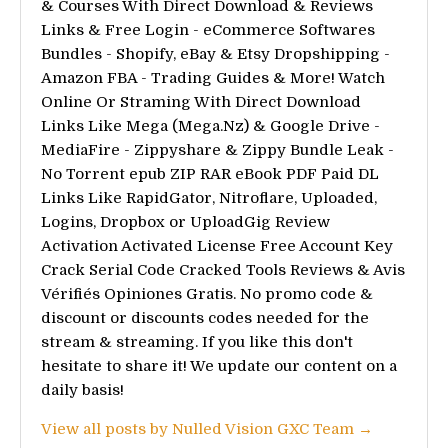
& Courses With Direct Download & Reviews
Links & Free Login - eCommerce Softwares
Bundles - Shopify, eBay & Etsy Dropshipping -
Amazon FBA - Trading Guides & More! Watch
Online Or Straming With Direct Download
Links Like Mega (Mega.Nz) & Google Drive -
MediaFire - Zippyshare & Zippy Bundle Leak -
No Torrent epub ZIP RAR eBook PDF Paid DL
Links Like RapidGator, Nitroflare, Uploaded,
Logins, Dropbox or UploadGig Review
Activation Activated License Free Account Key
Crack Serial Code Cracked Tools Reviews & Avis
Vérifiés Opiniones Gratis. No promo code &
discount or discounts codes needed for the
stream & streaming. If you like this don't
hesitate to share it! We update our content on a
daily basis!
View all posts by Nulled Vision GXC Team →