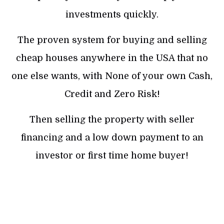
investments quickly.
The proven system for buying and selling
cheap houses anywhere in the USA that no
one else wants, with None of your own Cash,
Credit and Zero Risk!
Then selling the property with seller
financing and a low down payment to an
investor or first time home buyer!