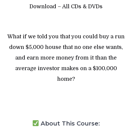
Download – All CDs & DVDs
What if we told you that you could buy a run
down $5,000 house that no one else wants,
and earn more money from it than the
average investor makes on a $100,000
home?
About This Course: