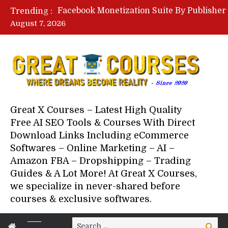
Trending :
August 7, 2026
Your Next 5 Referrals By Stace
Great X Courses – Latest High Quality
Free AI SEO Tools & Courses With Direct
Download Links Including eCommerce
Softwares – Online Marketing – AI –
Amazon FBA – Dropshipping – Trading
Guides & A Lot More! At Great X Courses,
we specialize in never-shared before
courses & exclusive softwares.
Search
Search