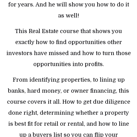
for years. And he will show you how to do it
as well!
This Real Estate course that shows you
exactly how to find opportunities other
investors have missed and how to turn those
opportunities into profits.
From identifying properties, to lining up
banks, hard money, or owner financing, this
course covers it all. How to get due diligence
done right, determining whether a property
is best fit for retail or rental, and how to line
up a buyers list so you can flip your