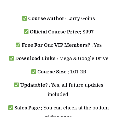
Course Author:
Larry Goins
Official Course Price:
$997
Free For Our VIP Members? :
Yes
Download Links :
Mega & Google Drive
Course Size :
1.01 GB
Updatable? :
Yes, all future updates
included.
Sales Page :
You can check at the bottom