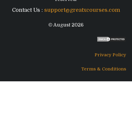
Contact Us :
support@greatxcourses.com
© August 2026
Privacy Policy
Terms & Conditions