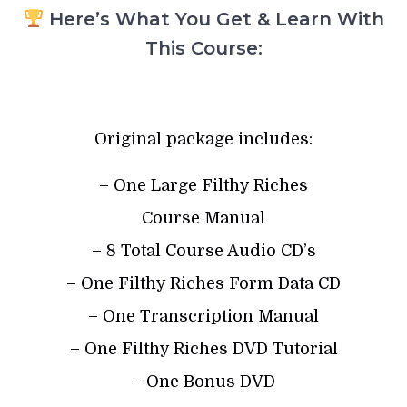
Here’s What You Get & Learn With
This Course:
Original package includes:
– One Large Filthy Riches
Course Manual
– 8 Total Course Audio CD’s
– One Filthy Riches Form Data CD
– One Transcription Manual
– One Filthy Riches DVD Tutorial
– One Bonus DVD