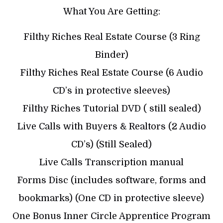
What You Are Getting:
Filthy Riches Real Estate Course (3 Ring
Binder)
Filthy Riches Real Estate Course (6 Audio
CD’s in protective sleeves)
Filthy Riches Tutorial DVD ( still sealed)
Live Calls with Buyers & Realtors (2 Audio
CD’s) (Still Sealed)
Live Calls Transcription manual
Forms Disc (includes software, forms and
bookmarks) (One CD in protective sleeve)
One Bonus Inner Circle Apprentice Program