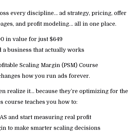
oss every discipline… ad strategy, pricing, offer
pages, and profit modeling… all in one place.
 in value for just $649
 a business that actually works
rofitable Scaling Margin (PSM) Course
 changes how you run ads forever.
 realize it… because they’re optimizing for the
s course teaches you how to:
S and start measuring real profit
in to make smarter scaling decisions