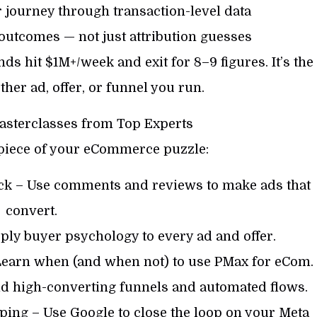
journey through transaction-level data
utcomes — not just attribution guesses
ds hit $1M+/week and exit for 8–9 figures. It’s the
ther ad, offer, or funnel you run.
asterclasses from Top Experts
 piece of your eCommerce puzzle:
ack – Use comments and reviews to make ads that
convert.
ply buyer psychology to every ad and offer.
Learn when (and when not) to use PMax for eCom.
ld high-converting funnels and automated flows.
ing – Use Google to close the loop on your Meta