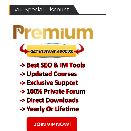
VIP Special Discount