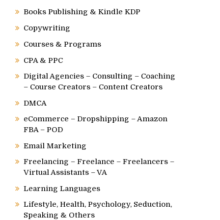
Books Publishing & Kindle KDP
Copywriting
Courses & Programs
CPA & PPC
Digital Agencies – Consulting – Coaching
– Course Creators – Content Creators
DMCA
eCommerce – Dropshipping – Amazon
FBA – POD
Email Marketing
Freelancing – Freelance – Freelancers –
Virtual Assistants – VA
Learning Languages
Lifestyle, Health, Psychology, Seduction,
Speaking & Others