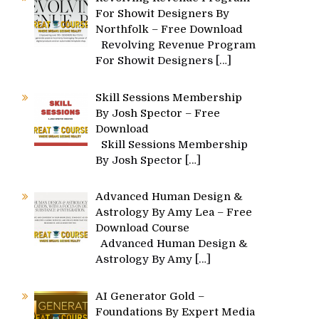
For Showit Designers By
Northfolk – Free Download
Revolving Revenue Program
For Showit Designers
[…]
Skill Sessions Membership
By Josh Spector – Free
Download
Skill Sessions Membership
By Josh Spector
[…]
Advanced Human Design &
Astrology By Amy Lea – Free
Download Course
Advanced Human Design &
Astrology By Amy
[…]
AI Generator Gold –
Foundations By Expert Media