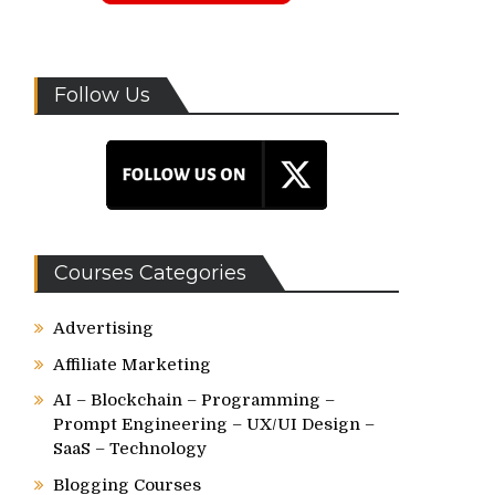
Follow Us
Courses Categories
Advertising
Affiliate Marketing
AI – Blockchain – Programming –
Prompt Engineering – UX/UI Design –
SaaS – Technology
Blogging Courses