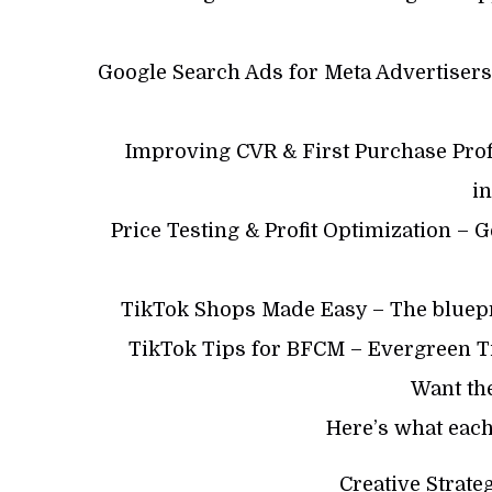
Google Search Ads for Meta Advertisers
Improving CVR & First Purchase Prof
i
Price Testing & Profit Optimization – 
TikTok Shops Made Easy – The bluepr
TikTok Tips for BFCM – Evergreen Ti
Want th
Here’s what each
Creative Strat