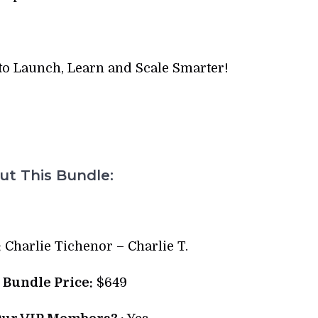
to Launch, Learn and Scale Smarter!
t This Bundle:
:
Charlie Tichenor – Charlie T.
l Bundle Price:
$649