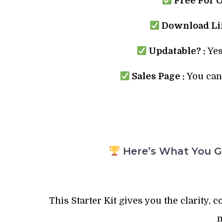
Free For 
Download Lin
Updatable? :
Yes
Sales Page :
You can 
Here’s What You Ge
This Starter Kit gives you the clarity, 