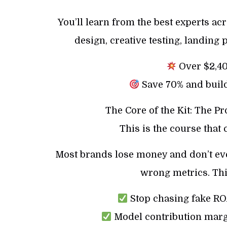
You’ll learn from the best experts acr
design, creative testing, landing 
Over $2,400
Save 70% and build
The Core of the Kit: The P
This is the course that
Most brands lose money and don’t even
wrong metrics. Thi
Stop chasing fake ROA
Model contribution marg