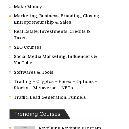
Make Money
Marketing, Business, Branding, Closing,
Entrepreneurship & Sales
Real Estate, Investments, Credits &
Taxes
SEO Courses
Social Media Marketing, Influencers &
YouTube
Softwares & Tools
Trading – Cryptos – Forex – Options –
Stocks – Metaverse – NFTs
Traffic, Lead Generation, Funnels
Trending Courses
Revolving Revenue Program