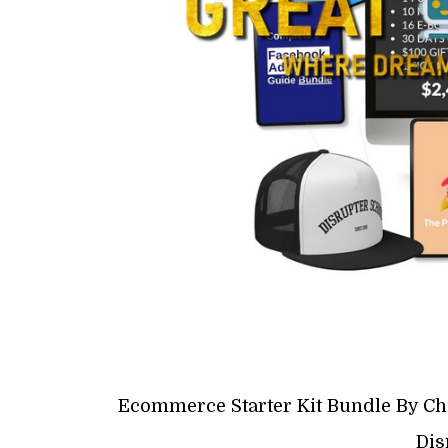
Ecommerce Starter Kit Bundle By Ch
Dis