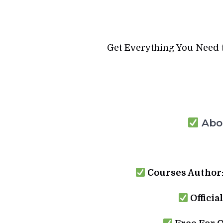
Get Everything You Need 
Abou
Courses Author
Officia