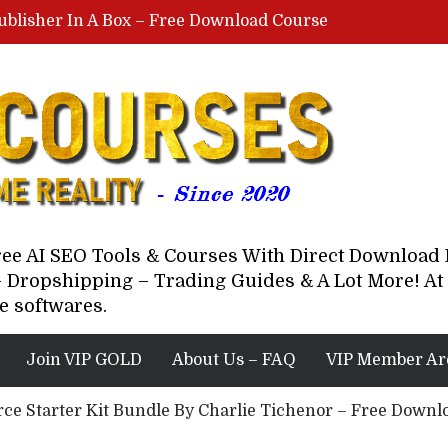
ublisher In A Box – Free Download Course
Lovable AI Workshop By Marcus Campbell – Free Download Course – Affiliate Marketing Dude
YouTube Automation Course By Andrew – WizofYT – Free Download Mentorship
astal Collective – Free Download Course
Brown Randall – Free Download Course
Free AI SEO Tools & Courses With Direct Downloa
 Dropshipping – Trading Guides & A Lot More! At 
e softwares.
Join VIP GOLD
About Us – FAQ
VIP Member Ar
e Starter Kit Bundle By Charlie Tichenor – Free Downlo