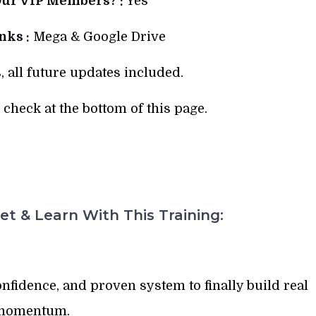
Our VIP Members? :
Yes
ks :
Mega & Google Drive
, all future updates included.
check at the bottom of this page.
t & Learn With This Training:
confidence, and proven system to finally build real
momentum.