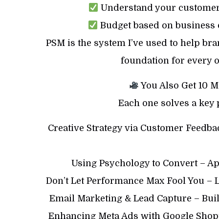
Understand your customer 
Budget based on business o
PSM is the system I’ve used to help bran
foundation for every o
You Also Get 10 M
Each one solves a key
Creative Strategy via Customer Feedb
Using Psychology to Convert – Ap
Don’t Let Performance Max Fool You – 
Email Marketing & Lead Capture – Bui
Enhancing Meta Ads with Google Shopp