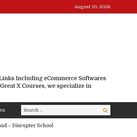
August 10, 2026
d Links Including eCommerce Softwares
Great X Courses, we specialize in
Search
ea
Search
for:
ad – Disrupter School