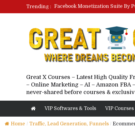
Facebook Monetization Suite By P
Trending :
Paid Social Ads Masterclass By Co
Your Next 5 Referrals By Stacey 
Great X Courses – Latest High Quality 
– Online Marketing – AI – Amazon FBA –
never-shared before courses & exclusiv
VIP Softwares & Tools
VIP Courses
Home
/
Traffic, Lead Generation, Funnels
/
Ecommerc