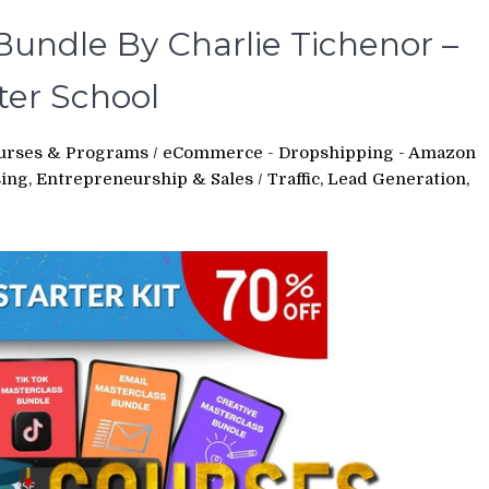
undle By Charlie Tichenor –
ter School
urses & Programs
/
eCommerce - Dropshipping - Amazon
sing, Entrepreneurship & Sales
/
Traffic, Lead Generation,