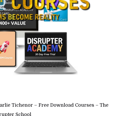
arlie Tichenor – Free Download Courses – The
rupter School