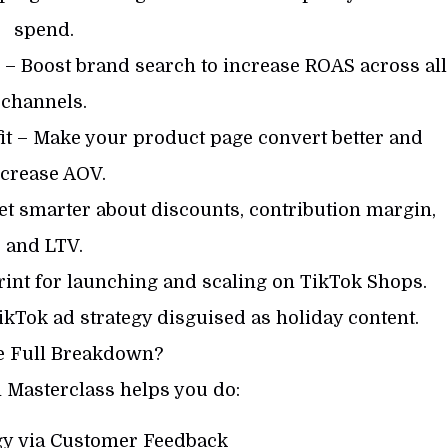
spend.
 – Boost brand search to increase ROAS across all
channels.
it – Make your product page convert better and
ncrease AOV.
Get smarter about discounts, contribution margin,
and LTV.
int for launching and scaling on TikTok Shops.
kTok ad strategy disguised as holiday content.
e Full Breakdown?
 Masterclass helps you do:
egy via Customer Feedback