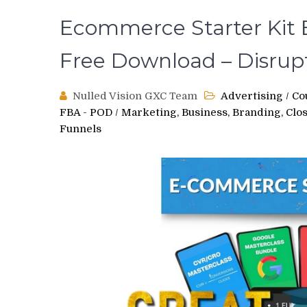
Ecommerce Starter Kit B
Free Download – Disrup
Nulled Vision GXC Team
Advertising
/
Co
FBA - POD
/
Marketing, Business, Branding, Clo
Funnels