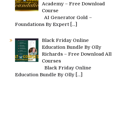
Academy – Free Download
Course
AI Generator Gold –
Foundations By Expert
[…]
Black Friday Online
Education Bundle By Olly
Richards – Free Download All
Courses
Black Friday Online
Education Bundle By Olly
[…]