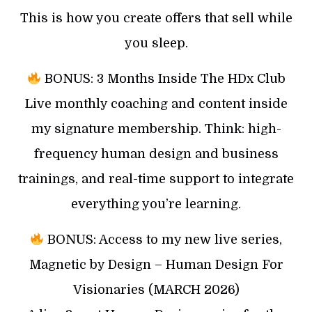
This is how you create offers that sell while
you sleep.
BONUS: 3 Months Inside The HDx Club
Live monthly coaching and content inside
my signature membership. Think: high-
frequency human design and business
trainings, and real-time support to integrate
everything you’re learning.
BONUS: Access to my new live series,
Magnetic by Design – Human Design For
Visionaries (MARCH 2026)