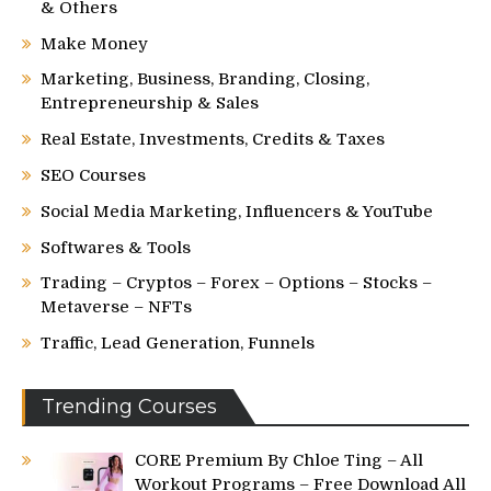
& Others
Make Money
Marketing, Business, Branding, Closing,
Entrepreneurship & Sales
Real Estate, Investments, Credits & Taxes
SEO Courses
Social Media Marketing, Influencers & YouTube
Softwares & Tools
Trading – Cryptos – Forex – Options – Stocks –
Metaverse – NFTs
Traffic, Lead Generation, Funnels
Trending Courses
CORE Premium By Chloe Ting – All
Workout Programs – Free Download All