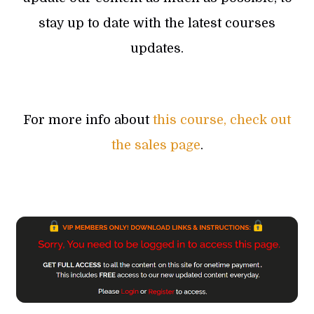
stay up to date with the latest courses
updates.
For more info about
this course, check out
the sales page
.