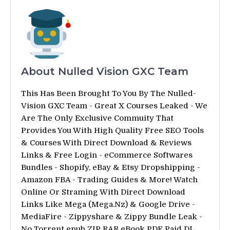
About Nulled Vision GXC Team
This Has Been Brought To You By The Nulled-
Vision GXC Team - Great X Courses Leaked - We
Are The Only Exclusive Commuity That
Provides You With High Quality Free SEO Tools
& Courses With Direct Download & Reviews
Links & Free Login - eCommerce Softwares
Bundles - Shopify, eBay & Etsy Dropshipping -
Amazon FBA - Trading Guides & More! Watch
Online Or Straming With Direct Download
Links Like Mega (Mega.Nz) & Google Drive -
MediaFire - Zippyshare & Zippy Bundle Leak -
No Torrent epub ZIP RAR eBook PDF Paid DL