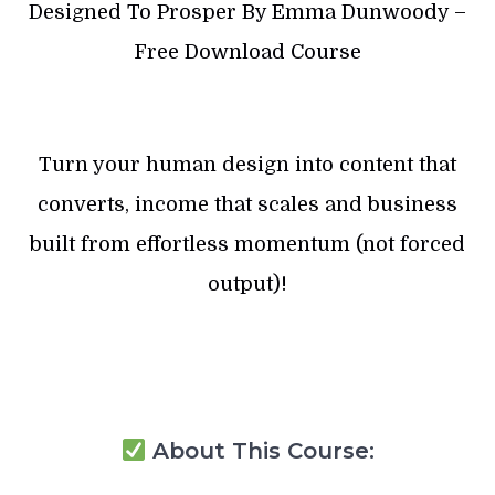
Designed To Prosper By Emma Dunwoody –
Free Download Course
Turn your human design into content that
converts, income that scales and business
built from effortless momentum (not forced
output)!
About This Course: