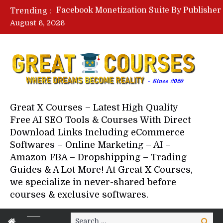
Trending :
August 6, 2026
Your Next 5 Referrals By Stace
Great X Courses – Latest High Quality
Free AI SEO Tools & Courses With Direct
Download Links Including eCommerce
Softwares – Online Marketing – AI –
Amazon FBA – Dropshipping – Trading
Guides & A Lot More! At Great X Courses,
we specialize in never-shared before
courses & exclusive softwares.
Search
Search