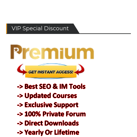
VIP Special Discount