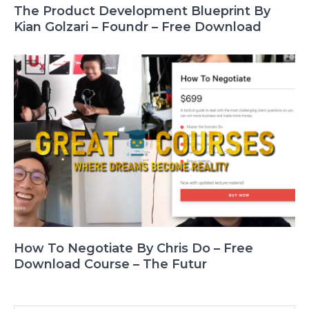
The Product Development Blueprint By
Kian Golzari – Foundr – Free Download
How To Negotiate By Chris Do – Free
Download Course – The Futur