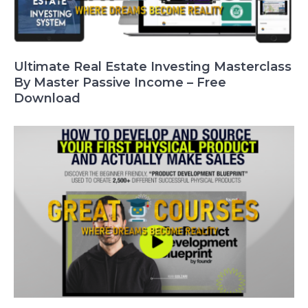
Ultimate Real Estate Investing Masterclass
By Master Passive Income – Free
Download