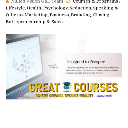
Nulled Vision GXC Team
Courses & Programs
/
Lifestyle, Health, Psychology, Seduction, Speaking &
Others
/
Marketing, Business, Branding, Closing,
Entrepreneurship & Sales