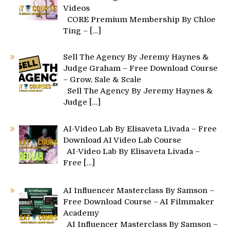
Videos
CORE Premium Membership By Chloe
Ting –
[…]
Sell The Agency By Jeremy Haynes &
Judge Graham – Free Download Course
– Grow, Sale & Scale
Sell The Agency By Jeremy Haynes &
Judge
[…]
AI-Video Lab By Elisaveta Livada – Free
Download AI Video Lab Course
AI-Video Lab By Elisaveta Livada –
Free
[…]
AI Influencer Masterclass By Samson –
Free Download Course – AI Filmmaker
Academy
AI Influencer Masterclass By Samson –