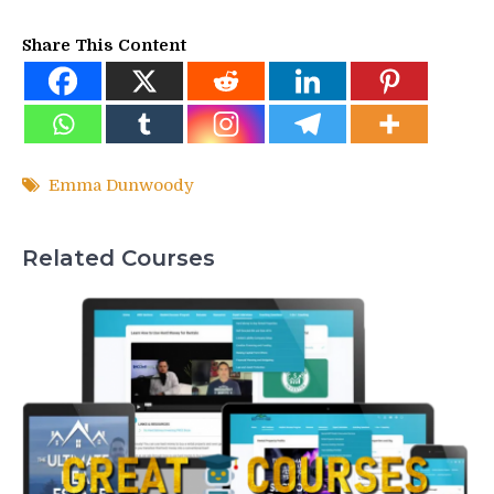
Share This Content
Emma Dunwoody
Related Courses