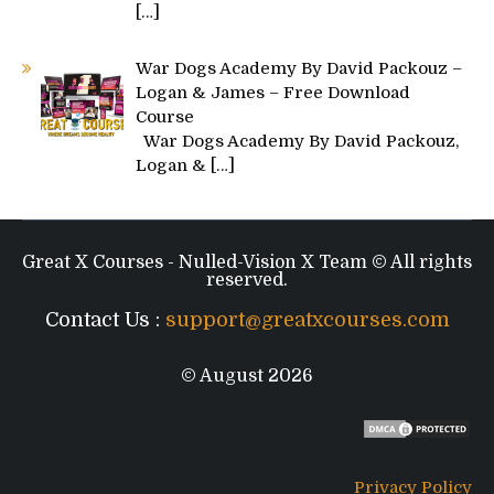
[…]
War Dogs Academy By David Packouz –
Logan & James – Free Download
Course
War Dogs Academy By David Packouz,
Logan &
[…]
Great X Courses - Nulled-Vision X Team © All rights
reserved.
Contact Us :
support@greatxcourses.com
© August 2026
Privacy Policy