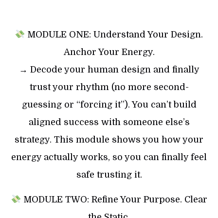
MODULE ONE: Understand Your Design.
Anchor Your Energy.
→ Decode your human design and finally
trust your rhythm (no more second-
guessing or “forcing it”). You can’t build
aligned success with someone else’s
strategy. This module shows you how your
energy actually works, so you can finally feel
safe trusting it.
MODULE TWO: Refine Your Purpose. Clear
the Static.