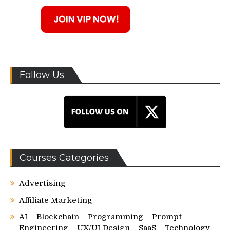
Follow Us
Courses Categories
Advertising
Affiliate Marketing
AI – Blockchain – Programming – Prompt
Engineering – UX/UI Design – SaaS – Technology