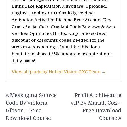
Links Like RapidGator, Nitroflare, Uploaded,
Logins, Dropbox or UploadGig Review
Activation Activated License Free Account Key
Crack Serial Code Cracked Tools Reviews & Avis
Vérifiés Opiniones Gratis. No promo code &
discount or discounts codes needed for the
stream & streaming. If you like this don't
hesitate to share it! We update our content on a
daily basis!
View all posts by Nulled Vision GXC Team →
Post
Messaging Source
Profit Architecture
navigation
Code By Victoria
VIP By Mariah Coz –
Gibson – Free
Free Download
Download Course
Course