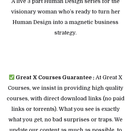
A live 3 part Human Design series for the
visionary woman who’s ready to turn her
Human Design into a magnetic business
strategy.
Great X Courses Guarantee :
At Great X
Courses, we insist in providing high quality
courses, with direct download links (no paid
links or torrents). What you see is exactly
what you get, no bad surprises or traps. We
update our content as much as possible, to