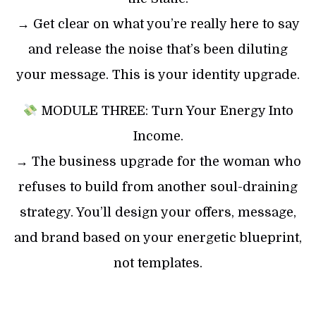
→ Get clear on what you’re really here to say
and release the noise that’s been diluting
your message. This is your identity upgrade.
MODULE THREE: Turn Your Energy Into
Income.
→ The business upgrade for the woman who
refuses to build from another soul-draining
strategy. You’ll design your offers, message,
and brand based on your energetic blueprint,
not templates.