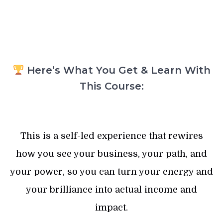
Here’s What You Get & Learn With
This Course:
This is a self-led experience that rewires
how you see your business, your path, and
your power, so you can turn your energy and
your brilliance into actual income and
impact.