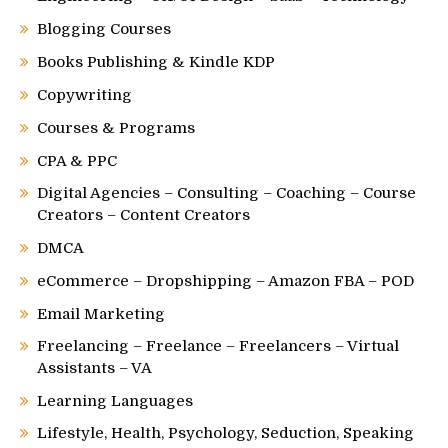
Blogging Courses
Books Publishing & Kindle KDP
Copywriting
Courses & Programs
CPA & PPC
Digital Agencies – Consulting – Coaching – Course
Creators – Content Creators
DMCA
eCommerce – Dropshipping – Amazon FBA – POD
Email Marketing
Freelancing – Freelance – Freelancers – Virtual
Assistants – VA
Learning Languages
Lifestyle, Health, Psychology, Seduction, Speaking