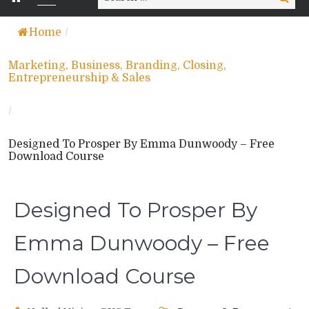
for:
Home
/
Marketing, Business, Branding, Closing,
Entrepreneurship & Sales
/
Designed To Prosper By Emma Dunwoody – Free
Download Course
Designed To Prosper By
Emma Dunwoody – Free
Download Course