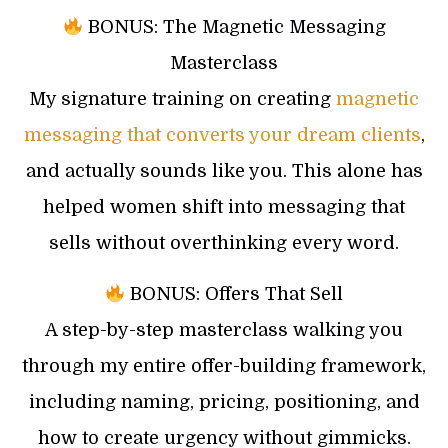
BONUS: The Magnetic Messaging
Masterclass
My signature training on creating
magnetic
messaging that converts your dream clients
,
and actually sounds like you. This alone has
helped women shift into messaging that
sells without overthinking every word.
BONUS: Offers That Sell
A step-by-step masterclass walking you
through my entire offer-building framework,
including naming, pricing, positioning, and
how to create urgency without gimmicks.