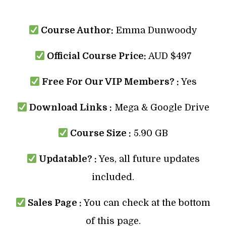
Course Author:
Emma Dunwoody
Official Course Price:
AUD $497
Free For Our VIP Members? :
Yes
Download Links :
Mega & Google Drive
Course Size :
5.90 GB
Updatable? :
Yes, all future updates
included.
Sales Page :
You can check at the bottom
of this page.