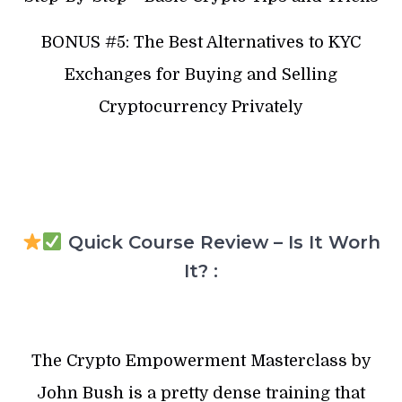
BONUS #5: The Best Alternatives to KYC
Exchanges for Buying and Selling
Cryptocurrency Privately
Quick Course Review – Is It Worh
It? :
The Crypto Empowerment Masterclass by
John Bush is a pretty dense training that