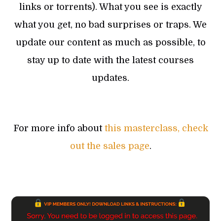
links or torrents). What you see is exactly
what you get, no bad surprises or traps. We
update our content as much as possible, to
stay up to date with the latest courses
updates.
For more info about
this masterclass, check
out the sales page
.