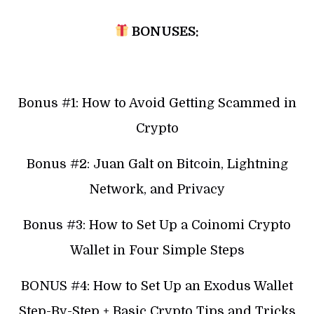
BONUSES:
Bonus #1: How to Avoid Getting Scammed in
Crypto
Bonus #2: Juan Galt on Bitcoin, Lightning
Network, and Privacy
Bonus #3: How to Set Up a Coinomi Crypto
Wallet in Four Simple Steps
BONUS #4: How to Set Up an Exodus Wallet
Step-By-Step + Basic Crypto Tips and Tricks