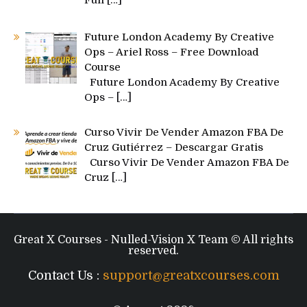
Future London Academy By Creative
Ops – Ariel Ross – Free Download
Course
Future London Academy By Creative
Ops –
[…]
Curso Vivir De Vender Amazon FBA De
Cruz Gutiérrez – Descargar Gratis
Curso Vivir De Vender Amazon FBA De
Cruz
[…]
Great X Courses - Nulled-Vision X Team © All rights
reserved.
Contact Us :
support@greatxcourses.com