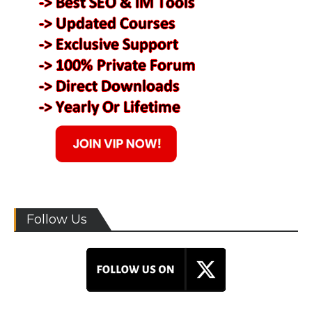
Follow Us