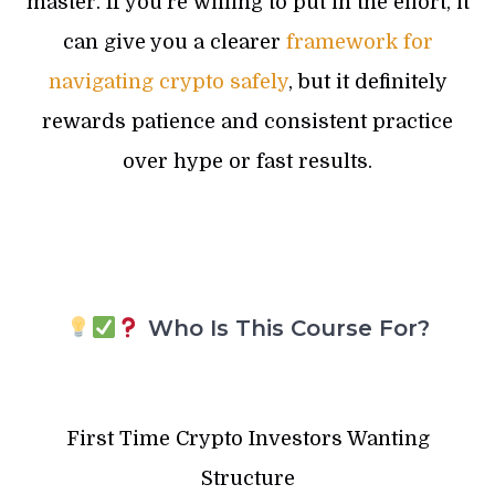
master. If you’re willing to put in the effort, it
can give you a clearer
framework for
navigating crypto safely
, but it definitely
rewards patience and consistent practice
over hype or fast results.
Who Is This Course For?
First Time Crypto Investors Wanting
Structure