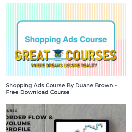
Shopping Ads Course By Duane Brown –
Free Download Course