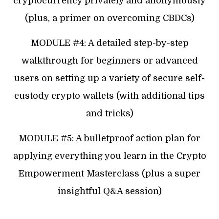
cryptocurrency privately and anonymously
(plus, a primer on overcoming CBDCs)
MODULE #4: A detailed step-by-step
walkthrough for beginners or advanced
users on setting up a variety of secure self-
custody crypto wallets (with additional tips
and tricks)
MODULE #5: A bulletproof action plan for
applying everything you learn in the Crypto
Empowerment Masterclass (plus a super
insightful Q&A session)