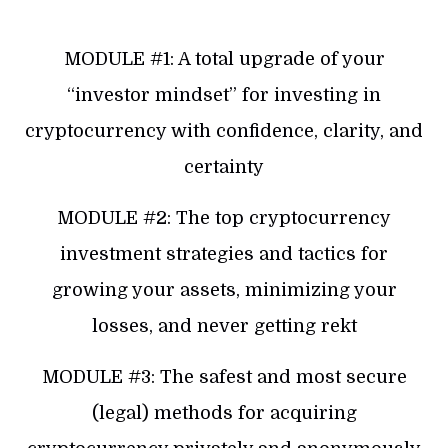
MODULE #1: A total upgrade of your
“investor mindset” for investing in
cryptocurrency with confidence, clarity, and
certainty
MODULE #2: The top cryptocurrency
investment strategies and tactics for
growing your assets, minimizing your
losses, and never getting rekt
MODULE #3: The safest and most secure
(legal) methods for acquiring