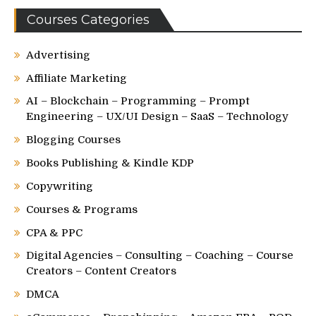
Courses Categories
Advertising
Affiliate Marketing
AI – Blockchain – Programming – Prompt
Engineering – UX/UI Design – SaaS – Technology
Blogging Courses
Books Publishing & Kindle KDP
Copywriting
Courses & Programs
CPA & PPC
Digital Agencies – Consulting – Coaching – Course
Creators – Content Creators
DMCA