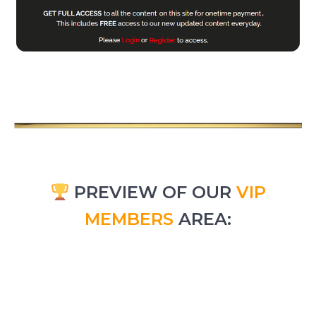
PREVIEW OF OUR
VIP
MEMBERS
AREA: