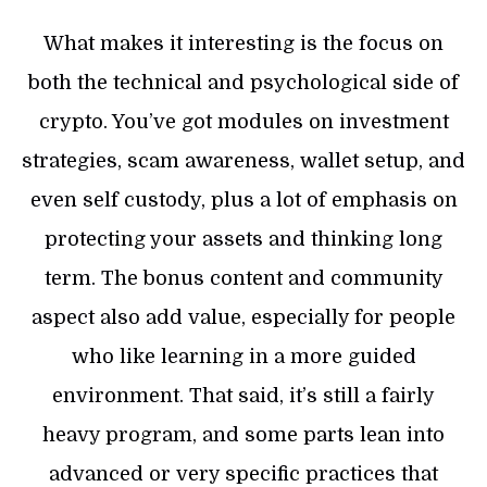
What makes it interesting is the focus on
both the technical and psychological side of
crypto. You’ve got modules on investment
strategies, scam awareness, wallet setup, and
even self custody, plus a lot of emphasis on
protecting your assets and thinking long
term. The bonus content and community
aspect also add value, especially for people
who like learning in a more guided
environment. That said, it’s still a fairly
heavy program, and some parts lean into
advanced or very specific practices that