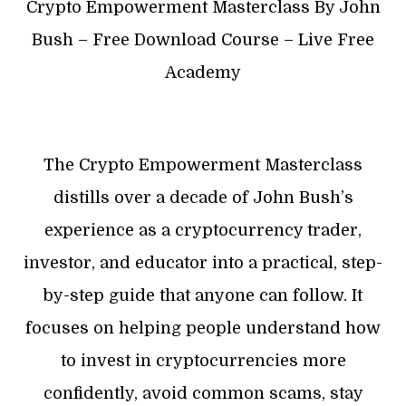
Crypto Empowerment Masterclass By John
Bush – Free Download Course – Live Free
Academy
The Crypto Empowerment Masterclass
distills over a decade of John Bush’s
experience as a cryptocurrency trader,
investor, and educator into a practical, step-
by-step guide that anyone can follow. It
focuses on helping people understand how
to invest in cryptocurrencies more
confidently, avoid common scams, stay