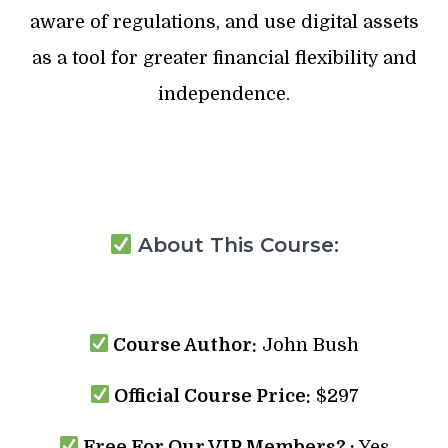
aware of regulations, and use digital assets
as a tool for greater financial flexibility and
independence.
About This Course:
Course Author:
John Bush
Official Course Price:
$297
Free For Our VIP Members? :
Yes