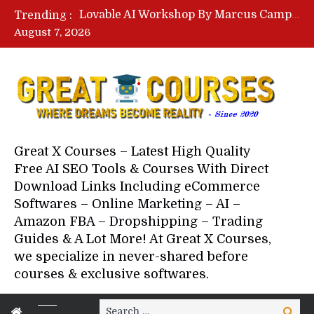
Lovable AI Workshop By Marcus Campbell – Free Download Course – Affiliate Marketing Dude
Trending :
YouTube Automation Course By Andrew – WizofYT – Free Download Mentorship
August 7, 2026
Paid Social Ads Masterclass By Coastal Collective – Free Download Course
Your Next 5 Referrals By Stacey Brown Randall – Free Download Course
Great X Courses – Latest High Quality
Free AI SEO Tools & Courses With Direct
Download Links Including eCommerce
Softwares – Online Marketing – AI –
Amazon FBA – Dropshipping – Trading
Guides & A Lot More! At Great X Courses,
we specialize in never-shared before
courses & exclusive softwares.
Search
Search