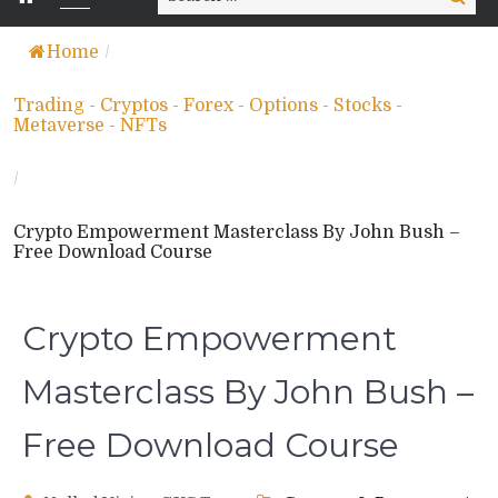
for:
Home
/
Trading - Cryptos - Forex - Options - Stocks -
Metaverse - NFTs
/
Crypto Empowerment Masterclass By John Bush –
Free Download Course
Crypto Empowerment
Masterclass By John Bush –
Free Download Course