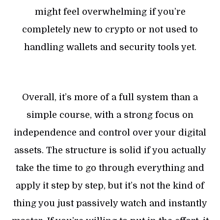
might feel overwhelming if you’re
completely new to crypto or not used to
handling wallets and security tools yet.
Overall, it’s more of a full system than a
simple course, with a strong focus on
independence and control over your digital
assets. The structure is solid if you actually
take the time to go through everything and
apply it step by step, but it’s not the kind of
thing you just passively watch and instantly