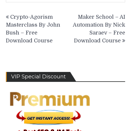
Post
Crypto-Agorism
Maker School – AI
navigation
Masterclass By John
Automation By Nick
Bush – Free
Saraev – Free
Download Course
Download Course
VIP Special Discount