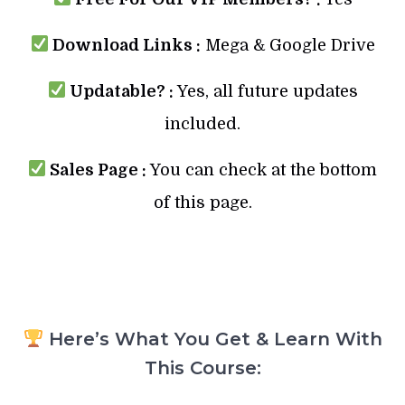
Download Links :
Mega & Google Drive
Updatable? :
Yes, all future updates
included.
Sales Page :
You can check at the bottom
of this page.
Here’s What You Get & Learn With
This Course: