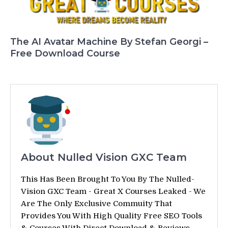
The AI Avatar Machine By Stefan Georgi –
Free Download Course
About Nulled Vision GXC Team
This Has Been Brought To You By The Nulled-
Vision GXC Team - Great X Courses Leaked - We
Are The Only Exclusive Commuity That
Provides You With High Quality Free SEO Tools
& Courses With Direct Download & Reviews