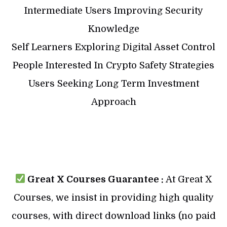
Intermediate Users Improving Security
Knowledge
Self Learners Exploring Digital Asset Control
People Interested In Crypto Safety Strategies
Users Seeking Long Term Investment
Approach
Great X Courses Guarantee :
At Great X
Courses, we insist in providing high quality
courses, with direct download links (no paid