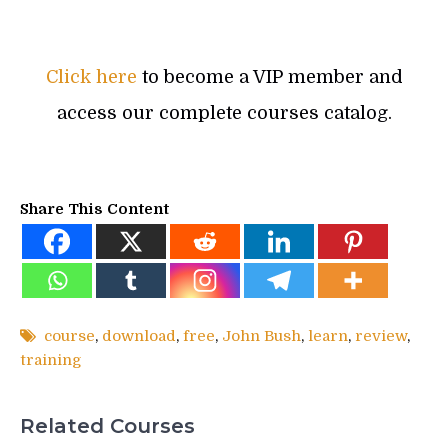
Click here
to become a VIP member and
access our complete courses catalog.
Share This Content
course
,
download
,
free
,
John Bush
,
learn
,
review
,
training
Related Courses