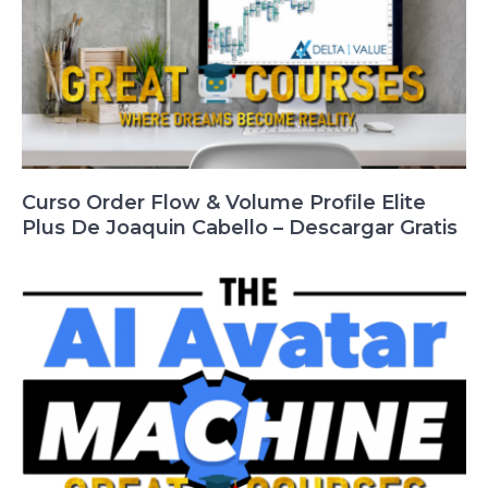
Curso Order Flow & Volume Profile Elite
Plus De Joaquin Cabello – Descargar Gratis