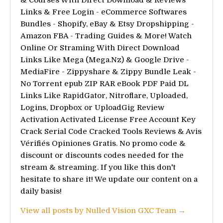
Links & Free Login - eCommerce Softwares
Bundles - Shopify, eBay & Etsy Dropshipping -
Amazon FBA - Trading Guides & More! Watch
Online Or Straming With Direct Download
Links Like Mega (Mega.Nz) & Google Drive -
MediaFire - Zippyshare & Zippy Bundle Leak -
No Torrent epub ZIP RAR eBook PDF Paid DL
Links Like RapidGator, Nitroflare, Uploaded,
Logins, Dropbox or UploadGig Review
Activation Activated License Free Account Key
Crack Serial Code Cracked Tools Reviews & Avis
Vérifiés Opiniones Gratis. No promo code &
discount or discounts codes needed for the
stream & streaming. If you like this don't
hesitate to share it! We update our content on a
daily basis!
View all posts by Nulled Vision GXC Team →