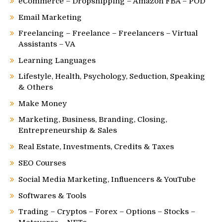
eCommerce – Dropshipping – Amazon FBA – POD
Email Marketing
Freelancing – Freelance – Freelancers – Virtual
Assistants – VA
Learning Languages
Lifestyle, Health, Psychology, Seduction, Speaking
& Others
Make Money
Marketing, Business, Branding, Closing,
Entrepreneurship & Sales
Real Estate, Investments, Credits & Taxes
SEO Courses
Social Media Marketing, Influencers & YouTube
Softwares & Tools
Trading – Cryptos – Forex – Options – Stocks –