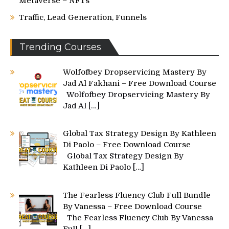
Metaverse – NFTs
Traffic, Lead Generation, Funnels
Trending Courses
Wolfofbey Dropservicing Mastery By
Jad Al Fakhani – Free Download Course
Wolfofbey Dropservicing Mastery By
Jad Al
[…]
Global Tax Strategy Design By Kathleen
Di Paolo – Free Download Course
Global Tax Strategy Design By
Kathleen Di Paolo
[…]
The Fearless Fluency Club Full Bundle
By Vanessa – Free Download Course
The Fearless Fluency Club By Vanessa
Full
[…]