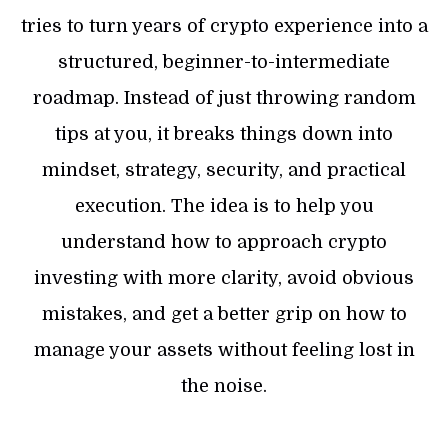
tries to turn years of crypto experience into a
structured, beginner-to-intermediate
roadmap. Instead of just throwing random
tips at you, it breaks things down into
mindset, strategy, security, and practical
execution. The idea is to help you
understand how to approach crypto
investing with more clarity, avoid obvious
mistakes, and get a better grip on how to
manage your assets without feeling lost in
the noise.