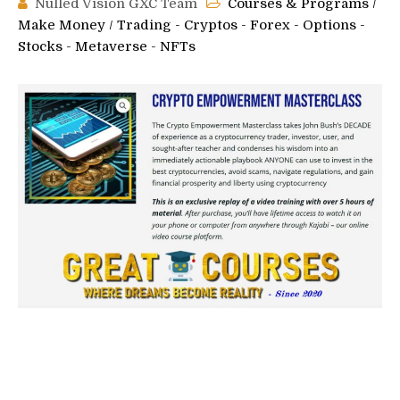
Nulled Vision GXC Team
Courses & Programs
/
Make Money
/
Trading - Cryptos - Forex - Options -
Stocks - Metaverse - NFTs