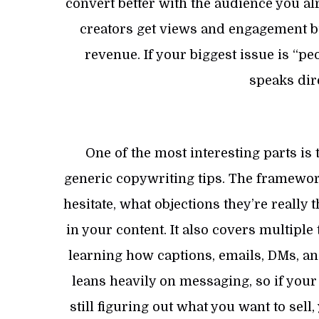
convert better with the audience you al
creators get views and engagement but 
revenue. If your biggest issue is “pe
speaks dire
One of the most interesting parts i
generic copywriting tips. The framewo
hesitate, what objections they’re really
in your content. It also covers multiple
learning how captions, emails, DMs, and
leans heavily on messaging, so if your
still figuring out what you want to sel