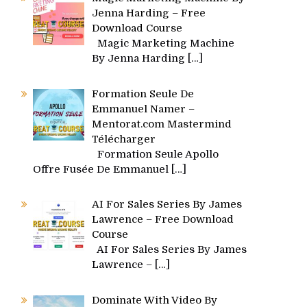
Jenna Harding – Free
Download Course
Magic Marketing Machine
By Jenna Harding
[…]
Formation Seule De
Emmanuel Namer –
Mentorat.com Mastermind
Télécharger
Formation Seule Apollo
Offre Fusée De Emmanuel
[…]
AI For Sales Series By James
Lawrence – Free Download
Course
AI For Sales Series By James
Lawrence –
[…]
Dominate With Video By