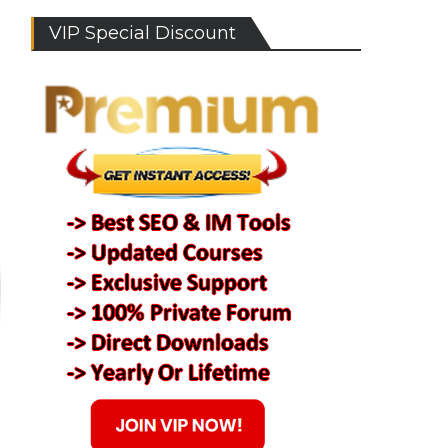
VIP Special Discount