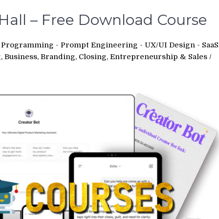
Hall – Free Download Course
 - Programming - Prompt Engineering - UX/UI Design - SaaS
 Business, Branding, Closing, Entrepreneurship & Sales
/