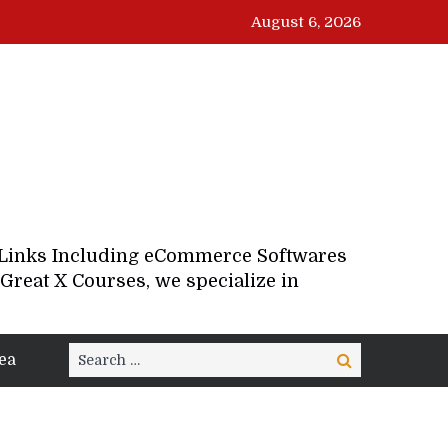
August 6, 2026
d Links Including eCommerce Softwares
Great X Courses, we specialize in
Search
ea
Search
for: