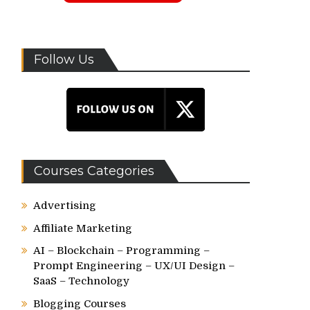
Follow Us
Courses Categories
Advertising
Affiliate Marketing
AI – Blockchain – Programming –
Prompt Engineering – UX/UI Design –
SaaS – Technology
Blogging Courses