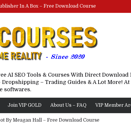
ublisher In A Box – Free Download Course
Lovable AI Workshop By Marcus Campbell – Free Download Course – Affiliate Marketing Dude
YouTube Automation Course By Andrew – WizofYT – Free Download Mentorship
astal Collective – Free Download Course
Brown Randall – Free Download Course
Free AI SEO Tools & Courses With Direct Downloa
 Dropshipping – Trading Guides & A Lot More! At 
e softwares.
Join VIP GOLD
About Us – FAQ
VIP Member Ar
Bot By Meagan Hall – Free Download Course