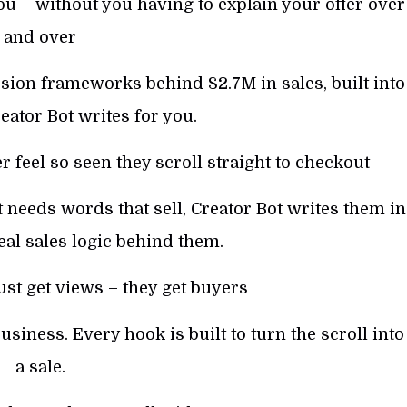
u – without you having to explain your offer over
and over
ion frameworks behind $2.7M in sales, built into
ator Bot writes for you.
feel so seen they scroll straight to checkout
it needs words that sell, Creator Bot writes them in
eal sales logic behind them.
ust get views – they get buyers
usiness. Every hook is built to turn the scroll into
a sale.