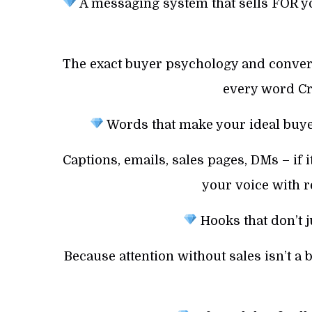
A messaging system that sells FOR yo
The exact buyer psychology and convers
every word Cre
Words that make your ideal buyer 
Captions, emails, sales pages, DMs – if 
your voice with r
Hooks that don’t j
Because attention without sales isn’t a b