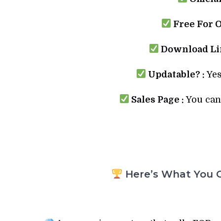
Free For 
Download Lin
Updatable? :
Yes
Sales Page :
You can 
Here’s What You G