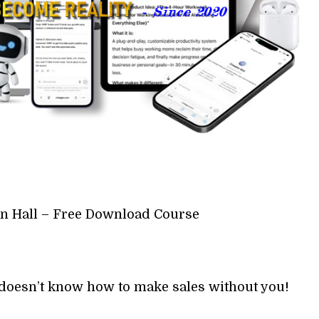
an Hall – Free Download Course
t doesn’t know how to make sales without you!