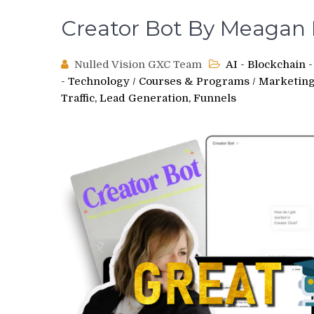
Creator Bot By Meagan 
Nulled Vision GXC Team
AI - Blockchain
- Technology
/
Courses & Programs
/
Marketing,
Traffic, Lead Generation, Funnels