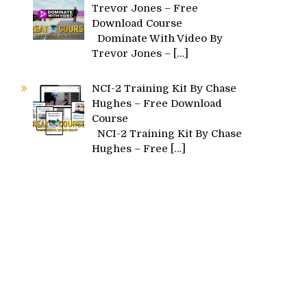
Trevor Jones – Free
Download Course
Dominate With Video By
Trevor Jones –
[…]
NCI-2 Training Kit By Chase
Hughes – Free Download
Course
NCI-2 Training Kit By Chase
Hughes – Free
[…]