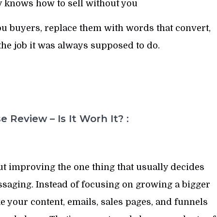
ly knows how to sell without you
ou buyers, replace them with words that convert,
he job it was always supposed to do.
 Review – Is It Worh It? :
ut improving the one thing that usually decides
saging. Instead of focusing on growing a bigger
e your content, emails, sales pages, and funnels