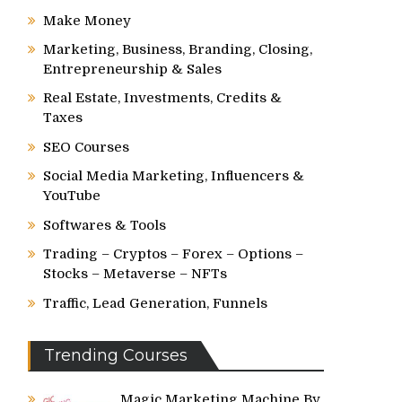
Make Money
Marketing, Business, Branding, Closing,
Entrepreneurship & Sales
Real Estate, Investments, Credits &
Taxes
SEO Courses
Social Media Marketing, Influencers &
YouTube
Softwares & Tools
Trading – Cryptos – Forex – Options –
Stocks – Metaverse – NFTs
Traffic, Lead Generation, Funnels
Trending Courses
Magic Marketing Machine By