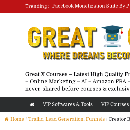
Facebook Monetization Suite By P
Trending :
Paid Social Ads Masterclass By Co
Your Next 5 Referrals By Stacey 
Great X Courses – Latest High Quality 
– Online Marketing – AI – Amazon FBA –
never-shared before courses & exclusiv
VIP Softwares & Tools
VIP Courses
Home
/
Traffic, Lead Generation, Funnels
/
Creator 