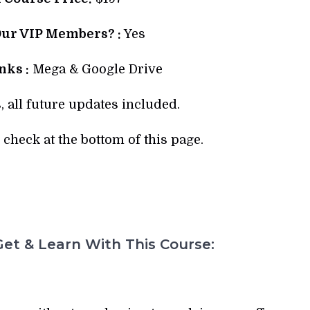
Our VIP Members? :
Yes
ks :
Mega & Google Drive
, all future updates included.
check at the bottom of this page.
et & Learn With This Course: