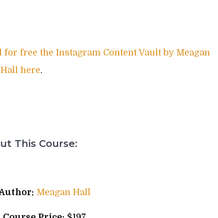
for free the Instagram Content Vault by Meagan
Hall here
.
t This Course:
Author:
Meagan Hall
l Course Price:
$197