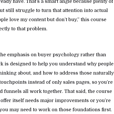
ready have. That’s a smart angle because plenty of
still struggle to turn that attention into actual
ople love my content but don’t buy,” this course
ctly to that problem.
s the emphasis on buyer psychology rather than
rk is designed to help you understand why people
 thinking about, and how to address those naturally
 touchpoints instead of only sales pages, so you’re
 funnels all work together. That said, the course
 offer itself needs major improvements or you’re
l, you may need to work on those foundations first.