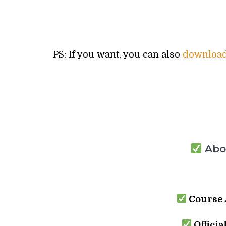
PS: If you want, you can also
download 
Abou
Course 
Officia