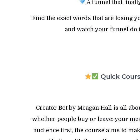
A funnel that final
Find the exact words that are losing y
and watch your funnel do t
Quick Course
Creator Bot by Meagan Hall is all abo
whether people buy or leave: your mes
audience first, the course aims to mak