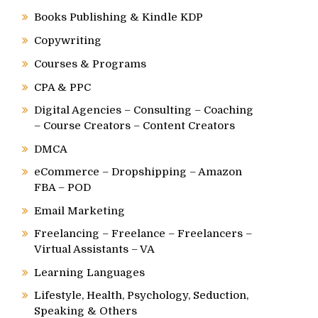
Books Publishing & Kindle KDP
Copywriting
Courses & Programs
CPA & PPC
Digital Agencies – Consulting – Coaching
– Course Creators – Content Creators
DMCA
eCommerce – Dropshipping – Amazon
FBA – POD
Email Marketing
Freelancing – Freelance – Freelancers –
Virtual Assistants – VA
Learning Languages
Lifestyle, Health, Psychology, Seduction,
Speaking & Others