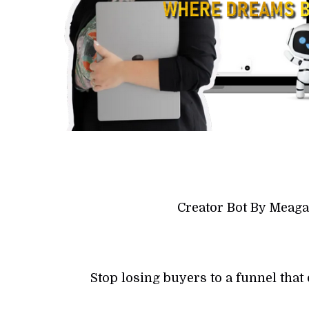
Creator Bot By Meag
Stop losing buyers to a funnel tha