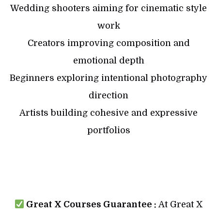
Wedding shooters aiming for cinematic style
work
Creators improving composition and
emotional depth
Beginners exploring intentional photography
direction
Artists building cohesive and expressive
portfolios
Great X Courses Guarantee :
At Great X