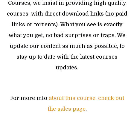
Courses, we insist in providing high quality
courses, with direct download links (no paid
links or torrents). What you see is exactly
what you get, no bad surprises or traps. We
update our content as much as possible, to
stay up to date with the latest courses
updates.
For more info
about this course, check out
the sales page
.