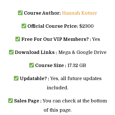
Course Author:
Hannah Kutner
Official Course Price:
$2300
Free For Our VIP Members? :
Yes
Download Links :
Mega & Google Drive
Course Size :
17.32 GB
Updatable? :
Yes, all future updates
included.
Sales Page :
You can check at the bottom
of this page.