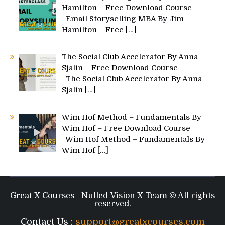
Hamilton – Free Download Course
Email Storyselling MBA By Jim
Hamilton – Free
[…]
The Social Club Accelerator By Anna
Sjalin – Free Download Course
The Social Club Accelerator By Anna
Sjalin
[…]
Wim Hof Method – Fundamentals By
Wim Hof – Free Download Course
Wim Hof Method – Fundamentals By
Wim Hof
[…]
Great X Courses - Nulled-Vision X Team © All rights
reserved.
Contact Us :
support@greatxcourses.com