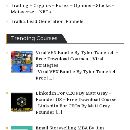
Trading – Cryptos – Forex – Options – Stocks –
Metaverse – NFTs
Traffic, Lead Generation, Funnels
Trending Courses
Viral VFX Bundle By Tyler Tometich –
Free Download Courses – Viral
Strategies
Viral VFX Bundle By Tyler Tometich –
Free
[…]
LinkedIn For CEOs By Matt Gray –
Founder OS – Free Download Course
LinkedIn For CEOs By Matt Gray –
Founder
[…]
Email Storyselling MBA By Jim