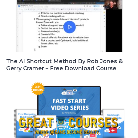
The AI Shortcut Method By Rob Jones &
Gerry Cramer – Free Download Course