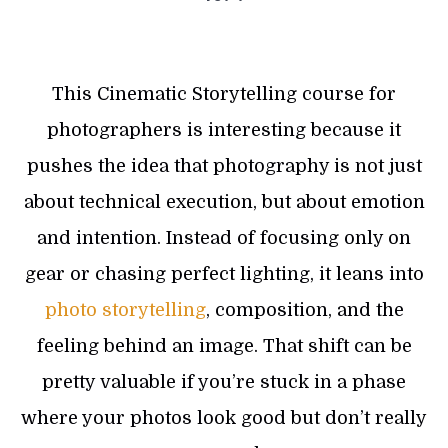
This Cinematic Storytelling course for
photographers is interesting because it
pushes the idea that photography is not just
about technical execution, but about emotion
and intention. Instead of focusing only on
gear or chasing perfect lighting, it leans into
photo storytelling
, composition, and the
feeling behind an image. That shift can be
pretty valuable if you’re stuck in a phase
where your photos look good but don’t really