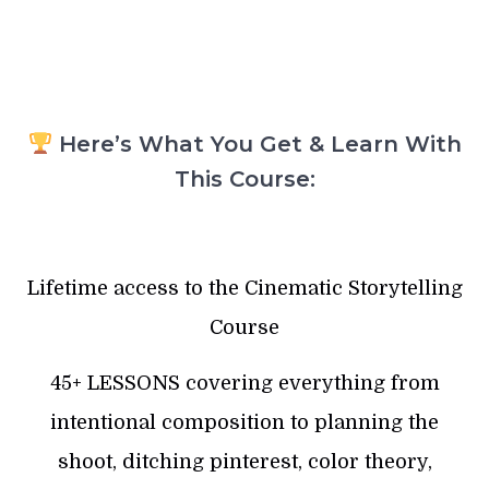
Here’s What You Get & Learn With
This Course:
Lifetime access to the Cinematic Storytelling
Course
45+ LESSONS covering everything from
intentional composition to planning the
shoot, ditching pinterest, color theory,