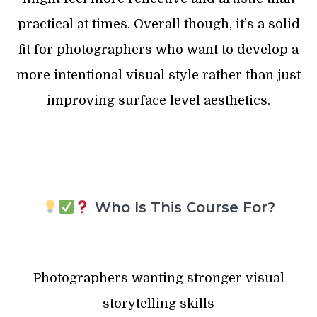
practical at times. Overall though, it’s a solid
fit for photographers who want to develop a
more intentional visual style rather than just
improving surface level aesthetics.
Who Is This Course For?
Photographers wanting stronger visual
storytelling skills