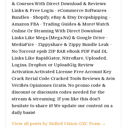
& Courses With Direct Download & Reviews
Links & Free Login - eCommerce Softwares
Bundles - Shopify, eBay & Etsy Dropshipping -
Amazon FBA - Trading Guides & More! Watch
Online Or Straming With Direct Download
Links Like Mega (Mega.Nz) & Google Drive -
MediaFire - Zippyshare & Zippy Bundle Leak -
No Torrent epub ZIP RAR eBook PDF Paid DL
Links Like RapidGator, Nitroflare, Uploaded,
Logins, Dropbox or UploadGig Review
Activation Activated License Free Account Key
Crack Serial Code Cracked Tools Reviews & Avis
Vérifiés Opiniones Gratis. No promo code &
discount or discounts codes needed for the
stream & streaming. If you like this don't
hesitate to share it! We update our content on a
daily basis!
View all posts by Nulled Vision GXC Team →