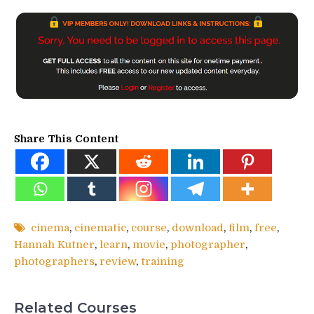
Share This Content
cinema
,
cinematic
,
course
,
download
,
film
,
free
,
Hannah Kutner
,
learn
,
movie
,
photographer
,
photographers
,
review
,
training
Related Courses