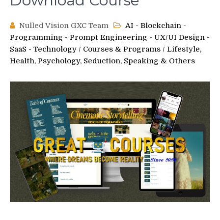
Download Course
Nulled Vision GXC Team
AI - Blockchain -
Programming - Prompt Engineering - UX/UI Design -
SaaS - Technology
/
Courses & Programs
/
Lifestyle,
Health, Psychology, Seduction, Speaking & Others