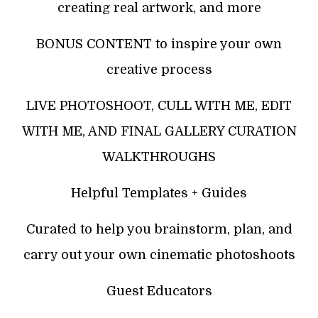
creating real artwork, and more
BONUS CONTENT to inspire your own
creative process
LIVE PHOTOSHOOT, CULL WITH ME, EDIT
WITH ME, AND FINAL GALLERY CURATION
WALKTHROUGHS
Helpful Templates + Guides
Curated to help you brainstorm, plan, and
carry out your own cinematic photoshoots
Guest Educators