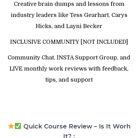
Creative brain dumps and lessons from
industry leaders like Tess Gearhart, Carys
Hicks, and Layni Becker
INCLUSIVE COMMUNITY [NOT INCLUDED]
Community Chat, INSTA Support Group, and
LIVE monthly work reviews with feedback,
tips, and support
Quick Course Review – Is It Worh
It? :