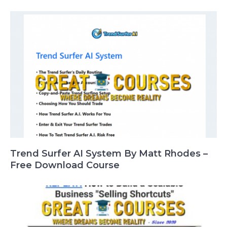
Trend Surfer AI System By Matt Rhodes –
Free Download Course