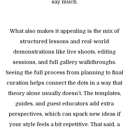
say much.
What also makes it appealing is the mix of
structured lessons and real-world
demonstrations like live shoots, editing
sessions, and full gallery walkthroughs.
Seeing the full process from planning to final
curation helps connect the dots in a way that
theory alone usually doesn’t. The templates,
guides, and guest educators add extra
perspectives, which can spark new ideas if
your style feels a bit repetitive. That said, a