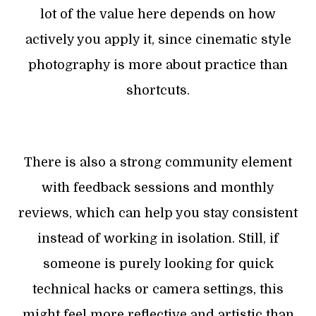
lot of the value here depends on how
actively you apply it, since cinematic style
photography is more about practice than
shortcuts.
There is also a strong community element
with feedback sessions and monthly
reviews, which can help you stay consistent
instead of working in isolation. Still, if
someone is purely looking for quick
technical hacks or camera settings, this
might feel more reflective and artistic than