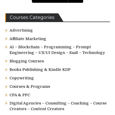
Courses Categories
Advertising
Affiliate Marketing
AI – Blockchain – Programming – Prompt
Engineering – UX/UI Design – SaaS – Technology
Blogging Courses
Books Publishing & Kindle KDP
Copywriting
Courses & Programs
CPA & PPC
Digital Agencies – Consulting – Coaching – Course
Creators – Content Creators