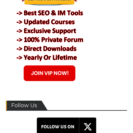
Follow Us