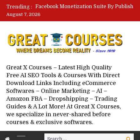
Lovable AI Workshop By Marcus Campbell – Free Download Course – Affiliate Marketing Dude
Trending :
YouTube Automation Course By Andrew – WizofYT – Free Download Mentorship
August 7, 2026
Paid Social Ads Masterclass By Coastal Collective – Free Download Course
Your Next 5 Referrals By Stacey Brown Randall – Free Download Course
Great X Courses – Latest High Quality
Free AI SEO Tools & Courses With Direct
Download Links Including eCommerce
Softwares – Online Marketing – AI –
Amazon FBA – Dropshipping – Trading
Guides & A Lot More! At Great X Courses,
we specialize in never-shared before
courses & exclusive softwares.
Search
Search