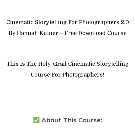
Cinematic Storytelling For Photographers 2.0
By Hannah Kutner – Free Download Course
This Is The Holy-Grail Cinematic Storytelling
Course For Photographers!
About This Course: