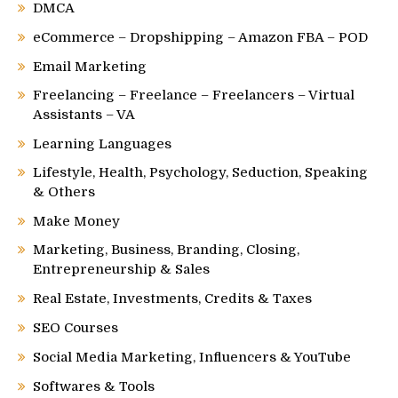
DMCA
eCommerce – Dropshipping – Amazon FBA – POD
Email Marketing
Freelancing – Freelance – Freelancers – Virtual
Assistants – VA
Learning Languages
Lifestyle, Health, Psychology, Seduction, Speaking
& Others
Make Money
Marketing, Business, Branding, Closing,
Entrepreneurship & Sales
Real Estate, Investments, Credits & Taxes
SEO Courses
Social Media Marketing, Influencers & YouTube
Softwares & Tools