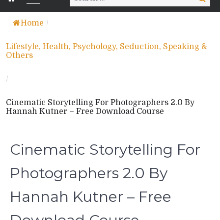
for:
Home
/
Lifestyle, Health, Psychology, Seduction, Speaking &
Others
/
Cinematic Storytelling For Photographers 2.0 By
Hannah Kutner – Free Download Course
Cinematic Storytelling For
Photographers 2.0 By
Hannah Kutner – Free