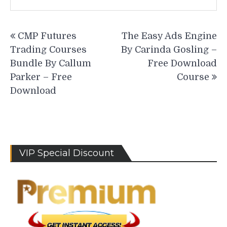
Post
CMP Futures
The Easy Ads Engine
navigation
Trading Courses
By Carinda Gosling –
Bundle By Callum
Free Download
Parker – Free
Course
Download
VIP Special Discount