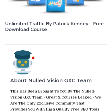
Unlimited Traffic By Patrick Kenney – Free
Download Course
About Nulled Vision GXC Team
This Has Been Brought To You By The Nulled-
Vision GXC Team - Great X Courses Leaked - We
Are The Only Exclusive Commuity That
Provides You With High Quality Free SEO Tools