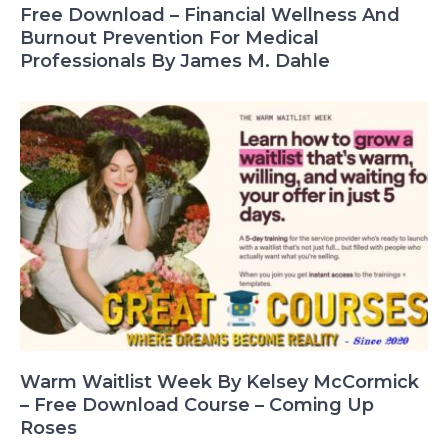
Free Download – Financial Wellness And
Burnout Prevention For Medical
Professionals By James M. Dahle
Warm Waitlist Week By Kelsey McCormick
– Free Download Course – Coming Up
Roses