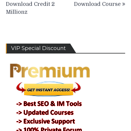
Download Credit 2
Download Course
Millionz
VIP Special Discount