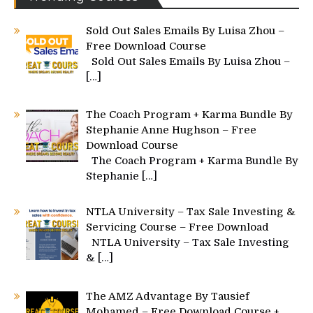
Sold Out Sales Emails By Luisa Zhou –
Free Download Course
Sold Out Sales Emails By Luisa Zhou –
[…]
The Coach Program + Karma Bundle By
Stephanie Anne Hughson – Free
Download Course
The Coach Program + Karma Bundle By
Stephanie
[…]
NTLA University – Tax Sale Investing &
Servicing Course – Free Download
NTLA University – Tax Sale Investing
&
[…]
The AMZ Advantage By Tausief
Mohamed – Free Download Course +