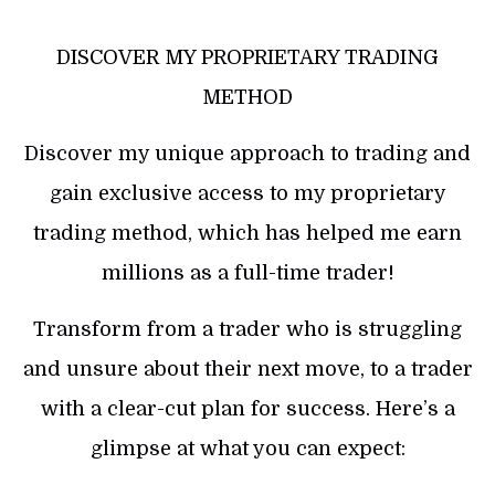
DISCOVER MY PROPRIETARY TRADING
METHOD
Discover my unique approach to trading and
gain exclusive access to my proprietary
trading method, which has helped me earn
millions as a full-time trader!
Transform from a trader who is struggling
and unsure about their next move, to a trader
with a clear-cut plan for success. Here’s a
glimpse at what you can expect: