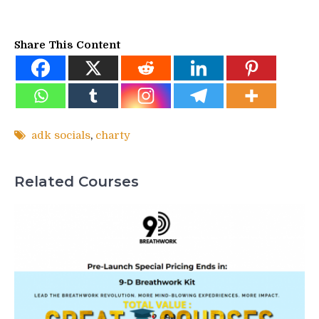
Share This Content
adk socials
,
charty
Related Courses