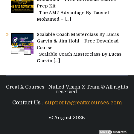
Prep Kit
The AMZ Advantage By Tausief
Mohamed –
[…]
Scalable Coach Masterclass By Lucas
Garvin & Jim Hohl – Free Download
Course
Scalable Coach Masterclass By Lucas
Garvin
[…]
Great X Courses - Nulled-Vision X Team © All rights
reserved.
Contact Us :
support@greatxcourses.com
© August 2026