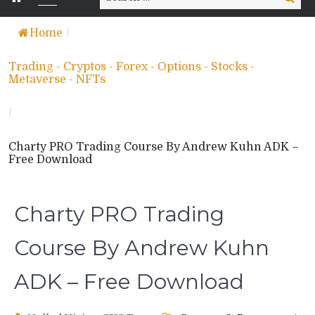
for:
Home
/
Trading - Cryptos - Forex - Options - Stocks -
Metaverse - NFTs
/
Charty PRO Trading Course By Andrew Kuhn ADK –
Free Download
Charty PRO Trading
Course By Andrew Kuhn
ADK – Free Download