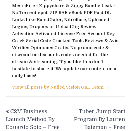
MediaFire - Zippyshare & Zippy Bundle Leak -
No Torrent epub ZIP RAR eBook PDF Paid DL
Links Like RapidGator, Nitroflare, Uploaded,
Logins, Dropbox or UploadGig Review
Activation Activated License Free Account Key
Crack Serial Code Cracked Tools Reviews & Avis
Vérifiés Opiniones Gratis. No promo code &
discount or discounts codes needed for the
stream & streaming. If you like this don't
hesitate to share it! We update our content on a
daily basis!
View all posts by Nulled Vision GXC Team →
Post
C2M Business
Tuber Jump Start
navigation
Launch Method By
Program By Lauren
Eduardo Soto – Free
Bateman – Free