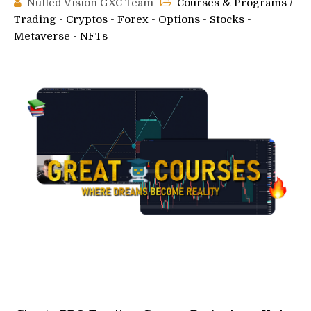
Nulled Vision GXC Team
Courses & Programs
/
Trading - Cryptos - Forex - Options - Stocks -
Metaverse - NFTs