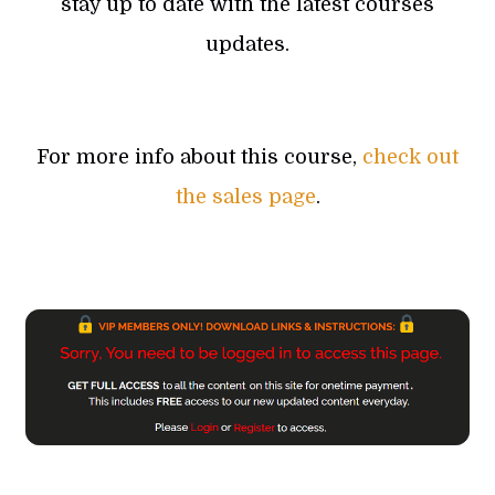
stay up to date with the latest courses
updates.
For more info about this course,
check out
the sales page
.