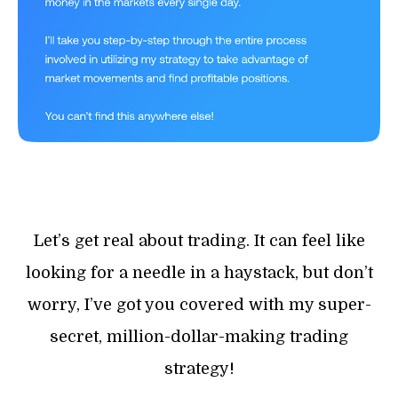
Let’s get real about trading. It can feel like
looking for a needle in a haystack, but don’t
worry, I’ve got you covered with my super-
secret, million-dollar-making trading
strategy!