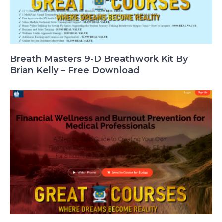
Breath Masters 9-D Breathwork Kit By
Brian Kelly – Free Download