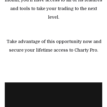
month, you’ll have access to all of its features
and tools to take your trading to the next
level.
Take advantage of this opportunity now and
secure your lifetime access to Charty Pro.