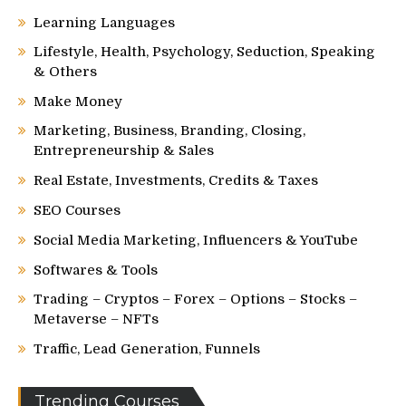
Learning Languages
Lifestyle, Health, Psychology, Seduction, Speaking
& Others
Make Money
Marketing, Business, Branding, Closing,
Entrepreneurship & Sales
Real Estate, Investments, Credits & Taxes
SEO Courses
Social Media Marketing, Influencers & YouTube
Softwares & Tools
Trading – Cryptos – Forex – Options – Stocks –
Metaverse – NFTs
Traffic, Lead Generation, Funnels
Trending Courses