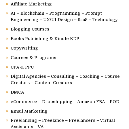
Affiliate Marketing
AI – Blockchain – Programming – Prompt
Engineering – UX/UI Design – SaaS – Technology
Blogging Courses
Books Publishing & Kindle KDP
Copywriting
Courses & Programs
CPA & PPC
Digital Agencies – Consulting – Coaching – Course
Creators – Content Creators
DMCA
eCommerce – Dropshipping – Amazon FBA – POD
Email Marketing
Freelancing – Freelance – Freelancers – Virtual
Assistants – VA