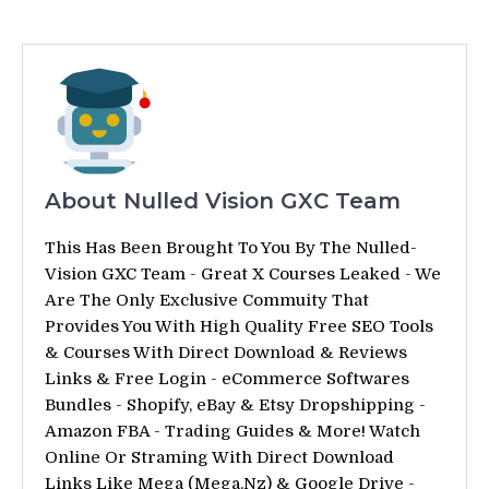
About Nulled Vision GXC Team
This Has Been Brought To You By The Nulled-
Vision GXC Team - Great X Courses Leaked - We
Are The Only Exclusive Commuity That
Provides You With High Quality Free SEO Tools
& Courses With Direct Download & Reviews
Links & Free Login - eCommerce Softwares
Bundles - Shopify, eBay & Etsy Dropshipping -
Amazon FBA - Trading Guides & More! Watch
Online Or Straming With Direct Download
Links Like Mega (Mega.Nz) & Google Drive -