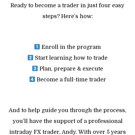
Ready to become a trader in just four easy
steps? Here’s how:
Enroll in the program
Start learning how to trade
Plan, prepare & execute
Become a full-time trader
And to help guide you through the process,
you’ll have the support of a professional
intraday FX trader, Andy. With over 5 years