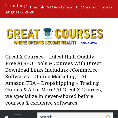
Lovable AI Workshop By Marcus Campbell – Free Download Course – Affiliate Marketing Dude
Trending :
YouTube Automation Course By Andrew – WizofYT – Free Download Mentorship
August 6, 2026
Paid Social Ads Masterclass By Coastal Collective – Free Download Course
Your Next 5 Referrals By Stacey Brown Randall – Free Download Course
Great X Courses – Latest High Quality
Free AI SEO Tools & Courses With Direct
Download Links Including eCommerce
Softwares – Online Marketing – AI –
Amazon FBA – Dropshipping – Trading
Guides & A Lot More! At Great X Courses,
we specialize in never-shared before
courses & exclusive softwares.
Search
Search