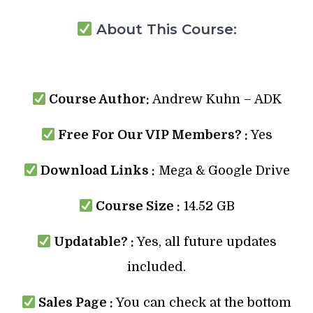
About This Course:
Course Author:
Andrew Kuhn – ADK
Free For Our VIP Members? :
Yes
Download Links :
Mega & Google Drive
Course Size :
14.52 GB
Updatable? :
Yes, all future updates
included.
Sales Page :
You can check at the bottom