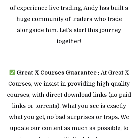
of experience live trading, Andy has built a
huge community of traders who trade
alongside him. Let’s start this journey
together!
Great X Courses Guarantee :
At Great X
Courses, we insist in providing high quality
courses, with direct download links (no paid
links or torrents). What you see is exactly
what you get, no bad surprises or traps. We
update our content as much as possible, to