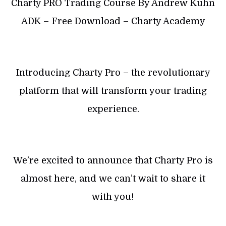
Charty PRO Trading Course By Andrew Kuhn
ADK – Free Download – Charty Academy
Introducing Charty Pro – the revolutionary
platform that will transform your trading
experience.
We’re excited to announce that Charty Pro is
almost here, and we can’t wait to share it
with you!