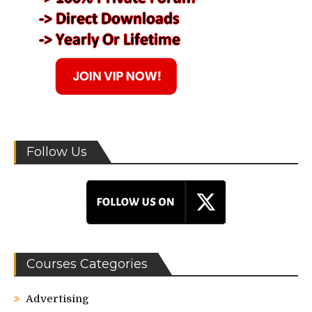
Follow Us
Courses Categories
Advertising