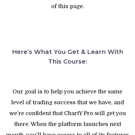
of this page.
Here’s What You Get & Learn With
This Course:
Our goal is to help you achieve the same
level of trading success that we have, and
we’re confident that ChartY Pro will get you
there. When the platform launches next