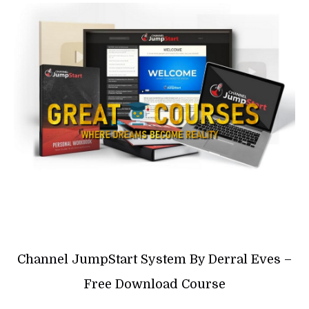
Channel JumpStart System By Derral Eves –
Free Download Course