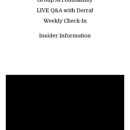
LIVE Q&A with Derral
Weekly Check-In
Insider Information