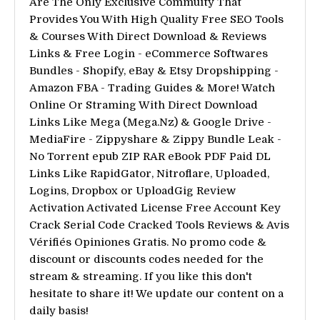
Are The Only Exclusive Commuity That
Provides You With High Quality Free SEO Tools
& Courses With Direct Download & Reviews
Links & Free Login - eCommerce Softwares
Bundles - Shopify, eBay & Etsy Dropshipping -
Amazon FBA - Trading Guides & More! Watch
Online Or Straming With Direct Download
Links Like Mega (Mega.Nz) & Google Drive -
MediaFire - Zippyshare & Zippy Bundle Leak -
No Torrent epub ZIP RAR eBook PDF Paid DL
Links Like RapidGator, Nitroflare, Uploaded,
Logins, Dropbox or UploadGig Review
Activation Activated License Free Account Key
Crack Serial Code Cracked Tools Reviews & Avis
Vérifiés Opiniones Gratis. No promo code &
discount or discounts codes needed for the
stream & streaming. If you like this don't
hesitate to share it! We update our content on a
daily basis!