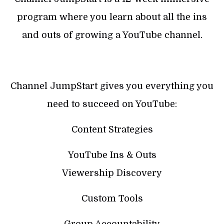
program where you learn about all the ins
and outs of growing a YouTube channel.
Channel JumpStart gives you everything you
need to succeed on YouTube:
Content Strategies
YouTube Ins & Outs
Viewership Discovery
Custom Tools
Group Accountability