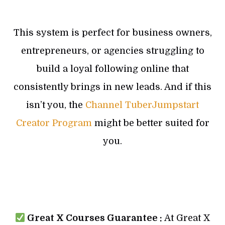
This system is perfect for business owners,
entrepreneurs, or agencies struggling to
build a loyal following online that
consistently brings in new leads. And if this
isn’t you, the
Channel TuberJumpstart
Creator Program
might be better suited for
you.
Great X Courses Guarantee :
At Great X