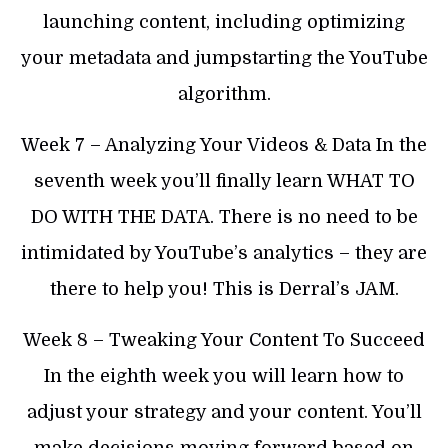
launching content, including optimizing
your metadata and jumpstarting the YouTube
algorithm.
​Week 7 – Analyzing Your Videos & Data In the
seventh week you’ll finally learn WHAT TO
DO WITH THE DATA. There is no need to be
intimidated by YouTube’s analytics – they are
there to help you! This is Derral’s JAM.
​Week 8 – Tweaking Your Content To Succeed
In the eighth week you will learn how to
adjust your strategy and your content. You’ll
make decisions moving forward based on