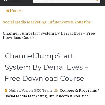
for:
Home
/
Social Media Marketing, Influencers & YouTube
/
Channel JumpStart System By Derral Eves – Free
Download Course
Channel JumpStart
System By Derral Eves –
Free Download Course
Nulled Vision GXC Team
Courses & Programs
/
Social Media Marketing, Influencers & YouTube