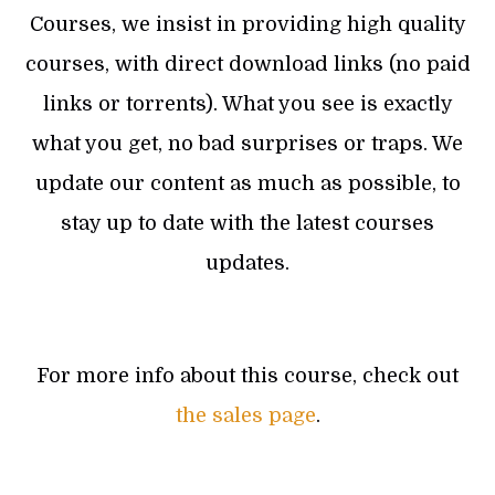
Courses, we insist in providing high quality
courses, with direct download links (no paid
links or torrents). What you see is exactly
what you get, no bad surprises or traps. We
update our content as much as possible, to
stay up to date with the latest courses
updates.
For more info about this course, check out
the sales page
.