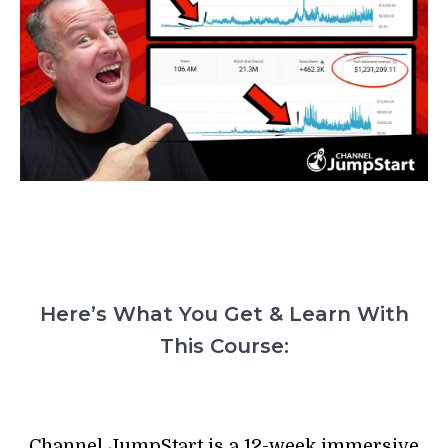
Here’s What You Get & Learn With
This Course:
Channel JumpStart is a 12-week immersive