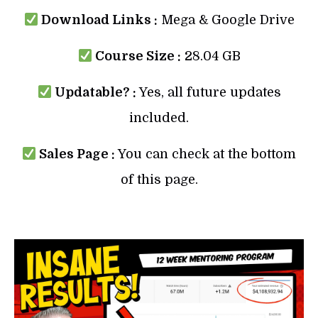
Download Links :
Mega & Google Drive
Course Size :
28.04 GB
Updatable? :
Yes, all future updates
included.
Sales Page :
You can check at the bottom
of this page.