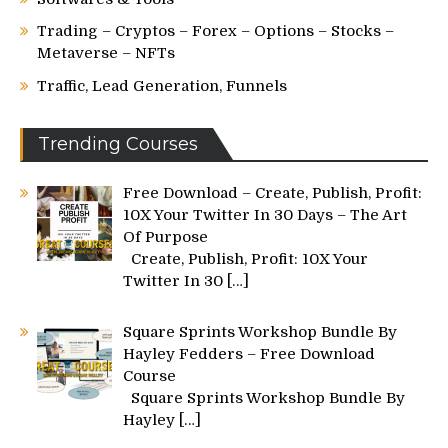
Trading – Cryptos – Forex – Options – Stocks –
Metaverse – NFTs
Traffic, Lead Generation, Funnels
Trending Courses
Free Download – Create, Publish, Profit:
10X Your Twitter In 30 Days – The Art
Of Purpose
Create, Publish, Profit: 10X Your
Twitter In 30
[…]
Square Sprints Workshop Bundle By
Hayley Fedders – Free Download
Course
Square Sprints Workshop Bundle By
Hayley
[…]