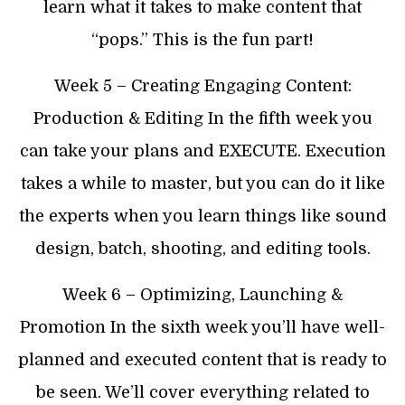
learn what it takes to make content that
“pops.” This is the fun part!
​Week 5 – Creating Engaging Content:
Production & Editing In the fifth week you
can take your plans and EXECUTE. Execution
takes a while to master, but you can do it like
the experts when you learn things like sound
design, batch, shooting, and editing tools.
​Week 6 – Optimizing, Launching &
Promotion In the sixth week you’ll have well-
planned and executed content that is ready to
be seen. We’ll cover everything related to