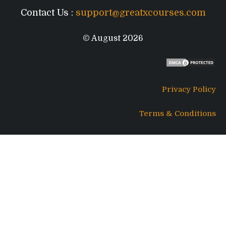
Contact Us :
support@greatxcourses.com
© August 2026
Privacy Policy
Terms & Conditions