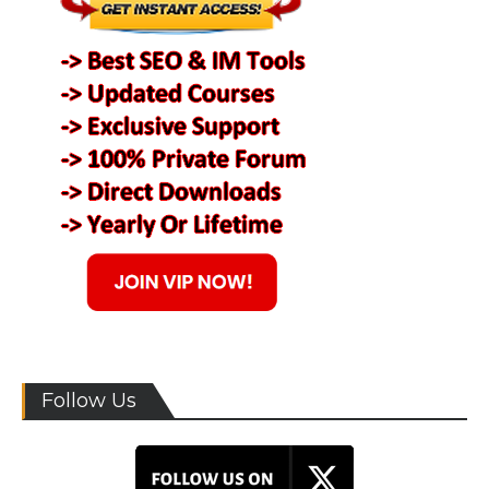
Follow Us