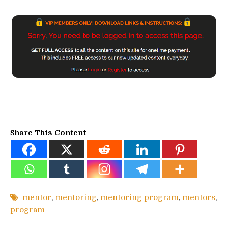
Share This Content
mentor
,
mentoring
,
mentoring program
,
mentors
,
program