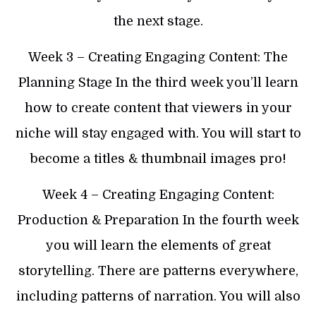
the next stage.
Week 3 – Creating Engaging Content: The
Planning Stage In the third week you’ll learn
how to create content that viewers in your
niche will stay engaged with. You will start to
become a titles & thumbnail images pro!
​Week 4 – Creating Engaging Content:
Production & Preparation In the fourth week
you will learn the elements of great
storytelling. There are patterns everywhere,
including patterns of narration. You will also