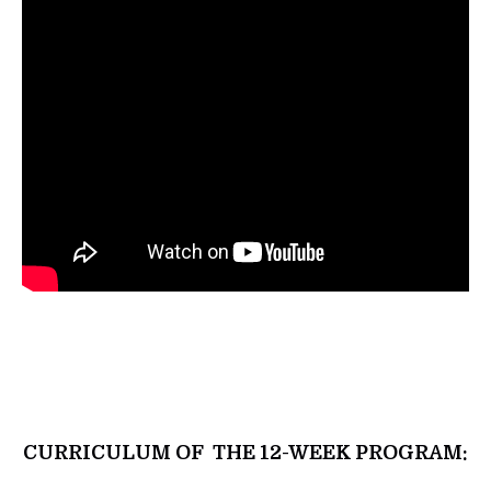
CURRICULUM OF THE 12-WEEK PROGRAM: