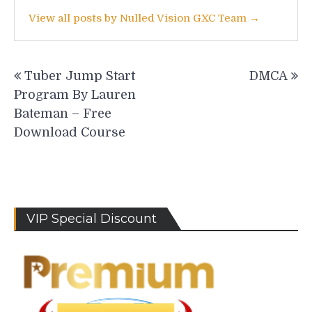
View all posts by Nulled Vision GXC Team →
Post
Tuber Jump Start
DMCA
navigation
Program By Lauren
Bateman – Free
Download Course
VIP Special Discount