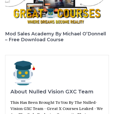
Mod Sales Academy By Michael O’Donnell
– Free Download Course
About Nulled Vision GXC Team
This Has Been Brought To You By The Nulled-
Vision GXC Team - Great X Courses Leaked - We