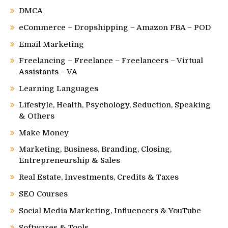
DMCA
eCommerce – Dropshipping – Amazon FBA – POD
Email Marketing
Freelancing – Freelance – Freelancers – Virtual
Assistants – VA
Learning Languages
Lifestyle, Health, Psychology, Seduction, Speaking
& Others
Make Money
Marketing, Business, Branding, Closing,
Entrepreneurship & Sales
Real Estate, Investments, Credits & Taxes
SEO Courses
Social Media Marketing, Influencers & YouTube
Softwares & Tools