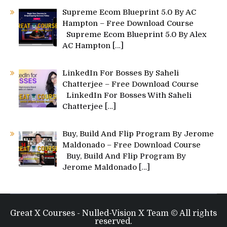
Supreme Ecom Blueprint 5.0 By AC
Hampton – Free Download Course
Supreme Ecom Blueprint 5.0 By Alex
AC Hampton
[…]
LinkedIn For Bosses By Saheli
Chatterjee – Free Download Course
LinkedIn For Bosses With Saheli
Chatterjee
[…]
Buy, Build And Flip Program By Jerome
Maldonado – Free Download Course
Buy, Build And Flip Program By
Jerome Maldonado
[…]
Great X Courses - Nulled-Vision X Team © All rights
reserved.