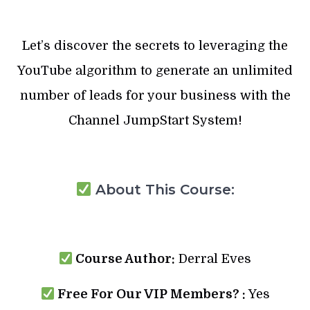
Let’s discover the secrets to leveraging the
YouTube algorithm to generate an unlimited
number of leads for your business with the
Channel JumpStart System!
About This Course:
Course Author:
Derral Eves
Free For Our VIP Members? :
Yes