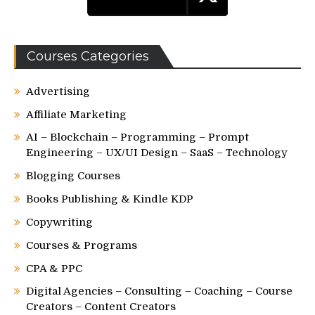
Courses Categories
Advertising
Affiliate Marketing
AI – Blockchain – Programming – Prompt
Engineering – UX/UI Design – SaaS – Technology
Blogging Courses
Books Publishing & Kindle KDP
Copywriting
Courses & Programs
CPA & PPC
Digital Agencies – Consulting – Coaching – Course
Creators – Content Creators