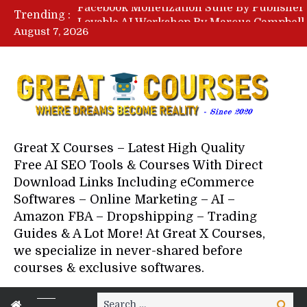
Trending :
August 7, 2026
Your Next 5 Referrals By Stace
Great X Courses – Latest High Quality
Free AI SEO Tools & Courses With Direct
Download Links Including eCommerce
Softwares – Online Marketing – AI –
Amazon FBA – Dropshipping – Trading
Guides & A Lot More! At Great X Courses,
we specialize in never-shared before
courses & exclusive softwares.
Search
Search