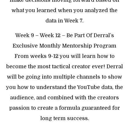
what you learned when you analyzed the
data in Week 7.
​Week 9 – Week 12 – Be Part Of Derral’s
Exclusive Monthly Mentorship Program
From weeks 9-12 you will learn how to
become the most tactical creator ever! Derral
will be going into multiple channels to show
you how to understand the YouTube data, the
audience, and combined with the creators
passion to create a formula guaranteed for
long term success.