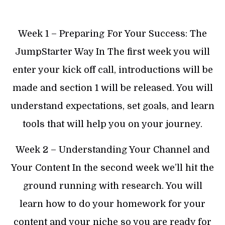
Week 1 – Preparing For Your Success: The
JumpStarter Way In The first week you will
enter your kick off call, introductions will be
made and section 1 will be released. You will
understand expectations, set goals, and learn
tools that will help you on your journey.
Week 2 – Understanding Your Channel and
Your Content In the second week we’ll hit the
ground running with research. You will
learn how to do your homework for your
content and your niche so you are ready for