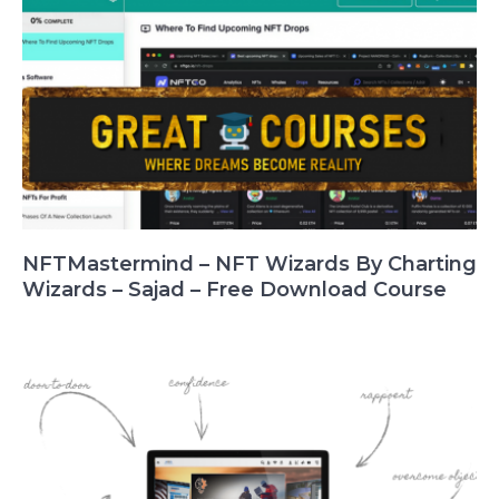
NFTMastermind – NFT Wizards By Charting
Wizards – Sajad – Free Download Course