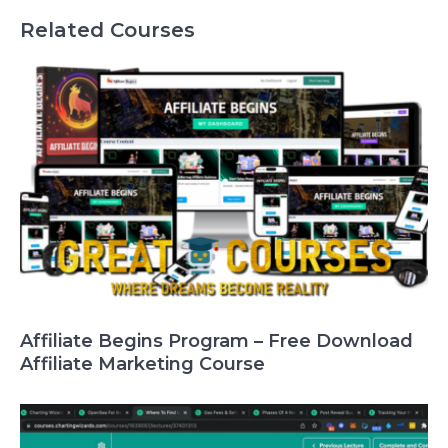
Related Courses
Affiliate Begins Program – Free Download
Affiliate Marketing Course