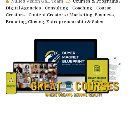
Nulled Vision GXC Team
Courses & Programs
/
Digital Agencies - Consulting - Coaching - Course
Creators - Content Creators
/
Marketing, Business,
Branding, Closing, Entrepreneurship & Sales