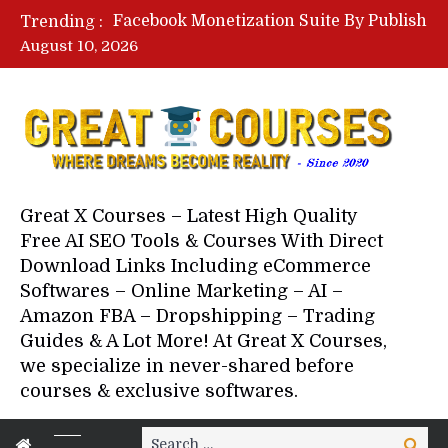
Lovable AI Workshop By Marcus Campbell – Free Download Course – Affiliate Marketing Dude
Trending :
YouTube Automation Course By Andrew – WizofYT – Free Download Mentorship
August 10, 2026
Paid Social Ads Masterclass By Coastal Collective – Free Download Course
Your Next 5 Referrals By Stacey Brown Randall – Free Download Course
Great X Courses – Latest High Quality
Free AI SEO Tools & Courses With Direct
Download Links Including eCommerce
Softwares – Online Marketing – AI –
Amazon FBA – Dropshipping – Trading
Guides & A Lot More! At Great X Courses,
we specialize in never-shared before
courses & exclusive softwares.
Search
Search