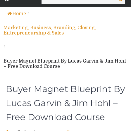
for:
Home
/
Marketing, Business, Branding, Closing,
Entrepreneurship & Sales
/
Buyer Magnet Blueprint By Lucas Garvin & Jim Hohl
– Free Download Course
Buyer Magnet Blueprint By
Lucas Garvin & Jim Hohl –
Free Download Course