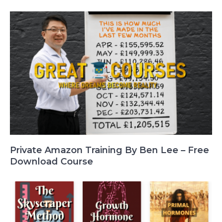
Private Amazon Training By Ben Lee – Free
Download Course