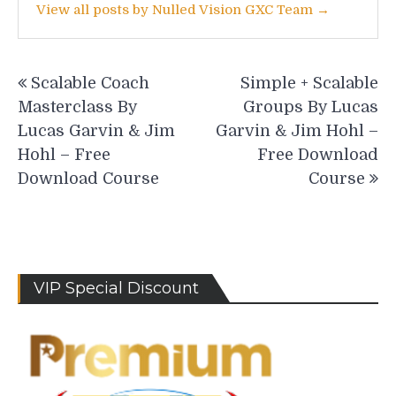
View all posts by Nulled Vision GXC Team →
Post
Scalable Coach
Simple + Scalable
navigation
Masterclass By
Groups By Lucas
Lucas Garvin & Jim
Garvin & Jim Hohl –
Hohl – Free
Free Download
Download Course
Course
VIP Special Discount