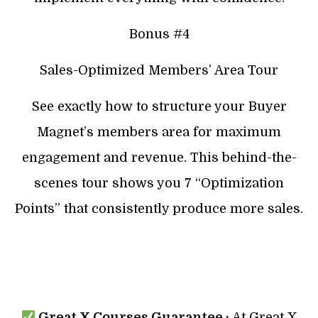
Bonus #4
Sales-Optimized Members’ Area Tour
See exactly how to structure your Buyer
Magnet’s members area for maximum
engagement and revenue. This behind-the-
scenes tour shows you 7 “Optimization
Points” that consistently produce more sales.
Great X Courses Guarantee :
At Great X