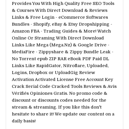
Provides You With High Quality Free SEO Tools
& Courses With Direct Download & Reviews
Links & Free Login - eCommerce Softwares
Bundles - Shopify, eBay & Etsy Dropshipping -
Amazon FBA - Trading Guides & More! Watch
Online Or Straming With Direct Download
Links Like Mega (Mega.Nz) & Google Drive -
MediaFire - Zippyshare & Zippy Bundle Leak -
No Torrent epub ZIP RAR eBook PDF Paid DL
Links Like RapidGator, Nitroflare, Uploaded,
Logins, Dropbox or UploadGig Review
Activation Activated License Free Account Key
Crack Serial Code Cracked Tools Reviews & Avis
Vérifiés Opiniones Gratis. No promo code &
discount or discounts codes needed for the
stream & streaming. If you like this don't
hesitate to share it! We update our content on a
daily basis!