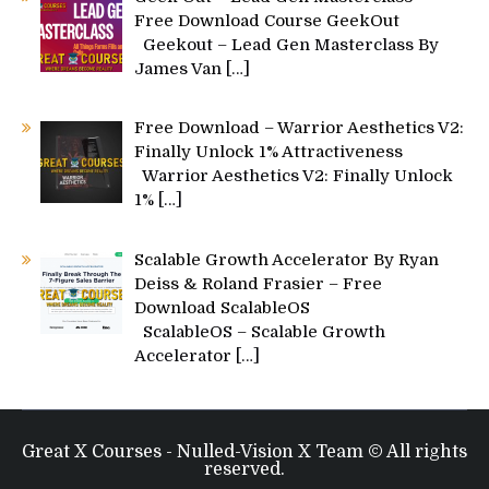
Free Download Course GeekOut
Geekout – Lead Gen Masterclass By
James Van
[…]
Free Download – Warrior Aesthetics V2:
Finally Unlock 1% Attractiveness
Warrior Aesthetics V2: Finally Unlock
1%
[…]
Scalable Growth Accelerator By Ryan
Deiss & Roland Frasier – Free
Download ScalableOS
ScalableOS – Scalable Growth
Accelerator
[…]
Great X Courses - Nulled-Vision X Team © All rights
reserved.