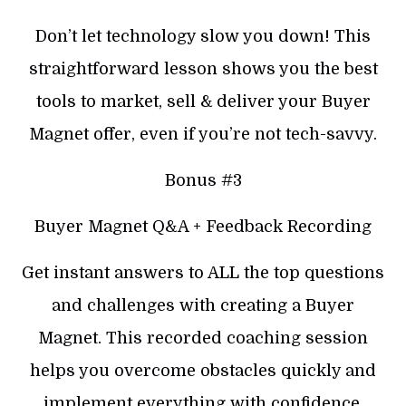
Don’t let technology slow you down! This
straightforward lesson shows you the best
tools to market, sell & deliver your Buyer
Magnet offer, even if you’re not tech-savvy.
Bonus #3
Buyer Magnet Q&A + Feedback Recording
Get instant answers to ALL the top questions
and challenges with creating a Buyer
Magnet. This recorded coaching session
helps you overcome obstacles quickly and
implement everything with confidence.