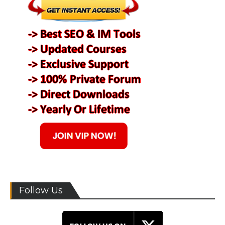
Follow Us