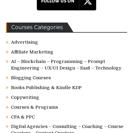
Courses Categories
Advertising
Affiliate Marketing
AI – Blockchain – Programming – Prompt
Engineering – UX/UI Design – SaaS – Technology
Blogging Courses
Books Publishing & Kindle KDP
Copywriting
Courses & Programs
CPA & PPC
Digital Agencies – Consulting – Coaching – Course
Creators – Content Creators