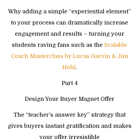
Why adding a simple “experiential element”
to your process can dramatically increase
engagement and results – turning your
students raving fans such as the
Scalable
Coach Masterclass by Lucas Garvin & Jim
Hohl
.
Part 4
Design Your Buyer Magnet Offer
The “teacher’s answer key” strategy that
gives buyers instant gratification and makes
your offer irresistible