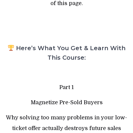
of this page.
Here’s What You Get & Learn With
This Course:
Part 1
Magnetize Pre-Sold Buyers
Why solving too many problems in your low-
ticket offer actually destroys future sales