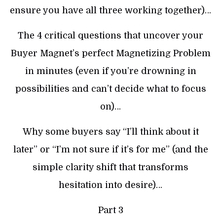
ensure you have all three working together)…
The 4 critical questions that uncover your
Buyer Magnet’s perfect Magnetizing Problem
in minutes (even if you’re drowning in
possibilities and can’t decide what to focus
on)…
Why some buyers say “I’ll think about it
later” or “I’m not sure if it’s for me” (and the
simple clarity shift that transforms
hesitation into desire)…
Part 3