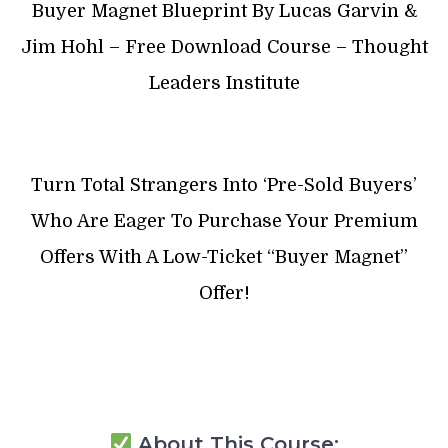
Buyer Magnet Blueprint By Lucas Garvin &
Jim Hohl – Free Download Course – Thought
Leaders Institute
Turn Total Strangers Into ‘Pre-Sold Buyers’
Who Are Eager To Purchase Your Premium
Offers With A Low-Ticket “Buyer Magnet”
Offer!
About This Course: