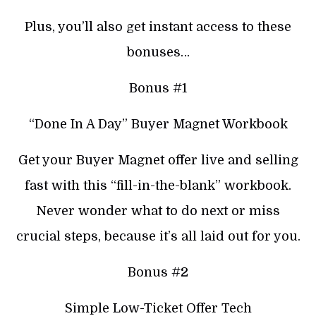
Plus, you’ll also get instant access to these
bonuses…
Bonus #1
“Done In A Day” Buyer Magnet Workbook
Get your Buyer Magnet offer live and selling
fast with this “fill-in-the-blank” workbook.
Never wonder what to do next or miss
crucial steps, because it’s all laid out for you.
Bonus #2
Simple Low-Ticket Offer Tech