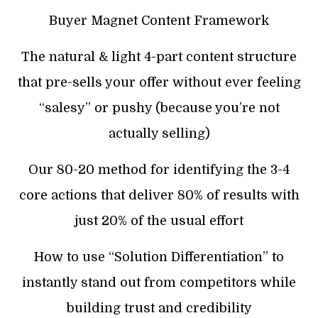
Buyer Magnet Content Framework
The natural & light 4-part content structure
that pre-sells your offer without ever feeling
“salesy” or pushy (because you’re not
actually selling)
Our 80-20 method for identifying the 3-4
core actions that deliver 80% of results with
just 20% of the usual effort
How to use “Solution Differentiation” to
instantly stand out from competitors while
building trust and credibility