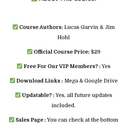
Course Authors:
Lucas Garvin & Jim
Hohl
Official Course Price:
$29
Free For Our VIP Members? :
Yes
Download Links :
Mega & Google Drive
Updatable? :
Yes, all future updates
included.
Sales Page :
You can check at the bottom