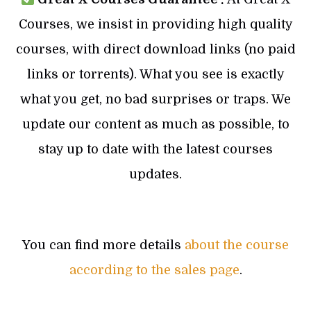
Courses, we insist in providing high quality
courses, with direct download links (no paid
links or torrents). What you see is exactly
what you get, no bad surprises or traps. We
update our content as much as possible, to
stay up to date with the latest courses
updates.
You can find more details
about the course
according to the sales page
.