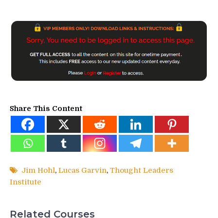
Share This Content
Jim Hohl
,
Lucas Garvin
,
Thought Leaders
Institute
Related Courses