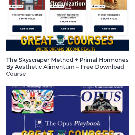
The Skyscraper Method + Primal Hormones
By Aesthetic Alimentum – Free Download
Course