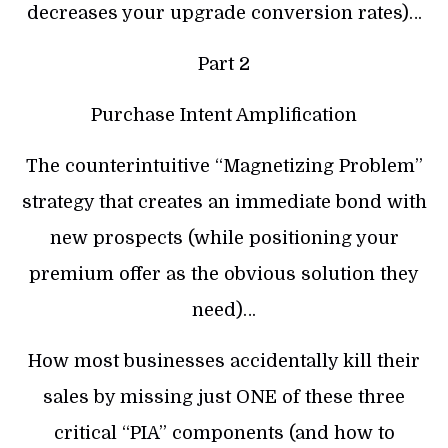
decreases your upgrade conversion rates)…
Part 2
Purchase Intent Amplification
The counterintuitive “Magnetizing Problem”
strategy that creates an immediate bond with
new prospects (while positioning your
premium offer as the obvious solution they
need)…
How most businesses accidentally kill their
sales by missing just ONE of these three
critical “PIA” components (and how to