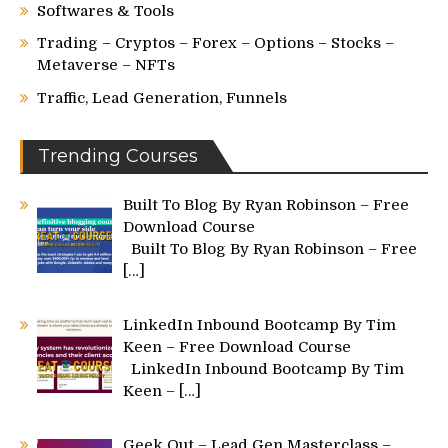
Softwares & Tools
Trading – Cryptos – Forex – Options – Stocks –
Metaverse – NFTs
Traffic, Lead Generation, Funnels
Trending Courses
Built To Blog By Ryan Robinson – Free
Download Course
Built To Blog By Ryan Robinson – Free
[…]
LinkedIn Inbound Bootcamp By Tim
Keen – Free Download Course
LinkedIn Inbound Bootcamp By Tim
Keen –
[…]
Geek Out – Lead Gen Masterclass –