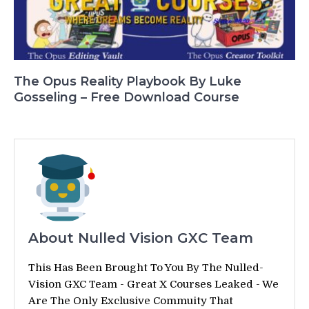
The Opus Reality Playbook By Luke
Gosseling – Free Download Course
About Nulled Vision GXC Team
This Has Been Brought To You By The Nulled-
Vision GXC Team - Great X Courses Leaked - We
Are The Only Exclusive Commuity That