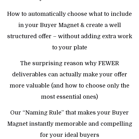
How to automatically choose what to include
in your Buyer Magnet & create a well
structured offer – without adding extra work
to your plate
The surprising reason why FEWER
deliverables can actually make your offer
more valuable (and how to choose only the
most essential ones)
Our “Naming Rule” that makes your Buyer
Magnet instantly memorable and compelling
for your ideal buyers