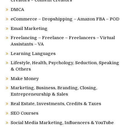
DMCA
eCommerce – Dropshipping – Amazon FBA – POD
Email Marketing
Freelancing – Freelance – Freelancers – Virtual
Assistants – VA
Learning Languages
Lifestyle, Health, Psychology, Seduction, Speaking
& Others
Make Money
Marketing, Business, Branding, Closing,
Entrepreneurship & Sales
Real Estate, Investments, Credits & Taxes
SEO Courses
Social Media Marketing, Influencers & YouTube