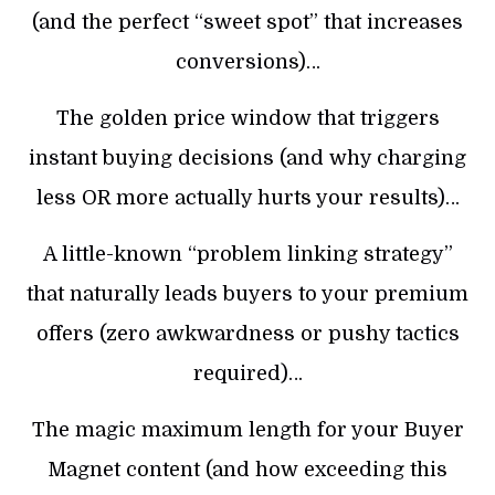
(and the perfect “sweet spot” that increases
conversions)…
The golden price window that triggers
instant buying decisions (and why charging
less OR more actually hurts your results)…
A little-known “problem linking strategy”
that naturally leads buyers to your premium
offers (zero awkwardness or pushy tactics
required)…
The magic maximum length for your Buyer
Magnet content (and how exceeding this