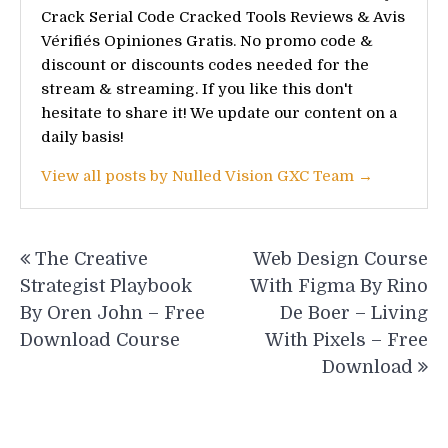
Crack Serial Code Cracked Tools Reviews & Avis
Vérifiés Opiniones Gratis. No promo code &
discount or discounts codes needed for the
stream & streaming. If you like this don't
hesitate to share it! We update our content on a
daily basis!
View all posts by Nulled Vision GXC Team →
Post
The Creative
Web Design Course
navigation
Strategist Playbook
With Figma By Rino
By Oren John – Free
De Boer – Living
Download Course
With Pixels – Free
Download