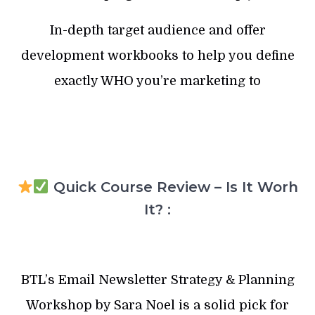
In-depth target audience and offer
development workbooks to help you define
exactly WHO you’re marketing to
Quick Course Review – Is It Worh
It? :
BTL’s Email Newsletter Strategy & Planning
Workshop by Sara Noel is a solid pick for