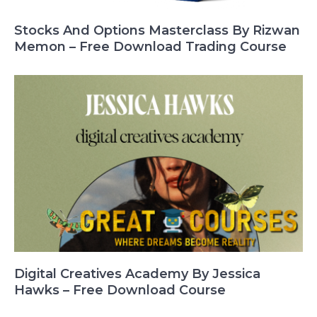
Stocks And Options Masterclass By Rizwan
Memon – Free Download Trading Course
Digital Creatives Academy By Jessica
Hawks – Free Download Course