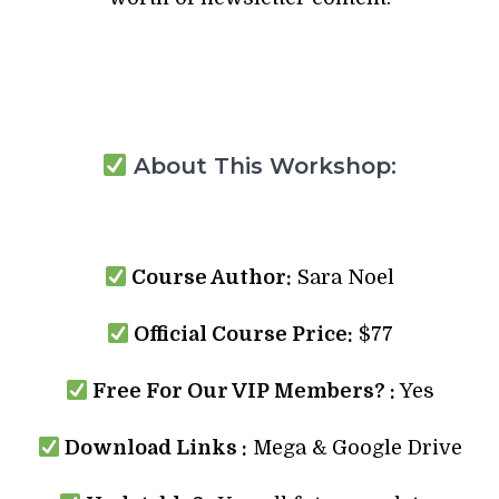
About This Workshop:
Course Author:
Sara Noel
Official Course Price:
$77
Free For Our VIP Members? :
Yes
Download Links :
Mega & Google Drive