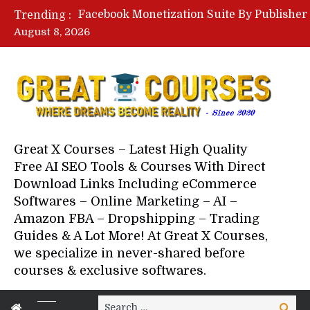
Trending :
August 8, 2026
Great X Courses – Latest High Quality
Free AI SEO Tools & Courses With Direct
Download Links Including eCommerce
Softwares – Online Marketing – AI –
Amazon FBA – Dropshipping – Trading
Guides & A Lot More! At Great X Courses,
we specialize in never-shared before
courses & exclusive softwares.
Search
Search