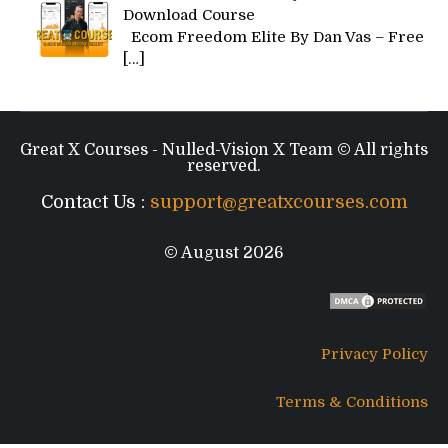
Download Course
Ecom Freedom Elite By Dan Vas – Free
[…]
Great X Courses - Nulled-Vision X Team © All rights
reserved.
Contact Us :
support@greatxcourses.com
© August 2026
Privacy Policy
Terms & Conditions