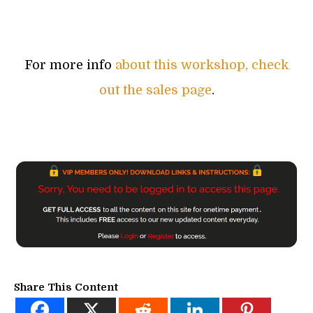
For more info
about this workshop, check
out the sales page
.
Share This Content