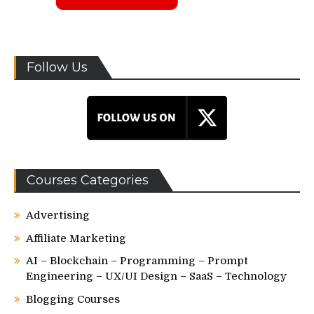
Follow Us
Courses Categories
Advertising
Affiliate Marketing
AI – Blockchain – Programming – Prompt
Engineering – UX/UI Design – SaaS – Technology
Blogging Courses