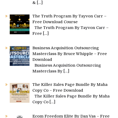
&
[…]
The Truth Program By Tayvon Carr –
Free Download Course
The Truth Program By Tayvon Carr –
Free
[…]
Business Acquisition Outsourcing
Masterclass By Bruce Whipple – Free
Download
Business Acquisition Outsourcing
Masterclass By
[…]
The Killer Sales Page Bundle By Maha
Copy Co – Free Download
The Killer Sales Page Bundle By Maha
Copy Co
[…]
Ecom Freedom Elite By Dan Vas – Free