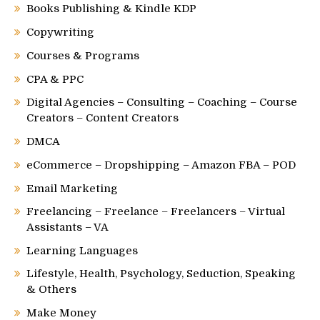
Books Publishing & Kindle KDP
Copywriting
Courses & Programs
CPA & PPC
Digital Agencies – Consulting – Coaching – Course
Creators – Content Creators
DMCA
eCommerce – Dropshipping – Amazon FBA – POD
Email Marketing
Freelancing – Freelance – Freelancers – Virtual
Assistants – VA
Learning Languages
Lifestyle, Health, Psychology, Seduction, Speaking
& Others
Make Money