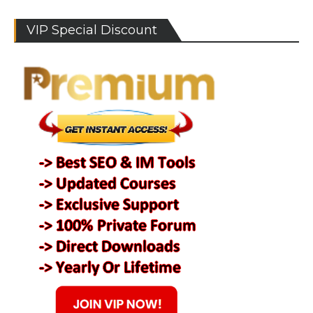
VIP Special Discount