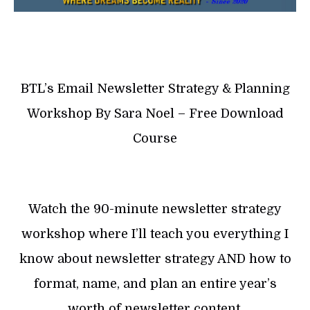
BTL’s Email Newsletter Strategy & Planning
Workshop By Sara Noel – Free Download
Course
Watch the 90-minute newsletter strategy
workshop where I’ll teach you everything I
know about newsletter strategy AND how to
format, name, and plan an entire year’s
worth of newsletter content.