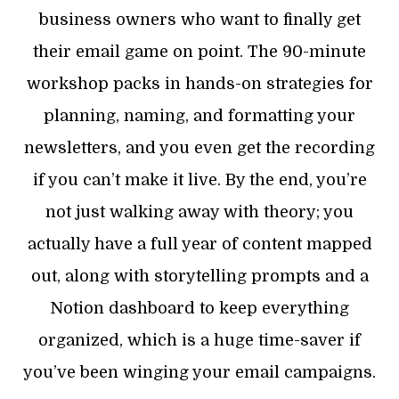
business owners who want to finally get
their email game on point. The 90-minute
workshop packs in hands-on strategies for
planning, naming, and formatting your
newsletters, and you even get the recording
if you can’t make it live. By the end, you’re
not just walking away with theory; you
actually have a full year of content mapped
out, along with storytelling prompts and a
Notion dashboard to keep everything
organized, which is a huge time-saver if
you’ve been winging your email campaigns.