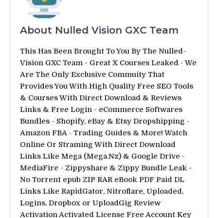
About Nulled Vision GXC Team
This Has Been Brought To You By The Nulled-
Vision GXC Team - Great X Courses Leaked - We
Are The Only Exclusive Commuity That
Provides You With High Quality Free SEO Tools
& Courses With Direct Download & Reviews
Links & Free Login - eCommerce Softwares
Bundles - Shopify, eBay & Etsy Dropshipping -
Amazon FBA - Trading Guides & More! Watch
Online Or Straming With Direct Download
Links Like Mega (Mega.Nz) & Google Drive -
MediaFire - Zippyshare & Zippy Bundle Leak -
No Torrent epub ZIP RAR eBook PDF Paid DL
Links Like RapidGator, Nitroflare, Uploaded,
Logins, Dropbox or UploadGig Review
Activation Activated License Free Account Key