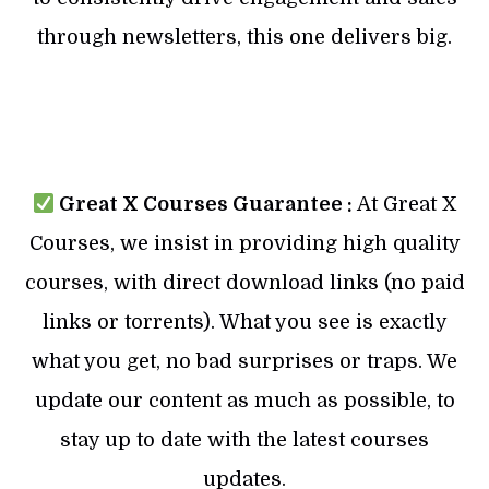
through newsletters, this one delivers big.
Great X Courses Guarantee :
At Great X
Courses, we insist in providing high quality
courses, with direct download links (no paid
links or torrents). What you see is exactly
what you get, no bad surprises or traps. We
update our content as much as possible, to
stay up to date with the latest courses
updates.