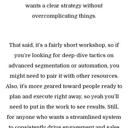
wants a clear strategy without
overcomplicating things.
That said, it’s a fairly short workshop, so if
you’re looking for deep-dive tactics on
advanced segmentation or automation, you
might need to pair it with other resources.
Also, it’s more geared toward people ready to
plan and execute right away, so yeah you’ll
need to put in the work to see results. Still,
for anyone who wants a streamlined system
to consistently drive engagement and sales