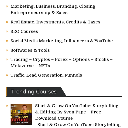
Marketing, Business, Branding, Closing,
Entrepreneurship & Sales
Real Estate, Investments, Credits & Taxes
SEO Courses
Social Media Marketing, Influencers & YouTube
Softwares & Tools
Trading – Cryptos – Forex – Options – Stocks –
Metaverse – NFTs
Traffic, Lead Generation, Funnels
Trending Courses
Start & Grow On YouTube: Storytelling
& Editing By Sven Pape – Free
Download Course
Start & Grow On YouTube: Storytelling