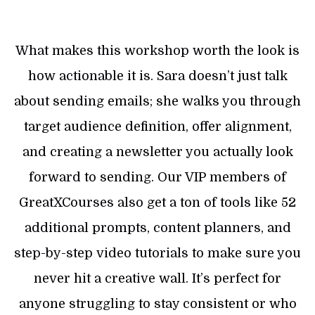
What makes this workshop worth the look is
how actionable it is. Sara doesn’t just talk
about sending emails; she walks you through
target audience definition, offer alignment,
and creating a newsletter you actually look
forward to sending. Our VIP members of
GreatXCourses also get a ton of tools like 52
additional prompts, content planners, and
step-by-step video tutorials to make sure you
never hit a creative wall. It’s perfect for
anyone struggling to stay consistent or who