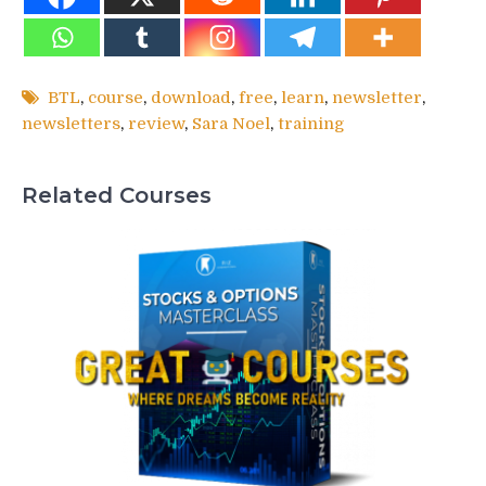
BTL
,
course
,
download
,
free
,
learn
,
newsletter
,
newsletters
,
review
,
Sara Noel
,
training
Related Courses