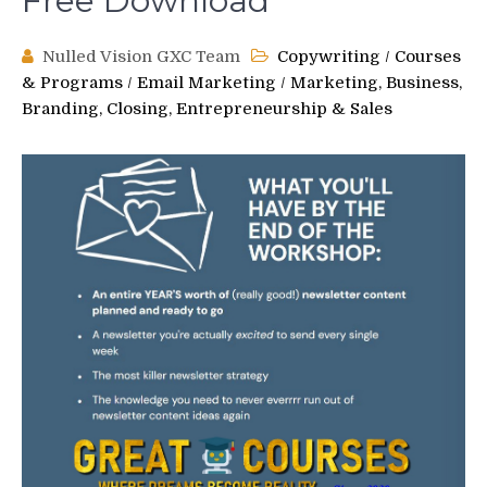
Free Download
Nulled Vision GXC Team
Copywriting
/
Courses
& Programs
/
Email Marketing
/
Marketing, Business,
Branding, Closing, Entrepreneurship & Sales