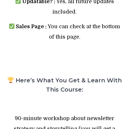
Updatable? :
Yes, all future updates
included.
Sales Page :
You can check at the bottom
of this page.
Here’s What You Get & Learn With
This Course:
90-minute workshop about newsletter
strategy and storytelling (you will get a