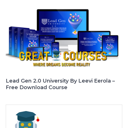
Lead Gen 2.0 University By Leevi Eerola –
Free Download Course