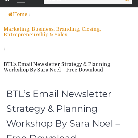
for:
Home
/
Marketing, Business, Branding, Closing,
Entrepreneurship & Sales
/
BTL’s Email Newsletter Strategy & Planning
Workshop By Sara Noel – Free Download
BTL’s Email Newsletter
Strategy & Planning
Workshop By Sara Noel –