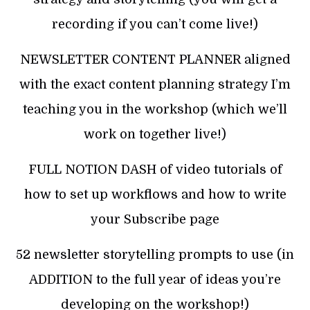
recording if you can’t come live!)
NEWSLETTER CONTENT PLANNER aligned
with the exact content planning strategy I’m
teaching you in the workshop (which we’ll
work on together live!)
FULL NOTION DASH of video tutorials of
how to set up workflows and how to write
your Subscribe page
52 newsletter storytelling prompts to use (in
ADDITION to the full year of ideas you’re
developing on the workshop!)