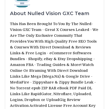
About Nulled Vision GXC Team
This Has Been Brought To You By The Nulled-
Vision GXC Team - Great X Courses Leaked - We
Are The Only Exclusive Commuity That
Provides You With High Quality Free SEO Tools
& Courses With Direct Download & Reviews
Links & Free Login - eCommerce Softwares
Bundles - Shopify, eBay & Etsy Dropshipping -
Amazon FBA - Trading Guides & More! Watch
Online Or Straming With Direct Download
Links Like Mega (Mega.Nz) & Google Drive -
MediaFire - Zippyshare & Zippy Bundle Leak -
No Torrent epub ZIP RAR eBook PDF Paid DL
Links Like RapidGator, Nitroflare, Uploaded,
Logins, Dropbox or UploadGig Review
Activation Activated License Free Account Key