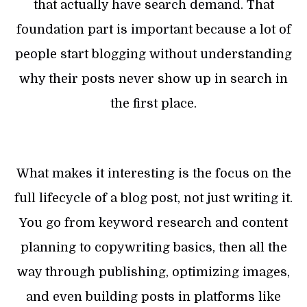
that actually have search demand. That
foundation part is important because a lot of
people start blogging without understanding
why their posts never show up in search in
the first place.
What makes it interesting is the focus on the
full lifecycle of a blog post, not just writing it.
You go from keyword research and content
planning to copywriting basics, then all the
way through publishing, optimizing images,
and even building posts in platforms like