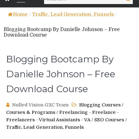
for:
Home
/
Traffic, Lead Generation, Funnels
/
Blogging Bootcamp By Danielle Johnson – Free
Download Course
Blogging Bootcamp By
Danielle Johnson – Free
Download Course
Nulled Vision GXC Team
Blogging Courses
/
Courses & Programs
/
Freelancing - Freelance -
Freelancers - Virtual Assistants - VA
/
SEO Courses
/
Traffic, Lead Generation, Funnels