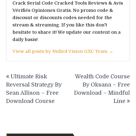
Crack Serial Code Cracked Tools Reviews & Avis
Vérifiés Opiniones Gratis. No promo code &
discount or discounts codes needed for the
stream & streaming. If you like this don't
hesitate to share it! We update our content on a
daily basis!
View all posts by Nulled Vision GXC Team →
Post
Ultimate Risk
Wealth Code Course
navigation
Reversal Strategy By
By Oksana – Free
Sean Allison – Free
Download – Mindful
Download Course
Line