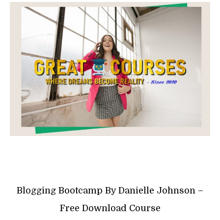
Blogging Bootcamp By Danielle Johnson –
Free Download Course