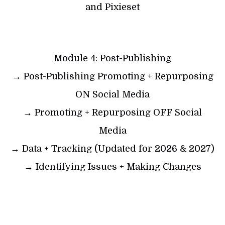
and Pixieset
Module 4: Post-Publishing
→ Post-Publishing Promoting + Repurposing
ON Social Media
→ Promoting + Repurposing OFF Social
Media
→ Data + Tracking (Updated for 2026 & 2027)
→ Identifying Issues + Making Changes