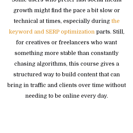
growth might find the pace a bit slow or
technical at times, especially during
the
keyword and SERP optimization
parts. Still,
for creatives or freelancers who want
something more stable than constantly
chasing algorithms, this course gives a
structured way to build content that can
bring in traffic and clients over time without
needing to be online every day.