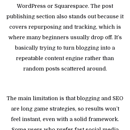
WordPress or Squarespace. The post
publishing section also stands out because it
covers repurposing and tracking, which is
where many beginners usually drop off. It’s
basically trying to turn blogging into a
repeatable content engine rather than
random posts scattered around.
The main limitation is that blogging and SEO
are long game strategies, so results won’t
feel instant, even with a solid framework.
Some users who prefer fast social media