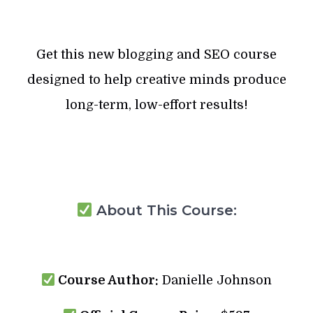
Get this new blogging and SEO course
designed to help creative minds produce
long-term, low-effort results!
About This Course:
Course Author:
Danielle Johnson