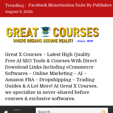
Trending :
August 8, 2026
Your Next 5 Referrals By Stace
Great X Courses – Latest High Quality
Free AI SEO Tools & Courses With Direct
Download Links Including eCommerce
Softwares – Online Marketing – AI –
Amazon FBA – Dropshipping – Trading
Guides & A Lot More! At Great X Courses,
we specialize in never-shared before
courses & exclusive softwares.
Search
Search