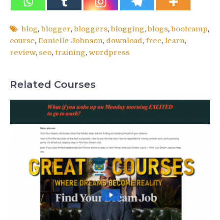
blog
,
blogger
,
bloggers
,
blogging
,
blogs
,
bootcamp
,
course
,
Danielle Johnson
,
download
,
free
,
learn
,
review
,
seo
,
training
,
wordpress
Related Courses