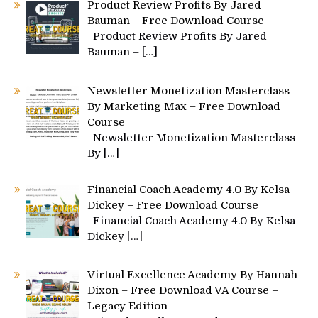
Product Review Profits By Jared
Bauman – Free Download Course
Product Review Profits By Jared
Bauman –
[…]
Newsletter Monetization Masterclass
By Marketing Max – Free Download
Course
Newsletter Monetization Masterclass
By
[…]
Financial Coach Academy 4.0 By Kelsa
Dickey – Free Download Course
Financial Coach Academy 4.0 By Kelsa
Dickey
[…]
Virtual Excellence Academy By Hannah
Dixon – Free Download VA Course –
Legacy Edition