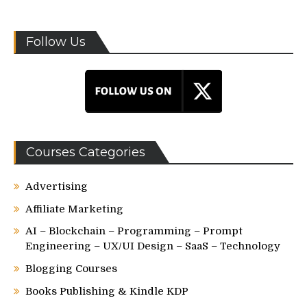
Follow Us
Courses Categories
Advertising
Affiliate Marketing
AI – Blockchain – Programming – Prompt
Engineering – UX/UI Design – SaaS – Technology
Blogging Courses
Books Publishing & Kindle KDP