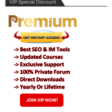
VIP Special Discount