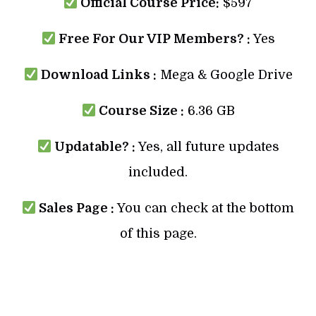
Official Course Price:
$597
Free For Our VIP Members? :
Yes
Download Links :
Mega & Google Drive
Course Size :
6.36 GB
Updatable? :
Yes, all future updates
included.
Sales Page :
You can check at the bottom
of this page.