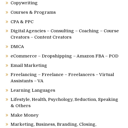
Copywriting
Courses & Programs
CPA & PPC
Digital Agencies – Consulting – Coaching – Course
Creators – Content Creators
DMCA
eCommerce – Dropshipping – Amazon FBA – POD
Email Marketing
Freelancing – Freelance – Freelancers – Virtual
Assistants – VA
Learning Languages
Lifestyle, Health, Psychology, Seduction, Speaking
& Others
Make Money
Marketing, Business, Branding, Closing,