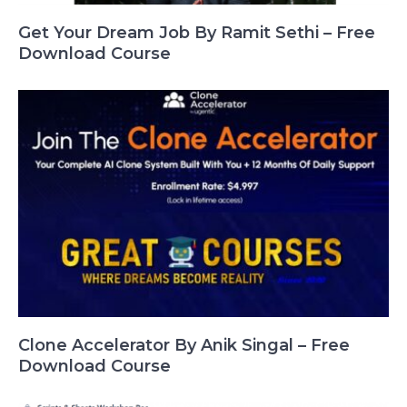
Get Your Dream Job By Ramit Sethi – Free
Download Course
Clone Accelerator By Anik Singal – Free
Download Course