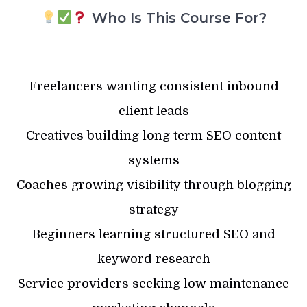
Who Is This Course For?
Freelancers wanting consistent inbound
client leads
Creatives building long term SEO content
systems
Coaches growing visibility through blogging
strategy
Beginners learning structured SEO and
keyword research
Service providers seeking low maintenance