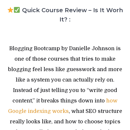
Quick Course Review – Is It Worh
It? :
Blogging Bootcamp by Danielle Johnson is
one of those courses that tries to make
blogging feel less like guesswork and more
like a system you can actually rely on.
Instead of just telling you to “write good
content,” it breaks things down into
how
Google indexing works
, what SEO structure
really looks like, and how to choose topics