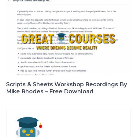
Scripts & Sheets Workshop Recordings By
Mike Rhodes – Free Download