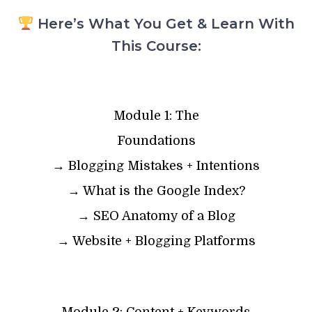
Here’s What You Get & Learn With
This Course:
Module 1: The
Foundations
→ Blogging Mistakes + Intentions
→ What is the Google Index?
→ SEO Anatomy of a Blog
→ Website + Blogging Platforms