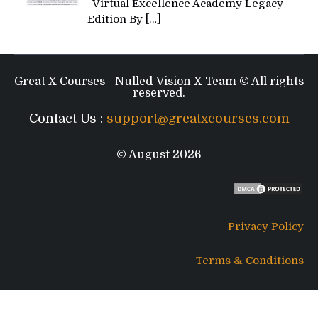
Virtual Excellence Academy Legacy
Edition By
[…]
Great X Courses - Nulled-Vision X Team © All rights
reserved.
Contact Us :
support@greatxcourses.com
© August 2026
Privacy Policy
Terms & Conditions