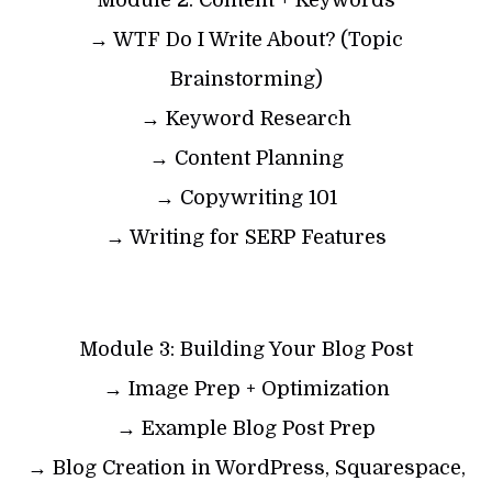
Module 2: Content + Keywords
→ WTF Do I Write About? (Topic
Brainstorming)
→ Keyword Research
→ Content Planning
→ Copywriting 101
→ Writing for SERP Features
Module 3: Building Your Blog Post
→ Image Prep + Optimization
→ Example Blog Post Prep
→ Blog Creation in WordPress, Squarespace,