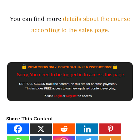
You can find more
details about the course
according to the sales page
.
Share This Content