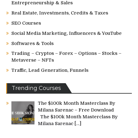
Entrepreneurship & Sales
Real Estate, Investments, Credits & Taxes
SEO Courses
Social Media Marketing, Influencers & YouTube
Softwares & Tools
Trading – Cryptos – Forex – Options – Stocks –
Metaverse – NFTs
Traffic, Lead Generation, Funnels
Trending Courses
The $100k Month Masterclass By
Milana Sarenac – Free Download
The $100k Month Masterclass By
Milana Sarenac
[…]