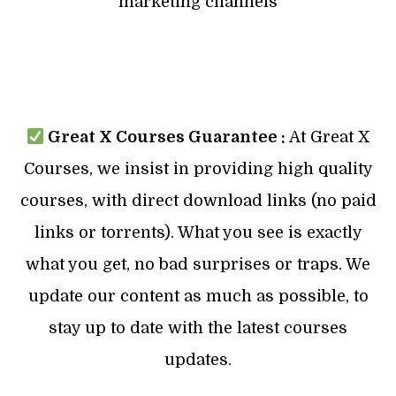
marketing channels
Great X Courses Guarantee :
At Great X
Courses, we insist in providing high quality
courses, with direct download links (no paid
links or torrents). What you see is exactly
what you get, no bad surprises or traps. We
update our content as much as possible, to
stay up to date with the latest courses
updates.