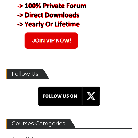
Follow Us
Courses Categories