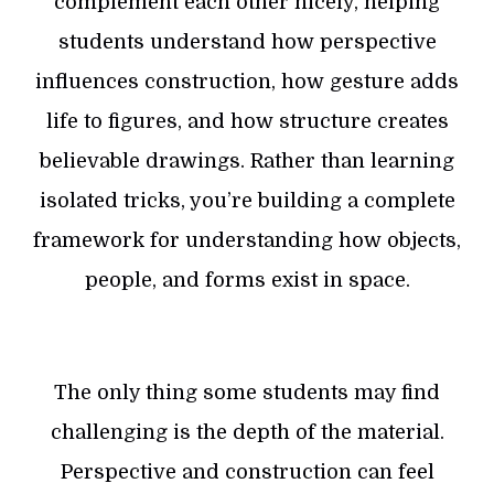
complement each other nicely, helping
students understand how perspective
influences construction, how gesture adds
life to figures, and how structure creates
believable drawings. Rather than learning
isolated tricks, you’re building a complete
framework for understanding how objects,
people, and forms exist in space.
The only thing some students may find
challenging is the depth of the material.
Perspective and construction can feel