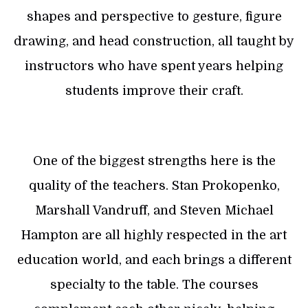
shapes and perspective to gesture, figure
drawing, and head construction, all taught by
instructors who have spent years helping
students improve their craft.
One of the biggest strengths here is the
quality of the teachers. Stan Prokopenko,
Marshall Vandruff, and Steven Michael
Hampton are all highly respected in the art
education world, and each brings a different
specialty to the table. The courses