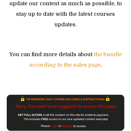
update our content as much as possible, to
stay up to date with the latest courses
updates.
You can find more details about
the bundle
according to the sales page
.