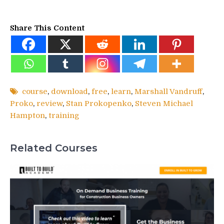
Share This Content
course
,
download
,
free
,
learn
,
Marshall Vandruff
,
Proko
,
review
,
Stan Prokopenko
,
Steven Michael
Hampton
,
training
Related Courses