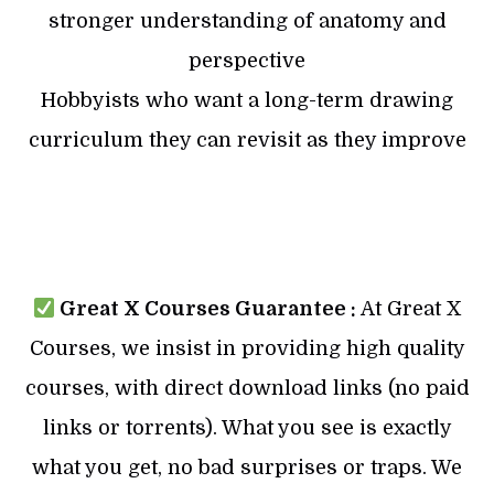
stronger understanding of anatomy and
perspective
Hobbyists who want a long-term drawing
curriculum they can revisit as they improve
Great X Courses Guarantee :
At Great X
Courses, we insist in providing high quality
courses, with direct download links (no paid
links or torrents). What you see is exactly
what you get, no bad surprises or traps. We