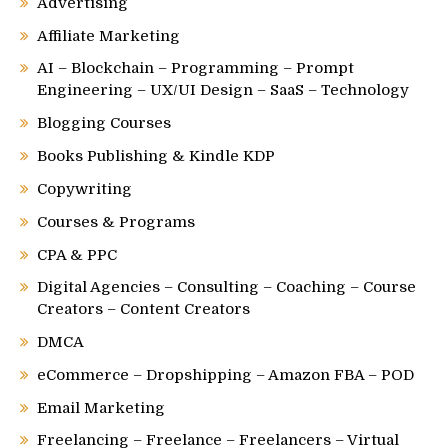
Advertising
Affiliate Marketing
AI – Blockchain – Programming – Prompt
Engineering – UX/UI Design – SaaS – Technology
Blogging Courses
Books Publishing & Kindle KDP
Copywriting
Courses & Programs
CPA & PPC
Digital Agencies – Consulting – Coaching – Course
Creators – Content Creators
DMCA
eCommerce – Dropshipping – Amazon FBA – POD
Email Marketing
Freelancing – Freelance – Freelancers – Virtual