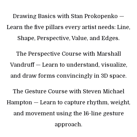
Drawing Basics with Stan Prokopenko —
Learn the five pillars every artist needs: Line,
Shape, Perspective, Value, and Edges.
The Perspective Course with Marshall
Vandruff — Learn to understand, visualize,
and draw forms convincingly in 3D space.
The Gesture Course with Steven Michael
Hampton — Learn to capture rhythm, weight,
and movement using the 16-line gesture
approach.