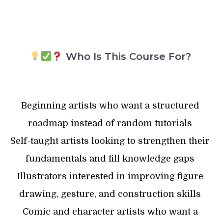
Who Is This Course For?
Beginning artists who want a structured
roadmap instead of random tutorials
Self-taught artists looking to strengthen their
fundamentals and fill knowledge gaps
Illustrators interested in improving figure
drawing, gesture, and construction skills
Comic and character artists who want a