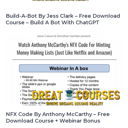
Build-A-Bot By Jess Clark – Free Download
Course – Build A Bot With ChatGPT
NFX Code By Anthony McCarthy – Free
Download Course + Webinar Bonus