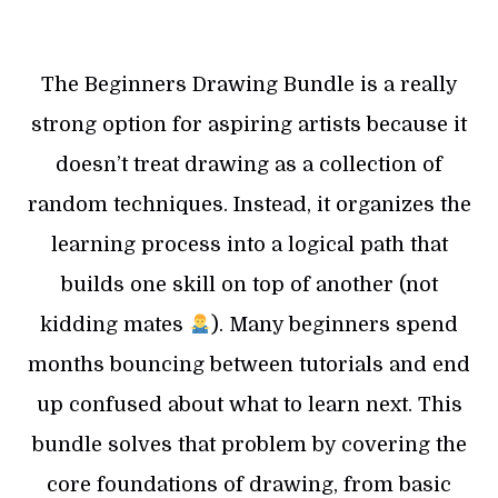
The Beginners Drawing Bundle is a really
strong option for aspiring artists because it
doesn’t treat drawing as a collection of
random techniques. Instead, it organizes the
learning process into a logical path that
builds one skill on top of another (not
kidding mates
). Many beginners spend
months bouncing between tutorials and end
up confused about what to learn next. This
bundle solves that problem by covering the
core foundations of drawing, from basic