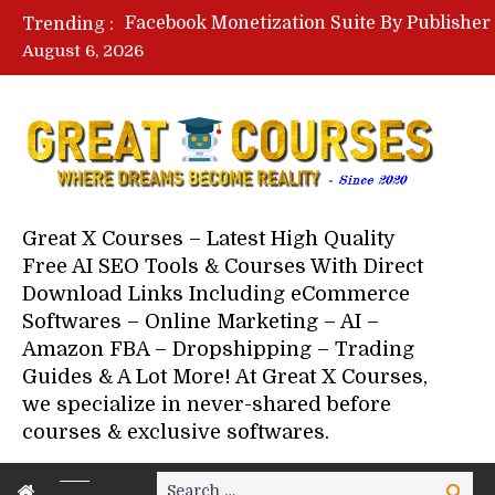
Trending :
August 6, 2026
Your Next 5 Referrals By Stace
Great X Courses – Latest High Quality
Free AI SEO Tools & Courses With Direct
Download Links Including eCommerce
Softwares – Online Marketing – AI –
Amazon FBA – Dropshipping – Trading
Guides & A Lot More! At Great X Courses,
we specialize in never-shared before
courses & exclusive softwares.
Search
Search