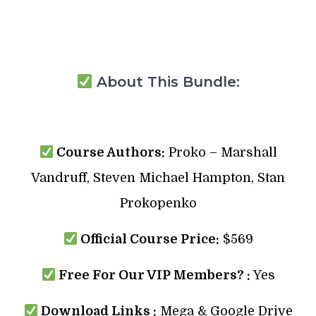
About This Bundle:
Course Authors:
Proko – Marshall
Vandruff, Steven Michael Hampton, Stan
Prokopenko
Official Course Price:
$569
Free For Our VIP Members? :
Yes
Download Links :
Mega & Google Drive