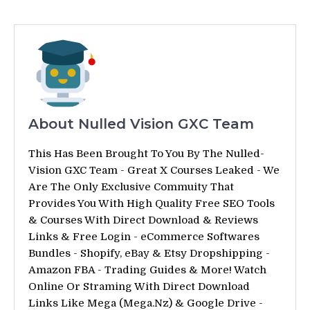
About Nulled Vision GXC Team
This Has Been Brought To You By The Nulled-
Vision GXC Team - Great X Courses Leaked - We
Are The Only Exclusive Commuity That
Provides You With High Quality Free SEO Tools
& Courses With Direct Download & Reviews
Links & Free Login - eCommerce Softwares
Bundles - Shopify, eBay & Etsy Dropshipping -
Amazon FBA - Trading Guides & More! Watch
Online Or Straming With Direct Download
Links Like Mega (Mega.Nz) & Google Drive -