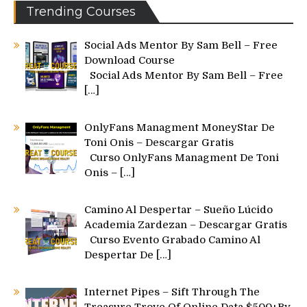
Trending Courses
Social Ads Mentor By Sam Bell – Free
Download Course
Social Ads Mentor By Sam Bell – Free
[…]
OnlyFans Managment MoneyStar De
Toni Onis – Descargar Gratis
Curso OnlyFans Managment De Toni
Onis –
[…]
Camino Al Despertar – Sueño Lúcido
Academia Zardezan – Descargar Gratis
Curso Evento Grabado Camino Al
Despertar De
[…]
Internet Pipes – Sift Through The