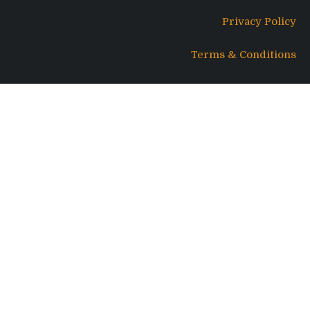
Privacy Policy
Terms & Conditions