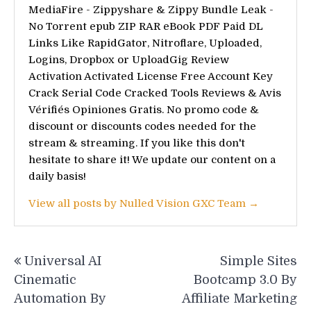
MediaFire - Zippyshare & Zippy Bundle Leak -
No Torrent epub ZIP RAR eBook PDF Paid DL
Links Like RapidGator, Nitroflare, Uploaded,
Logins, Dropbox or UploadGig Review
Activation Activated License Free Account Key
Crack Serial Code Cracked Tools Reviews & Avis
Vérifiés Opiniones Gratis. No promo code &
discount or discounts codes needed for the
stream & streaming. If you like this don't
hesitate to share it! We update our content on a
daily basis!
View all posts by Nulled Vision GXC Team →
Post
Universal AI
Simple Sites
navigation
Cinematic
Bootcamp 3.0 By
Automation By
Affiliate Marketing