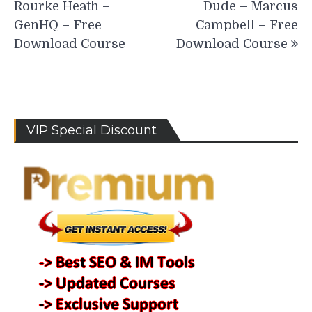
Rourke Heath –
Dude – Marcus
GenHQ – Free
Campbell – Free
Download Course
Download Course
VIP Special Discount