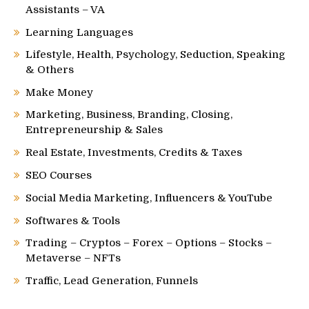
Assistants – VA
Learning Languages
Lifestyle, Health, Psychology, Seduction, Speaking
& Others
Make Money
Marketing, Business, Branding, Closing,
Entrepreneurship & Sales
Real Estate, Investments, Credits & Taxes
SEO Courses
Social Media Marketing, Influencers & YouTube
Softwares & Tools
Trading – Cryptos – Forex – Options – Stocks –
Metaverse – NFTs
Traffic, Lead Generation, Funnels