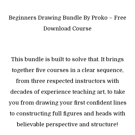
Beginners Drawing Bundle By Proko – Free
Download Course
This bundle is built to solve that. It brings
together five courses in a clear sequence,
from three respected instructors with
decades of experience teaching art, to take
you from drawing your first confident lines
to constructing full figures and heads with
believable perspective and structure!