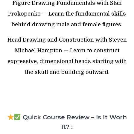
Figure Drawing Fundamentals with Stan
Prokopenko — Learn the fundamental skills
behind drawing male and female figures.
Head Drawing and Construction with Steven
Michael Hampton — Learn to construct
expressive, dimensional heads starting with
the skull and building outward.
Quick Course Review – Is It Worh
It? :