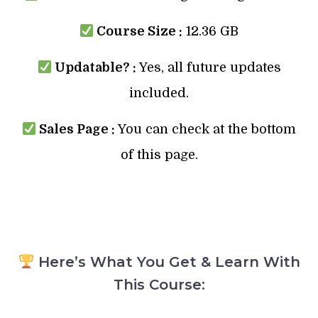
Course Size :
12.36 GB
Updatable? :
Yes, all future updates
included.
Sales Page :
You can check at the bottom
of this page.
Here’s What You Get & Learn With
This Course: