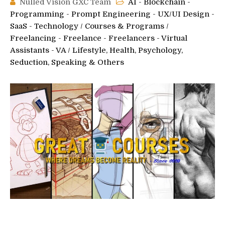
Nulled Vision GXC Team
AI - Blockchain -
Programming - Prompt Engineering - UX/UI Design -
SaaS - Technology
/
Courses & Programs
/
Freelancing - Freelance - Freelancers - Virtual
Assistants - VA
/
Lifestyle, Health, Psychology,
Seduction, Speaking & Others