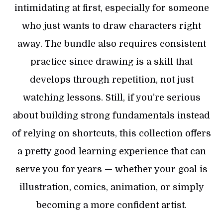
intimidating at first, especially for someone
who just wants to draw characters right
away. The bundle also requires consistent
practice since drawing is a skill that
develops through repetition, not just
watching lessons. Still, if you’re serious
about building strong fundamentals instead
of relying on shortcuts, this collection offers
a pretty good learning experience that can
serve you for years — whether your goal is
illustration, comics, animation, or simply
becoming a more confident artist.