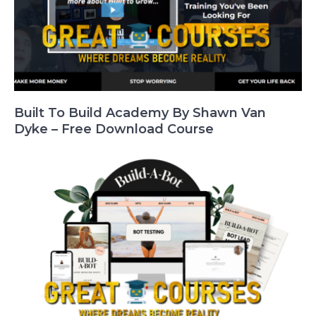
Built To Build Academy By Shawn Van
Dyke – Free Download Course