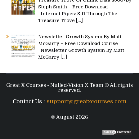
Treasure Trove Of Online Data $500+By
Steph Smith – Free Download
Internet Pipes: Sift Through The
Treasure Trove
[…]
Newsletter Growth System By Matt
McGarry – Free Download Course
Newsletter Growth System By Matt
McGarry
[…]
Great X Courses - Nulled-Vision X Team © All rights
reserved.
Contact Us :
support@greatxcourses.com
© August 2026