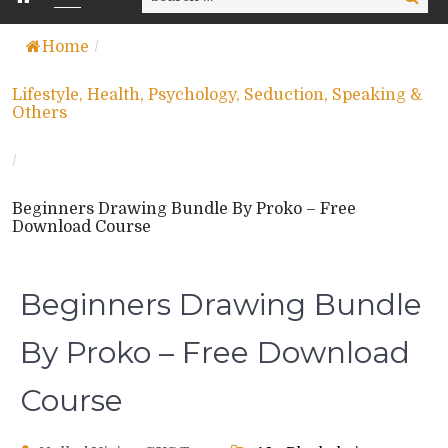
for:
Home
/
Lifestyle, Health, Psychology, Seduction, Speaking &
Others
/
Beginners Drawing Bundle By Proko – Free
Download Course
Beginners Drawing Bundle
By Proko – Free Download
Course