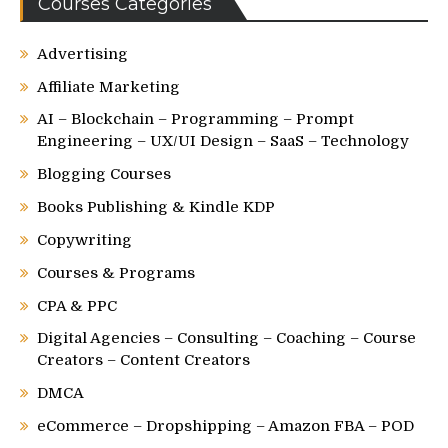
Courses Categories
Advertising
Affiliate Marketing
AI – Blockchain – Programming – Prompt
Engineering – UX/UI Design – SaaS – Technology
Blogging Courses
Books Publishing & Kindle KDP
Copywriting
Courses & Programs
CPA & PPC
Digital Agencies – Consulting – Coaching – Course
Creators – Content Creators
DMCA
eCommerce – Dropshipping – Amazon FBA – POD