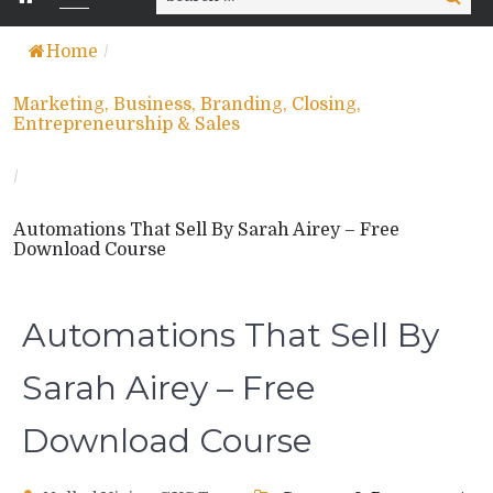
for:
Home
/
Marketing, Business, Branding, Closing,
Entrepreneurship & Sales
/
Automations That Sell By Sarah Airey – Free
Download Course
Automations That Sell By
Sarah Airey – Free
Download Course