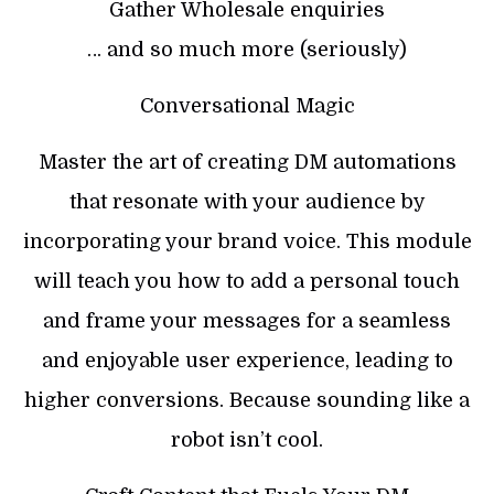
Gather Wholesale enquiries
… and so much more (seriously)
Conversational Magic
Master the art of creating DM automations
that resonate with your audience by
incorporating your brand voice. This module
will teach you how to add a personal touch
and frame your messages for a seamless
and enjoyable user experience, leading to
higher conversions. Because sounding like a
robot isn’t cool.