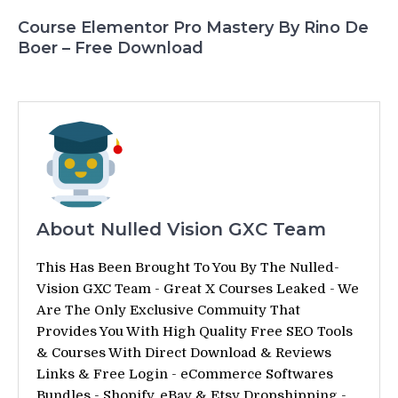
Course Elementor Pro Mastery By Rino De
Boer – Free Download
About Nulled Vision GXC Team
This Has Been Brought To You By The Nulled-
Vision GXC Team - Great X Courses Leaked - We
Are The Only Exclusive Commuity That
Provides You With High Quality Free SEO Tools
& Courses With Direct Download & Reviews
Links & Free Login - eCommerce Softwares
Bundles - Shopify, eBay & Etsy Dropshipping -