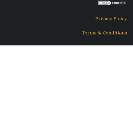
Privacy Policy
Terms & Conditions