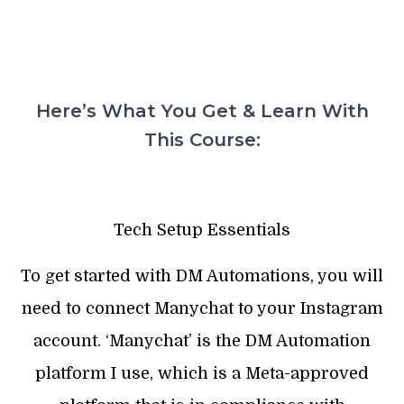
Here’s What You Get & Learn With
This Course:
Tech Setup Essentials
To get started with DM Automations, you will
need to connect Manychat to your Instagram
account. ‘Manychat’ is the DM Automation
platform I use, which is a Meta-approved