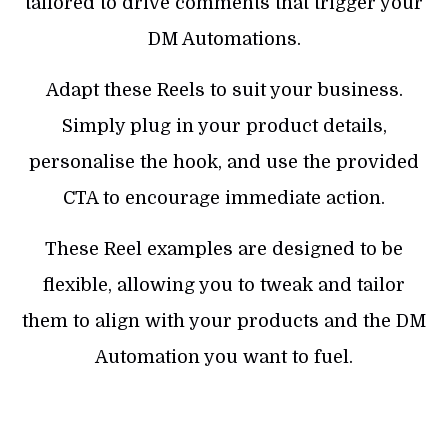
tailored to drive comments that trigger your
DM Automations.
Adapt these Reels to suit your business.
Simply plug in your product details,
personalise the hook, and use the provided
CTA to encourage immediate action.
These Reel examples are designed to be
flexible, allowing you to tweak and tailor
them to align with your products and the DM
Automation you want to fuel.