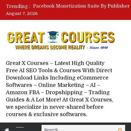
Trending :
August 7, 2026
Your Next 5 Referrals By Stace
Great X Courses – Latest High Quality
Free AI SEO Tools & Courses With Direct
Download Links Including eCommerce
Softwares – Online Marketing – AI –
Amazon FBA – Dropshipping – Trading
Guides & A Lot More! At Great X Courses,
we specialize in never-shared before
courses & exclusive softwares.
Search
Search