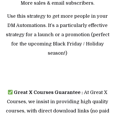
More sales & email subscribers.
Use this strategy to get more people in your
DM Automations. It’s a particularly effective
strategy for a launch or a promotion (perfect
for the upcoming Black Friday / Holiday
season!)
Great X Courses Guarantee :
At Great X
Courses, we insist in providing high quality
courses, with direct download links (no paid