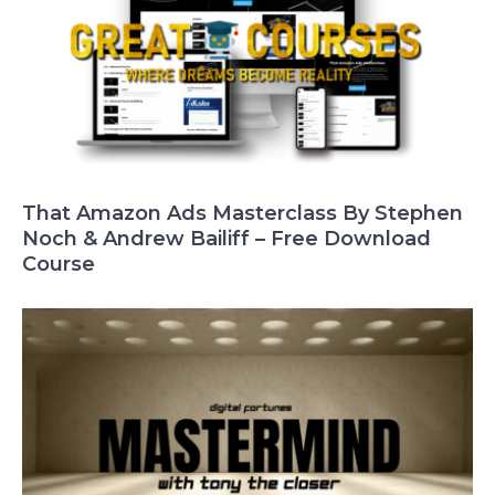
That Amazon Ads Masterclass By Stephen
Noch & Andrew Bailiff – Free Download
Course