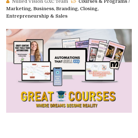
Nulled Vision GXC Team
Courses & Programs
/
Marketing, Business, Branding, Closing,
Entrepreneurship & Sales