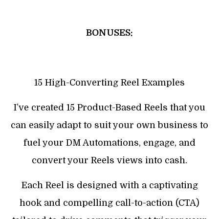
BONUSES:
15 High-Converting Reel Examples
I’ve created 15 Product-Based Reels that you
can easily adapt to suit your own business to
fuel your DM Automations, engage, and
convert your Reels views into cash.
Each Reel is designed with a captivating
hook and compelling call-to-action (CTA)