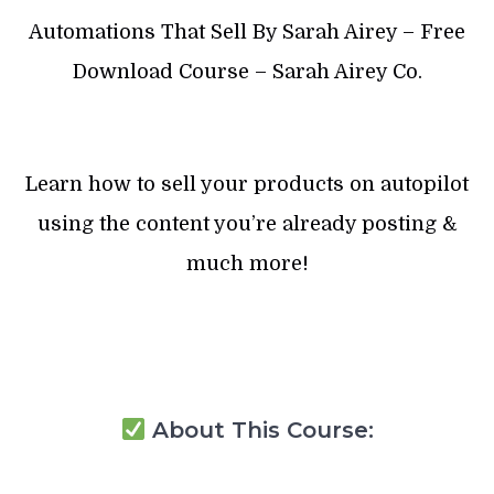
Automations That Sell By Sarah Airey – Free
Download Course – Sarah Airey Co.
Learn how to sell your products on autopilot
using the content you’re already posting &
much more!
About This Course: