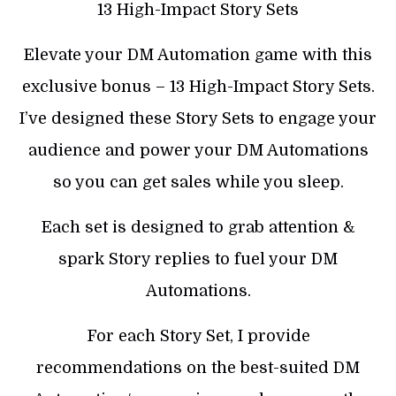
13 High-Impact Story Sets
Elevate your DM Automation game with this
exclusive bonus – 13 High-Impact Story Sets.
I’ve designed these Story Sets to engage your
audience and power your DM Automations
so you can get sales while you sleep.
Each set is designed to grab attention &
spark Story replies to fuel your DM
Automations.
For each Story Set, I provide
recommendations on the best-suited DM