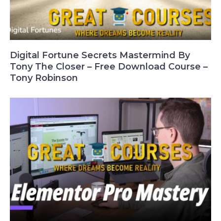
Digital Fortune Secrets Mastermind By
Tony The Closer – Free Download Course –
Tony Robinson