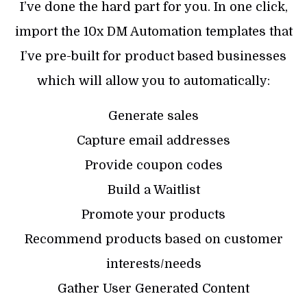
I’ve done the hard part for you. In one click,
import the 10x DM Automation templates that
I’ve pre-built for product based businesses
which will allow you to automatically:
Generate sales
Capture email addresses
Provide coupon codes
Build a Waitlist
Promote your products
Recommend products based on customer
interests/needs
Gather User Generated Content