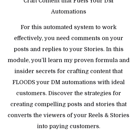
Craft Content that Fuels Your DM
Automations
For this automated system to work
effectively, you need comments on your
posts and replies to your Stories. In this
module, you’ll learn my proven formula and
insider secrets for crafting content that
FLOODS your DM automations with ideal
customers. Discover the strategies for
creating compelling posts and stories that
converts the viewers of your Reels & Stories
into paying customers.