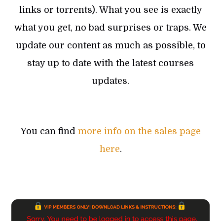
links or torrents). What you see is exactly
what you get, no bad surprises or traps. We
update our content as much as possible, to
stay up to date with the latest courses
updates.
You can find
more info on the sales page
here
.