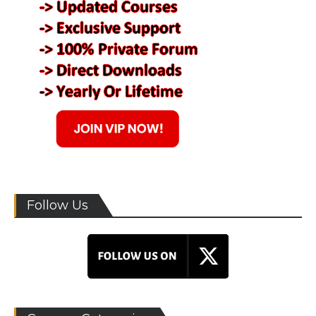
Follow Us