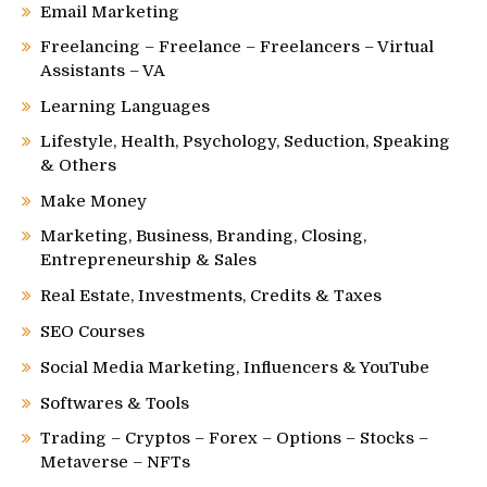
Email Marketing
Freelancing – Freelance – Freelancers – Virtual
Assistants – VA
Learning Languages
Lifestyle, Health, Psychology, Seduction, Speaking
& Others
Make Money
Marketing, Business, Branding, Closing,
Entrepreneurship & Sales
Real Estate, Investments, Credits & Taxes
SEO Courses
Social Media Marketing, Influencers & YouTube
Softwares & Tools
Trading – Cryptos – Forex – Options – Stocks –
Metaverse – NFTs