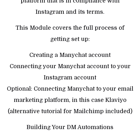
platform that is in compliance with
Instagram and its terms.
This Module covers the full process of
getting set up:
Creating a Manychat account
Connecting your Manychat account to your
Instagram account
Optional: Connecting Manychat to your email
marketing platform, in this case Klaviyo
(alternative tutorial for Mailchimp included)
Building Your DM Automations