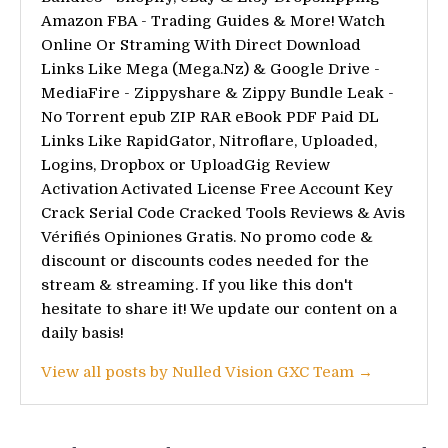
Amazon FBA - Trading Guides & More! Watch
Online Or Straming With Direct Download
Links Like Mega (Mega.Nz) & Google Drive -
MediaFire - Zippyshare & Zippy Bundle Leak -
No Torrent epub ZIP RAR eBook PDF Paid DL
Links Like RapidGator, Nitroflare, Uploaded,
Logins, Dropbox or UploadGig Review
Activation Activated License Free Account Key
Crack Serial Code Cracked Tools Reviews & Avis
Vérifiés Opiniones Gratis. No promo code &
discount or discounts codes needed for the
stream & streaming. If you like this don't
hesitate to share it! We update our content on a
daily basis!
View all posts by Nulled Vision GXC Team →
Post