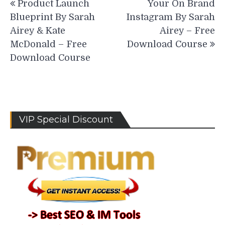
Product Launch
Your On Brand
navigation
Blueprint By Sarah
Instagram By Sarah
Airey & Kate
Airey – Free
McDonald – Free
Download Course
Download Course
VIP Special Discount