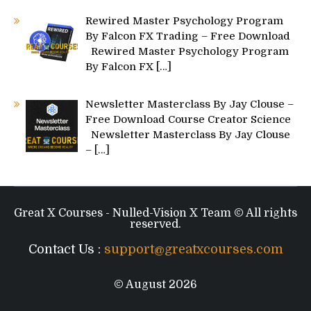
Rewired Master Psychology Program
By Falcon FX Trading – Free Download
Rewired Master Psychology Program
By Falcon FX
[…]
Newsletter Masterclass By Jay Clouse –
Free Download Course Creator Science
Newsletter Masterclass By Jay Clouse
–
[…]
Great X Courses - Nulled-Vision X Team © All rights
reserved.
Contact Us :
support@greatxcourses.com
© August 2026