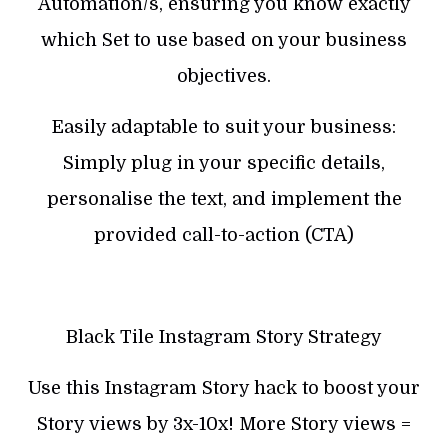
Automation/s, ensuring you know exactly
which Set to use based on your business
objectives.
Easily adaptable to suit your business:
Simply plug in your specific details,
personalise the text, and implement the
provided call-to-action (CTA)
Black Tile Instagram Story Strategy
Use this Instagram Story hack to boost your
Story views by 3x-10x! More Story views =