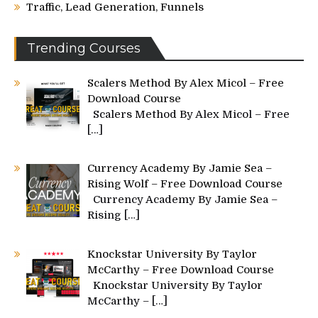
Traffic, Lead Generation, Funnels
Trending Courses
Scalers Method By Alex Micol – Free
Download Course
Scalers Method By Alex Micol – Free
[…]
Currency Academy By Jamie Sea –
Rising Wolf – Free Download Course
Currency Academy By Jamie Sea –
Rising
[…]
Knockstar University By Taylor
McCarthy – Free Download Course
Knockstar University By Taylor
McCarthy –
[…]