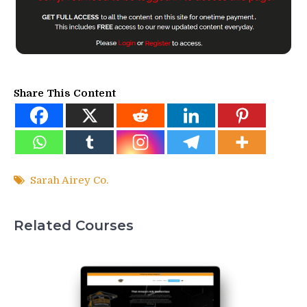
Share This Content
Sarah Airey Co.
Related Courses