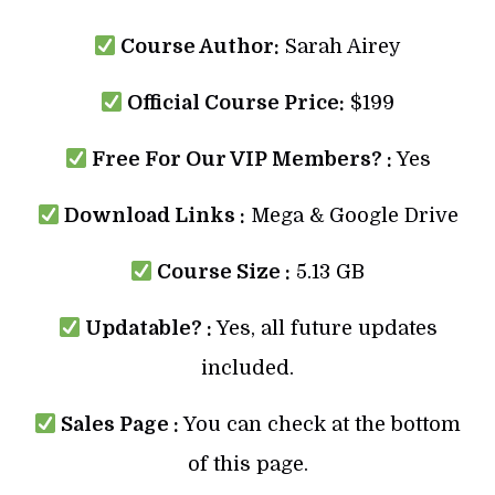
Course Author:
Sarah Airey
Official Course Price:
$199
Free For Our VIP Members? :
Yes
Download Links :
Mega & Google Drive
Course Size :
5.13 GB
Updatable? :
Yes, all future updates
included.
Sales Page :
You can check at the bottom
of this page.