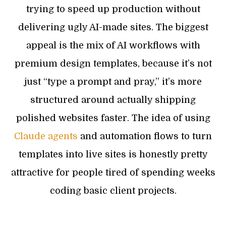
trying to speed up production without
delivering ugly AI-made sites. The biggest
appeal is the mix of AI workflows with
premium design templates, because it’s not
just “type a prompt and pray,” it’s more
structured around actually shipping
polished websites faster. The idea of using
Claude agents
and automation flows to turn
templates into live sites is honestly pretty
attractive for people tired of spending weeks
coding basic client projects.