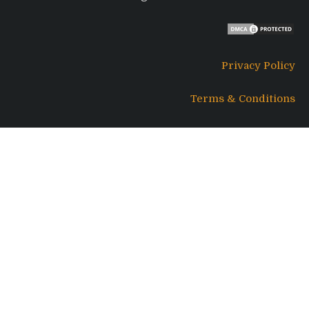
Privacy Policy
Terms & Conditions