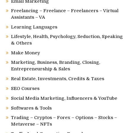
Email Marketing
Freelancing – Freelance – Freelancers – Virtual
Assistants – VA
Learning Languages
Lifestyle, Health, Psychology, Seduction, Speaking
& Others
Make Money
Marketing, Business, Branding, Closing,
Entrepreneurship & Sales
Real Estate, Investments, Credits & Taxes
SEO Courses
Social Media Marketing, Influencers & YouTube
Softwares & Tools
Trading – Cryptos – Forex – Options – Stocks –
Metaverse – NFTs