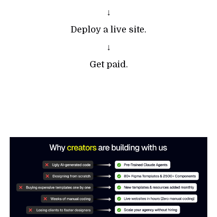
↓
Deploy a live site.
↓
Get paid.