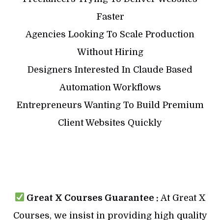
Faster
Agencies Looking To Scale Production
Without Hiring
Designers Interested In Claude Based
Automation Workflows
Entrepreneurs Wanting To Build Premium
Client Websites Quickly
Great X Courses Guarantee :
At Great X
Courses, we insist in providing high quality