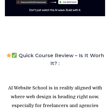
Quick Course Review – Is It Worh
It? :
AI Website School is in reality aligned with
where web design is heading right now,
especially for freelancers and agencies