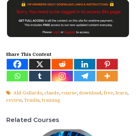
Share This Content
Ald Gallardo
,
claude
,
course
,
download
,
free
,
learn
,
review
,
Temlis
,
training
Related Courses