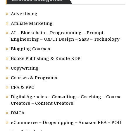
Advertising
Affiliate Marketing
AI – Blockchain – Programming – Prompt
Engineering – UX/UI Design – SaaS – Technology
Blogging Courses
Books Publishing & Kindle KDP
Copywriting
Courses & Programs
CPA & PPC
Digital Agencies – Consulting – Coaching – Course
Creators – Content Creators
DMCA
eCommerce – Dropshipping – Amazon FBA – POD