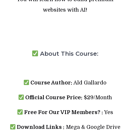
websites with AI!
About This Course:
Course Author:
Ald Gallardo
Official Course Price:
$29/Month
Free For Our VIP Members? :
Yes
Download Links :
Mega & Google Drive