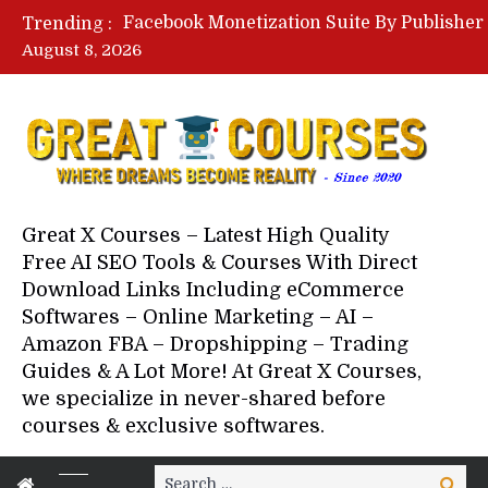
Trending :
August 8, 2026
Your Next 5 Referrals By Stace
Great X Courses – Latest High Quality
Free AI SEO Tools & Courses With Direct
Download Links Including eCommerce
Softwares – Online Marketing – AI –
Amazon FBA – Dropshipping – Trading
Guides & A Lot More! At Great X Courses,
we specialize in never-shared before
courses & exclusive softwares.
Search
Search