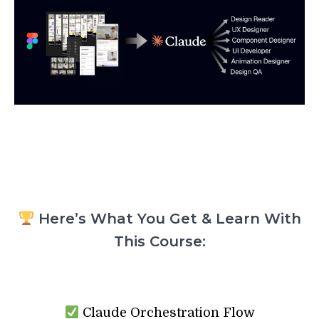
Here’s What You Get & Learn With
This Course:
Claude Orchestration Flow