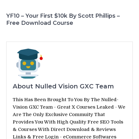
YF10 – Your First $10k By Scott Phillips –
Free Download Course
About Nulled Vision GXC Team
This Has Been Brought To You By The Nulled-
Vision GXC Team - Great X Courses Leaked - We
Are The Only Exclusive Commuity That
Provides You With High Quality Free SEO Tools
& Courses With Direct Download & Reviews
Links & Free Login - eCommerce Softwares