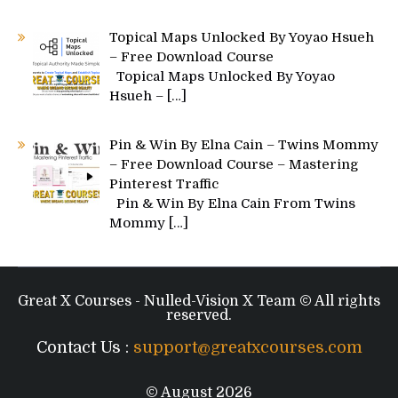
Topical Maps Unlocked By Yoyao Hsueh
– Free Download Course
Topical Maps Unlocked By Yoyao
Hsueh –
[…]
Pin & Win By Elna Cain – Twins Mommy
– Free Download Course – Mastering
Pinterest Traffic
Pin & Win By Elna Cain From Twins
Mommy
[…]
Great X Courses - Nulled-Vision X Team © All rights
reserved.
Contact Us :
support@greatxcourses.com
© August 2026