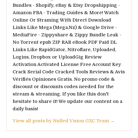
Bundles - Shopify, eBay & Etsy Dropshipping -
Amazon FBA - Trading Guides & More! Watch
Online Or Straming With Direct Download
Links Like Mega (Mega.Nz) & Google Drive -
MediaFire - Zippyshare & Zippy Bundle Leak -
No Torrent epub ZIP RAR eBook PDF Paid DL
Links Like RapidGator, Nitroflare, Uploaded,
Logins, Dropbox or UploadGig Review
Activation Activated License Free Account Key
Crack Serial Code Cracked Tools Reviews & Avis
Vérifiés Opiniones Gratis. No promo code &
discount or discounts codes needed for the
stream & streaming. If you like this don't
hesitate to share it! We update our content on a
daily basis!
View all posts by Nulled Vision GXC Team →