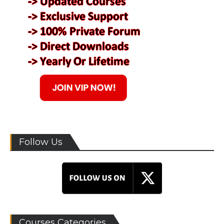
Follow Us
Courses Categories