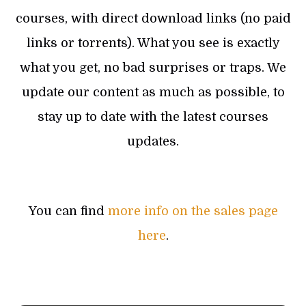
courses, with direct download links (no paid
links or torrents). What you see is exactly
what you get, no bad surprises or traps. We
update our content as much as possible, to
stay up to date with the latest courses
updates.
You can find
more info on the sales page
here
.