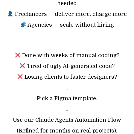
needed
Freelancers — deliver more, charge more
Agencies — scale without hiring
Done with weeks of manual coding?
Tired of ugly AI-generated code?
Losing clients to faster designers?
↓
Pick a Figma template.
↓
Use our Claude Agents Automation Flow
(Refined for months on real projects).