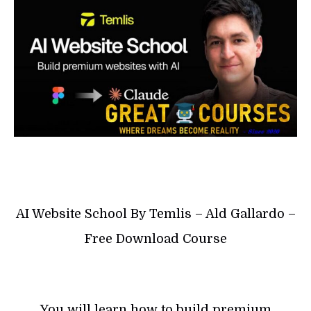
AI Website School By Temlis – Ald Gallardo –
Free Download Course
You will learn how to build premium