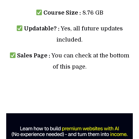
Course Size :
8.76 GB
Updatable? :
Yes, all future updates
included.
Sales Page :
You can check at the bottom
of this page.