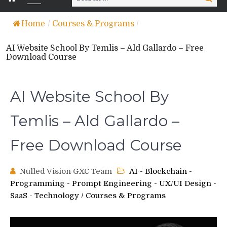
for:
Home
/
Courses & Programs
/
AI Website School By Temlis – Ald Gallardo – Free
Download Course
AI Website School By
Temlis – Ald Gallardo –
Free Download Course
Nulled Vision GXC Team
AI - Blockchain -
Programming - Prompt Engineering - UX/UI Design -
SaaS - Technology
/
Courses & Programs