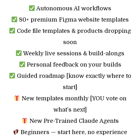
Autonomous AI workflows
80+ premium Figma website templates
Code file templates & products dropping
soon
Weekly live sessions & build-alongs
Personal feedback on your builds
Guided roadmap [know exactly where to
start]
New templates monthly [YOU vote on
what’s next]
New Pre-Trained Claude Agents
Beginners — start here, no experience