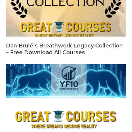
Dan Brulé’s Breathwork Legacy Collection
– Free Download All Courses