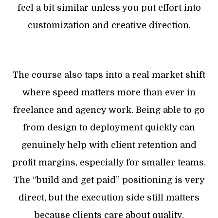
feel a bit similar unless you put effort into
customization and creative direction.
The course also taps into a real market shift
where speed matters more than ever in
freelance and agency work. Being able to go
from design to deployment quickly can
genuinely help with client retention and
profit margins, especially for smaller teams.
The “build and get paid” positioning is very
direct, but the execution side still matters
because clients care about quality,