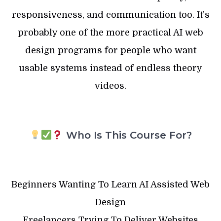
responsiveness, and communication too. It’s
probably one of the more practical AI web
design programs for people who want
usable systems instead of endless theory
videos.
Who Is This Course For?
Beginners Wanting To Learn AI Assisted Web
Design
Freelancers Trying To Deliver Websites