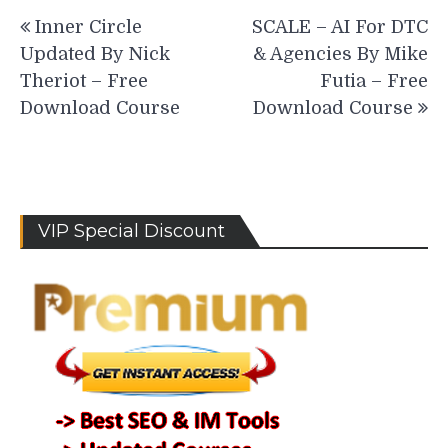
Post
Inner Circle
SCALE – AI For DTC
navigation
Updated By Nick
& Agencies By Mike
Theriot – Free
Futia – Free
Download Course
Download Course
VIP Special Discount