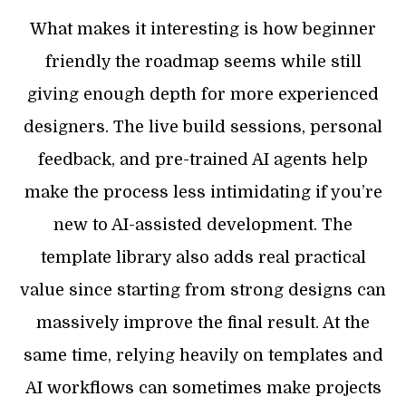
What makes it interesting is how beginner
friendly the roadmap seems while still
giving enough depth for more experienced
designers. The live build sessions, personal
feedback, and pre-trained AI agents help
make the process less intimidating if you’re
new to AI-assisted development. The
template library also adds real practical
value since starting from strong designs can
massively improve the final result. At the
same time, relying heavily on templates and
AI workflows can sometimes make projects