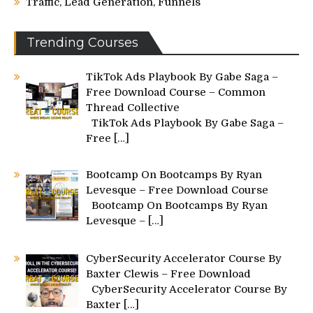
Traffic, Lead Generation, Funnels
Trending Courses
TikTok Ads Playbook By Gabe Saga –
Free Download Course – Common
Thread Collective
TikTok Ads Playbook By Gabe Saga –
Free
[…]
Bootcamp On Bootcamps By Ryan
Levesque – Free Download Course
Bootcamp On Bootcamps By Ryan
Levesque –
[…]
CyberSecurity Accelerator Course By
Baxter Clewis – Free Download
CyberSecurity Accelerator Course By
Baxter
[…]