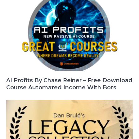
AI Profits By Chase Reiner – Free Download
Course Automated Income With Bots