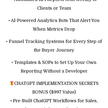
Clients or Team
• AI-Powered Analytics Bots That Alert You
When Metrics Drop
• Funnel Tracking Systems for Every Step of
the Buyer Journey
• Templates & SOPs to Set Up Your Own
Reporting Without a Developer
CHATGPT IMPLEMENTATION SECRETS
BONUS ($997 Value)
• Pre-Built ChatGPT Workflows for Sales,