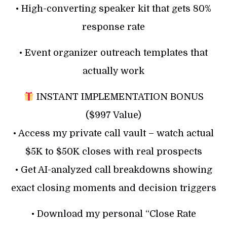
• High-converting speaker kit that gets 80%
response rate
• Event organizer outreach templates that
actually work
INSTANT IMPLEMENTATION BONUS
($997 Value)
• Access my private call vault – watch actual
$5K to $50K closes with real prospects
• Get AI-analyzed call breakdowns showing
exact closing moments and decision triggers
• Download my personal “Close Rate