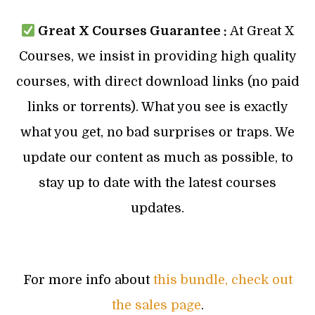
Great X Courses Guarantee :
At Great X
Courses, we insist in providing high quality
courses, with direct download links (no paid
links or torrents). What you see is exactly
what you get, no bad surprises or traps. We
update our content as much as possible, to
stay up to date with the latest courses
updates.
For more info about
this bundle, check out
the sales page
.