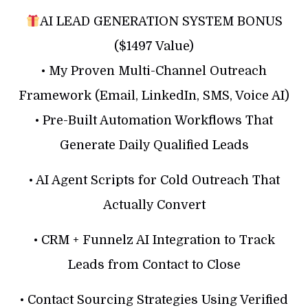
AI LEAD GENERATION SYSTEM BONUS
($1497 Value)
• My Proven Multi-Channel Outreach
Framework (Email, LinkedIn, SMS, Voice AI)
• Pre-Built Automation Workflows That
Generate Daily Qualified Leads
• AI Agent Scripts for Cold Outreach That
Actually Convert
• CRM + Funnelz AI Integration to Track
Leads from Contact to Close
• Contact Sourcing Strategies Using Verified