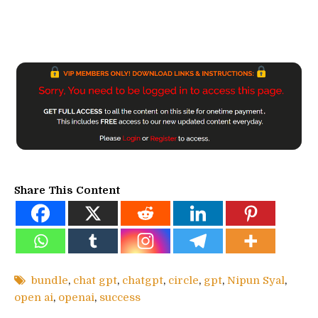
Share This Content
bundle
,
chat gpt
,
chatgpt
,
circle
,
gpt
,
Nipun Syal
,
open ai
,
openai
,
success