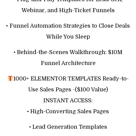
Webinar, and High-Ticket Funnels
• Funnel Automation Strategies to Close Deals
While You Sleep
• Behind-the-Scenes Walkthrough: $10M
Funnel Architecture
1000+ ELEMENTOR TEMPLATES Ready-to-
Use Sales Pages -($100 Value)
INSTANT ACCESS:
• High-Converting Sales Pages
• Lead Generation Templates