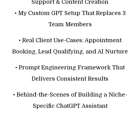
Support & Content Creation
• My Custom GPT Setup That Replaces 3
Team Members
• Real Client Use-Cases: Appointment
Booking, Lead Qualifying, and AI Nurture
• Prompt Engineering Framework That
Delivers Consistent Results
• Behind-the-Scenes of Building a Niche-
Specific ChatGPT Assistant