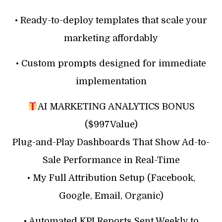
• Ready-to-deploy templates that scale your
marketing affordably
• Custom prompts designed for immediate
implementation
AI MARKETING ANALYTICS BONUS
($997Value)
Plug-and-Play Dashboards That Show Ad-to-
Sale Performance in Real-Time
• My Full Attribution Setup (Facebook,
Google, Email, Organic)
• Automated KPI Reports Sent Weekly to