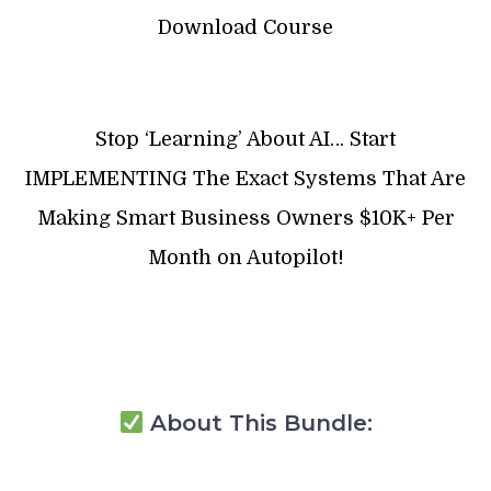
Download Course
Stop ‘Learning’ About AI… Start
IMPLEMENTING The Exact Systems That Are
Making Smart Business Owners $10K+ Per
Month on Autopilot!
About This Bundle: