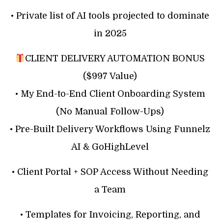
• Private list of AI tools projected to dominate
in 2025
CLIENT DELIVERY AUTOMATION BONUS
($997 Value)
• My End-to-End Client Onboarding System
(No Manual Follow-Ups)
• Pre-Built Delivery Workflows Using Funnelz
AI & GoHighLevel
• Client Portal + SOP Access Without Needing
a Team
• Templates for Invoicing, Reporting, and