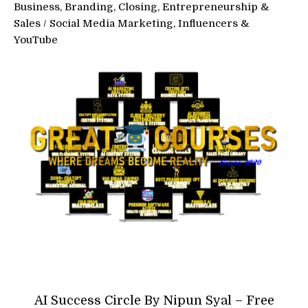
Business, Branding, Closing, Entrepreneurship &
Sales
/
Social Media Marketing, Influencers &
YouTube
AI Success Circle By Nipun Syal – Free