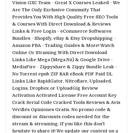
Vision GXC Team - Great X Courses Leaked - We
Are The Only Exclusive Commuity That
Provides You With High Quality Free SEO Tools
& Courses With Direct Download & Reviews
Links & Free Login - eCommerce Softwares
Bundles - Shopify, eBay & Etsy Dropshipping -
Amazon FBA - Trading Guides & More! Watch
Online Or Straming With Direct Download
Links Like Mega (Mega.Nz) & Google Drive -
MediaFire - Zippyshare & Zippy Bundle Leak -
No Torrent epub ZIP RAR eBook PDF Paid DL
Links Like RapidGator, Nitroflare, Uploaded,
Logins, Dropbox or UploadGig Review
Activation Activated License Free Account Key
Crack Serial Code Cracked Tools Reviews & Avis
Vérifiés Opiniones Gratis. No promo code &
discount or discounts codes needed for the
stream & streaming. If you like this don't
hesitate to share it! We update our content on a