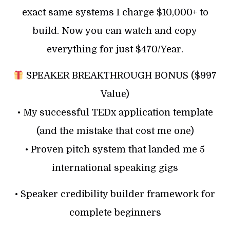
exact same systems I charge $10,000+ to
build. Now you can watch and copy
everything for just $470/Year.
SPEAKER BREAKTHROUGH BONUS ($997
Value)
• My successful TEDx application template
(and the mistake that cost me one)
• Proven pitch system that landed me 5
international speaking gigs
• Speaker credibility builder framework for
complete beginners