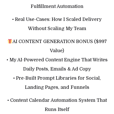
Fulfillment Automation
• Real Use-Cases: How I Scaled Delivery
Without Scaling My Team
AI CONTENT GENERATION BONUS ($997
Value)
• My AI-Powered Content Engine That Writes
Daily Posts, Emails & Ad Copy
• Pre-Built Prompt Libraries for Social,
Landing Pages, and Funnels
• Content Calendar Automation System That
Runs Itself