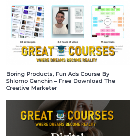
Boring Products, Fun Ads Course By
Shlomo Genchin – Free Download The
Creative Marketer