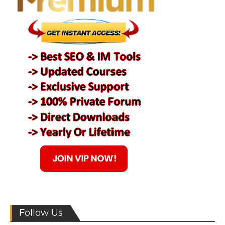
Follow Us