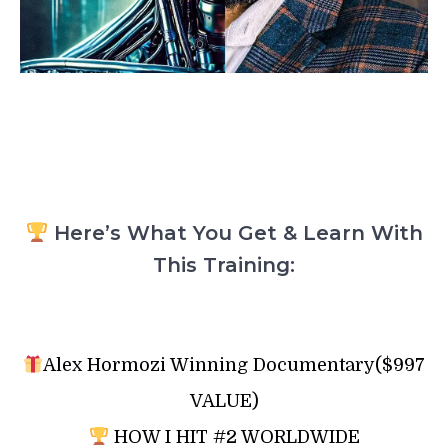
Here’s What You Get & Learn With
This Training:
Alex Hormozi Winning Documentary($997
VALUE)
HOW I HIT #2 WORLDWIDE