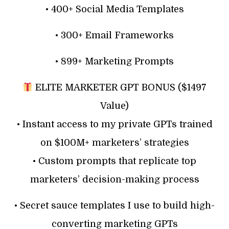
• 400+ Social Media Templates
• 300+ Email Frameworks
• 899+ Marketing Prompts
ELITE MARKETER GPT BONUS ($1497
Value)
• Instant access to my private GPTs trained
on $100M+ marketers’ strategies
• Custom prompts that replicate top
marketers’ decision-making process
• Secret sauce templates I use to build high-
converting marketing GPTs