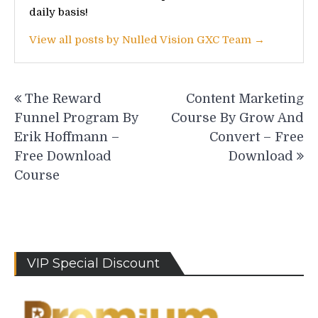
daily basis!
View all posts by Nulled Vision GXC Team →
Post
The Reward
Content Marketing
navigation
Funnel Program By
Course By Grow And
Erik Hoffmann –
Convert – Free
Free Download
Download
Course
VIP Special Discount