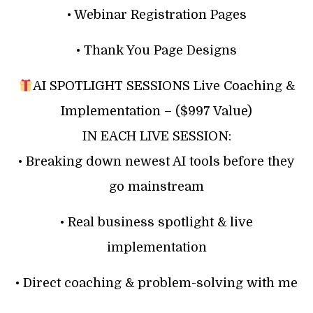
• Webinar Registration Pages
• Thank You Page Designs
AI SPOTLIGHT SESSIONS Live Coaching &
Implementation – ($997 Value)
IN EACH LIVE SESSION:
• Breaking down newest AI tools before they
go mainstream
• Real business spotlight & live
implementation
• Direct coaching & problem-solving with me