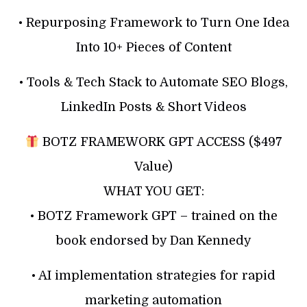
• Repurposing Framework to Turn One Idea
Into 10+ Pieces of Content
• Tools & Tech Stack to Automate SEO Blogs,
LinkedIn Posts & Short Videos
BOTZ FRAMEWORK GPT ACCESS ($497
Value)
WHAT YOU GET:
• BOTZ Framework GPT – trained on the
book endorsed by Dan Kennedy
• AI implementation strategies for rapid
marketing automation