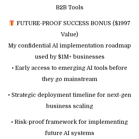
B2B Tools
FUTURE-PROOF SUCCESS BONUS ($1997
Value)
My confidential AI implementation roadmap
used by $1M+ businesses
• Early access to emerging AI tools before
they go mainstream
• Strategic deployment timeline for next-gen
business scaling
• Risk-proof framework for implementing
future AI systems