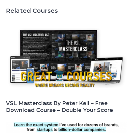
Related Courses
VSL Masterclass By Peter Kell – Free
Download Course – Double Your Score