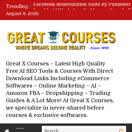
Trending :
August 9, 2026
Your Next 5 Referrals By Stace
Great X Courses – Latest High Quality
Free AI SEO Tools & Courses With Direct
Download Links Including eCommerce
Softwares – Online Marketing – AI –
Amazon FBA – Dropshipping – Trading
Guides & A Lot More! At Great X Courses,
we specialize in never-shared before
courses & exclusive softwares.
Search
Search