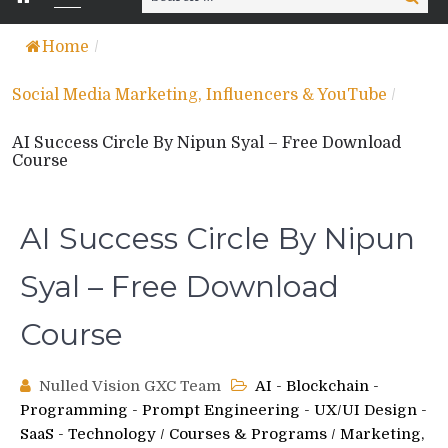
for:
Home
/
Social Media Marketing, Influencers & YouTube
/
AI Success Circle By Nipun Syal – Free Download
Course
AI Success Circle By Nipun
Syal – Free Download
Course
Nulled Vision GXC Team
AI - Blockchain -
Programming - Prompt Engineering - UX/UI Design -
SaaS - Technology
/
Courses & Programs
/
Marketing,