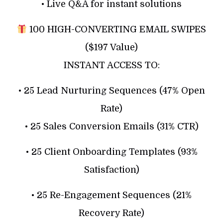
• Live Q&A for instant solutions
100 HIGH-CONVERTING EMAIL SWIPES
($197 Value)
INSTANT ACCESS TO:
• 25 Lead Nurturing Sequences (47% Open
Rate)
• 25 Sales Conversion Emails (31% CTR)
• 25 Client Onboarding Templates (93%
Satisfaction)
• 25 Re-Engagement Sequences (21%
Recovery Rate)