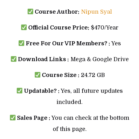
Course Author:
Nipun Syal
Official Course Price:
$470/Year
Free For Our VIP Members? :
Yes
Download Links :
Mega & Google Drive
Course Size :
24.72 GB
Updatable? :
Yes, all future updates
included.
Sales Page :
You can check at the bottom
of this page.