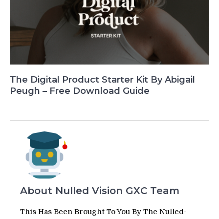
The Digital Product Starter Kit By Abigail
Peugh – Free Download Guide
About Nulled Vision GXC Team
This Has Been Brought To You By The Nulled-