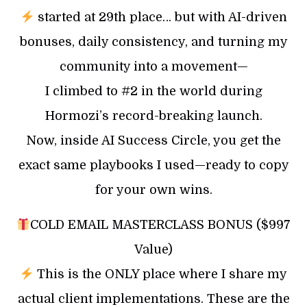
started at 29th place… but with AI-driven
bonuses, daily consistency, and turning my
community into a movement—
I climbed to #2 in the world during
Hormozi’s record-breaking launch.
Now, inside AI Success Circle, you get the
exact same playbooks I used—ready to copy
for your own wins.
COLD EMAIL MASTERCLASS BONUS ($997
Value)
This is the ONLY place where I share my
actual client implementations. These are the