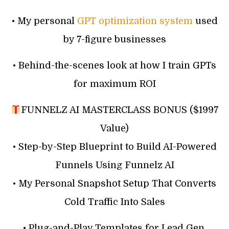
• My personal
GPT optimization system
used
by 7-figure businesses
• Behind-the-scenes look at how I train GPTs
for maximum ROI
FUNNELZ AI MASTERCLASS BONUS ($1997
Value)
• Step-by-Step Blueprint to Build AI-Powered
Funnels Using Funnelz AI
• My Personal Snapshot Setup That Converts
Cold Traffic Into Sales
• Plug-and-Play Templates for Lead Gen,