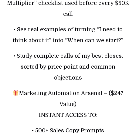
Multiplier” checklist used before every $50K
call
• See real examples of turning “I need to
think about it” into “When can we start?”
• Study complete calls of my best closes,
sorted by price point and common
objections
Marketing Automation Arsenal – ($247
Value)
INSTANT ACCESS TO:
• 500+ Sales Copy Prompts