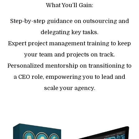
What You’ll Gain:
Step-by-step guidance on outsourcing and
delegating key tasks.
​Expert project management training to keep
your team and projects on track.
​Personalized mentorship on transitioning to
a CEO role, empowering you to lead and
scale your agency.