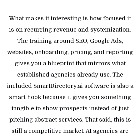
What makes it interesting is how focused it
is on recurring revenue and systemization.
The training around SEO, Google Ads,
websites, onboarding, pricing, and reporting
gives you a blueprint that mirrors what
established agencies already use. The
included SmartDirectory.ai software is also a
smart hook because it gives you something
tangible to show prospects instead of just
pitching abstract services. That said, this is
still a competitive market. AI agencies are