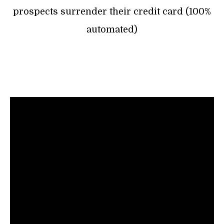
prospects surrender their credit card (100%
automated)