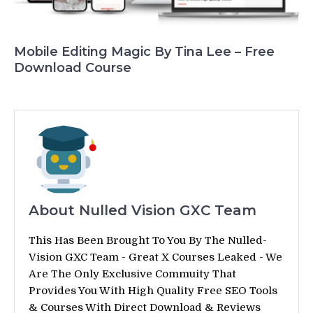
Mobile Editing Magic By Tina Lee – Free
Download Course
About Nulled Vision GXC Team
This Has Been Brought To You By The Nulled-
Vision GXC Team - Great X Courses Leaked - We
Are The Only Exclusive Commuity That
Provides You With High Quality Free SEO Tools
& Courses With Direct Download & Reviews