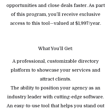
opportunities and close deals faster. As part
of this program, you’ll receive exclusive
access to this tool—valued at $1,997/year.
What You’ll Get:
A professional, customizable directory
platform to showcase your services and
attract clients.
​The ability to position your agency as an
industry leader with cutting-edge software.
​An easy-to-use tool that helps you stand out