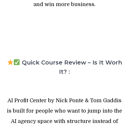
and win more business.
Quick Course Review – Is It Worh
It? :
AI Profit Center by Nick Ponte & Tom Gaddis
is built for people who want to jump into the
AI agency space with structure instead of