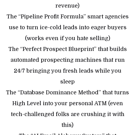
revenue)
​The “Pipeline Profit Formula” smart agencies
use to turn ice-cold leads into eager buyers
(works even if you hate selling)
​The “Perfect Prospect Blueprint” that builds
automated prospecting machines that run
24/7 bringing you fresh leads while you
sleep
​The “Database Dominance Method” that turns
High Level into your personal ATM (even
tech-challenged folks are crushing it with
this)