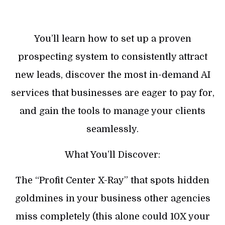
You’ll learn how to set up a proven
prospecting system to consistently attract
new leads, discover the most in-demand AI
services that businesses are eager to pay for,
and gain the tools to manage your clients
seamlessly.
What You’ll Discover:
The “Profit Center X-Ray” that spots hidden
goldmines in your business other agencies
miss completely (this alone could 10X your