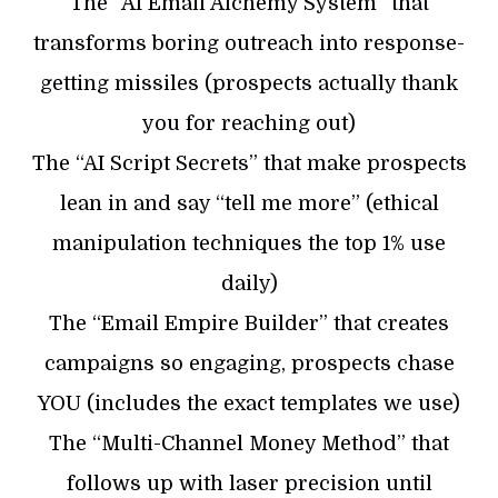
The “AI Email Alchemy System” that
transforms boring outreach into response-
getting missiles (prospects actually thank
you for reaching out)
The “AI Script Secrets” that make prospects
lean in and say “tell me more” (ethical
manipulation techniques the top 1% use
daily)
​The “Email Empire Builder” that creates
campaigns so engaging, prospects chase
YOU (includes the exact templates we use)
​The “Multi-Channel Money Method” that
follows up with laser precision until