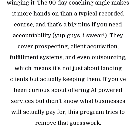
winging it. The 90 day coaching angle makes
it more hands on than a typical recorded
course, and that’s a big plus if you need
accountability (yup guys, i swear!). They
cover prospecting, client acquisition,
fulfillment systems, and even outsourcing,
which means it’s not just about landing
clients but actually keeping them. If you’ve
been curious about offering AI powered
services but didn’t know what businesses
will actually pay for, this program tries to
remove that guesswork.