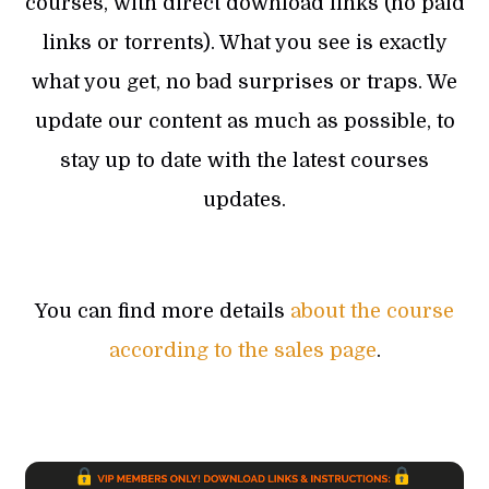
courses, with direct download links (no paid
links or torrents). What you see is exactly
what you get, no bad surprises or traps. We
update our content as much as possible, to
stay up to date with the latest courses
updates.
You can find more details
about the course
according to the sales page
.