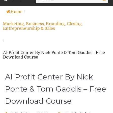
for:
Home
/
Marketing, Business, Branding, Closing,
Entrepreneurship & Sales
/
AI Profit Center By Nick Ponte & Tom Gaddis – Free
Download Course
AI Profit Center By Nick
Ponte & Tom Gaddis – Free
Download Course