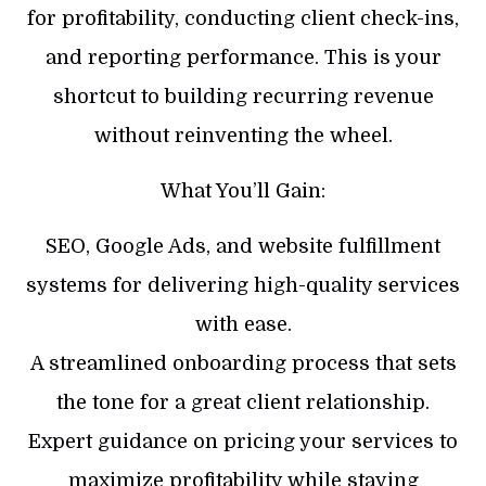
for profitability, conducting client check-ins,
and reporting performance. This is your
shortcut to building recurring revenue
without reinventing the wheel.
What You’ll Gain:
SEO, Google Ads, and website fulfillment
systems for delivering high-quality services
with ease.
​A streamlined onboarding process that sets
the tone for a great client relationship.
​Expert guidance on pricing your services to
maximize profitability while staying