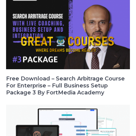
Free Download – Search Arbitrage Course
For Enterprise – Full Business Setup
Package 3 By FortMedia Academy