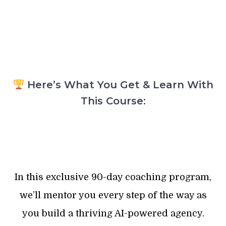
Here’s What You Get & Learn With
This Course:
In this exclusive 90-day coaching program,
we’ll mentor you every step of the way as
you build a thriving AI-powered agency.