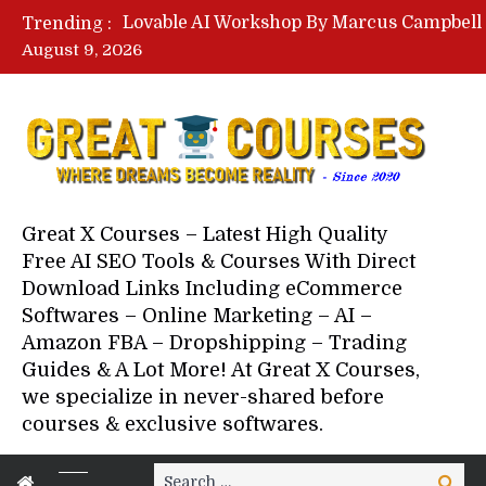
Trending :
August 9, 2026
Your Next 5 Referrals By Stace
Great X Courses – Latest High Quality
Free AI SEO Tools & Courses With Direct
Download Links Including eCommerce
Softwares – Online Marketing – AI –
Amazon FBA – Dropshipping – Trading
Guides & A Lot More! At Great X Courses,
we specialize in never-shared before
courses & exclusive softwares.
Search
Search