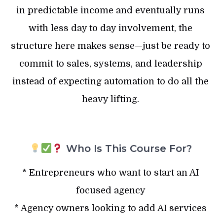
in predictable income and eventually runs
with less day to day involvement, the
structure here makes sense—just be ready to
commit to sales, systems, and leadership
instead of expecting automation to do all the
heavy lifting.
Who Is This Course For?
* Entrepreneurs who want to start an AI
focused agency
* Agency owners looking to add AI services