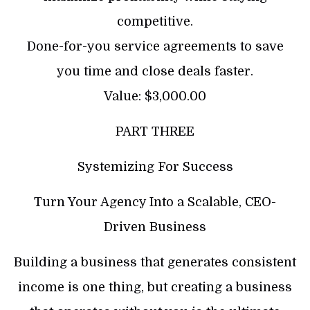
competitive.
​Done-for-you service agreements to save
you time and close deals faster.
Value: $3,000.00
PART THREE
Systemizing For Success
Turn Your Agency Into a Scalable, CEO-
Driven Business
Building a business that generates consistent
income is one thing, but creating a business