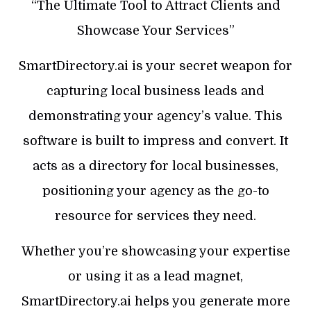
“The Ultimate Tool to Attract Clients and
Showcase Your Services”
SmartDirectory.ai is your secret weapon for
capturing local business leads and
demonstrating your agency’s value. This
software is built to impress and convert. It
acts as a directory for local businesses,
positioning your agency as the go-to
resource for services they need.
Whether you’re showcasing your expertise
or using it as a lead magnet,
SmartDirectory.ai helps you generate more