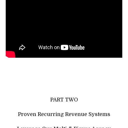
PART TWO
Proven Recurring Revenue Systems