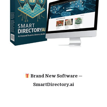
Brand New Software —
SmartDirectory.ai