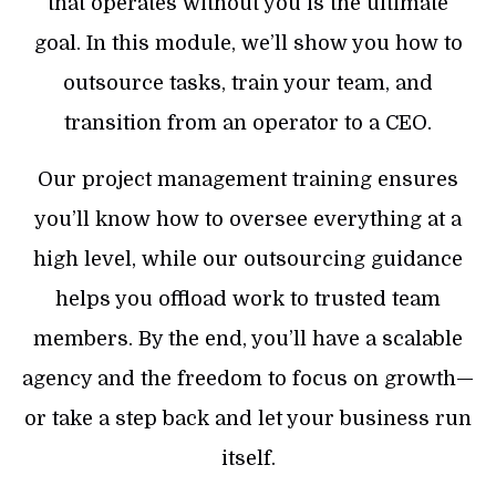
that operates without you is the ultimate
goal. In this module, we’ll show you how to
outsource tasks, train your team, and
transition from an operator to a CEO.
Our project management training ensures
you’ll know how to oversee everything at a
high level, while our outsourcing guidance
helps you offload work to trusted team
members. By the end, you’ll have a scalable
agency and the freedom to focus on growth—
or take a step back and let your business run
itself.