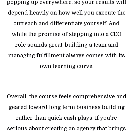
popping up everywhere, so your results will
depend heavily on how well you execute the
outreach and differentiate yourself. And
while the promise of stepping into a CEO
role sounds great, building a team and
managing fulfillment always comes with its
own learning curve.
Overall, the course feels comprehensive and
geared toward long term business building
rather than quick cash plays. If you’re
serious about creating an agency that brings