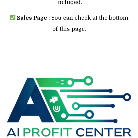
included.
Sales Page :
You can check at the bottom
of this page.