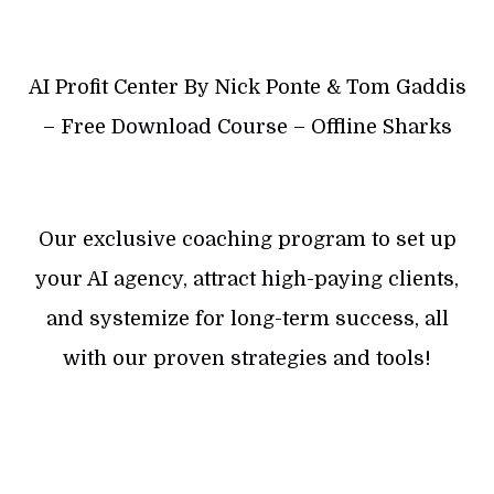
AI Profit Center By Nick Ponte & Tom Gaddis
– Free Download Course – Offline Sharks
Our exclusive coaching program to set up
your AI agency, attract high-paying clients,
and systemize for long-term success, all
with our proven strategies and tools!