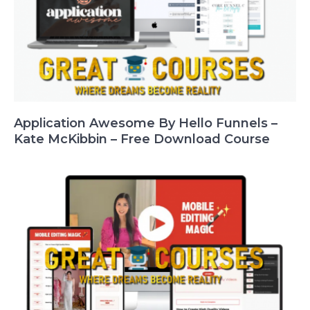
Application Awesome By Hello Funnels –
Kate McKibbin – Free Download Course