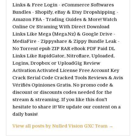
Links & Free Login - eCommerce Softwares
Bundles - Shopify, eBay & Etsy Dropshipping -
Amazon FBA - Trading Guides & More! Watch
Online Or Straming With Direct Download
Links Like Mega (Mega.Nz) & Google Drive -
MediaFire - Zippyshare & Zippy Bundle Leak -
No Torrent epub ZIP RAR eBook PDF Paid DL
Links Like RapidGator, Nitroflare, Uploaded,
Logins, Dropbox or UploadGig Review
Activation Activated License Free Account Key
Crack Serial Code Cracked Tools Reviews & Avis
Vérifiés Opiniones Gratis. No promo code &
discount or discounts codes needed for the
stream & streaming. If you like this don't
hesitate to share it! We update our content on a
daily basis!
View all posts by Nulled Vision GXC Team →