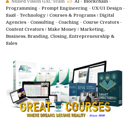
Nulled Vision GXC Team
AI - Blockchain -
Programming - Prompt Engineering - UX/UI Design -
SaaS - Technology
/
Courses & Programs
/
Digital
Agencies - Consulting - Coaching - Course Creators -
Content Creators
/
Make Money
/
Marketing,
Business, Branding, Closing, Entrepreneurship &
Sales