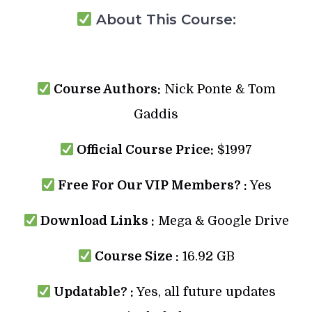
About This Course:
Course Authors:
Nick Ponte & Tom
Gaddis
Official Course Price:
$1997
Free For Our VIP Members? :
Yes
Download Links :
Mega & Google Drive
Course Size :
16.92 GB
Updatable? :
Yes, all future updates