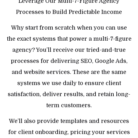
Leverage Our Multi-7-Figure Agency
Processes to Build Predictable Income
Why start from scratch when you can use
the exact systems that power a multi-7-figure
agency? You’ll receive our tried-and-true
processes for delivering SEO, Google Ads,
and website services. These are the same
systems we use daily to ensure client
satisfaction, deliver results, and retain long-
term customers.
We’ll also provide templates and resources
for client onboarding, pricing your services