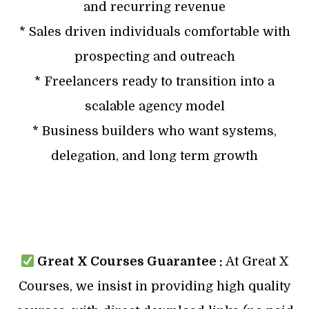
and recurring revenue
* Sales driven individuals comfortable with
prospecting and outreach
* Freelancers ready to transition into a
scalable agency model
* Business builders who want systems,
delegation, and long term growth
Great X Courses Guarantee :
At Great X
Courses, we insist in providing high quality