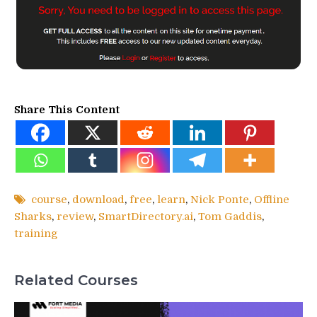
Share This Content
course
,
download
,
free
,
learn
,
Nick Ponte
,
Offline
Sharks
,
review
,
SmartDirectory.ai
,
Tom Gaddis
,
training
Related Courses