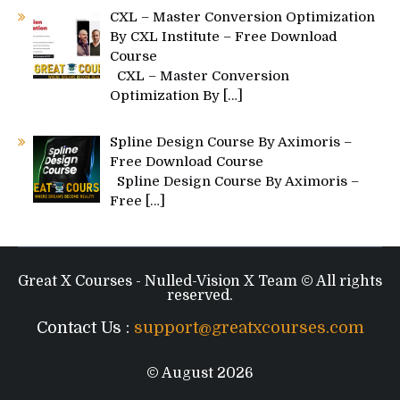
CXL – Master Conversion Optimization
By CXL Institute – Free Download
Course
CXL – Master Conversion
Optimization By
[…]
Spline Design Course By Aximoris –
Free Download Course
Spline Design Course By Aximoris –
Free
[…]
Great X Courses - Nulled-Vision X Team © All rights
reserved.
Contact Us :
support@greatxcourses.com
© August 2026