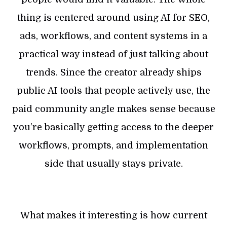
thing is centered around using AI for SEO,
ads, workflows, and content systems in a
practical way instead of just talking about
trends. Since the creator already ships
public AI tools that people actively use, the
paid community angle makes sense because
you’re basically getting access to the deeper
workflows, prompts, and implementation
side that usually stays private.
What makes it interesting is how current