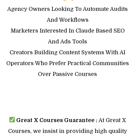
Agency Owners Looking To Automate Audits
And Workflows
Marketers Interested In Claude Based SEO
And Ads Tools
Creators Building Content Systems With AI
Operators Who Prefer Practical Communities
Over Passive Courses
Great X Courses Guarantee :
At Great X
Courses, we insist in providing high quality