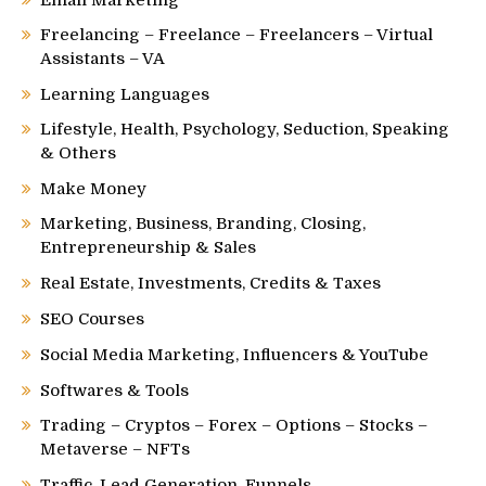
Email Marketing
Freelancing – Freelance – Freelancers – Virtual
Assistants – VA
Learning Languages
Lifestyle, Health, Psychology, Seduction, Speaking
& Others
Make Money
Marketing, Business, Branding, Closing,
Entrepreneurship & Sales
Real Estate, Investments, Credits & Taxes
SEO Courses
Social Media Marketing, Influencers & YouTube
Softwares & Tools
Trading – Cryptos – Forex – Options – Stocks –
Metaverse – NFTs
Traffic, Lead Generation, Funnels