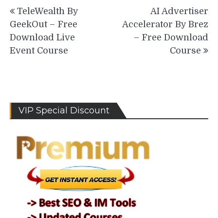
Post
TeleWealth By
AI Advertiser
navigation
GeekOut – Free
Accelerator By Brez
Download Live
– Free Download
Event Course
Course
VIP Special Discount