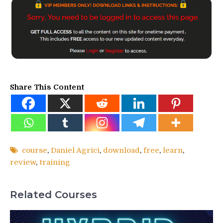
Share This Content
course
,
Daniel Agrici
,
download
,
free
,
learn
,
review
,
training
Related Courses