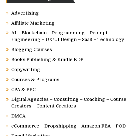
Advertising
Affiliate Marketing
AI – Blockchain – Programming – Prompt
Engineering – UX/UI Design – SaaS – Technology
Blogging Courses
Books Publishing & Kindle KDP
Copywriting
Courses & Programs
CPA & PPC
Digital Agencies – Consulting – Coaching – Course
Creators – Content Creators
DMCA
eCommerce – Dropshipping – Amazon FBA – POD