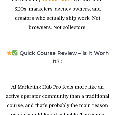
SEOs, marketers, agency owners, and
creators who actually ship work. Not
browsers. Not collectors.
Quick Course Review – Is It Worh
It? :
AI Marketing Hub Pro feels more like an
active operator community than a traditional
course, and that’s probably the main reason
people would find it valuable. The whole