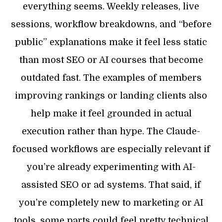
everything seems. Weekly releases, live
sessions, workflow breakdowns, and “before
public” explanations make it feel less static
than most SEO or AI courses that become
outdated fast. The examples of members
improving rankings or landing clients also
help make it feel grounded in actual
execution rather than hype. The Claude-
focused workflows are especially relevant if
you’re already experimenting with AI-
assisted SEO or ad systems. That said, if
you’re completely new to marketing or AI
tools, some parts could feel pretty technical