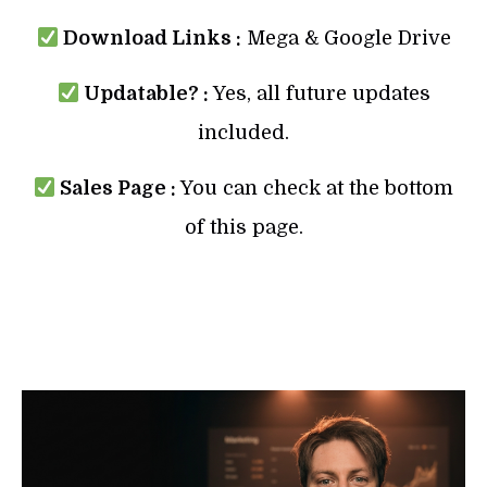
Download Links :
Mega & Google Drive
Updatable? :
Yes, all future updates
included.
Sales Page :
You can check at the bottom
of this page.