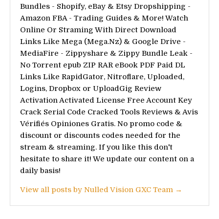
Bundles - Shopify, eBay & Etsy Dropshipping -
Amazon FBA - Trading Guides & More! Watch
Online Or Straming With Direct Download
Links Like Mega (Mega.Nz) & Google Drive -
MediaFire - Zippyshare & Zippy Bundle Leak -
No Torrent epub ZIP RAR eBook PDF Paid DL
Links Like RapidGator, Nitroflare, Uploaded,
Logins, Dropbox or UploadGig Review
Activation Activated License Free Account Key
Crack Serial Code Cracked Tools Reviews & Avis
Vérifiés Opiniones Gratis. No promo code &
discount or discounts codes needed for the
stream & streaming. If you like this don't
hesitate to share it! We update our content on a
daily basis!
View all posts by Nulled Vision GXC Team →