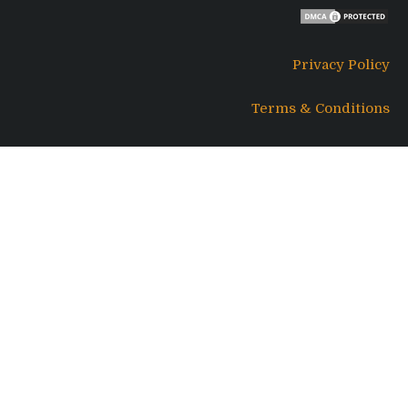
Privacy Policy
Terms & Conditions