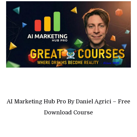
AI Marketing Hub Pro By Daniel Agrici – Free
Download Course