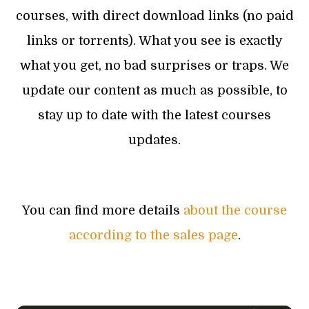
courses, with direct download links (no paid
links or torrents). What you see is exactly
what you get, no bad surprises or traps. We
update our content as much as possible, to
stay up to date with the latest courses
updates.
You can find more details
about the course
according to the sales page
.