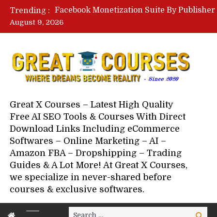
Trending :
August 9, 2026
Your Next 5 Referrals By Stace
Great X Courses – Latest High Quality
Free AI SEO Tools & Courses With Direct
Download Links Including eCommerce
Softwares – Online Marketing – AI –
Amazon FBA – Dropshipping – Trading
Guides & A Lot More! At Great X Courses,
we specialize in never-shared before
courses & exclusive softwares.
Search
Search