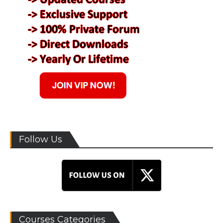
Follow Us
Courses Categories