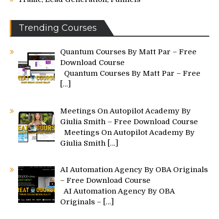
Trending Courses
Quantum Courses By Matt Par – Free
Download Course
Quantum Courses By Matt Par – Free
[…]
Meetings On Autopilot Academy By
Giulia Smith – Free Download Course
Meetings On Autopilot Academy By
Giulia Smith
[…]
AI Automation Agency By OBA Originals
– Free Download Course
AI Automation Agency By OBA
Originals –
[…]