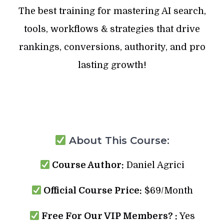
The best training for mastering AI search,
tools, workflows & strategies that drive
rankings, conversions, authority, and pro
lasting growth!
About This Course:
Course Author:
Daniel Agrici
Official Course Price:
$69/Month
Free For Our VIP Members? :
Yes