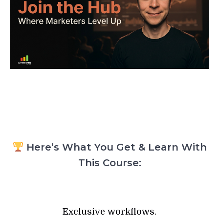
Here’s What You Get & Learn With
This Course:
Exclusive workflows.