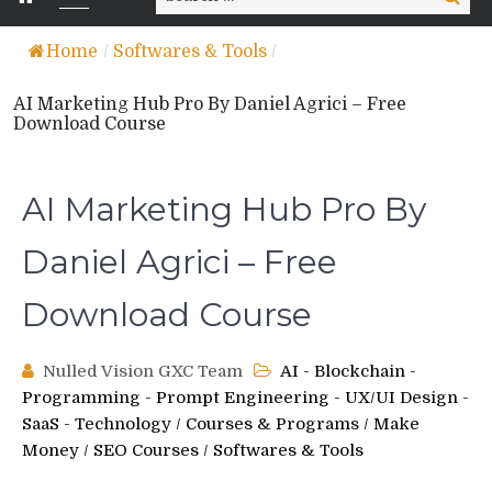
for:
Home
/
Softwares & Tools
/
AI Marketing Hub Pro By Daniel Agrici – Free
Download Course
AI Marketing Hub Pro By
Daniel Agrici – Free
Download Course
Nulled Vision GXC Team
AI - Blockchain -
Programming - Prompt Engineering - UX/UI Design -
SaaS - Technology
/
Courses & Programs
/
Make
Money
/
SEO Courses
/
Softwares & Tools