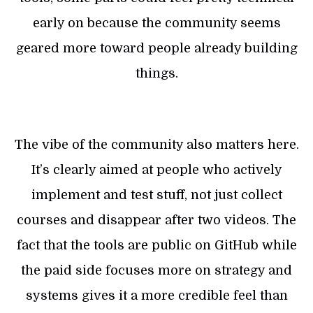
early on because the community seems
geared more toward people already building
things.
The vibe of the community also matters here.
It’s clearly aimed at people who actively
implement and test stuff, not just collect
courses and disappear after two videos. The
fact that the tools are public on GitHub while
the paid side focuses more on strategy and
systems gives it a more credible feel than