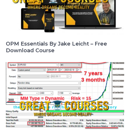
OPM Essentials By Jake Leicht – Free
Download Course