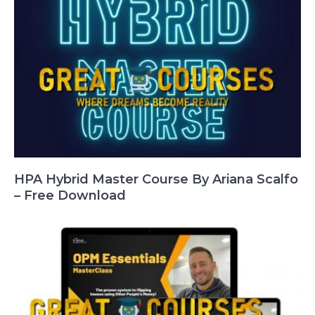
HPA Hybrid Master Course By Ariana Scalfo
– Free Download