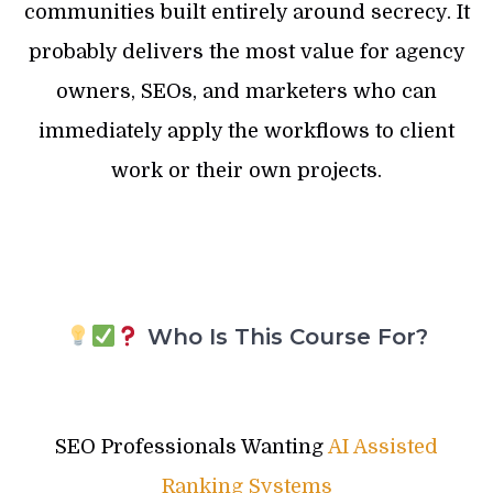
communities built entirely around secrecy. It
probably delivers the most value for agency
owners, SEOs, and marketers who can
immediately apply the workflows to client
work or their own projects.
Who Is This Course For?
SEO Professionals Wanting
AI Assisted
Ranking Systems