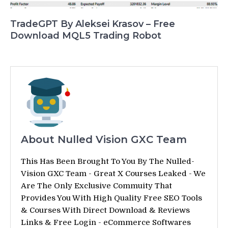
TradeGPT By Aleksei Krasov – Free
Download MQL5 Trading Robot
About Nulled Vision GXC Team
This Has Been Brought To You By The Nulled-
Vision GXC Team - Great X Courses Leaked - We
Are The Only Exclusive Commuity That
Provides You With High Quality Free SEO Tools
& Courses With Direct Download & Reviews
Links & Free Login - eCommerce Softwares