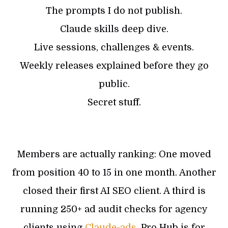
The prompts I do not publish.
Claude skills deep dive.
Live sessions, challenges & events.
Weekly releases explained before they go
public.
Secret stuff.
Members are actually ranking: One moved
from position 40 to 15 in one month. Another
closed their first AI SEO client. A third is
running 250+ ad audit checks for agency
clients using
Claude-ads
. Pro Hub is for