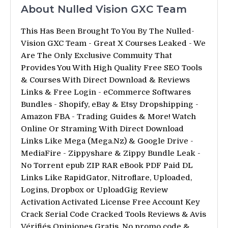
About Nulled Vision GXC Team
This Has Been Brought To You By The Nulled-
Vision GXC Team - Great X Courses Leaked - We
Are The Only Exclusive Commuity That
Provides You With High Quality Free SEO Tools
& Courses With Direct Download & Reviews
Links & Free Login - eCommerce Softwares
Bundles - Shopify, eBay & Etsy Dropshipping -
Amazon FBA - Trading Guides & More! Watch
Online Or Straming With Direct Download
Links Like Mega (Mega.Nz) & Google Drive -
MediaFire - Zippyshare & Zippy Bundle Leak -
No Torrent epub ZIP RAR eBook PDF Paid DL
Links Like RapidGator, Nitroflare, Uploaded,
Logins, Dropbox or UploadGig Review
Activation Activated License Free Account Key
Crack Serial Code Cracked Tools Reviews & Avis
Vérifiés Opiniones Gratis. No promo code &