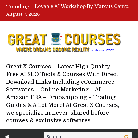
Lovable AI Workshop By Marcus Campbell – Free Download Course – Affiliate Marketing Dude
Trending :
YouTube Automation Course By Andrew – WizofYT – Free Download Mentorship
August 7, 2026
Paid Social Ads Masterclass By Coastal Collective – Free Download Course
Your Next 5 Referrals By Stacey Brown Randall – Free Download Course
Great X Courses – Latest High Quality
Free AI SEO Tools & Courses With Direct
Download Links Including eCommerce
Softwares – Online Marketing – AI –
Amazon FBA – Dropshipping – Trading
Guides & A Lot More! At Great X Courses,
we specialize in never-shared before
courses & exclusive softwares.
Search
Search