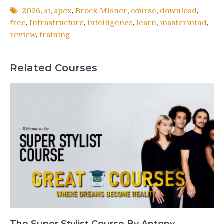
2026
,
ai
,
apex
,
Brock Misner
,
course
,
download
,
free
,
Infrastructure
,
intelligence
,
learn
,
mastermind
,
review
,
training
Related Courses
The Super Stylist Course By Antony