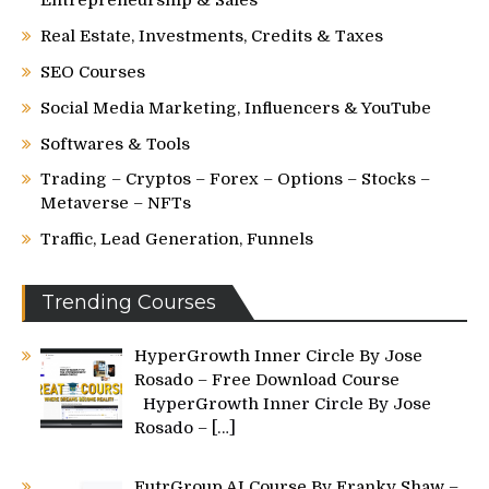
Real Estate, Investments, Credits & Taxes
SEO Courses
Social Media Marketing, Influencers & YouTube
Softwares & Tools
Trading – Cryptos – Forex – Options – Stocks –
Metaverse – NFTs
Traffic, Lead Generation, Funnels
Trending Courses
HyperGrowth Inner Circle By Jose
Rosado – Free Download Course
HyperGrowth Inner Circle By Jose
Rosado –
[…]
FutrGroup AI Course By Franky Shaw –