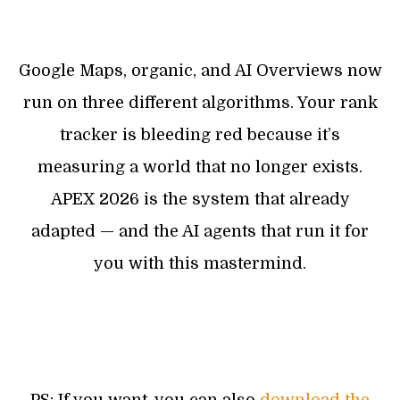
Google Maps, organic, and AI Overviews now
run on three different algorithms. Your rank
tracker is bleeding red because it’s
measuring a world that no longer exists.
APEX 2026 is the system that already
adapted — and the AI agents that run it for
you with this mastermind.
PS: If you want, you can also
download the