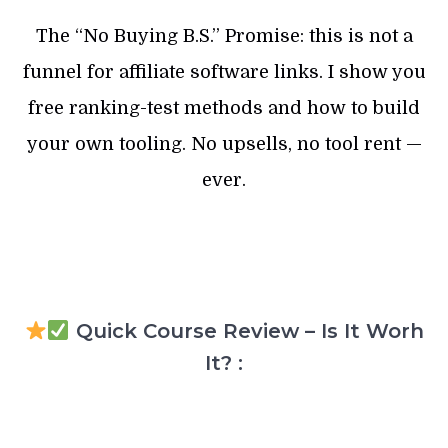
The “No Buying B.S.” Promise: this is not a
funnel for affiliate software links. I show you
free ranking-test methods and how to build
your own tooling. No upsells, no tool rent —
ever.
Quick Course Review – Is It Worh
It? :