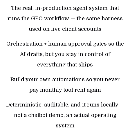
The real, in-production agent system that
runs the GEO workflow — the same harness
used on live client accounts
Orchestration + human approval gates so the
AI drafts, but you stay in control of
everything that ships
Build your own automations so you never
pay monthly tool rent again
Deterministic, auditable, and it runs locally —
not a chatbot demo, an actual operating
system