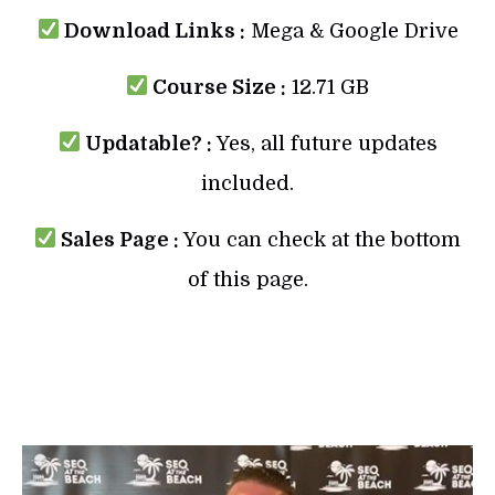
Download Links :
Mega & Google Drive
Course Size :
12.71 GB
Updatable? :
Yes, all future updates
included.
Sales Page :
You can check at the bottom
of this page.