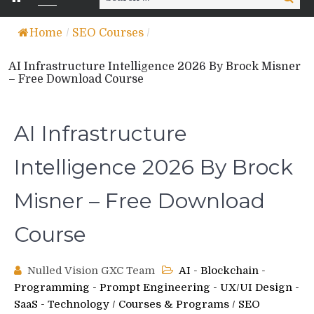
for:
Home
/
SEO Courses
/
AI Infrastructure Intelligence 2026 By Brock Misner
– Free Download Course
AI Infrastructure
Intelligence 2026 By Brock
Misner – Free Download
Course
Nulled Vision GXC Team
AI - Blockchain -
Programming - Prompt Engineering - UX/UI Design -
SaaS - Technology
/
Courses & Programs
/
SEO