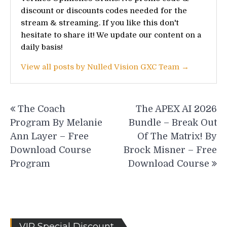
discount or discounts codes needed for the
stream & streaming. If you like this don't
hesitate to share it! We update our content on a
daily basis!
View all posts by Nulled Vision GXC Team →
Post
The Coach
The APEX AI 2026
navigation
Program By Melanie
Bundle – Break Out
Ann Layer – Free
Of The Matrix! By
Download Course
Brock Misner – Free
Program
Download Course
VIP Special Discount