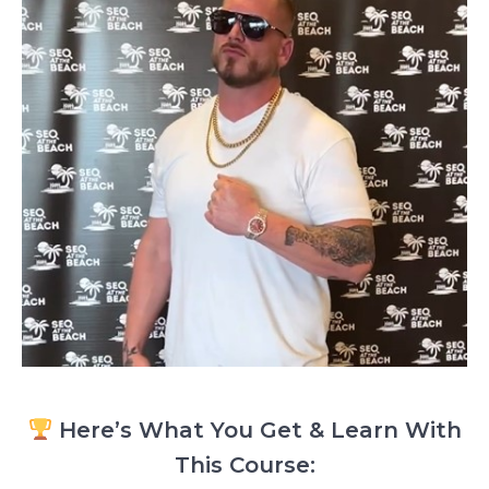
Here’s What You Get & Learn With
This Course: