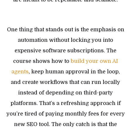
One thing that stands out is the emphasis on
automation without locking you into
expensive software subscriptions. The
course shows how to
build your own AI
agents
, keep human approval in the loop,
and create workflows that can run locally
instead of depending on third-party
platforms. That’s a refreshing approach if
you’re tired of paying monthly fees for every
new SEO tool. The only catch is that the