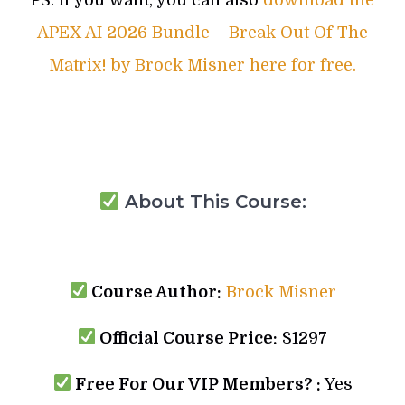
APEX AI 2026 Bundle – Break Out Of The
Matrix! by Brock Misner here for free.
About This Course:
Course Author:
Brock Misner
Official Course Price:
$1297
Free For Our VIP Members? :
Yes