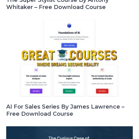
Whitaker – Free Download Course
AI For Sales Series By James Lawrence –
Free Download Course