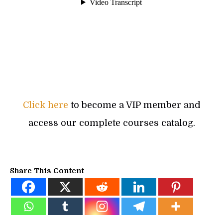
Click here
to become a VIP member and
access our complete courses catalog.
Share This Content