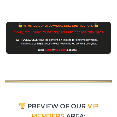
PREVIEW OF OUR
VIP
MEMBERS
AREA: