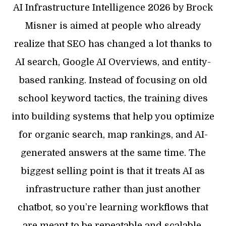
AI Infrastructure Intelligence 2026 by Brock
Misner is aimed at people who already
realize that SEO has changed a lot thanks to
AI search, Google AI Overviews, and entity-
based ranking. Instead of focusing on old
school keyword tactics, the training dives
into building systems that help you optimize
for organic search, map rankings, and AI-
generated answers at the same time. The
biggest selling point is that it treats AI as
infrastructure rather than just another
chatbot, so you’re learning workflows that
are meant to be repeatable and scalable.