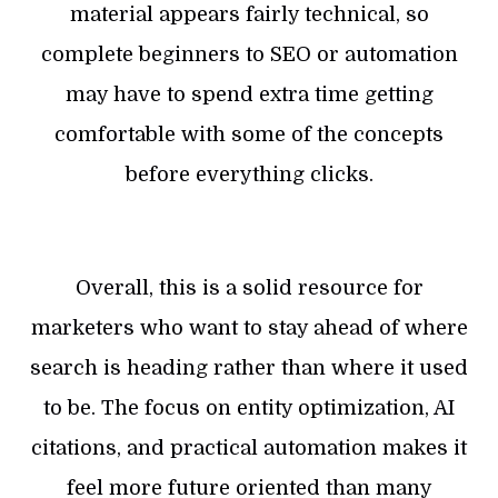
material appears fairly technical, so
complete beginners to SEO or automation
may have to spend extra time getting
comfortable with some of the concepts
before everything clicks.
Overall, this is a solid resource for
marketers who want to stay ahead of where
search is heading rather than where it used
to be. The focus on entity optimization, AI
citations, and practical automation makes it
feel more future oriented than many