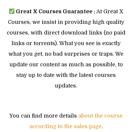
Great X Courses Guarantee :
At Great X
Courses, we insist in providing high quality
courses, with direct download links (no paid
links or torrents). What you see is exactly
what you get, no bad surprises or traps. We
update our content as much as possible, to
stay up to date with the latest courses
updates.
You can find more details
about the course
according to the sales page
.