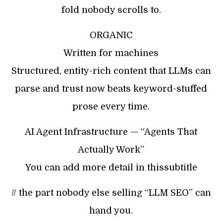
fold nobody scrolls to.
ORGANIC
Written for machines
Structured, entity-rich content that LLMs can
parse and trust now beats keyword-stuffed
prose every time.
AI Agent Infrastructure — “Agents That
Actually Work”
You can add more detail in thissubtitle
// the part nobody else selling “LLM SEO” can
hand you.