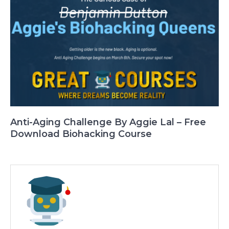
Anti-Aging Challenge By Aggie Lal – Free
Download Biohacking Course