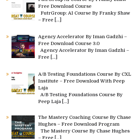
Free Download Course
FutrGroup: AI Course By Franky Shaw
– Free
[…]
Agency Accelerator By Iman Gadzhi –
Free Download Course 3.0
Agency Accelerator By Iman Gadzhi –
Free
[…]
A/B Testing Foundations Course By CXL
Institute – Free Download With Peep
Laja
A/B Testing Foundations Course By
Peep Laja
[…]
The Mastery Coaching Course By Chase
Hughes – Free Download Program
The Mastery Course By Chase Hughes
– Free
[…]