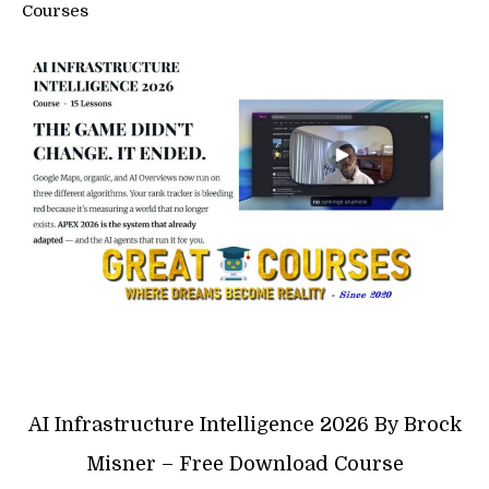
Courses
AI Infrastructure Intelligence 2026 By Brock
Misner – Free Download Course