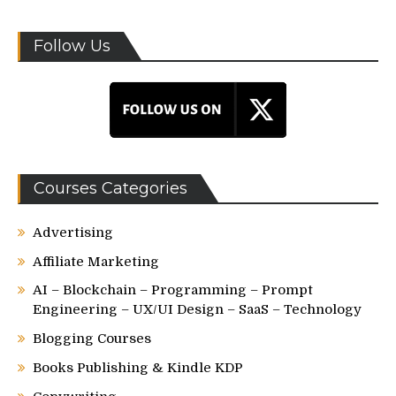
Follow Us
Courses Categories
Advertising
Affiliate Marketing
AI – Blockchain – Programming – Prompt
Engineering – UX/UI Design – SaaS – Technology
Blogging Courses
Books Publishing & Kindle KDP