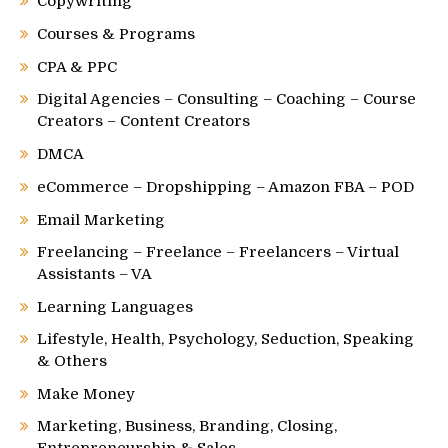
Copywriting
Courses & Programs
CPA & PPC
Digital Agencies – Consulting – Coaching – Course
Creators – Content Creators
DMCA
eCommerce – Dropshipping – Amazon FBA – POD
Email Marketing
Freelancing – Freelance – Freelancers – Virtual
Assistants – VA
Learning Languages
Lifestyle, Health, Psychology, Seduction, Speaking
& Others
Make Money
Marketing, Business, Branding, Closing,
Entrepreneurship & Sales