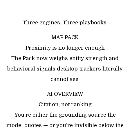
Three engines. Three playbooks.
MAP PACK
Proximity is no longer enough
The Pack now weighs entity strength and
behavioral signals desktop trackers literally
cannot see.
AI OVERVIEW
Citation, not ranking
You’re either the grounding source the
model quotes — or you’re invisible below the