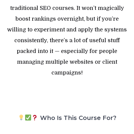
traditional SEO courses. It won’t magically
boost rankings overnight, but if you’re
willing to experiment and apply the systems
consistently, there’s a lot of useful stuff
packed into it — especially for people
managing multiple websites or client
campaigns!
Who Is This Course For?