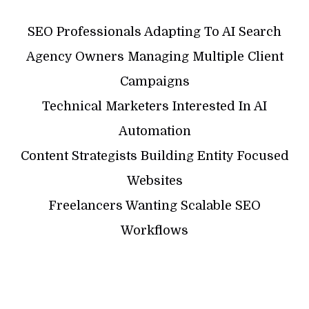
SEO Professionals Adapting To AI Search
Agency Owners Managing Multiple Client
Campaigns
Technical Marketers Interested In AI
Automation
Content Strategists Building Entity Focused
Websites
Freelancers Wanting Scalable SEO
Workflows