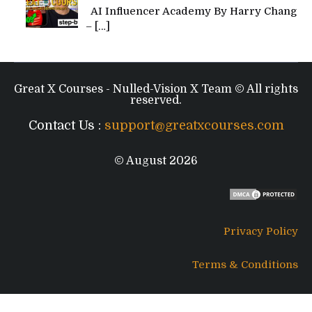
AI Influencer Academy By Harry Chang
–
[…]
Great X Courses - Nulled-Vision X Team © All rights
reserved.
Contact Us :
support@greatxcourses.com
© August 2026
Privacy Policy
Terms & Conditions