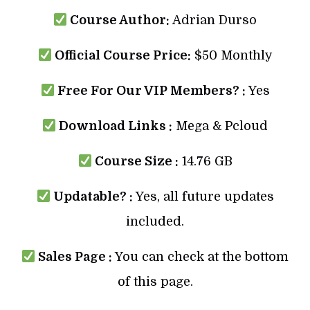
Course Author:
Adrian Durso
Official Course Price:
$50 Monthly
Free For Our VIP Members? :
Yes
Download Links :
Mega & Pcloud
Course Size :
14.76 GB
Updatable? :
Yes, all future updates
included.
Sales Page :
You can check at the bottom
of this page.