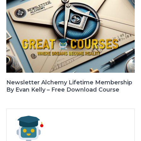
Newsletter Alchemy Lifetime Membership
By Evan Kelly – Free Download Course