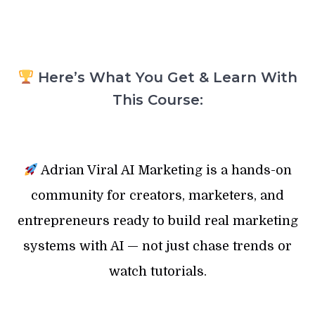
Here’s What You Get & Learn With
This Course:
Adrian Viral AI Marketing is a hands-on
community for creators, marketers, and
entrepreneurs ready to build real marketing
systems with AI — not just chase trends or
watch tutorials.