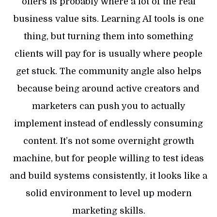
offers is probably where a lot of the real
business value sits. Learning AI tools is one
thing, but turning them into something
clients will pay for is usually where people
get stuck. The community angle also helps
because being around active creators and
marketers can push you to actually
implement instead of endlessly consuming
content. It’s not some overnight growth
machine, but for people willing to test ideas
and build systems consistently, it looks like a
solid environment to level up modern
marketing skills.