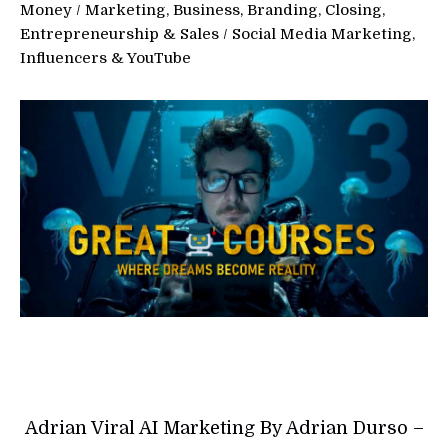
Money
/
Marketing, Business, Branding, Closing,
Entrepreneurship & Sales
/
Social Media Marketing,
Influencers & YouTube
Adrian Viral AI Marketing By Adrian Durso –