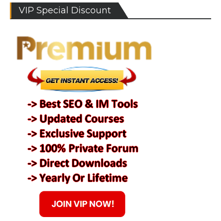
VIP Special Discount