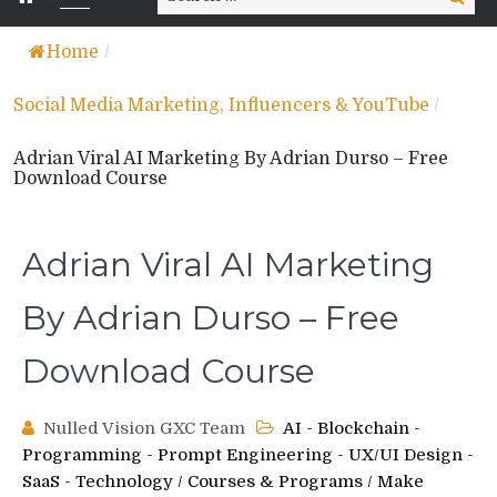
for:
Home
/
Social Media Marketing, Influencers & YouTube
/
Adrian Viral AI Marketing By Adrian Durso – Free
Download Course
Adrian Viral AI Marketing
By Adrian Durso – Free
Download Course
Nulled Vision GXC Team
AI - Blockchain -
Programming - Prompt Engineering - UX/UI Design -
SaaS - Technology
/
Courses & Programs
/
Make