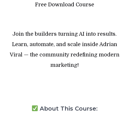
Free Download Course
Join the builders turning AI into results.
Learn, automate, and scale inside Adrian
Viral — the community redefining modern
marketing!
About This Course: