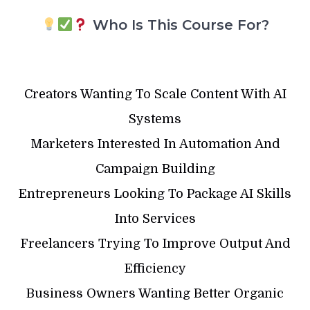
Who Is This Course For?
Creators Wanting To Scale Content With AI
Systems
Marketers Interested In Automation And
Campaign Building
Entrepreneurs Looking To Package AI Skills
Into Services
Freelancers Trying To Improve Output And
Efficiency
Business Owners Wanting Better Organic