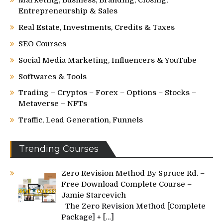
Marketing, Business, Branding, Closing,
Entrepreneurship & Sales
Real Estate, Investments, Credits & Taxes
SEO Courses
Social Media Marketing, Influencers & YouTube
Softwares & Tools
Trading – Cryptos – Forex – Options – Stocks –
Metaverse – NFTs
Traffic, Lead Generation, Funnels
Trending Courses
Zero Revision Method By Spruce Rd. –
Free Download Complete Course –
Jamie Starcevich
The Zero Revision Method [Complete
Package] +
[…]