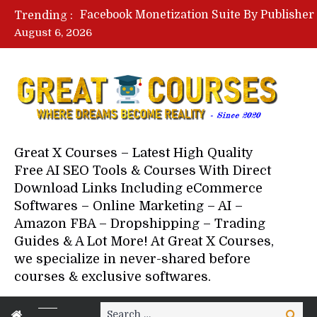
Trending :
August 6, 2026
Your Next 5 Referrals By Stace
Great X Courses – Latest High Quality
Free AI SEO Tools & Courses With Direct
Download Links Including eCommerce
Softwares – Online Marketing – AI –
Amazon FBA – Dropshipping – Trading
Guides & A Lot More! At Great X Courses,
we specialize in never-shared before
courses & exclusive softwares.
Search
Search