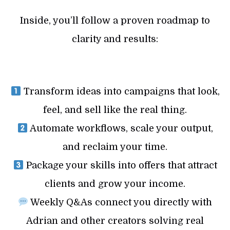
Inside, you’ll follow a proven roadmap to
clarity and results:
Transform ideas into campaigns that look,
feel, and sell like the real thing.
Automate workflows, scale your output,
and reclaim your time.
Package your skills into offers that attract
clients and grow your income.
Weekly Q&As connect you directly with
Adrian and other creators solving real