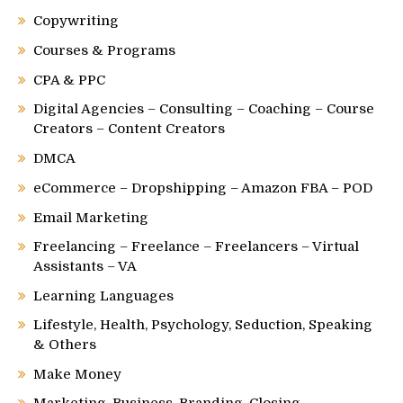
Copywriting
Courses & Programs
CPA & PPC
Digital Agencies – Consulting – Coaching – Course
Creators – Content Creators
DMCA
eCommerce – Dropshipping – Amazon FBA – POD
Email Marketing
Freelancing – Freelance – Freelancers – Virtual
Assistants – VA
Learning Languages
Lifestyle, Health, Psychology, Seduction, Speaking
& Others
Make Money