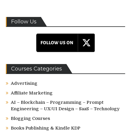
Follow Us
Courses Categories
Advertising
Affiliate Marketing
AI – Blockchain – Programming – Prompt
Engineering – UX/UI Design – SaaS – Technology
Blogging Courses
Books Publishing & Kindle KDP