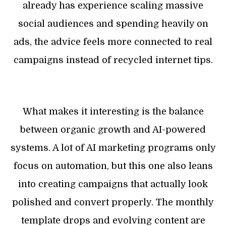
already has experience scaling massive
social audiences and spending heavily on
ads, the advice feels more connected to real
campaigns instead of recycled internet tips.
What makes it interesting is the balance
between organic growth and AI-powered
systems. A lot of AI marketing programs only
focus on automation, but this one also leans
into creating campaigns that actually look
polished and convert properly. The monthly
template drops and evolving content are