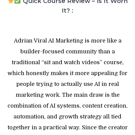
Quick Course Review – Is It Worh
It? :
Adrian Viral AI Marketing is more like a
builder-focused community than a
traditional “sit and watch videos” course,
which honestly makes it more appealing for
people trying to actually use AI in real
marketing work. The main draw is the
combination of AI systems, content creation,
automation, and growth strategy all tied
together in a practical way. Since the creator