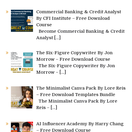
Commercial Banking & Credit Analyst
By CFI Institute – Free Download
Course
Become Commercial Banking & Credit
Analyst
[…]
The Six-Figure Copywriter By Jon
Morrow – Free Download Course
The Six-Figure Copywriter By Jon
Morrow –
[…]
The Minimalist Canva Pack By Lore Reis
– Free Download Templates Bundle
The Minimalist Canva Pack By Lore
Reis –
[…]
AI Influencer Academy By Harry Chang
– Free Download Course