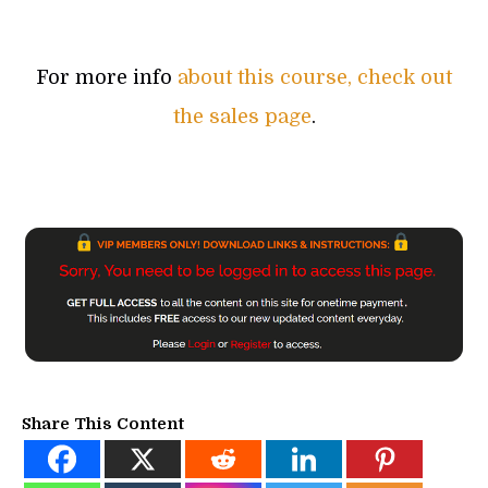
For more info
about this course, check out
the sales page
.
Share This Content