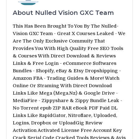
About Nulled Vision GXC Team
This Has Been Brought To You By The Nulled-
Vision GXC Team - Great X Courses Leaked - We
Are The Only Exclusive Commuity That
Provides You With High Quality Free SEO Tools
& Courses With Direct Download & Reviews
Links & Free Login - eCommerce Softwares
Bundles - Shopify, eBay & Etsy Dropshipping -
Amazon FBA - Trading Guides & More! Watch
Online Or Straming With Direct Download
Links Like Mega (Mega.Nz) & Google Drive -
MediaFire - Zippyshare & Zippy Bundle Leak -
No Torrent epub ZIP RAR eBook PDF Paid DL
Links Like RapidGator, Nitroflare, Uploaded,
Logins, Dropbox or UploadGig Review
Activation Activated License Free Account Key
Crack Serial Code Cracked Tools Reviews & Avis