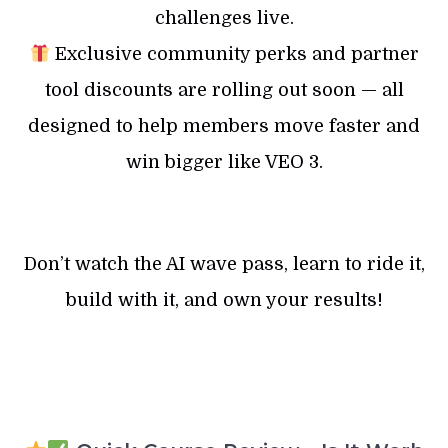
challenges live.
Exclusive community perks and partner
tool discounts are rolling out soon — all
designed to help members move faster and
win bigger like VEO 3.
Don’t watch the AI wave pass, learn to ride it,
build with it, and own your results!