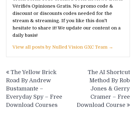
Vérifiés Opiniones Gratis. No promo code &
discount or discounts codes needed for the
stream & streaming. If you like this don't
hesitate to share it! We update our content on a
daily basis!
View all posts by Nulled Vision GXC Team →
Post
The Yellow Brick
The AI Shortcut
navigation
Road By Andrew
Method By Rob
Bustamante –
Jones & Gerry
Everyday Spy – Free
Cramer – Free
Download Courses
Download Course