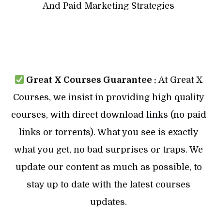
And Paid Marketing Strategies
Great X Courses Guarantee :
At Great X
Courses, we insist in providing high quality
courses, with direct download links (no paid
links or torrents). What you see is exactly
what you get, no bad surprises or traps. We
update our content as much as possible, to
stay up to date with the latest courses
updates.