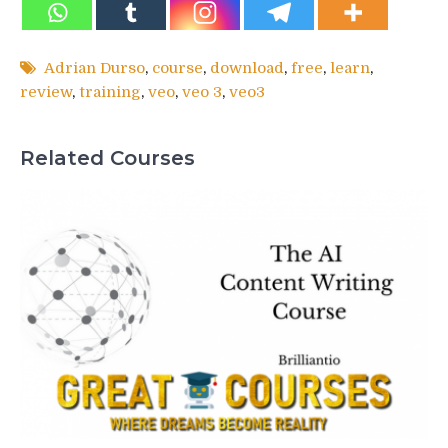
Adrian Durso
,
course
,
download
,
free
,
learn
,
review
,
training
,
veo
,
veo 3
,
veo3
Related Courses