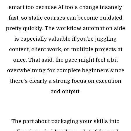
smart too because AI tools change insanely
fast, so static courses can become outdated
pretty quickly. The workflow automation side
is especially valuable if you’re juggling
content, client work, or multiple projects at
once. That said, the pace might feel a bit
overwhelming for complete beginners since
there’s clearly a strong focus on execution
and output.
The part about packaging your skills into