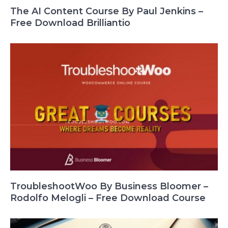
The AI Content Course By Paul Jenkins –
Free Download Brilliantio
TroubleshootWoo By Business Bloomer –
Rodolfo Melogli – Free Download Course