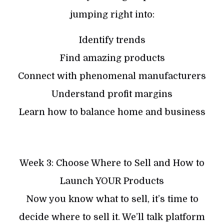
jumping right into:
Identify trends
Find amazing products
Connect with phenomenal manufacturers
Understand profit margins
Learn how to balance home and business
Week 3: Choose Where to Sell and How to
Launch YOUR Products
Now you know what to sell, it’s time to
decide where to sell it. We’ll talk platform