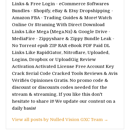
Links & Free Login - eCommerce Softwares
Bundles - Shopify, eBay & Etsy Dropshipping -
Amazon FBA - Trading Guides & More! Watch
Online Or Straming With Direct Download
Links Like Mega (Mega.Nz) & Google Drive -
MediaFire - Zippyshare & Zippy Bundle Leak -
No Torrent epub ZIP RAR eBook PDF Paid DL
Links Like RapidGator, Nitroflare, Uploaded,
Logins, Dropbox or UploadGig Review
Activation Activated License Free Account Key
Crack Serial Code Cracked Tools Reviews & Avis
Vérifiés Opiniones Gratis. No promo code &
discount or discounts codes needed for the
stream & streaming. If you like this don't
hesitate to share it! We update our content on a
daily basis!
View all posts by Nulled Vision GXC Team →