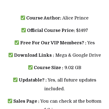
Course Author:
Alice Prince
Official Course Price:
$1497
Free For Our VIP Members? :
Yes
Download Links :
Mega & Google Drive
Course Size :
9.02 GB
Updatable? :
Yes, all future updates
included.
Sales Page :
You can check at the bottom