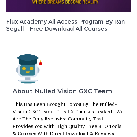
Flux Academy All Access Program By Ran
Segall – Free Download All Courses
About Nulled Vision GXC Team
This Has Been Brought To You By The Nulled-
Vision GXC Team - Great X Courses Leaked - We
Are The Only Exclusive Commuity That
Provides You With High Quality Free SEO Tools
& Courses With Direct Download & Reviews