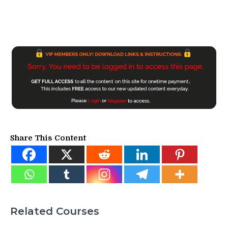
Share This Content
Related Courses