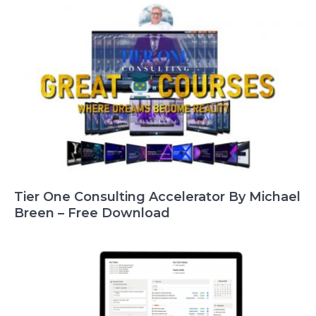
Tier One Consulting Accelerator By Michael
Breen – Free Download