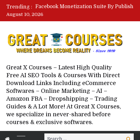
Lovable AI Workshop By Marcus Campbell – Free Download Course – Affiliate Marketing Dude
Trending :
YouTube Automation Course By Andrew – WizofYT – Free Download Mentorship
August 10, 2026
Paid Social Ads Masterclass By Coastal Collective – Free Download Course
Your Next 5 Referrals By Stacey Brown Randall – Free Download Course
Great X Courses – Latest High Quality
Free AI SEO Tools & Courses With Direct
Download Links Including eCommerce
Softwares – Online Marketing – AI –
Amazon FBA – Dropshipping – Trading
Guides & A Lot More! At Great X Courses,
we specialize in never-shared before
courses & exclusive softwares.
Search
Search