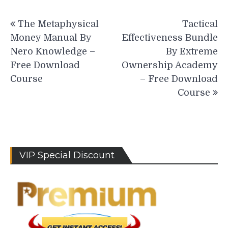
Post
The Metaphysical
Tactical
navigation
Money Manual By
Effectiveness Bundle
Nero Knowledge –
By Extreme
Free Download
Ownership Academy
Course
– Free Download
Course
VIP Special Discount