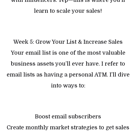
learn to scale your sales!
Week 5: Grow Your List & Increase Sales
Your email list is one of the most valuable
business assets you’ll ever have. I refer to
email lists as having a personal ATM. I’ll dive
into ways to:
Boost email subscribers
Create monthly market strategies to get sales