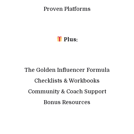
Proven Platforms
Plus:
The Golden Influencer Formula
Checklists & Workbooks
Community & Coach Support
Bonus Resources