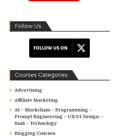
Follow Us
Courses Categories
Advertising
Affiliate Marketing
AI – Blockchain – Programming –
Prompt Engineering – UX/UI Design –
SaaS – Technology
Blogging Courses