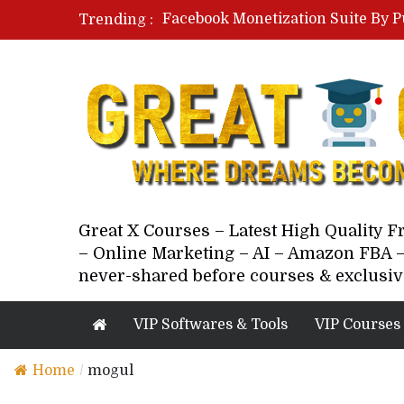
Facebook Monetization Suite By P
Trending :
Paid Social Ads Masterclass By Co
Your Next 5 Referrals By Stacey 
Great X Courses – Latest High Quality 
– Online Marketing – AI – Amazon FBA –
never-shared before courses & exclusiv
VIP Softwares & Tools
VIP Courses
Home
/
mogul