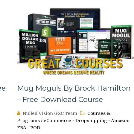
ee
Mug Moguls By Brock Hamilton
– Free Download Course
Nulled Vision GXC Team
Courses &
Programs
/
eCommerce - Dropshipping - Amazon
FBA - POD