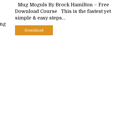
Mug Moguls By Brock Hamilton – Free
Download Course This is the fastest yet
simple & easy steps…
ing
Download