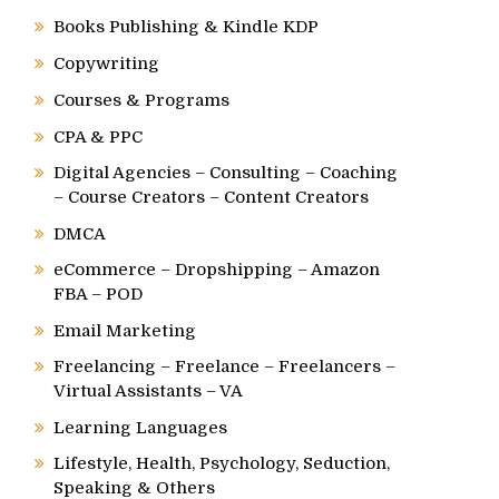
Books Publishing & Kindle KDP
Copywriting
Courses & Programs
CPA & PPC
Digital Agencies – Consulting – Coaching
– Course Creators – Content Creators
DMCA
eCommerce – Dropshipping – Amazon
FBA – POD
Email Marketing
Freelancing – Freelance – Freelancers –
Virtual Assistants – VA
Learning Languages
Lifestyle, Health, Psychology, Seduction,
Speaking & Others