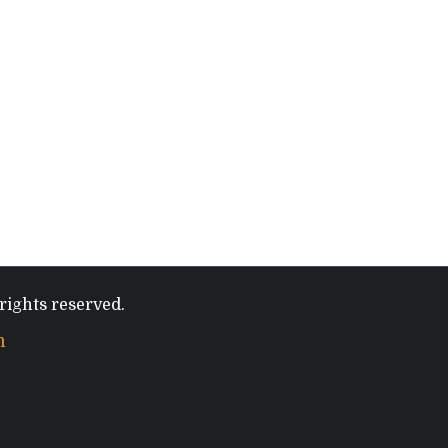
rights reserved.
m