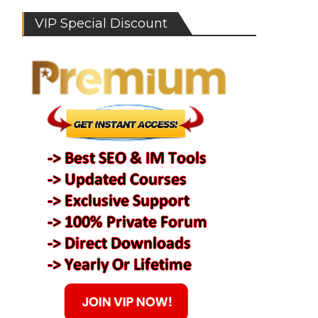
VIP Special Discount