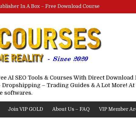
ublisher In A Box – Free Download Course
Lovable AI Workshop By Marcus Campbell – Free Download Course – Affiliate Marketing Dude
YouTube Automation Course By Andrew – WizofYT – Free Download Mentorship
astal Collective – Free Download Course
Brown Randall – Free Download Course
Free AI SEO Tools & Courses With Direct Downloa
 Dropshipping – Trading Guides & A Lot More! At 
e softwares.
Join VIP GOLD
About Us – FAQ
VIP Member Ar