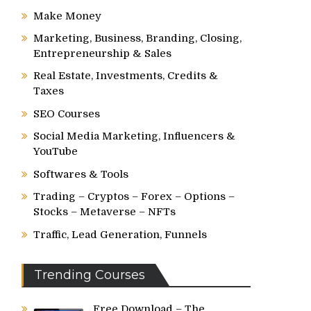
Make Money
Marketing, Business, Branding, Closing,
Entrepreneurship & Sales
Real Estate, Investments, Credits &
Taxes
SEO Courses
Social Media Marketing, Influencers &
YouTube
Softwares & Tools
Trading – Cryptos – Forex – Options –
Stocks – Metaverse – NFTs
Traffic, Lead Generation, Funnels
Trending Courses
Free Download – The