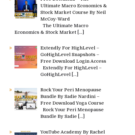
Ultimate Macro Economics &
Stock Market Course By Neil
McCoy-Ward
The Ultimate Macro
Economics & Stock Market
[…]
Extendly For HighLevel –
GoHighLevel Snapshots –
Free Download Login Access
Extendly For HighLevel –
GoHighLevel
[…]
Rock Your Peri Menopause
Bundle By Sadie Nardini –
Free Download Yoga Course
Rock Your Peri Menopause
Bundle By Sadie
[…]
YouTube Academy By Rachel