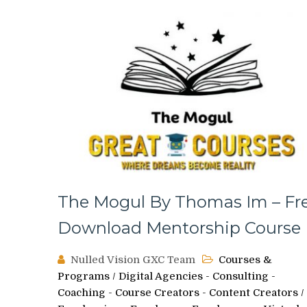
The Mogul By Thomas Im – Fr
Download Mentorship Course
Nulled Vision GXC Team
Courses &
Programs
/
Digital Agencies - Consulting -
Coaching - Course Creators - Content Creators
/