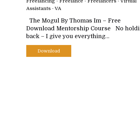
Freelancing - Freelance - Freelancers - Virtual
Assistants - VA
The Mogul By Thomas Im – Free
Download Mentorship Course No hold
back – I give you everything…
Download