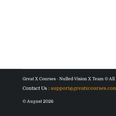
Great X Courses - Nulled-Vision X Team © All 
Contact Us :
support@greatxcourses.co
© August 2026