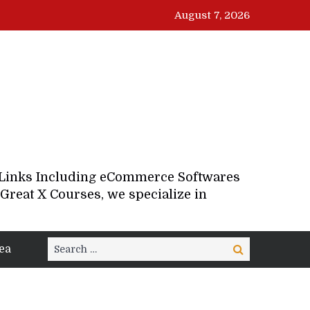
August 7, 2026
d Links Including eCommerce Softwares
Great X Courses, we specialize in
Search
ea
Search
for: