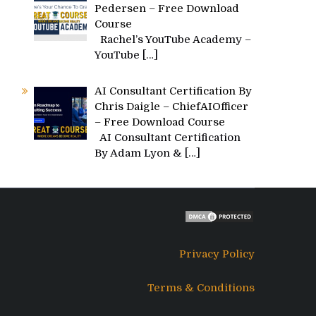
Pedersen – Free Download
Course
Rachel’s YouTube Academy –
YouTube
[…]
AI Consultant Certification By
Chris Daigle – ChiefAIOfficer
– Free Download Course
AI Consultant Certification
By Adam Lyon &
[…]
Privacy Policy
Terms & Conditions