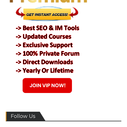
Follow Us