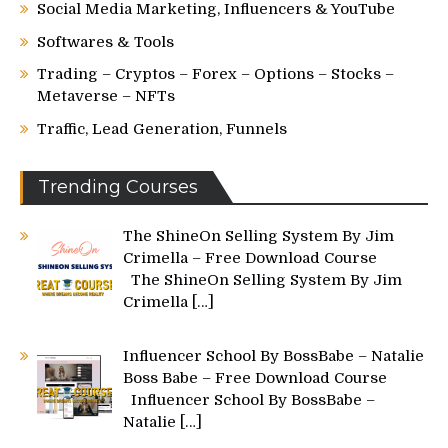
Social Media Marketing, Influencers & YouTube
Softwares & Tools
Trading – Cryptos – Forex – Options – Stocks –
Metaverse – NFTs
Traffic, Lead Generation, Funnels
Trending Courses
The ShineOn Selling System By Jim
Crimella – Free Download Course
The ShineOn Selling System By Jim
Crimella
[…]
Influencer School By BossBabe – Natalie
Boss Babe – Free Download Course
Influencer School By BossBabe –
Natalie
[…]