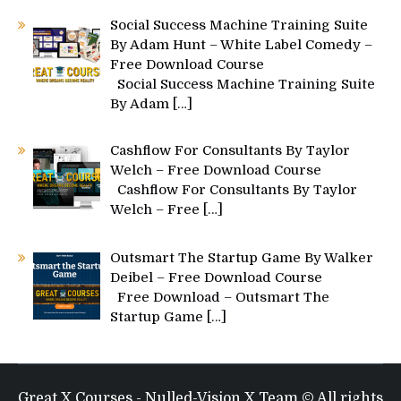
Social Success Machine Training Suite
By Adam Hunt – White Label Comedy –
Free Download Course
Social Success Machine Training Suite
By Adam
[…]
Cashflow For Consultants By Taylor
Welch – Free Download Course
Cashflow For Consultants By Taylor
Welch – Free
[…]
Outsmart The Startup Game By Walker
Deibel – Free Download Course
Free Download – Outsmart The
Startup Game
[…]
Great X Courses - Nulled-Vision X Team © All rights