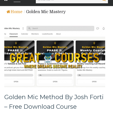
for:
Home
/
Golden Mic Mastery
Golden Mic Method By Josh Forti
– Free Download Course