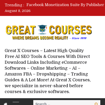
Trending :
August 8, 2026
Great X Courses – Latest High Quality
Free AI SEO Tools & Courses With Direct
Download Links Including eCommerce
Softwares – Online Marketing – AI –
Amazon FBA – Dropshipping – Trading
Guides & A Lot More! At Great X Courses,
we specialize in never-shared before
courses & exclusive softwares.
Search
Search