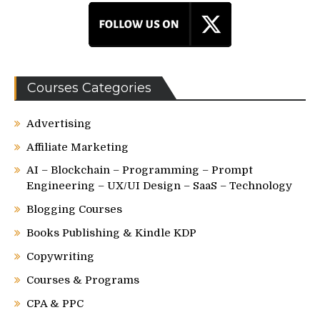
Courses Categories
Advertising
Affiliate Marketing
AI – Blockchain – Programming – Prompt
Engineering – UX/UI Design – SaaS – Technology
Blogging Courses
Books Publishing & Kindle KDP
Copywriting
Courses & Programs
CPA & PPC