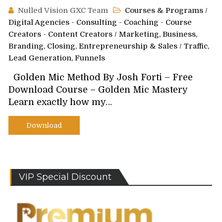
Nulled Vision GXC Team
Courses & Programs
/
Digital Agencies - Consulting - Coaching - Course
Creators - Content Creators
/
Marketing, Business,
Branding, Closing, Entrepreneurship & Sales
/
Traffic,
Lead Generation, Funnels
Golden Mic Method By Josh Forti – Free
Download Course – Golden Mic Mastery
Learn exactly how my…
Download
VIP Special Discount