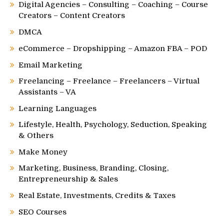
Digital Agencies – Consulting – Coaching – Course
Creators – Content Creators
DMCA
eCommerce – Dropshipping – Amazon FBA – POD
Email Marketing
Freelancing – Freelance – Freelancers – Virtual
Assistants – VA
Learning Languages
Lifestyle, Health, Psychology, Seduction, Speaking
& Others
Make Money
Marketing, Business, Branding, Closing,
Entrepreneurship & Sales
Real Estate, Investments, Credits & Taxes
SEO Courses