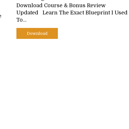
Download Course & Bonus Review
Updated Learn The Exact Blueprint I Used
e
To…
Download