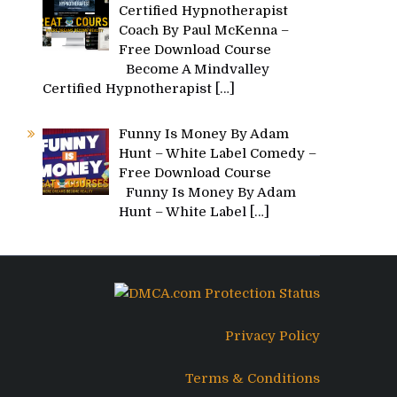
Certified Hypnotherapist
Coach By Paul McKenna –
Free Download Course
Become A Mindvalley
Certified Hypnotherapist
[…]
Funny Is Money By Adam
Hunt – White Label Comedy –
Free Download Course
Funny Is Money By Adam
Hunt – White Label
[…]
Privacy Policy
Terms & Conditions