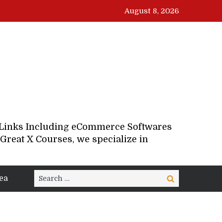
August 8, 2026
d Links Including eCommerce Softwares
Great X Courses, we specialize in
Search
ea
Search
for: