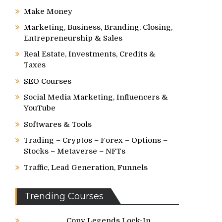
Make Money
Marketing, Business, Branding, Closing,
Entrepreneurship & Sales
Real Estate, Investments, Credits &
Taxes
SEO Courses
Social Media Marketing, Influencers &
YouTube
Softwares & Tools
Trading – Cryptos – Forex – Options –
Stocks – Metaverse – NFTs
Traffic, Lead Generation, Funnels
Trending Courses
Copy Legends Lock-In