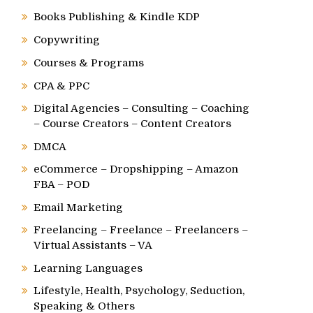
Books Publishing & Kindle KDP
Copywriting
Courses & Programs
CPA & PPC
Digital Agencies – Consulting – Coaching
– Course Creators – Content Creators
DMCA
eCommerce – Dropshipping – Amazon
FBA – POD
Email Marketing
Freelancing – Freelance – Freelancers –
Virtual Assistants – VA
Learning Languages
Lifestyle, Health, Psychology, Seduction,
Speaking & Others