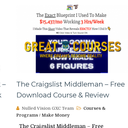
 –
The Craigslist Middleman – Free
k
Download Course & Review
Nulled Vision GXC Team
Courses &
Programs
/
Make Money
The Craigslist Middleman – Free