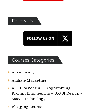
Follow Us
Courses Categories
Advertising
Affiliate Marketing
AI – Blockchain – Programming –
Prompt Engineering – UX/UI Design –
SaaS – Technology
Blogging Courses