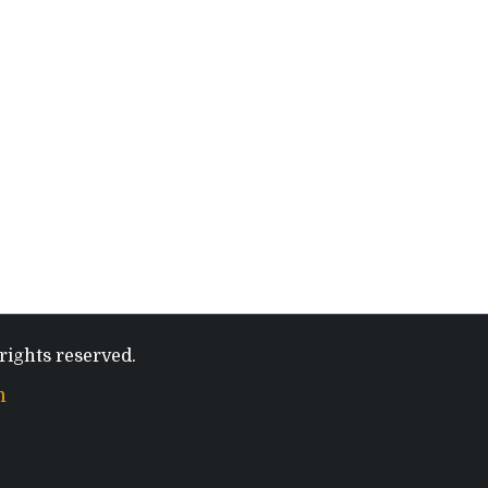
rights reserved.
m