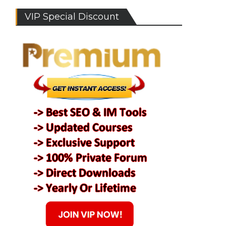
VIP Special Discount