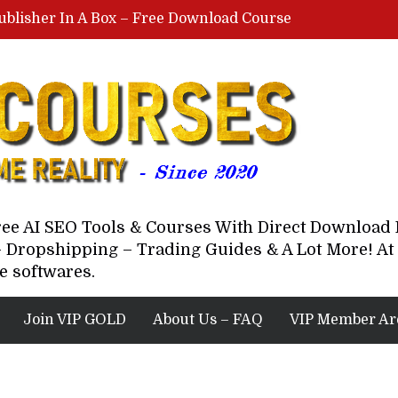
ublisher In A Box – Free Download Course
Lovable AI Workshop By Marcus Campbell – Free Download Course – Affiliate Marketing Dude
YouTube Automation Course By Andrew – WizofYT – Free Download Mentorship
astal Collective – Free Download Course
Brown Randall – Free Download Course
Free AI SEO Tools & Courses With Direct Downloa
 Dropshipping – Trading Guides & A Lot More! At 
e softwares.
Join VIP GOLD
About Us – FAQ
VIP Member Ar