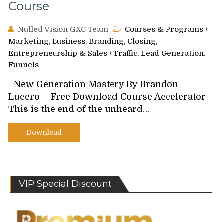
Course
Nulled Vision GXC Team
Courses & Programs
/
Marketing, Business, Branding, Closing,
Entrepreneurship & Sales
/
Traffic, Lead Generation,
Funnels
New Generation Mastery By Brandon
Lucero – Free Download Course Accelerator
This is the end of the unheard…
Download
VIP Special Discount