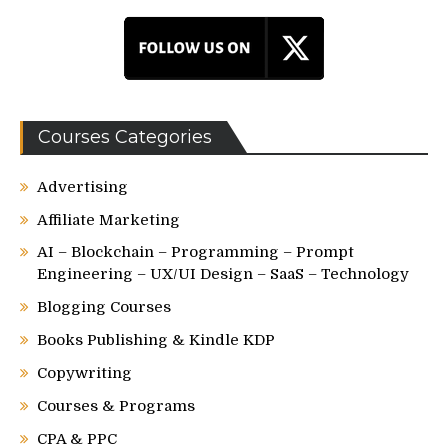
Courses Categories
Advertising
Affiliate Marketing
AI – Blockchain – Programming – Prompt
Engineering – UX/UI Design – SaaS – Technology
Blogging Courses
Books Publishing & Kindle KDP
Copywriting
Courses & Programs
CPA & PPC