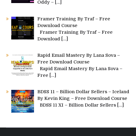
Oddy –
[…]
Framer Training By Traf – Free
Download Course
Framer Training By Traf – Free
Download
[…]
Rapid Email Mastery By Lana Sova –
Free Download Course
Rapid Email Mastery By Lana Sova –
Free
[…]
BDSS 11 – Billion Dollar Sellers – Iceland
By Kevin King – Free Download Course
BDSS 11 XI – Billion Dollar Sellers
[…]