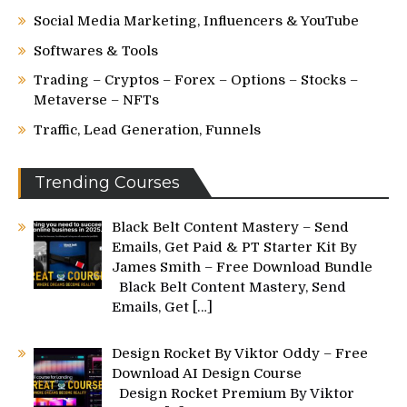
Social Media Marketing, Influencers & YouTube
Softwares & Tools
Trading – Cryptos – Forex – Options – Stocks –
Metaverse – NFTs
Traffic, Lead Generation, Funnels
Trending Courses
Black Belt Content Mastery – Send
Emails, Get Paid & PT Starter Kit By
James Smith – Free Download Bundle
Black Belt Content Mastery, Send
Emails, Get
[…]
Design Rocket By Viktor Oddy – Free
Download AI Design Course
Design Rocket Premium By Viktor