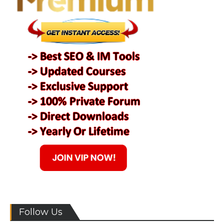
Follow Us