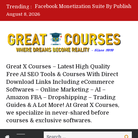
Facebook Monetization Suite By Publisher In A Box – Free Download Course
Trending :
Lovable AI Workshop By Marcus Campbell – Free Download Course – Affiliate Marketing Dude
August 8, 2026
YouTube Automation Course By Andrew – WizofYT – Free Download Mentorship
Paid Social Ads Masterclass By Coastal Collective – Free Download Course
Your Next 5 Referrals By Stacey Brown Randall – Free Download Course
Great X Courses – Latest High Quality
Free AI SEO Tools & Courses With Direct
Download Links Including eCommerce
Softwares – Online Marketing – AI –
Amazon FBA – Dropshipping – Trading
Guides & A Lot More! At Great X Courses,
we specialize in never-shared before
courses & exclusive softwares.
Search
Search