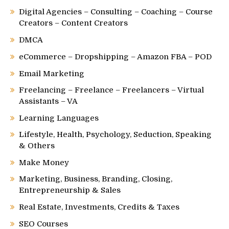
Digital Agencies – Consulting – Coaching – Course
Creators – Content Creators
DMCA
eCommerce – Dropshipping – Amazon FBA – POD
Email Marketing
Freelancing – Freelance – Freelancers – Virtual
Assistants – VA
Learning Languages
Lifestyle, Health, Psychology, Seduction, Speaking
& Others
Make Money
Marketing, Business, Branding, Closing,
Entrepreneurship & Sales
Real Estate, Investments, Credits & Taxes
SEO Courses