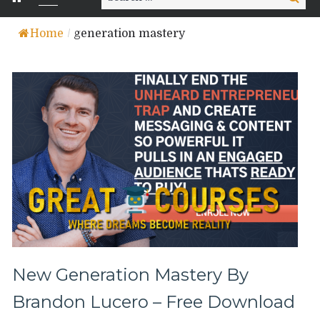
for:
Home
/
generation mastery
New Generation Mastery By
Brandon Lucero – Free Download